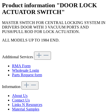
Product information "DOOR LOCK
ACTUATOR SWITCH"
MASTER SWITCH FOR CENTRAL LOCKING SYSTEM IN
DRIVERS DOOR WITH 3 VACUUM PORTS AND
PUSH/PULL ROD FOR LOCK ACTUATION.
ALL MODELS UP TO 1984 END.
Additional Services
RMA Form
Wholesale Login
Parts Request form
Information
About Us
Contact Us
Links N Resources
Material Samples