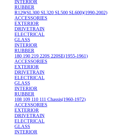
INTERIOR
RUBBER
R129(SL300 SL320 SL500 SL600)(1990-2002)
ACCESSORIES
EXTERIOR
DRIVETRAIN
ELECTRICAL
GLASS
INTERIOR
RUBBER
180 190 219 220S 220SE(1955-1961)
ACCESSORIES
EXTERIOR
DRIVETRAIN
ELECTRICAL
GLASS
INTERIOR
RUBBER
108 109 110 111 Chassis(1960-1972)
ACCESSORIES
EXTERIOR
DRIVETRAIN
ELECTRICAL
GLASS
INTERIOR