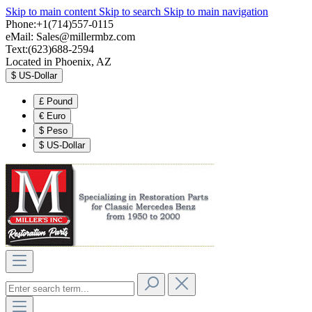
Skip to main content
Skip to search
Skip to main navigation
Phone:+1(714)557-0115
eMail:
Sales@millermbz.com
Text:(623)688-2594
Located in Phoenix, AZ
$
US-Dollar
£
Pound
€
Euro
$
Peso
$
US-Dollar