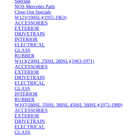
Specials
NOS Mercedes Parts
Close Out Specials
W121(190SL)(1955-1963)
ACCESSORIES
EXTERIOR
DRIVETRAIN
INTERIOR
ELECTRICAL
GLASS
RUBBER
W113(230SL 250SL 280SL)(1963-1971)
ACCESSORIES
EXTERIOR
DRIVETRAIN
ELECTRICAL
GLASS
INTERIOR
RUBBER
W107(280SL 350SL 380SL 450SL 560SL)(1972-1989)
ACCESSORIES
EXTERIOR
DRIVETRAIN
ELECTRICAL
GLASS