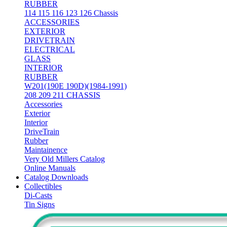
RUBBER
114 115 116 123 126 Chassis
ACCESSORIES
EXTERIOR
DRIVETRAIN
ELECTRICAL
GLASS
INTERIOR
RUBBER
W201(190E 190D)(1984-1991)
208 209 211 CHASSIS
Accessories
Exterior
Interior
DriveTrain
Rubber
Maintainence
Very Old Millers Catalog
Online Manuals
Catalog Downloads
Collectibles
Di-Casts
Tin Signs