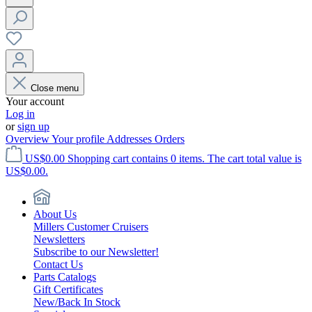
Close menu
Your account
Log in
or
sign up
Overview
Your profile
Addresses
Orders
US$0.00
Shopping cart contains 0 items. The cart total value is
US$0.00.
About Us
Millers Customer Cruisers
Newsletters
Subscribe to our Newsletter!
Contact Us
Parts Catalogs
Gift Certificates
New/Back In Stock