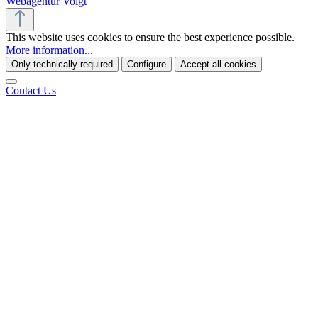
Webagentur Voigt
This website uses cookies to ensure the best experience possible.
More information...
Only technically required
Configure
Accept all cookies
Contact Us