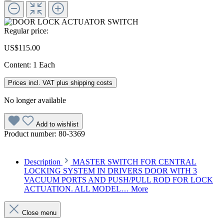
Regular price:
US$115.00
Content:
1 Each
Prices incl. VAT plus shipping costs
No longer available
Add to wishlist
Product number:
80-3369
Description
MASTER SWITCH FOR CENTRAL
LOCKING SYSTEM IN DRIVERS DOOR WITH 3
VACUUM PORTS AND PUSH/PULL ROD FOR LOCK
ACTUATION. ALL MODEL…
More
Close menu