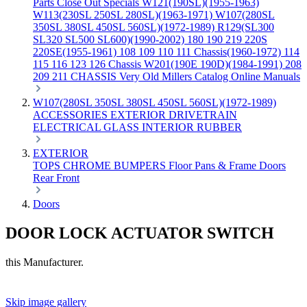
Parts
Close Out Specials
W121(190SL)(1955-1963)
W113(230SL 250SL 280SL)(1963-1971)
W107(280SL
350SL 380SL 450SL 560SL)(1972-1989)
R129(SL300
SL320 SL500 SL600)(1990-2002)
180 190 219 220S
220SE(1955-1961)
108 109 110 111 Chassis(1960-1972)
114
115 116 123 126 Chassis
W201(190E 190D)(1984-1991)
208
209 211 CHASSIS
Very Old Millers Catalog
Online Manuals
W107(280SL 350SL 380SL 450SL 560SL)(1972-1989)
ACCESSORIES
EXTERIOR
DRIVETRAIN
ELECTRICAL
GLASS
INTERIOR
RUBBER
EXTERIOR
TOPS
CHROME
BUMPERS
Floor Pans & Frame
Doors
Rear
Front
Doors
DOOR LOCK ACTUATOR SWITCH
this Manufacturer.
Skip image gallery