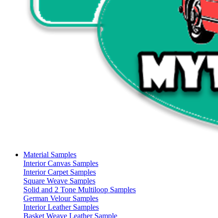
Material Samples
Interior Canvas Samples
Interior Carpet Samples
Square Weave Samples
Solid and 2 Tone Multiloop Samples
German Velour Samples
Interior Leather Samples
Basket Weave Leather Sample