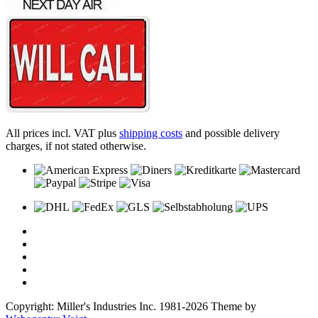
All prices incl. VAT plus
shipping costs
and possible delivery
charges, if not stated otherwise.
Copyright: Miller's Industries Inc. 1981-2026 Theme by