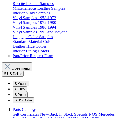
Rosette Leather Samples
Miscellaneous Leather Samples
Interior Vinyl Samples
Vinyl Samples 1958-1972
Vinyl Samples 1972-1980
Vinyl Samples 1980-1994
Vinyl Samples 1995 and Beyond
Luggage Color Samples
Standard Material Colors
Leather Hide Colors
Interior Lining Colors
Part/Price Request Form
Close menu
$
US-Dollar
£
Pound
€
Euro
$
Peso
$
US-Dollar
Parts Catalogs
Gift Certificates
New/Back In Stock
Specials
NOS Mercedes