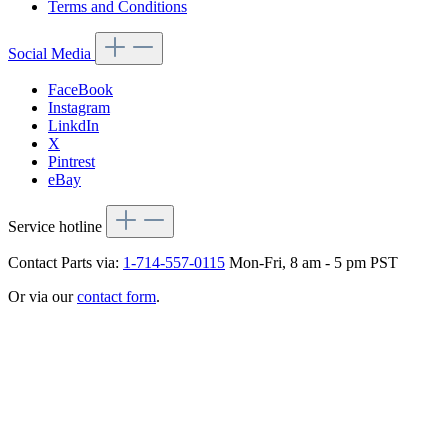
Terms and Conditions
Social Media
FaceBook
Instagram
LinkdIn
X
Pintrest
eBay
Service hotline
Contact Parts via:
1-714-557-0115
Mon-Fri, 8 am - 5 pm PST
Or via our
contact form
.