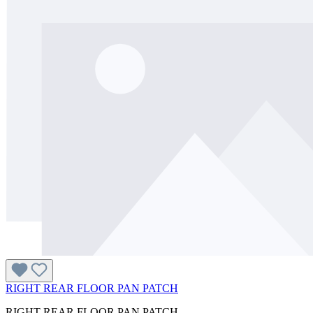
RIGHT REAR FLOOR PAN PATCH
RIGHT REAR FLOOR PAN PATCH