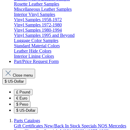
Rosette Leather Samples
Miscellaneous Leather Samples
Interior Vinyl Samples
Vinyl Samples 1958-1972
Vinyl Samples 1972-1980
Vinyl Samples 1980-1994
Vinyl Samples 1995 and Beyond
Luggage Color Samples
Standard Material Colors
Leather Hide Colors
Interior Lining Colors
Part/Price Request Form
Close menu
$
US-Dollar
£
Pound
€
Euro
$
Peso
$
US-Dollar
Parts Catalogs
Gift Certificates
New/Back In Stock
Specials
NOS Mercedes