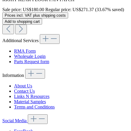
Sale price:
US$180.00
Regular price:
US$271.37
(33.67% saved)
Prices incl. VAT plus shipping costs
Add to shopping cart
Additional Services
RMA Form
Wholesale Login
Parts Request form
Information
About Us
Contact Us
Links N Resources
Material Samples
Terms and Conditions
Social Media