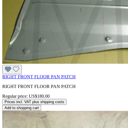
RIGHT FRONT FLOOR PAN PATCH
RIGHT FRONT FLOOR PAN PATCH
Regular price:
US$180.00
Prices incl. VAT plus shipping costs
Add to shopping cart