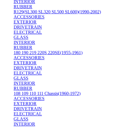
INTERIOR
RUBBER
R129(SL300 SL320 SL500 SL600)(1990-2002)
ACCESSORIES
EXTERIOR
DRIVETRAIN
ELECTRICAL
GLASS
INTERIOR
RUBBER
180 190 219 220S 220SE(1955-1961)
ACCESSORIES
EXTERIOR
DRIVETRAIN
ELECTRICAL
GLASS
INTERIOR
RUBBER
108 109 110 111 Chassis(1960-1972)
ACCESSORIES
EXTERIOR
DRIVETRAIN
ELECTRICAL
GLASS
INTERIOR