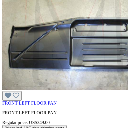
FRONT LEFT FLOOR PAN
FRONT LEFT FLOOR PAN
Regular price:
US$349.00