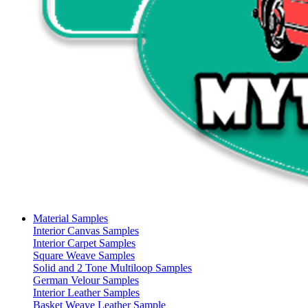
Material Samples
Interior Canvas Samples
Interior Carpet Samples
Square Weave Samples
Solid and 2 Tone Multiloop Samples
German Velour Samples
Interior Leather Samples
Basket Weave Leather Sample