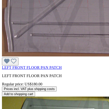
LEFT FRONT FLOOR PAN PATCH
LEFT FRONT FLOOR PAN PATCH
Regular price:
US$180.00
Prices incl. VAT plus shipping costs
Add to shopping cart