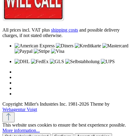
All prices incl. VAT plus
shipping costs
and possible delivery
charges, if not stated otherwise.
Copyright: Miller's Industries Inc. 1981-2026 Theme by
Webagentur Voigt
This website uses cookies to ensure the best experience possible.
More information...