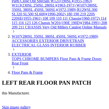
Parts
Close Out Specials
W121(190SL)(1955-1963)
W113(230SL 250SL 280SL)(1963-1971)
W107(280SL
350SL 380SL 450SL 560SL)(1972-1989)
R129(SL300
SL320 SL500 SL600)(1990-2002)
180 190 219 220S
220SE(1955-1961)
108 109 110 111 Chassis(1960-1972)
114
115 116 123 126 Chassis
W201(190E 190D)(1984-1991)
208
209 211 CHASSIS
Very Old Millers Catalog
Online Manuals
W107(280SL 350SL 380SL 450SL 560SL)(1972-1989)
ACCESSORIES
EXTERIOR
DRIVETRAIN
ELECTRICAL
GLASS
INTERIOR
RUBBER
EXTERIOR
TOPS
CHROME
BUMPERS
Floor Pans & Frame
Doors
Rear
Front
Floor Pans & Frame
LEFT REAR FLOOR PAN PATCH
this Manufacturer.
Skip image gallery