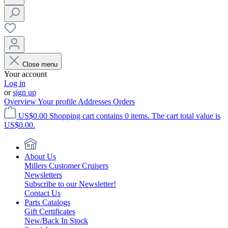
Close menu
Your account
Log in
or
sign up
Overview
Your profile
Addresses
Orders
US$0.00
Shopping cart contains 0 items. The cart total value is
US$0.00.
About Us
Millers Customer Cruisers
Newsletters
Subscribe to our Newsletter!
Contact Us
Parts Catalogs
Gift Certificates
New/Back In Stock