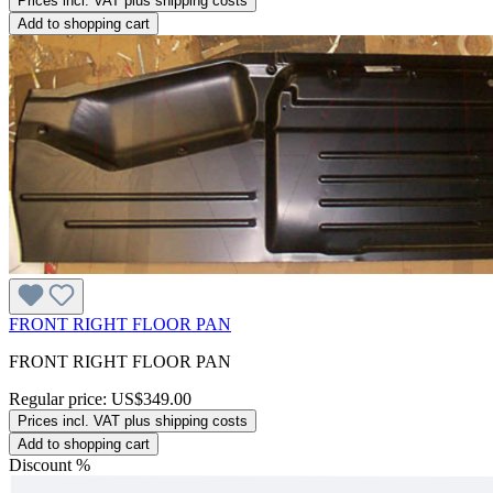
Prices incl. VAT plus shipping costs
Add to shopping cart
FRONT RIGHT FLOOR PAN
FRONT RIGHT FLOOR PAN
Regular price:
US$349.00
Prices incl. VAT plus shipping costs
Add to shopping cart
Discount
%