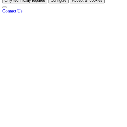
Only technically required
Configure
Accept all cookies
Contact Us