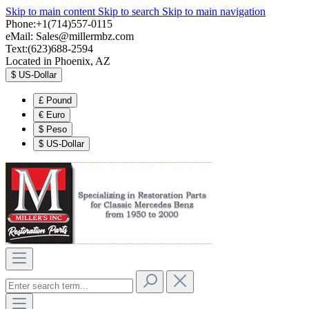
Skip to main content
Skip to search
Skip to main navigation
Phone:+1(714)557-0115
eMail:
Sales@millermbz.com
Text:(623)688-2594
Located in Phoenix, AZ
$
US-Dollar
£
Pound
€
Euro
$
Peso
$
US-Dollar