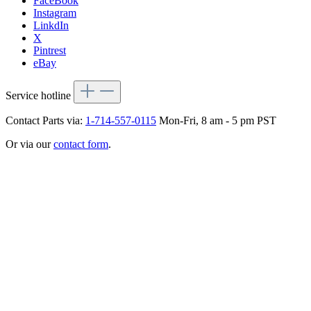
FaceBook
Instagram
LinkdIn
X
Pintrest
eBay
Service hotline
Contact Parts via:
1-714-557-0115
Mon-Fri, 8 am - 5 pm PST
Or via our
contact form
.