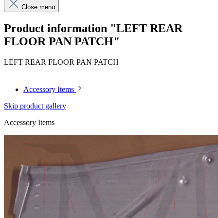
Close menu
Product information "LEFT REAR
FLOOR PAN PATCH"
LEFT REAR FLOOR PAN PATCH
Accessory Items
Skip product gallery
Accessory Items