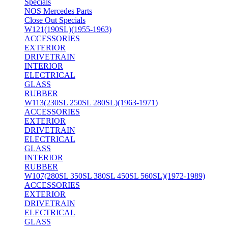
Specials
NOS Mercedes Parts
Close Out Specials
W121(190SL)(1955-1963)
ACCESSORIES
EXTERIOR
DRIVETRAIN
INTERIOR
ELECTRICAL
GLASS
RUBBER
W113(230SL 250SL 280SL)(1963-1971)
ACCESSORIES
EXTERIOR
DRIVETRAIN
ELECTRICAL
GLASS
INTERIOR
RUBBER
W107(280SL 350SL 380SL 450SL 560SL)(1972-1989)
ACCESSORIES
EXTERIOR
DRIVETRAIN
ELECTRICAL
GLASS