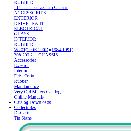
RUBBER
114 115 116 123 126 Chassis
ACCESSORIES
EXTERIOR
DRIVETRAIN
ELECTRICAL
GLASS
INTERIOR
RUBBER
W201(190E 190D)(1984-1991)
208 209 211 CHASSIS
Accessories
Exterior
Interior
DriveTrain
Rubber
Maintainence
Very Old Millers Catalog
Online Manuals
Catalog Downloads
Collectibles
Di-Casts
Tin Signs