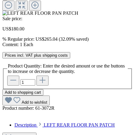
Sale price:
US$180.00
%
Regular price:
US$265.04
(32.09% saved)
Content:
1 Each
Prices incl. VAT plus shipping costs
Product Quantity: Enter the desired amount or use the buttons
to increase or decrease the quantity.
Add to shopping cart
Add to wishlist
Product number:
61-3072R
Description
LEFT REAR FLOOR PAN PATCH