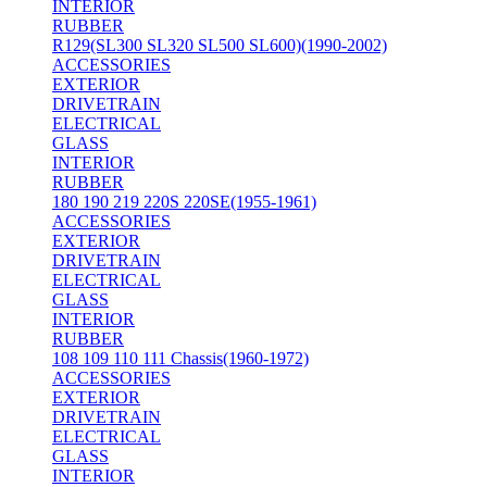
INTERIOR
RUBBER
R129(SL300 SL320 SL500 SL600)(1990-2002)
ACCESSORIES
EXTERIOR
DRIVETRAIN
ELECTRICAL
GLASS
INTERIOR
RUBBER
180 190 219 220S 220SE(1955-1961)
ACCESSORIES
EXTERIOR
DRIVETRAIN
ELECTRICAL
GLASS
INTERIOR
RUBBER
108 109 110 111 Chassis(1960-1972)
ACCESSORIES
EXTERIOR
DRIVETRAIN
ELECTRICAL
GLASS
INTERIOR