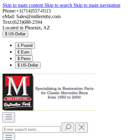
Skip to main content
Skip to search
Skip to main navigation
Phone:+1(714)557-0115
eMail:
Sales@millermbz.com
Text:(623)688-2594
Located in Phoenix, AZ
$
US-Dollar
£
Pound
€
Euro
$
Peso
$
US-Dollar