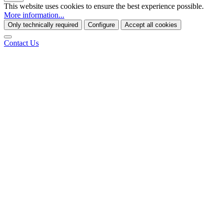
This website uses cookies to ensure the best experience possible.
More information...
Only technically required
Configure
Accept all cookies
Contact Us