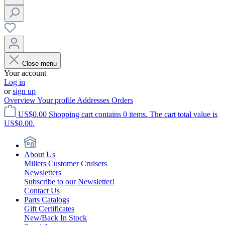
Close menu
Your account
Log in
or
sign up
Overview
Your profile
Addresses
Orders
US$0.00
Shopping cart contains 0 items. The cart total value is
US$0.00.
About Us
Millers Customer Cruisers
Newsletters
Subscribe to our Newsletter!
Contact Us
Parts Catalogs
Gift Certificates
New/Back In Stock