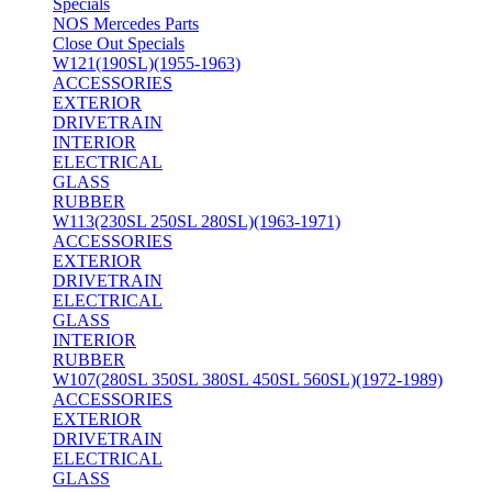
Specials
NOS Mercedes Parts
Close Out Specials
W121(190SL)(1955-1963)
ACCESSORIES
EXTERIOR
DRIVETRAIN
INTERIOR
ELECTRICAL
GLASS
RUBBER
W113(230SL 250SL 280SL)(1963-1971)
ACCESSORIES
EXTERIOR
DRIVETRAIN
ELECTRICAL
GLASS
INTERIOR
RUBBER
W107(280SL 350SL 380SL 450SL 560SL)(1972-1989)
ACCESSORIES
EXTERIOR
DRIVETRAIN
ELECTRICAL
GLASS