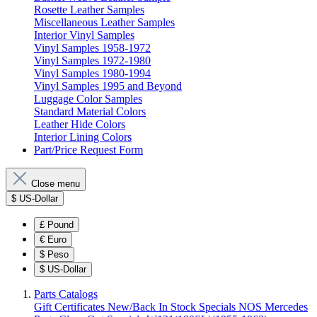
Rosette Leather Samples
Miscellaneous Leather Samples
Interior Vinyl Samples
Vinyl Samples 1958-1972
Vinyl Samples 1972-1980
Vinyl Samples 1980-1994
Vinyl Samples 1995 and Beyond
Luggage Color Samples
Standard Material Colors
Leather Hide Colors
Interior Lining Colors
Part/Price Request Form
Close menu
$
US-Dollar
£
Pound
€
Euro
$
Peso
$
US-Dollar
Parts Catalogs
Gift Certificates
New/Back In Stock
Specials
NOS Mercedes