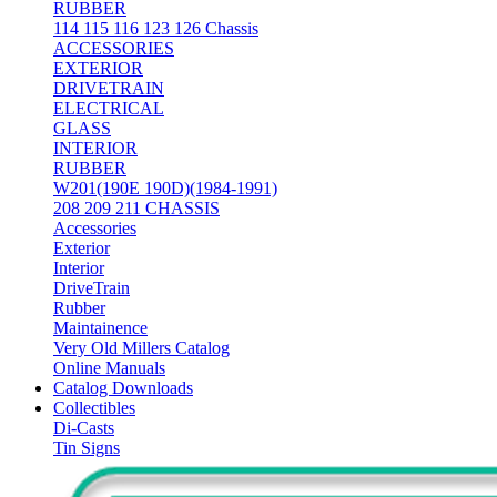
RUBBER
114 115 116 123 126 Chassis
ACCESSORIES
EXTERIOR
DRIVETRAIN
ELECTRICAL
GLASS
INTERIOR
RUBBER
W201(190E 190D)(1984-1991)
208 209 211 CHASSIS
Accessories
Exterior
Interior
DriveTrain
Rubber
Maintainence
Very Old Millers Catalog
Online Manuals
Catalog Downloads
Collectibles
Di-Casts
Tin Signs