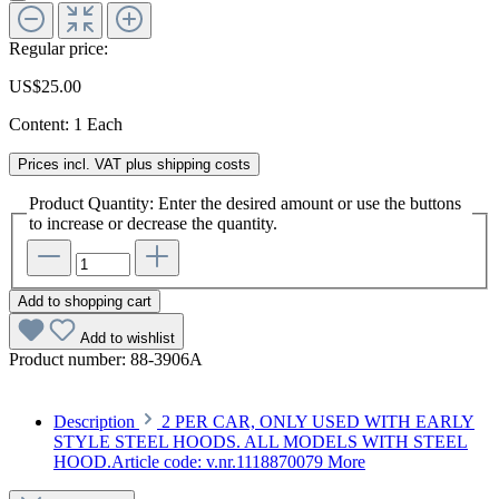
Regular price:
US$25.00
Content:
1 Each
Prices incl. VAT plus shipping costs
Product Quantity: Enter the desired amount or use the buttons
to increase or decrease the quantity.
Add to shopping cart
Add to wishlist
Product number:
88-3906A
Description
2 PER CAR, ONLY USED WITH EARLY
STYLE STEEL HOODS. ALL MODELS WITH STEEL
HOOD.Article code: v.nr.1118870079
More