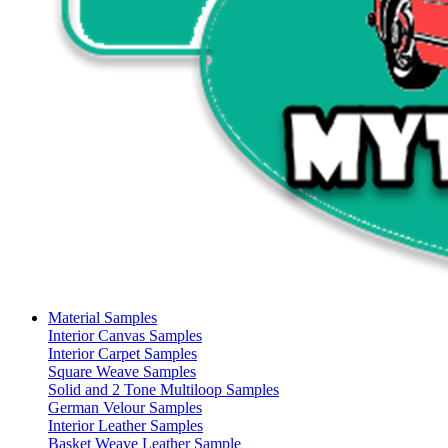
Material Samples
Interior Canvas Samples
Interior Carpet Samples
Square Weave Samples
Solid and 2 Tone Multiloop Samples
German Velour Samples
Interior Leather Samples
Basket Weave Leather Sample