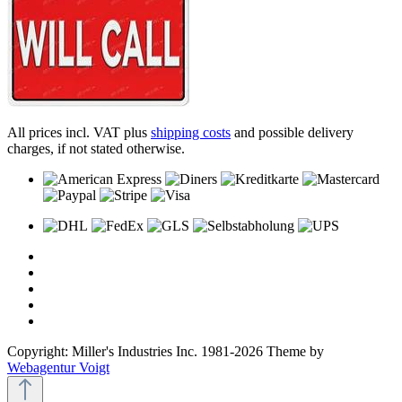
All prices incl. VAT plus
shipping costs
and possible delivery
charges, if not stated otherwise.
Copyright: Miller's Industries Inc. 1981-2026 Theme by
Webagentur Voigt