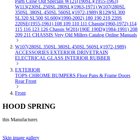
Parts
Close Out Specials
W121(190SL)(1955-1963)
W113(230SL 250SL 280SL)(1963-1971)
W107(280SL
350SL 380SL 450SL 560SL)(1972-1989)
R129(SL300
SL320 SL500 SL600)(1990-2002)
180 190 219 220S
220SE(1955-1961)
108 109 110 111 Chassis(1960-1972)
114
115 116 123 126 Chassis
W201(190E 190D)(1984-1991)
208
209 211 CHASSIS
Very Old Millers Catalog
Online Manuals
W107(280SL 350SL 380SL 450SL 560SL)(1972-1989)
ACCESSORIES
EXTERIOR
DRIVETRAIN
ELECTRICAL
GLASS
INTERIOR
RUBBER
EXTERIOR
TOPS
CHROME
BUMPERS
Floor Pans & Frame
Doors
Rear
Front
Front
HOOD SPRING
this Manufacturer.
Skip image gallery