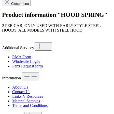
Close menu
Product information "HOOD SPRING"
2 PER CAR, ONLY USED WITH EARLY STYLE STEEL
HOODS. ALL MODELS WITH STEEL HOOD.
Article code: v.nr.1118870079
Additional Services
RMA Form
Wholesale Login
Parts Request form
Information
About Us
Contact Us
Links N Resources
Material Samples
Terms and Conditions