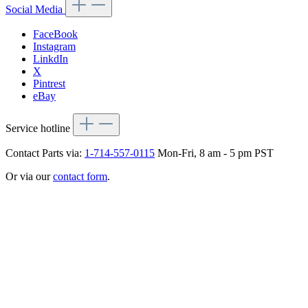
Social Media
FaceBook
Instagram
LinkdIn
X
Pintrest
eBay
Service hotline
Contact Parts via:
1-714-557-0115
Mon-Fri, 8 am - 5 pm PST
Or via our
contact form
.