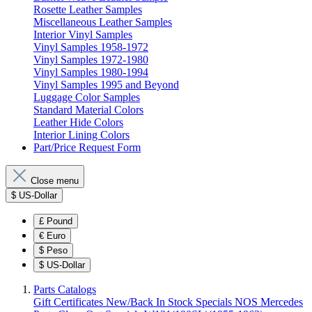
Rosette Leather Samples
Miscellaneous Leather Samples
Interior Vinyl Samples
Vinyl Samples 1958-1972
Vinyl Samples 1972-1980
Vinyl Samples 1980-1994
Vinyl Samples 1995 and Beyond
Luggage Color Samples
Standard Material Colors
Leather Hide Colors
Interior Lining Colors
Part/Price Request Form
Close menu
$
US-Dollar
£
Pound
€
Euro
$
Peso
$
US-Dollar
Parts Catalogs
Gift Certificates
New/Back In Stock
Specials
NOS Mercedes