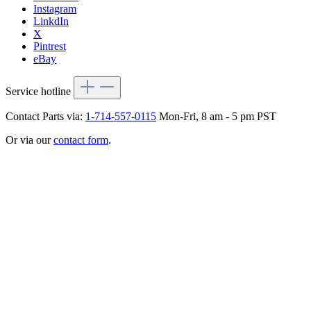
Instagram
LinkdIn
X
Pintrest
eBay
Service hotline
Contact Parts via:
1-714-557-0115
Mon-Fri, 8 am - 5 pm PST
Or via our
contact form
.