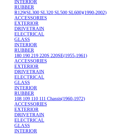
INTERIOR
RUBBER
R129(SL300 SL320 SL500 SL600)(1990-2002)
ACCESSORIES
EXTERIOR
DRIVETRAIN
ELECTRICAL
GLASS
INTERIOR
RUBBER
180 190 219 220S 220SE(1955-1961)
ACCESSORIES
EXTERIOR
DRIVETRAIN
ELECTRICAL
GLASS
INTERIOR
RUBBER
108 109 110 111 Chassis(1960-1972)
ACCESSORIES
EXTERIOR
DRIVETRAIN
ELECTRICAL
GLASS
INTERIOR