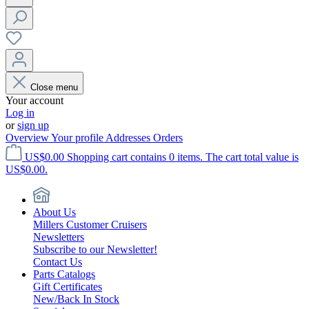
Close menu
Your account
Log in
or
sign up
Overview
Your profile
Addresses
Orders
US$0.00
Shopping cart contains 0 items. The cart total value is
US$0.00.
About Us
Millers Customer Cruisers
Newsletters
Subscribe to our Newsletter!
Contact Us
Parts Catalogs
Gift Certificates
New/Back In Stock