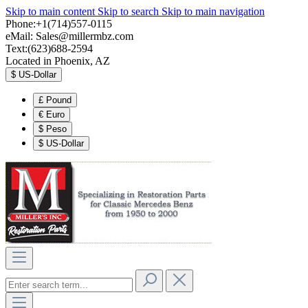
Skip to main content
Skip to search
Skip to main navigation
Phone:+1(714)557-0115
eMail:
Sales@millermbz.com
Text:(623)688-2594
Located in Phoenix, AZ
$
US-Dollar
£
Pound
€
Euro
$
Peso
$
US-Dollar