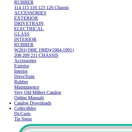
RUBBER
114 115 116 123 126 Chassis
ACCESSORIES
EXTERIOR
DRIVETRAIN
ELECTRICAL
GLASS
INTERIOR
RUBBER
W201(190E 190D)(1984-1991)
208 209 211 CHASSIS
Accessories
Exterior
Interior
DriveTrain
Rubber
Maintainence
Very Old Millers Catalog
Online Manuals
Catalog Downloads
Collectibles
Di-Casts
Tin Signs