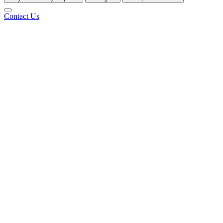
Contact Us