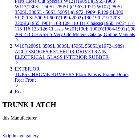
Parts
Close Out Specials
W121(190SL)(1955-1963)
W113(230SL 250SL 280SL)(1963-1971)
W107(280SL
350SL 380SL 450SL 560SL)(1972-1989)
R129(SL300
SL320 SL500 SL600)(1990-2002)
180 190 219 220S
220SE(1955-1961)
108 109 110 111 Chassis(1960-1972)
114
115 116 123 126 Chassis
W201(190E 190D)(1984-1991)
208
209 211 CHASSIS
Very Old Millers Catalog
Online Manuals
W107(280SL 350SL 380SL 450SL 560SL)(1972-1989)
ACCESSORIES
EXTERIOR
DRIVETRAIN
ELECTRICAL
GLASS
INTERIOR
RUBBER
EXTERIOR
TOPS
CHROME
BUMPERS
Floor Pans & Frame
Doors
Rear
Front
Rear
TRUNK LATCH
this Manufacturer.
Skip image gallery