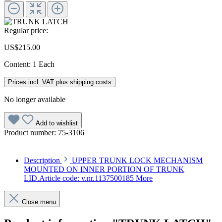
Regular price:
US$215.00
Content:
1 Each
Prices incl. VAT plus shipping costs
No longer available
Add to wishlist
Product number:
75-3106
Description
UPPER TRUNK LOCK MECHANISM
MOUNTED ON INNER PORTION OF TRUNK
LID.Article code: v.nr.1137500185
More
Close menu