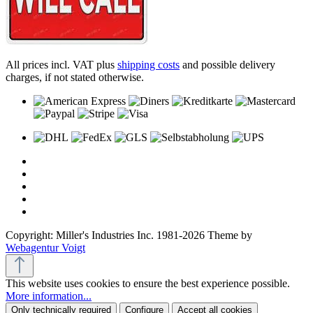
All prices incl. VAT plus
shipping costs
and possible delivery
charges, if not stated otherwise.
Copyright: Miller's Industries Inc. 1981-2026 Theme by
Webagentur Voigt
This website uses cookies to ensure the best experience possible.
More information...
Only technically required
Configure
Accept all cookies