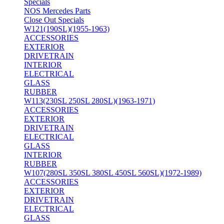
Specials
NOS Mercedes Parts
Close Out Specials
W121(190SL)(1955-1963)
ACCESSORIES
EXTERIOR
DRIVETRAIN
INTERIOR
ELECTRICAL
GLASS
RUBBER
W113(230SL 250SL 280SL)(1963-1971)
ACCESSORIES
EXTERIOR
DRIVETRAIN
ELECTRICAL
GLASS
INTERIOR
RUBBER
W107(280SL 350SL 380SL 450SL 560SL)(1972-1989)
ACCESSORIES
EXTERIOR
DRIVETRAIN
ELECTRICAL
GLASS