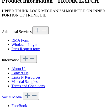
Product information "TRUNK LATCH"
UPPER TRUNK LOCK MECHANISM MOUNTED ON INNER
PORTION OF TRUNK LID.
Article code: v.nr.1137500185
Additional Services
RMA Form
Wholesale Login
Parts Request form
Information
About Us
Contact Us
Links N Resources
Material Samples
Terms and Conditions
Social Media
FaceBook