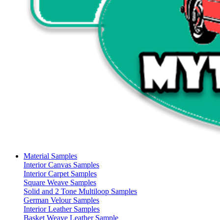
Material Samples
Interior Canvas Samples
Interior Carpet Samples
Square Weave Samples
Solid and 2 Tone Multiloop Samples
German Velour Samples
Interior Leather Samples
Basket Weave Leather Sample