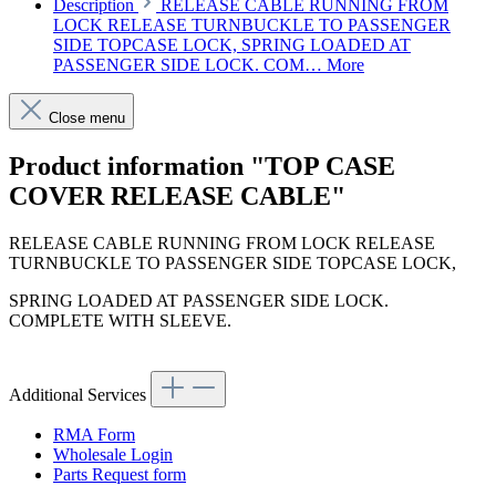
Description
RELEASE CABLE RUNNING FROM
LOCK RELEASE TURNBUCKLE TO PASSENGER
SIDE TOPCASE LOCK, SPRING LOADED AT
PASSENGER SIDE LOCK. COM…
More
Close menu
Product information "TOP CASE
COVER RELEASE CABLE"
RELEASE CABLE RUNNING FROM LOCK RELEASE
TURNBUCKLE TO PASSENGER SIDE TOPCASE LOCK,
SPRING LOADED AT PASSENGER SIDE LOCK.
COMPLETE WITH SLEEVE.
Additional Services
RMA Form
Wholesale Login
Parts Request form