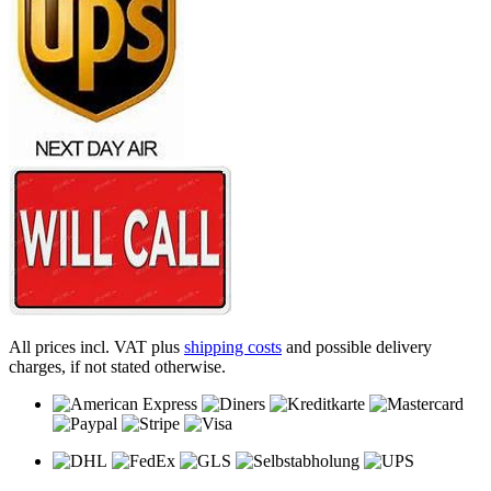
All prices incl. VAT plus
shipping costs
and possible delivery
charges, if not stated otherwise.