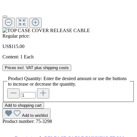
Regular price:
US$115.00
Content:
1 Each
Prices incl. VAT plus shipping costs
Product Quantity: Enter the desired amount or use the buttons
to increase or decrease the quantity.
Add to shopping cart
Add to wishlist
Product number:
75-3298