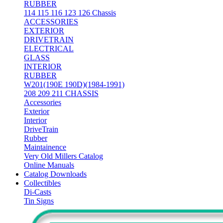
RUBBER
114 115 116 123 126 Chassis
ACCESSORIES
EXTERIOR
DRIVETRAIN
ELECTRICAL
GLASS
INTERIOR
RUBBER
W201(190E 190D)(1984-1991)
208 209 211 CHASSIS
Accessories
Exterior
Interior
DriveTrain
Rubber
Maintainence
Very Old Millers Catalog
Online Manuals
Catalog Downloads
Collectibles
Di-Casts
Tin Signs