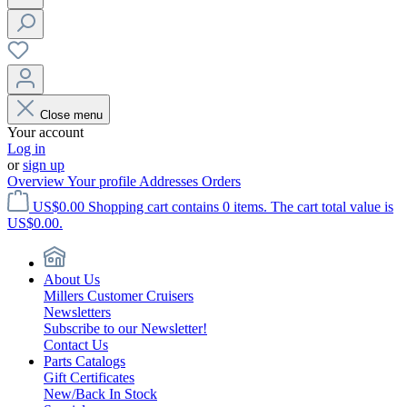
Close menu
Your account
Log in
or
sign up
Overview
Your profile
Addresses
Orders
US$0.00
Shopping cart contains 0 items. The cart total value is
US$0.00.
About Us
Millers Customer Cruisers
Newsletters
Subscribe to our Newsletter!
Contact Us
Parts Catalogs
Gift Certificates
New/Back In Stock