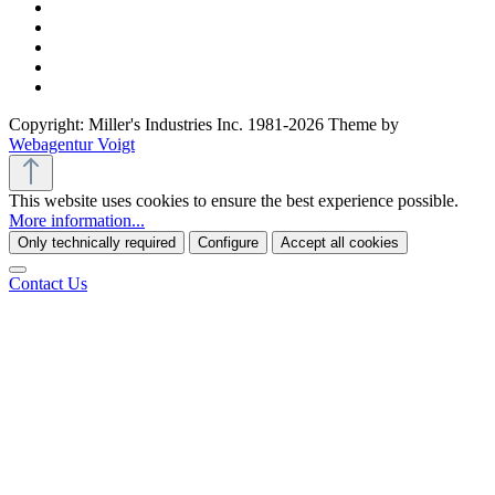
Copyright: Miller's Industries Inc. 1981-2026 Theme by
Webagentur Voigt
This website uses cookies to ensure the best experience possible.
More information...
Only technically required
Configure
Accept all cookies
Contact Us