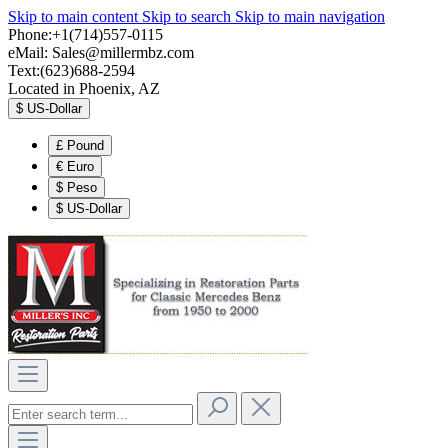
Skip to main content
Skip to search
Skip to main navigation
Phone:+1(714)557-0115
eMail:
Sales@millermbz.com
Text:(623)688-2594
Located in Phoenix, AZ
$
US-Dollar
£
Pound
€
Euro
$
Peso
$
US-Dollar