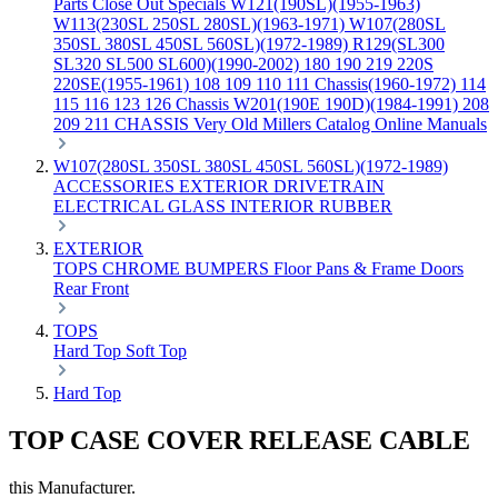
Parts
Close Out Specials
W121(190SL)(1955-1963)
W113(230SL 250SL 280SL)(1963-1971)
W107(280SL
350SL 380SL 450SL 560SL)(1972-1989)
R129(SL300
SL320 SL500 SL600)(1990-2002)
180 190 219 220S
220SE(1955-1961)
108 109 110 111 Chassis(1960-1972)
114
115 116 123 126 Chassis
W201(190E 190D)(1984-1991)
208
209 211 CHASSIS
Very Old Millers Catalog
Online Manuals
W107(280SL 350SL 380SL 450SL 560SL)(1972-1989)
ACCESSORIES
EXTERIOR
DRIVETRAIN
ELECTRICAL
GLASS
INTERIOR
RUBBER
EXTERIOR
TOPS
CHROME
BUMPERS
Floor Pans & Frame
Doors
Rear
Front
TOPS
Hard Top
Soft Top
Hard Top
TOP CASE COVER RELEASE CABLE
this Manufacturer.