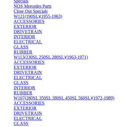
Specials
NOS Mercedes Parts
Close Out Specials
W121(190SL)(1955-1963)
ACCESSORIES
EXTERIOR
DRIVETRAIN
INTERIOR
ELECTRICAL
GLASS
RUBBER
W113(230SL 250SL 280SL)(1963-1971)
ACCESSORIES
EXTERIOR
DRIVETRAIN
ELECTRICAL
GLASS
INTERIOR
RUBBER
W107(280SL 350SL 380SL 450SL 560SL)(1972-1989)
ACCESSORIES
EXTERIOR
DRIVETRAIN
ELECTRICAL
GLASS