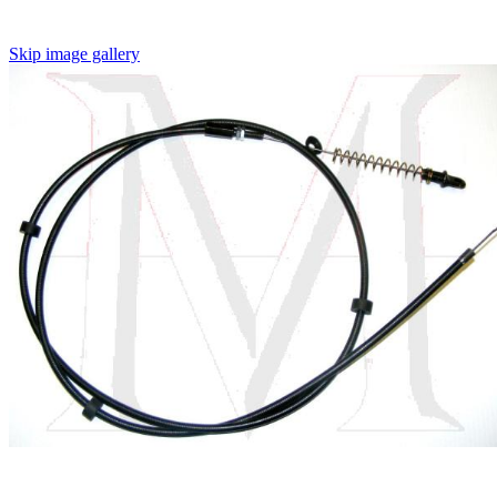
Skip image gallery