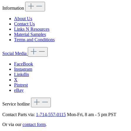
Information
About Us
Contact Us
Links N Resources
Material Samples
Terms and Conditions
Social Media
FaceBook
Instagram
LinkdIn
X
Pintrest
eBay
Service hotline
Contact Parts via:
1-714-557-0115
Mon-Fri, 8 am - 5 pm PST
Or via our
contact form
.