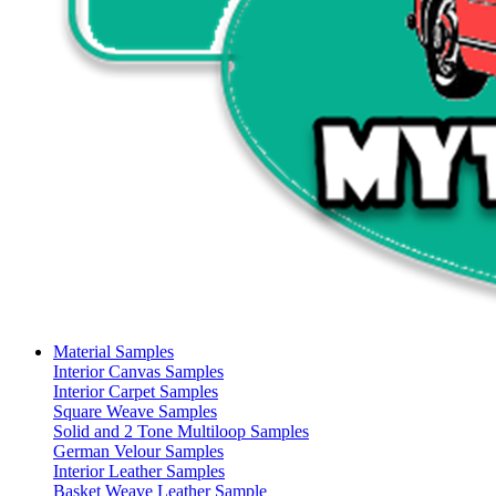
Material Samples
Interior Canvas Samples
Interior Carpet Samples
Square Weave Samples
Solid and 2 Tone Multiloop Samples
German Velour Samples
Interior Leather Samples
Basket Weave Leather Sample