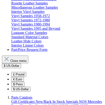
Rosette Leather Samples
Miscellaneous Leather Samples
Interior Vinyl Samples
Vinyl Samples 1958-1972
Vinyl Samples 1972-1980
Vinyl Samples 1980-1994
Vinyl Samples 1995 and Beyond
Luggage Color Samples
Standard Material Colors
Leather Hide Colors
Interior Lining Colors
Part/Price Request Form
Close menu
$
US-Dollar
£
Pound
€
Euro
$
Peso
$
US-Dollar
Parts Catalogs
Gift Certificates
New/Back In Stock
Specials
NOS Mercedes