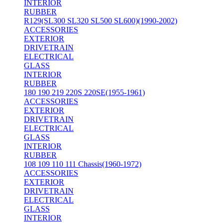
INTERIOR
RUBBER
R129(SL300 SL320 SL500 SL600)(1990-2002)
ACCESSORIES
EXTERIOR
DRIVETRAIN
ELECTRICAL
GLASS
INTERIOR
RUBBER
180 190 219 220S 220SE(1955-1961)
ACCESSORIES
EXTERIOR
DRIVETRAIN
ELECTRICAL
GLASS
INTERIOR
RUBBER
108 109 110 111 Chassis(1960-1972)
ACCESSORIES
EXTERIOR
DRIVETRAIN
ELECTRICAL
GLASS
INTERIOR