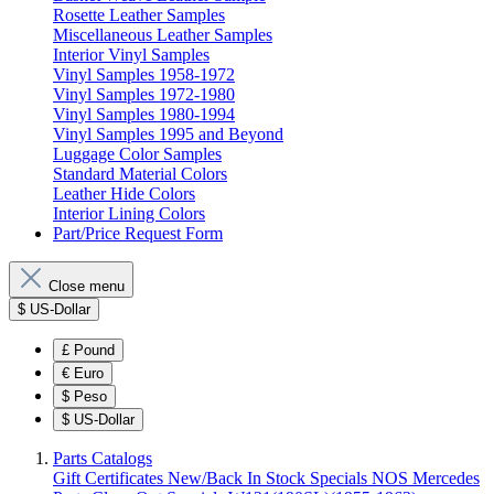
Rosette Leather Samples
Miscellaneous Leather Samples
Interior Vinyl Samples
Vinyl Samples 1958-1972
Vinyl Samples 1972-1980
Vinyl Samples 1980-1994
Vinyl Samples 1995 and Beyond
Luggage Color Samples
Standard Material Colors
Leather Hide Colors
Interior Lining Colors
Part/Price Request Form
Close menu
$
US-Dollar
£
Pound
€
Euro
$
Peso
$
US-Dollar
Parts Catalogs
Gift Certificates
New/Back In Stock
Specials
NOS Mercedes