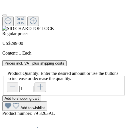
Regular price:
US$299.00
Content:
1 Each
Prices incl. VAT plus shipping costs
Product Quantity: Enter the desired amount or use the buttons
to increase or decrease the quantity.
Add to shopping cart
Add to wishlist
Product number:
79-3263AL