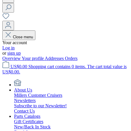
Close menu
Your account
Log in
or
sign up
Overview
Your profile
Addresses
Orders
US$0.00
Shopping cart contains 0 items. The cart total value is
US$0.00.
About Us
Millers Customer Cruisers
Newsletters
Subscribe to our Newsletter!
Contact Us
Parts Catalogs
Gift Certificates
New/Back In Stock