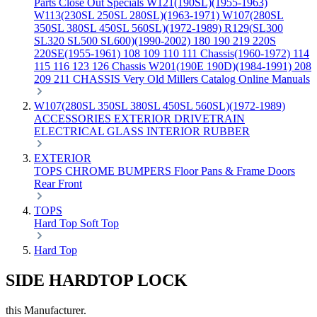
Parts
Close Out Specials
W121(190SL)(1955-1963)
W113(230SL 250SL 280SL)(1963-1971)
W107(280SL
350SL 380SL 450SL 560SL)(1972-1989)
R129(SL300
SL320 SL500 SL600)(1990-2002)
180 190 219 220S
220SE(1955-1961)
108 109 110 111 Chassis(1960-1972)
114
115 116 123 126 Chassis
W201(190E 190D)(1984-1991)
208
209 211 CHASSIS
Very Old Millers Catalog
Online Manuals
W107(280SL 350SL 380SL 450SL 560SL)(1972-1989)
ACCESSORIES
EXTERIOR
DRIVETRAIN
ELECTRICAL
GLASS
INTERIOR
RUBBER
EXTERIOR
TOPS
CHROME
BUMPERS
Floor Pans & Frame
Doors
Rear
Front
TOPS
Hard Top
Soft Top
Hard Top
SIDE HARDTOP LOCK
this Manufacturer.