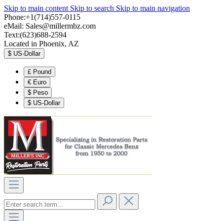
Skip to main content
Skip to search
Skip to main navigation
Phone:+1(714)557-0115
eMail:
Sales@millermbz.com
Text:(623)688-2594
Located in Phoenix, AZ
$
US-Dollar
£
Pound
€
Euro
$
Peso
$
US-Dollar