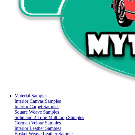
Material Samples
Interior Canvas Samples
Interior Carpet Samples
Square Weave Samples
Solid and 2 Tone Multiloop Samples
German Velour Samples
Interior Leather Samples
Basket Weave Leather Sample