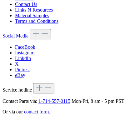
Contact Us
Links N Resources
Material Samples
Terms and Conditions
Social Media
FaceBook
Instagram
LinkdIn
X
Pintrest
eBay
Service hotline
Contact Parts via:
1-714-557-0115
Mon-Fri, 8 am - 5 pm PST
Or via our
contact form
.