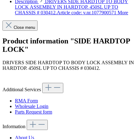
Description
DRIVERS SIDE HARDTOP TO BODY
LOCK ASSEMBLY IN HARDTOP. 450SL UP TO
CHASSIS # 030412.Article code: v.nr.1077900571
More
Close menu
Product information "SIDE HARDTOP
LOCK"
DRIVERS SIDE HARDTOP TO BODY LOCK ASSEMBLY IN
HARDTOP. 450SL UP TO CHASSIS # 030412.
Article code: v.nr.1077900571
Additional Services
RMA Form
Wholesale Login
Parts Request form
Information
About Us