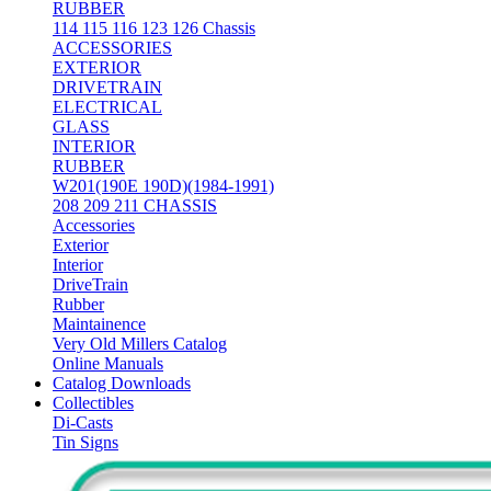
RUBBER
114 115 116 123 126 Chassis
ACCESSORIES
EXTERIOR
DRIVETRAIN
ELECTRICAL
GLASS
INTERIOR
RUBBER
W201(190E 190D)(1984-1991)
208 209 211 CHASSIS
Accessories
Exterior
Interior
DriveTrain
Rubber
Maintainence
Very Old Millers Catalog
Online Manuals
Catalog Downloads
Collectibles
Di-Casts
Tin Signs