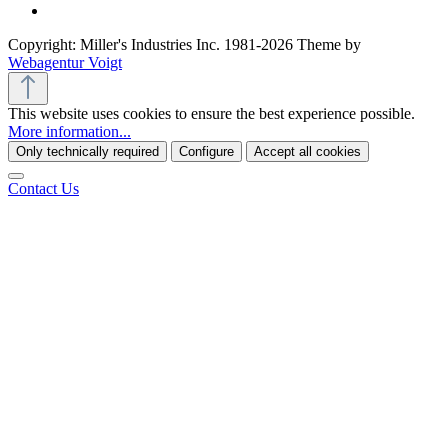
Copyright: Miller's Industries Inc. 1981-2026 Theme by
Webagentur Voigt
This website uses cookies to ensure the best experience possible.
More information...
Only technically required
Configure
Accept all cookies
Contact Us