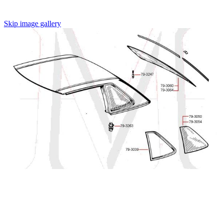
Skip image gallery