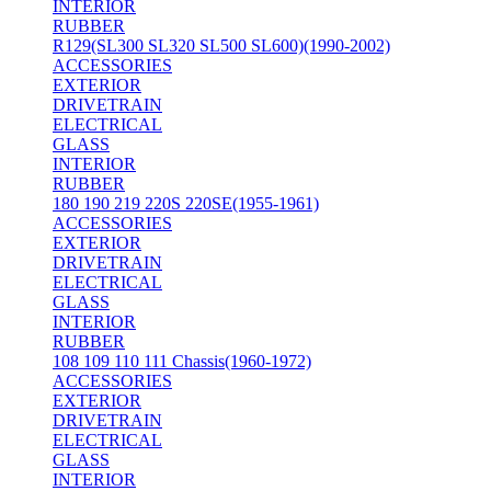
INTERIOR
RUBBER
R129(SL300 SL320 SL500 SL600)(1990-2002)
ACCESSORIES
EXTERIOR
DRIVETRAIN
ELECTRICAL
GLASS
INTERIOR
RUBBER
180 190 219 220S 220SE(1955-1961)
ACCESSORIES
EXTERIOR
DRIVETRAIN
ELECTRICAL
GLASS
INTERIOR
RUBBER
108 109 110 111 Chassis(1960-1972)
ACCESSORIES
EXTERIOR
DRIVETRAIN
ELECTRICAL
GLASS
INTERIOR