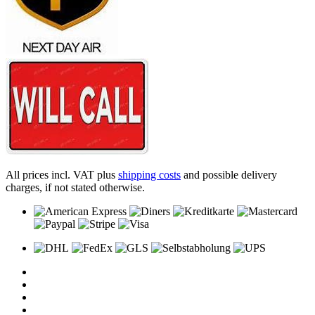
All prices incl. VAT plus
shipping costs
and possible delivery
charges, if not stated otherwise.