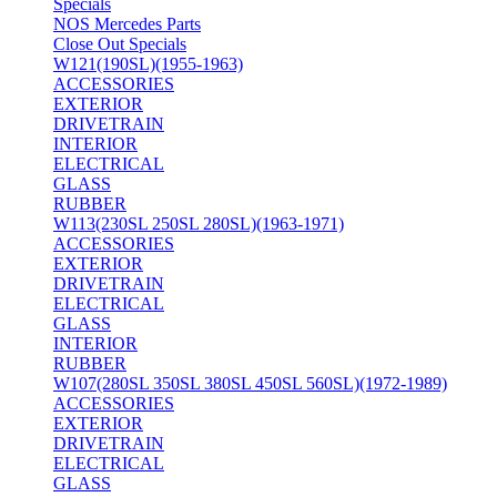
Specials
NOS Mercedes Parts
Close Out Specials
W121(190SL)(1955-1963)
ACCESSORIES
EXTERIOR
DRIVETRAIN
INTERIOR
ELECTRICAL
GLASS
RUBBER
W113(230SL 250SL 280SL)(1963-1971)
ACCESSORIES
EXTERIOR
DRIVETRAIN
ELECTRICAL
GLASS
INTERIOR
RUBBER
W107(280SL 350SL 380SL 450SL 560SL)(1972-1989)
ACCESSORIES
EXTERIOR
DRIVETRAIN
ELECTRICAL
GLASS