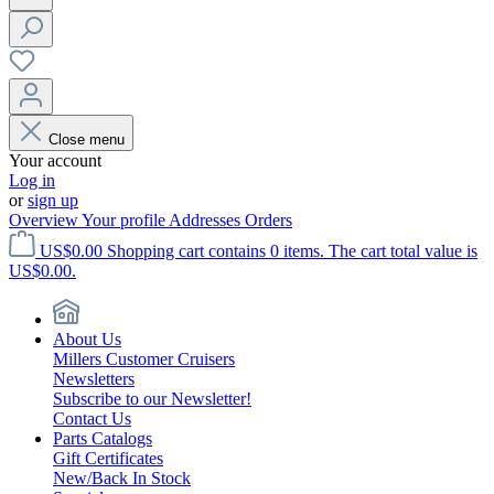
Close menu
Your account
Log in
or
sign up
Overview
Your profile
Addresses
Orders
US$0.00
Shopping cart contains 0 items. The cart total value is
US$0.00.
About Us
Millers Customer Cruisers
Newsletters
Subscribe to our Newsletter!
Contact Us
Parts Catalogs
Gift Certificates
New/Back In Stock