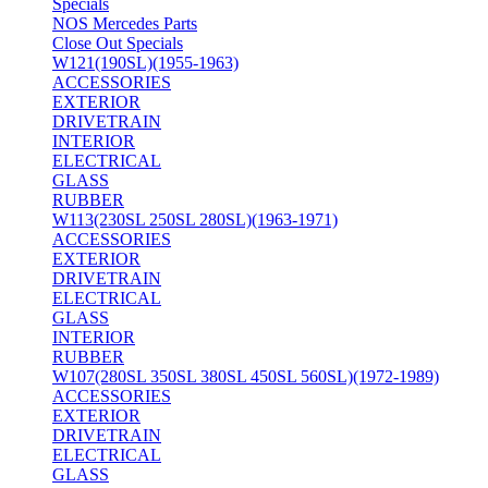
Specials
NOS Mercedes Parts
Close Out Specials
W121(190SL)(1955-1963)
ACCESSORIES
EXTERIOR
DRIVETRAIN
INTERIOR
ELECTRICAL
GLASS
RUBBER
W113(230SL 250SL 280SL)(1963-1971)
ACCESSORIES
EXTERIOR
DRIVETRAIN
ELECTRICAL
GLASS
INTERIOR
RUBBER
W107(280SL 350SL 380SL 450SL 560SL)(1972-1989)
ACCESSORIES
EXTERIOR
DRIVETRAIN
ELECTRICAL
GLASS