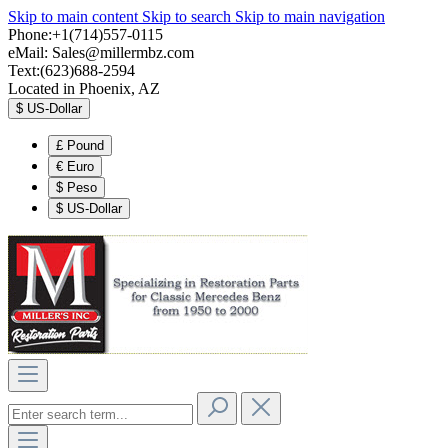
Skip to main content
Skip to search
Skip to main navigation
Phone:+1(714)557-0115
eMail:
Sales@millermbz.com
Text:(623)688-2594
Located in Phoenix, AZ
$
US-Dollar
£
Pound
€
Euro
$
Peso
$
US-Dollar