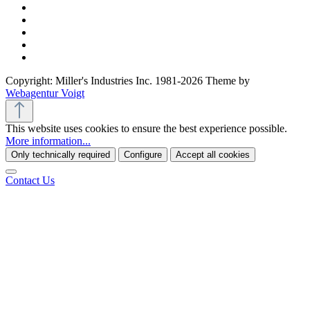
Copyright: Miller's Industries Inc. 1981-2026 Theme by
Webagentur Voigt
This website uses cookies to ensure the best experience possible.
More information...
Only technically required
Configure
Accept all cookies
Contact Us