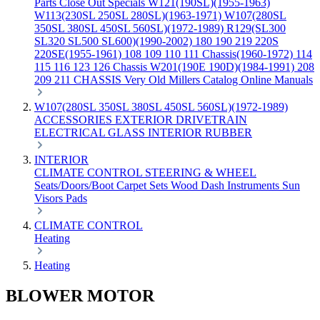
Parts
Close Out Specials
W121(190SL)(1955-1963)
W113(230SL 250SL 280SL)(1963-1971)
W107(280SL
350SL 380SL 450SL 560SL)(1972-1989)
R129(SL300
SL320 SL500 SL600)(1990-2002)
180 190 219 220S
220SE(1955-1961)
108 109 110 111 Chassis(1960-1972)
114
115 116 123 126 Chassis
W201(190E 190D)(1984-1991)
208
209 211 CHASSIS
Very Old Millers Catalog
Online Manuals
W107(280SL 350SL 380SL 450SL 560SL)(1972-1989)
ACCESSORIES
EXTERIOR
DRIVETRAIN
ELECTRICAL
GLASS
INTERIOR
RUBBER
INTERIOR
CLIMATE CONTROL
STEERING & WHEEL
Seats/Doors/Boot
Carpet Sets
Wood
Dash
Instruments
Sun
Visors
Pads
CLIMATE CONTROL
Heating
Heating
BLOWER MOTOR