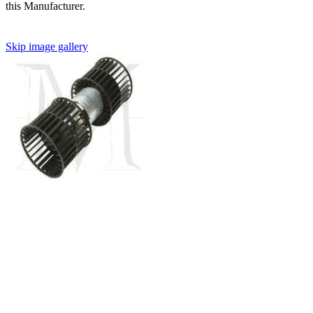
this Manufacturer.
Skip image gallery