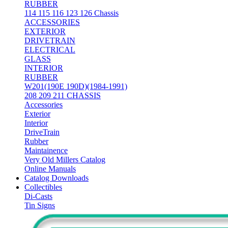
RUBBER
114 115 116 123 126 Chassis
ACCESSORIES
EXTERIOR
DRIVETRAIN
ELECTRICAL
GLASS
INTERIOR
RUBBER
W201(190E 190D)(1984-1991)
208 209 211 CHASSIS
Accessories
Exterior
Interior
DriveTrain
Rubber
Maintainence
Very Old Millers Catalog
Online Manuals
Catalog Downloads
Collectibles
Di-Casts
Tin Signs