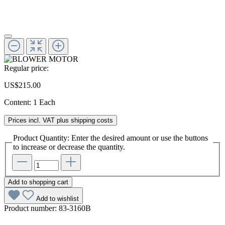
Regular price:
US$215.00
Content:
1 Each
Prices incl. VAT plus shipping costs
Product Quantity: Enter the desired amount or use the buttons
to increase or decrease the quantity.
Add to shopping cart
Add to wishlist
Product number:
83-3160B