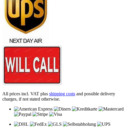
All prices incl. VAT plus
shipping costs
and possible delivery
charges, if not stated otherwise.