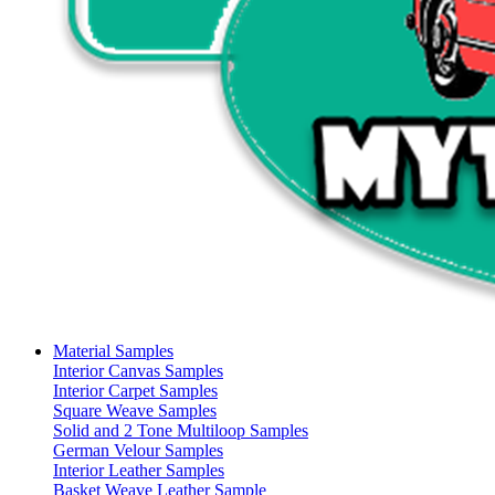
Material Samples
Interior Canvas Samples
Interior Carpet Samples
Square Weave Samples
Solid and 2 Tone Multiloop Samples
German Velour Samples
Interior Leather Samples
Basket Weave Leather Sample