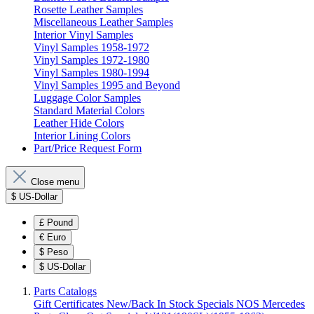
Rosette Leather Samples
Miscellaneous Leather Samples
Interior Vinyl Samples
Vinyl Samples 1958-1972
Vinyl Samples 1972-1980
Vinyl Samples 1980-1994
Vinyl Samples 1995 and Beyond
Luggage Color Samples
Standard Material Colors
Leather Hide Colors
Interior Lining Colors
Part/Price Request Form
Close menu
$
US-Dollar
£
Pound
€
Euro
$
Peso
$
US-Dollar
Parts Catalogs
Gift Certificates
New/Back In Stock
Specials
NOS Mercedes