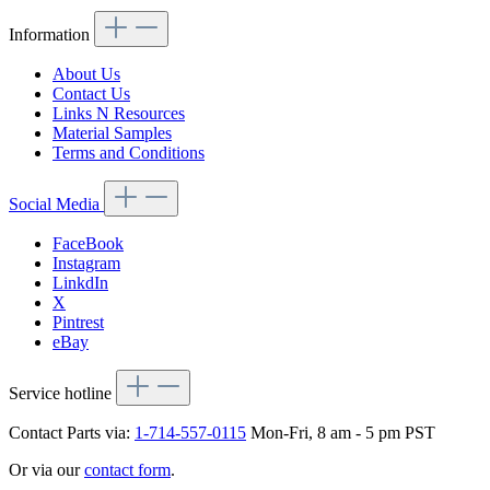
Information
About Us
Contact Us
Links N Resources
Material Samples
Terms and Conditions
Social Media
FaceBook
Instagram
LinkdIn
X
Pintrest
eBay
Service hotline
Contact Parts via:
1-714-557-0115
Mon-Fri, 8 am - 5 pm PST
Or via our
contact form
.