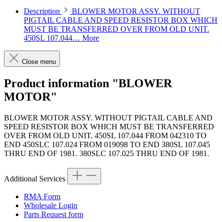
Description
BLOWER MOTOR ASSY. WITHOUT
PIGTAIL CABLE AND SPEED RESISTOR BOX WHICH
MUST BE TRANSFERRED OVER FROM OLD UNIT.
450SL 107.044…
More
Close menu
Product information "BLOWER
MOTOR"
BLOWER MOTOR ASSY. WITHOUT PIGTAIL CABLE AND
SPEED RESISTOR BOX WHICH MUST BE TRANSFERRED
OVER FROM OLD UNIT. 450SL 107.044 FROM 042310 TO
END 450SLC 107.024 FROM 019098 TO END 380SL 107.045
THRU END OF 1981. 380SLC 107.025 THRU END OF 1981.
Additional Services
RMA Form
Wholesale Login
Parts Request form