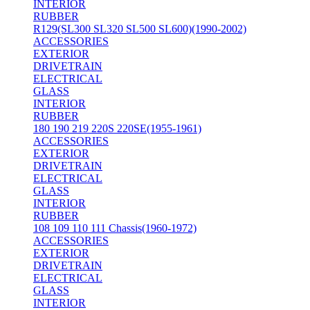
INTERIOR
RUBBER
R129(SL300 SL320 SL500 SL600)(1990-2002)
ACCESSORIES
EXTERIOR
DRIVETRAIN
ELECTRICAL
GLASS
INTERIOR
RUBBER
180 190 219 220S 220SE(1955-1961)
ACCESSORIES
EXTERIOR
DRIVETRAIN
ELECTRICAL
GLASS
INTERIOR
RUBBER
108 109 110 111 Chassis(1960-1972)
ACCESSORIES
EXTERIOR
DRIVETRAIN
ELECTRICAL
GLASS
INTERIOR