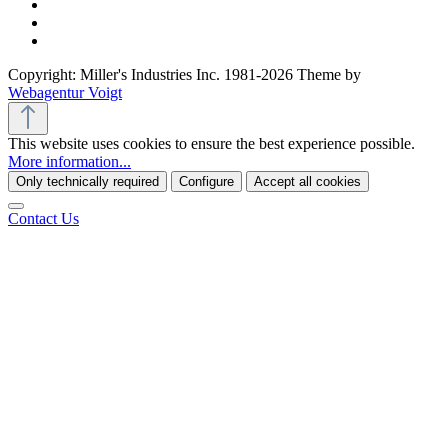
Copyright: Miller's Industries Inc. 1981-2026 Theme by
Webagentur Voigt
This website uses cookies to ensure the best experience possible.
More information...
Only technically required
Configure
Accept all cookies
Contact Us