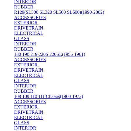
INTERIOR
RUBBER
R129(SL300 SL320 SL500 SL600)(1990-2002)
ACCESSORIES
EXTERIOR
DRIVETRAIN
ELECTRICAL
GLASS
INTERIOR
RUBBER
180 190 219 220S 220SE(1955-1961)
ACCESSORIES
EXTERIOR
DRIVETRAIN
ELECTRICAL
GLASS
INTERIOR
RUBBER
108 109 110 111 Chassis(1960-1972)
ACCESSORIES
EXTERIOR
DRIVETRAIN
ELECTRICAL
GLASS
INTERIOR