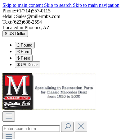
Skip to main content
Skip to search
Skip to main navigation
Phone:+1(714)557-0115
eMail:
Sales@millermbz.com
Text:(623)688-2594
Located in Phoenix, AZ
$
US-Dollar
£
Pound
€
Euro
$
Peso
$
US-Dollar