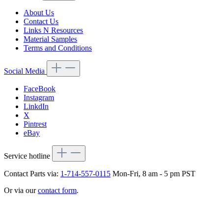
About Us
Contact Us
Links N Resources
Material Samples
Terms and Conditions
Social Media
FaceBook
Instagram
LinkdIn
X
Pintrest
eBay
Service hotline
Contact Parts via:
1-714-557-0115
Mon-Fri, 8 am - 5 pm PST
Or via our
contact form
.