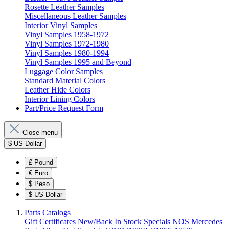
Rosette Leather Samples
Miscellaneous Leather Samples
Interior Vinyl Samples
Vinyl Samples 1958-1972
Vinyl Samples 1972-1980
Vinyl Samples 1980-1994
Vinyl Samples 1995 and Beyond
Luggage Color Samples
Standard Material Colors
Leather Hide Colors
Interior Lining Colors
Part/Price Request Form
Close menu
$
US-Dollar
£
Pound
€
Euro
$
Peso
$
US-Dollar
Parts Catalogs
Gift Certificates
New/Back In Stock
Specials
NOS Mercedes