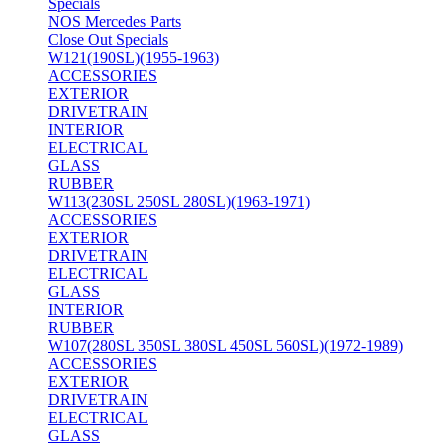
Specials
NOS Mercedes Parts
Close Out Specials
W121(190SL)(1955-1963)
ACCESSORIES
EXTERIOR
DRIVETRAIN
INTERIOR
ELECTRICAL
GLASS
RUBBER
W113(230SL 250SL 280SL)(1963-1971)
ACCESSORIES
EXTERIOR
DRIVETRAIN
ELECTRICAL
GLASS
INTERIOR
RUBBER
W107(280SL 350SL 380SL 450SL 560SL)(1972-1989)
ACCESSORIES
EXTERIOR
DRIVETRAIN
ELECTRICAL
GLASS