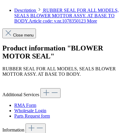
Description
RUBBER SEAL FOR ALL MODELS,
SEALS BLOWER MOTTOR ASSY. AT BASE TO
BODY.Article code: v.nr.1078350123
More
Close menu
Product information "BLOWER
MOTOR SEAL"
RUBBER SEAL FOR ALL MODELS, SEALS BLOWER
MOTTOR ASSY. AT BASE TO BODY.
Article code: v.nr.1078350123
Additional Services
RMA Form
Wholesale Login
Parts Request form
Information