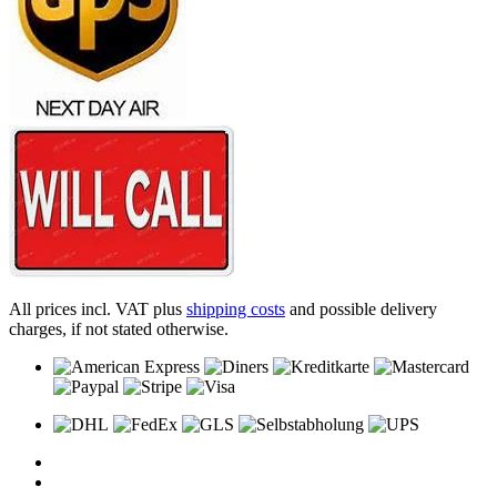
All prices incl. VAT plus
shipping costs
and possible delivery
charges, if not stated otherwise.