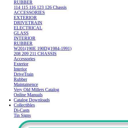
RUBBER
114 115 116 123 126 Chassis
ACCESSORIES
EXTERIOR
DRIVETRAIN
ELECTRICAL
GLASS
INTERIOR
RUBBER
W201(190E 190D)(1984-1991)
208 209 211 CHASSIS
Accessories
Exterior
Interior
DriveTrain
Rubber
Maintainence
Very Old Millers Catalog
Online Manuals
Catalog Downloads
Collectibles
Di-Casts
Tin Signs