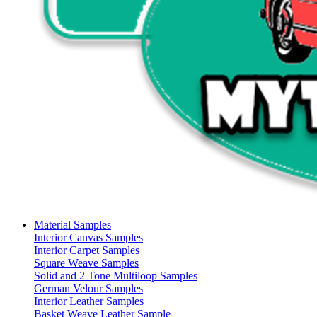
Material Samples
Interior Canvas Samples
Interior Carpet Samples
Square Weave Samples
Solid and 2 Tone Multiloop Samples
German Velour Samples
Interior Leather Samples
Basket Weave Leather Sample