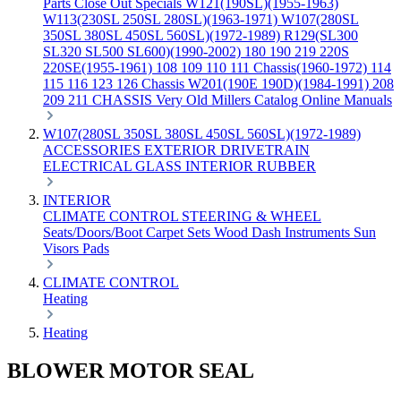
Parts
Close Out Specials
W121(190SL)(1955-1963)
W113(230SL 250SL 280SL)(1963-1971)
W107(280SL
350SL 380SL 450SL 560SL)(1972-1989)
R129(SL300
SL320 SL500 SL600)(1990-2002)
180 190 219 220S
220SE(1955-1961)
108 109 110 111 Chassis(1960-1972)
114
115 116 123 126 Chassis
W201(190E 190D)(1984-1991)
208
209 211 CHASSIS
Very Old Millers Catalog
Online Manuals
W107(280SL 350SL 380SL 450SL 560SL)(1972-1989)
ACCESSORIES
EXTERIOR
DRIVETRAIN
ELECTRICAL
GLASS
INTERIOR
RUBBER
INTERIOR
CLIMATE CONTROL
STEERING & WHEEL
Seats/Doors/Boot
Carpet Sets
Wood
Dash
Instruments
Sun
Visors
Pads
CLIMATE CONTROL
Heating
Heating
BLOWER MOTOR SEAL