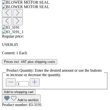
Regular price:
US$36.05
Content:
1 Each
Prices incl. VAT plus shipping costs
Product Quantity: Enter the desired amount or use the buttons
to increase or decrease the quantity.
Add to shopping cart
Add to wishlist
Product number:
83-3191