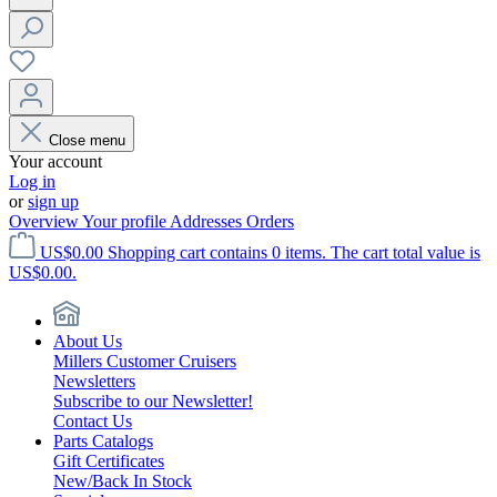
Close menu
Your account
Log in
or
sign up
Overview
Your profile
Addresses
Orders
US$0.00
Shopping cart contains 0 items. The cart total value is
US$0.00.
About Us
Millers Customer Cruisers
Newsletters
Subscribe to our Newsletter!
Contact Us
Parts Catalogs
Gift Certificates
New/Back In Stock