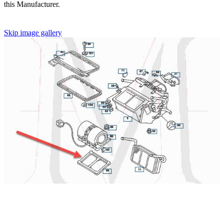
this Manufacturer.
Skip image gallery