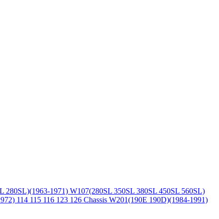
L 280SL)(1963-1971)
W107(280SL 350SL 380SL 450SL 560SL)
1972)
114 115 116 123 126 Chassis
W201(190E 190D)(1984-1991)