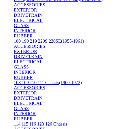
ACCESSORIES
EXTERIOR
DRIVETRAIN
ELECTRICAL
GLASS
INTERIOR
RUBBER
180 190 219 220S 220SE(1955-1961)
ACCESSORIES
EXTERIOR
DRIVETRAIN
ELECTRICAL
GLASS
INTERIOR
RUBBER
108 109 110 111 Chassis(1960-1972)
ACCESSORIES
EXTERIOR
DRIVETRAIN
ELECTRICAL
GLASS
INTERIOR
RUBBER
114 115 116 123 126 Chassis