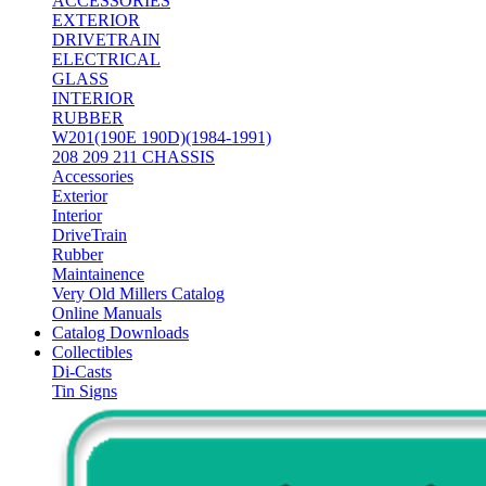
ACCESSORIES
EXTERIOR
DRIVETRAIN
ELECTRICAL
GLASS
INTERIOR
RUBBER
W201(190E 190D)(1984-1991)
208 209 211 CHASSIS
Accessories
Exterior
Interior
DriveTrain
Rubber
Maintainence
Very Old Millers Catalog
Online Manuals
Catalog Downloads
Collectibles
Di-Casts
Tin Signs