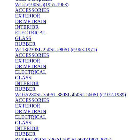
W121(190SL)(1955-1963)
ACCESSORIES
EXTERIOR
DRIVETRAIN
INTERIOR
ELECTRICAL
GLASS
RUBBER
W113(230SL 250SL 280SL)(1963-1971)
ACCESSORIES
EXTERIOR
DRIVETRAIN
ELECTRICAL
GLASS
INTERIOR
RUBBER
W107(280SL 350SL 380SL 450SL 560SL)(1972-1989)
ACCESSORIES
EXTERIOR
DRIVETRAIN
ELECTRICAL
GLASS
INTERIOR
RUBBER
R129(SL300 SL320 SL500 SL600)(1990-2002)