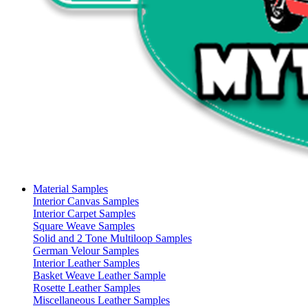
Material Samples
Interior Canvas Samples
Interior Carpet Samples
Square Weave Samples
Solid and 2 Tone Multiloop Samples
German Velour Samples
Interior Leather Samples
Basket Weave Leather Sample
Rosette Leather Samples
Miscellaneous Leather Samples