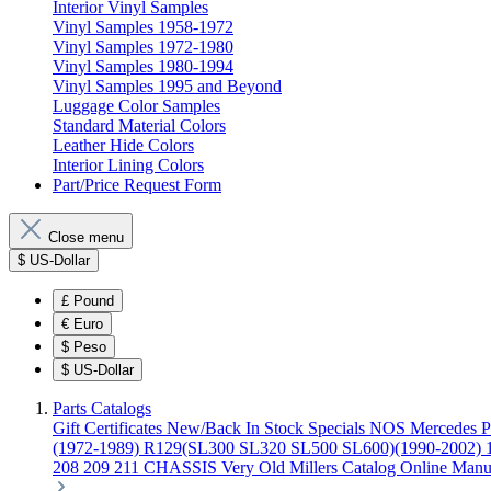
Interior Vinyl Samples
Vinyl Samples 1958-1972
Vinyl Samples 1972-1980
Vinyl Samples 1980-1994
Vinyl Samples 1995 and Beyond
Luggage Color Samples
Standard Material Colors
Leather Hide Colors
Interior Lining Colors
Part/Price Request Form
Close menu
$
US-Dollar
£
Pound
€
Euro
$
Peso
$
US-Dollar
Parts Catalogs
Gift Certificates
New/Back In Stock
Specials
NOS Mercedes P
(1972-1989)
R129(SL300 SL320 SL500 SL600)(1990-2002)
208 209 211 CHASSIS
Very Old Millers Catalog
Online Manu