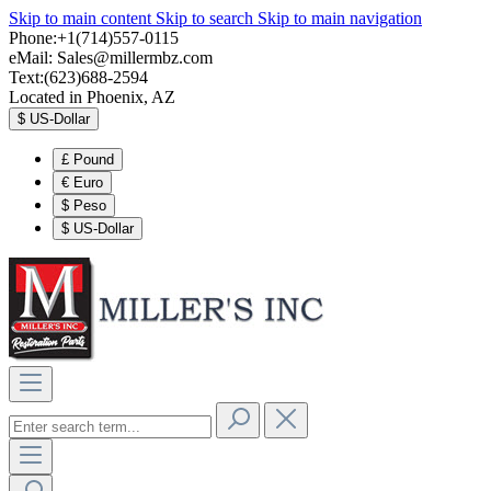
Skip to main content
Skip to search
Skip to main navigation
Phone:+1(714)557-0115
eMail:
Sales@millermbz.com
Text:(623)688-2594
Located in Phoenix, AZ
$
US-Dollar
£
Pound
€
Euro
$
Peso
$
US-Dollar