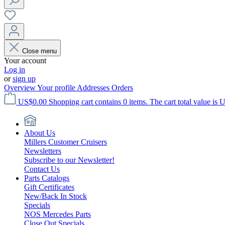
Close menu
Your account
Log in
or
sign up
Overview
Your profile
Addresses
Orders
US$0.00
Shopping cart contains 0 items. The cart total value is 
About Us
Millers Customer Cruisers
Newsletters
Subscribe to our Newsletter!
Contact Us
Parts Catalogs
Gift Certificates
New/Back In Stock
Specials
NOS Mercedes Parts
Close Out Specials