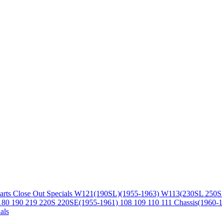
arts
Close Out Specials
W121(190SL)(1955-1963)
W113(230SL 250S
180 190 219 220S 220SE(1955-1961)
108 109 110 111 Chassis(1960-
als