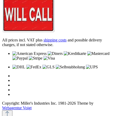
All prices incl. VAT plus
shipping costs
and possible delivery
charges, if not stated otherwise.
Copyright: Miller's Industries Inc. 1981-2026 Theme by
Webagentur Voigt