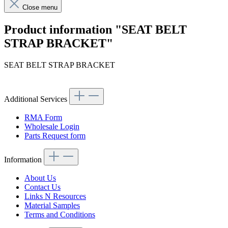
Close menu
Product information "SEAT BELT
STRAP BRACKET"
SEAT BELT STRAP BRACKET
Additional Services
RMA Form
Wholesale Login
Parts Request form
Information
About Us
Contact Us
Links N Resources
Material Samples
Terms and Conditions