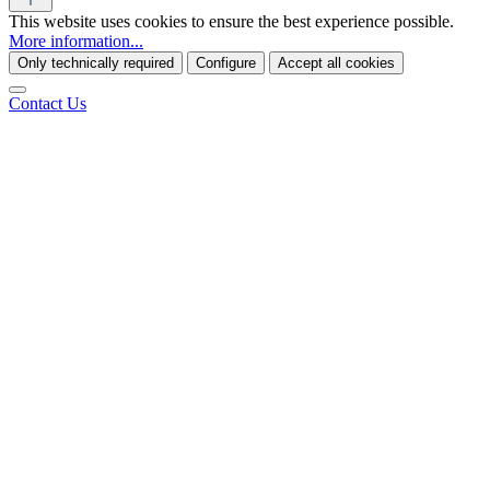
This website uses cookies to ensure the best experience possible.
More information...
Only technically required
Configure
Accept all cookies
Contact Us