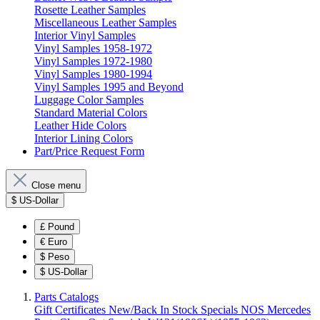
Rosette Leather Samples
Miscellaneous Leather Samples
Interior Vinyl Samples
Vinyl Samples 1958-1972
Vinyl Samples 1972-1980
Vinyl Samples 1980-1994
Vinyl Samples 1995 and Beyond
Luggage Color Samples
Standard Material Colors
Leather Hide Colors
Interior Lining Colors
Part/Price Request Form
Close menu
$
US-Dollar
£
Pound
€
Euro
$
Peso
$
US-Dollar
Parts Catalogs
Gift Certificates
New/Back In Stock
Specials
NOS Mercedes