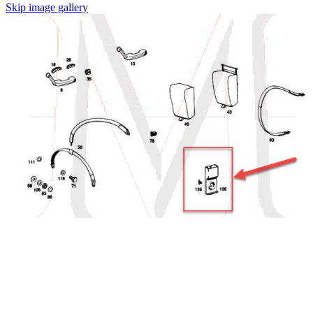
Skip image gallery