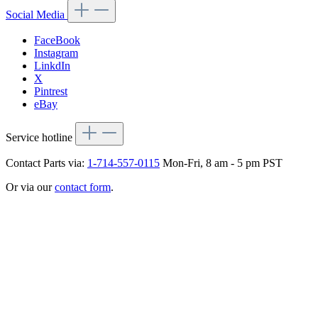
Social Media
FaceBook
Instagram
LinkdIn
X
Pintrest
eBay
Service hotline
Contact Parts via:
1-714-557-0115
Mon-Fri, 8 am - 5 pm PST
Or via our
contact form
.