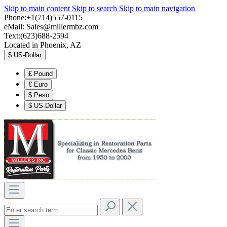
Skip to main content
Skip to search
Skip to main navigation
Phone:+1(714)557-0115
eMail:
Sales@millermbz.com
Text:(623)688-2594
Located in Phoenix, AZ
$
US-Dollar
£
Pound
€
Euro
$
Peso
$
US-Dollar