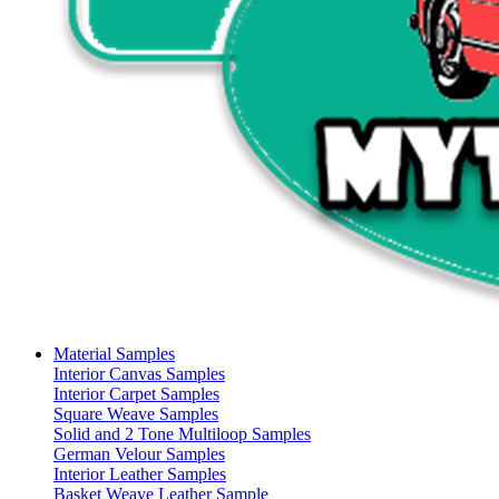
Material Samples
Interior Canvas Samples
Interior Carpet Samples
Square Weave Samples
Solid and 2 Tone Multiloop Samples
German Velour Samples
Interior Leather Samples
Basket Weave Leather Sample