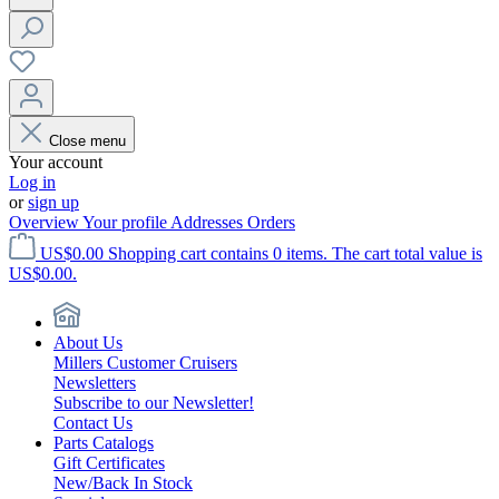
Close menu
Your account
Log in
or
sign up
Overview
Your profile
Addresses
Orders
US$0.00
Shopping cart contains 0 items. The cart total value is
US$0.00.
About Us
Millers Customer Cruisers
Newsletters
Subscribe to our Newsletter!
Contact Us
Parts Catalogs
Gift Certificates
New/Back In Stock