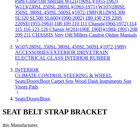
Parts
Close Out Specials
W121(190SL)(1955-1963)
W113(230SL 250SL 280SL)(1963-1971)
W107(280SL
350SL 380SL 450SL 560SL)(1972-1989)
R129(SL300
SL320 SL500 SL600)(1990-2002)
180 190 219 220S
220SE(1955-1961)
108 109 110 111 Chassis(1960-1972)
114
115 116 123 126 Chassis
W201(190E 190D)(1984-1991)
208
209 211 CHASSIS
Very Old Millers Catalog
Online Manuals
W107(280SL 350SL 380SL 450SL 560SL)(1972-1989)
ACCESSORIES
EXTERIOR
DRIVETRAIN
ELECTRICAL
GLASS
INTERIOR
RUBBER
INTERIOR
CLIMATE CONTROL
STEERING & WHEEL
Seats/Doors/Boot
Carpet Sets
Wood
Dash
Instruments
Sun
Visors
Pads
Seats/Doors/Boot
SEAT BELT STRAP BRACKET
this Manufacturer.