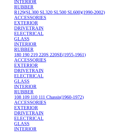
INTERIOR
RUBBER
R129(SL300 SL320 SL500 SL600)(1990-2002)
ACCESSORIES
EXTERIOR
DRIVETRAIN
ELECTRICAL
GLASS
INTERIOR
RUBBER
180 190 219 220S 220SE(1955-1961)
ACCESSORIES
EXTERIOR
DRIVETRAIN
ELECTRICAL
GLASS
INTERIOR
RUBBER
108 109 110 111 Chassis(1960-1972)
ACCESSORIES
EXTERIOR
DRIVETRAIN
ELECTRICAL
GLASS
INTERIOR