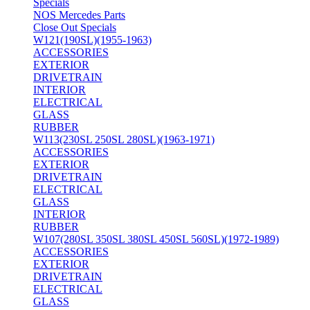
Specials
NOS Mercedes Parts
Close Out Specials
W121(190SL)(1955-1963)
ACCESSORIES
EXTERIOR
DRIVETRAIN
INTERIOR
ELECTRICAL
GLASS
RUBBER
W113(230SL 250SL 280SL)(1963-1971)
ACCESSORIES
EXTERIOR
DRIVETRAIN
ELECTRICAL
GLASS
INTERIOR
RUBBER
W107(280SL 350SL 380SL 450SL 560SL)(1972-1989)
ACCESSORIES
EXTERIOR
DRIVETRAIN
ELECTRICAL
GLASS