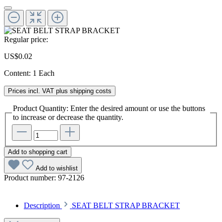
Regular price:
US$0.02
Content:
1 Each
Prices incl. VAT plus shipping costs
Product Quantity: Enter the desired amount or use the buttons
to increase or decrease the quantity.
Add to shopping cart
Add to wishlist
Product number:
97-2126
Description
SEAT BELT STRAP BRACKET