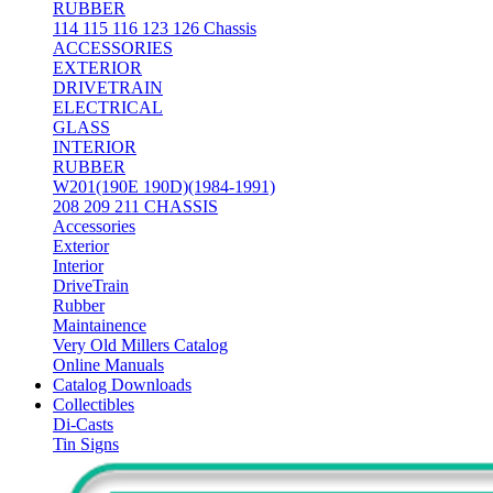
RUBBER
114 115 116 123 126 Chassis
ACCESSORIES
EXTERIOR
DRIVETRAIN
ELECTRICAL
GLASS
INTERIOR
RUBBER
W201(190E 190D)(1984-1991)
208 209 211 CHASSIS
Accessories
Exterior
Interior
DriveTrain
Rubber
Maintainence
Very Old Millers Catalog
Online Manuals
Catalog Downloads
Collectibles
Di-Casts
Tin Signs