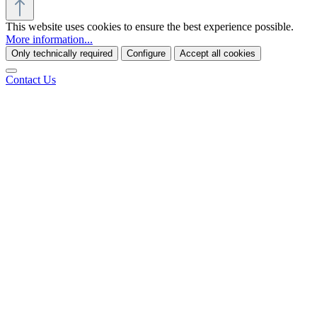
This website uses cookies to ensure the best experience possible.
More information...
Only technically required
Configure
Accept all cookies
Contact Us