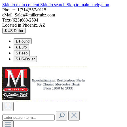
Skip to main content
Skip to search
Skip to main navigation
Phone:+1(714)557-0115
eMail:
Sales@millermbz.com
Text:(623)688-2594
Located in Phoenix, AZ
$
US-Dollar
£
Pound
€
Euro
$
Peso
$
US-Dollar