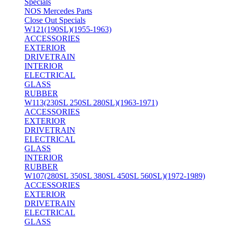
Specials
NOS Mercedes Parts
Close Out Specials
W121(190SL)(1955-1963)
ACCESSORIES
EXTERIOR
DRIVETRAIN
INTERIOR
ELECTRICAL
GLASS
RUBBER
W113(230SL 250SL 280SL)(1963-1971)
ACCESSORIES
EXTERIOR
DRIVETRAIN
ELECTRICAL
GLASS
INTERIOR
RUBBER
W107(280SL 350SL 380SL 450SL 560SL)(1972-1989)
ACCESSORIES
EXTERIOR
DRIVETRAIN
ELECTRICAL
GLASS