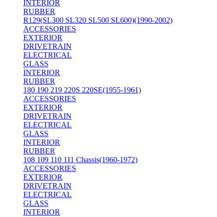
INTERIOR
RUBBER
R129(SL300 SL320 SL500 SL600)(1990-2002)
ACCESSORIES
EXTERIOR
DRIVETRAIN
ELECTRICAL
GLASS
INTERIOR
RUBBER
180 190 219 220S 220SE(1955-1961)
ACCESSORIES
EXTERIOR
DRIVETRAIN
ELECTRICAL
GLASS
INTERIOR
RUBBER
108 109 110 111 Chassis(1960-1972)
ACCESSORIES
EXTERIOR
DRIVETRAIN
ELECTRICAL
GLASS
INTERIOR