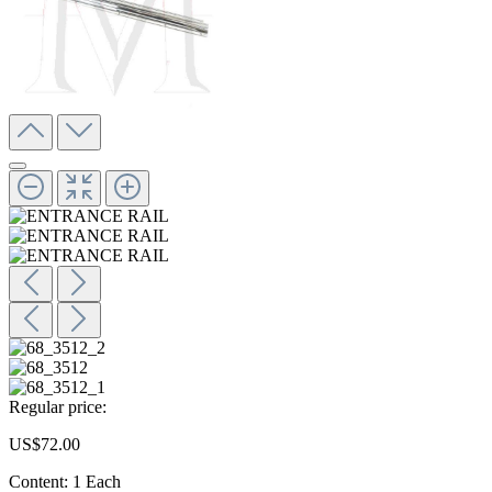
Regular price:
US$72.00
Content:
1 Each