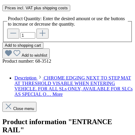
Prices incl. VAT plus shipping costs
Product Quantity: Enter the desired amount or use the buttons
to increase or decrease the quantity.
Add to shopping cart
Add to wishlist
Product number:
68-3512
Description
CHROME EDGING NEXT TO STEP MAT
AT THRESHOLD VISABLE WHEN ENTERING
VEHICLE. FOR ALL SLs ONLY, AVAILABLE FOR SLCs
AS SPECIAL O…
More
Close menu
Product information "ENTRANCE
RAIL"