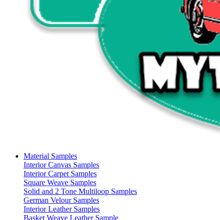
Material Samples
Interior Canvas Samples
Interior Carpet Samples
Square Weave Samples
Solid and 2 Tone Multiloop Samples
German Velour Samples
Interior Leather Samples
Basket Weave Leather Sample