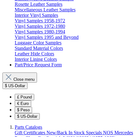
Rosette Leather Samples
Miscellaneous Leather Samples
Interior Vinyl Samples
Vinyl Samples 1958-1972
Vinyl Samples 1972-1980
Vinyl Samples 1980-1994
Vinyl Samples 1995 and Beyond
Luggage Color Samples
Standard Material Colors
Leather Hide Colors
Interior Lining Colors
Part/Price Request Form
Close menu
$
US-Dollar
£
Pound
€
Euro
$
Peso
$
US-Dollar
Parts Catalogs
Gift Certificates
New/Back In Stock
Specials
NOS Mercedes