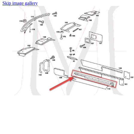
Skip image gallery