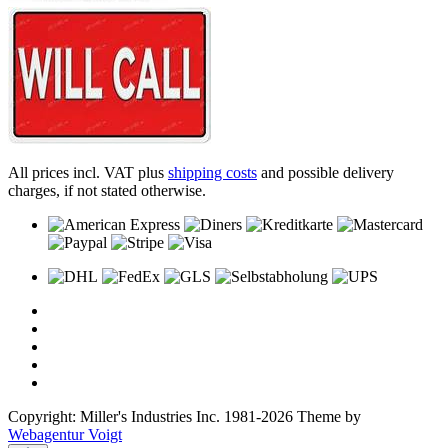
All prices incl. VAT plus
shipping costs
and possible delivery
charges, if not stated otherwise.
Copyright: Miller's Industries Inc. 1981-2026 Theme by
Webagentur Voigt