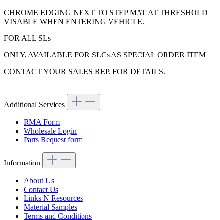
CHROME EDGING NEXT TO STEP MAT AT THRESHOLD
VISABLE WHEN ENTERING VEHICLE.
FOR ALL SLs
ONLY, AVAILABLE FOR SLCs AS SPECIAL ORDER ITEM
CONTACT YOUR SALES REP. FOR DETAILS.
Additional Services
RMA Form
Wholesale Login
Parts Request form
Information
About Us
Contact Us
Links N Resources
Material Samples
Terms and Conditions