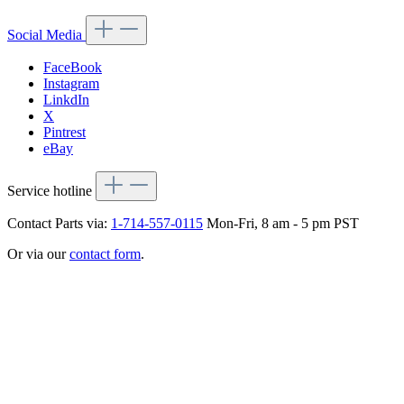
Social Media
FaceBook
Instagram
LinkdIn
X
Pintrest
eBay
Service hotline
Contact Parts via:
1-714-557-0115
Mon-Fri, 8 am - 5 pm PST
Or via our
contact form
.