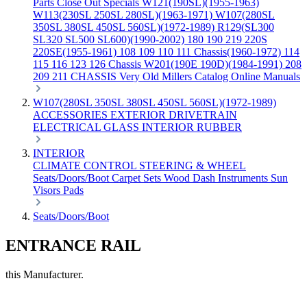
Parts
Close Out Specials
W121(190SL)(1955-1963)
W113(230SL 250SL 280SL)(1963-1971)
W107(280SL
350SL 380SL 450SL 560SL)(1972-1989)
R129(SL300
SL320 SL500 SL600)(1990-2002)
180 190 219 220S
220SE(1955-1961)
108 109 110 111 Chassis(1960-1972)
114
115 116 123 126 Chassis
W201(190E 190D)(1984-1991)
208
209 211 CHASSIS
Very Old Millers Catalog
Online Manuals
W107(280SL 350SL 380SL 450SL 560SL)(1972-1989)
ACCESSORIES
EXTERIOR
DRIVETRAIN
ELECTRICAL
GLASS
INTERIOR
RUBBER
INTERIOR
CLIMATE CONTROL
STEERING & WHEEL
Seats/Doors/Boot
Carpet Sets
Wood
Dash
Instruments
Sun
Visors
Pads
Seats/Doors/Boot
ENTRANCE RAIL
this Manufacturer.