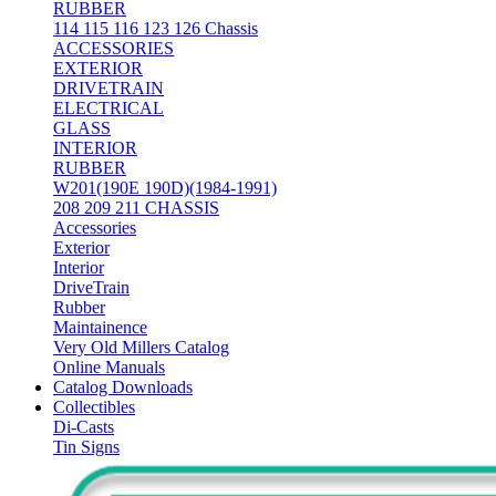
RUBBER
114 115 116 123 126 Chassis
ACCESSORIES
EXTERIOR
DRIVETRAIN
ELECTRICAL
GLASS
INTERIOR
RUBBER
W201(190E 190D)(1984-1991)
208 209 211 CHASSIS
Accessories
Exterior
Interior
DriveTrain
Rubber
Maintainence
Very Old Millers Catalog
Online Manuals
Catalog Downloads
Collectibles
Di-Casts
Tin Signs