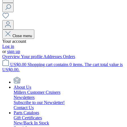
Close menu
Your account
Log in
or
sign up
Overview
Your profile
Addresses
Orders
US$0.00
Shopping cart contains 0 items. The cart total value is
US$0.00.
About Us
Millers Customer Cruisers
Newsletters
Subscribe to our Newsletter!
Contact Us
Parts Catalogs
Gift Certificates
New/Back In Stock