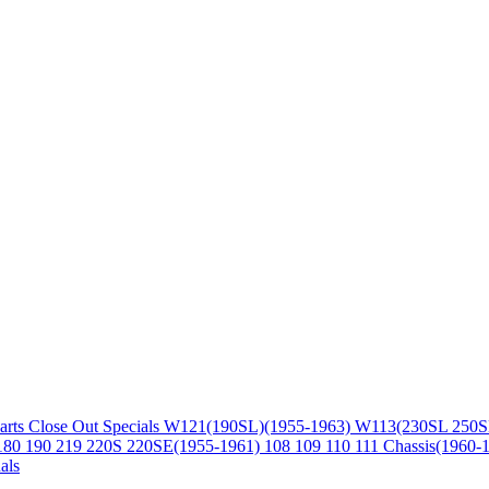
arts
Close Out Specials
W121(190SL)(1955-1963)
W113(230SL 250S
180 190 219 220S 220SE(1955-1961)
108 109 110 111 Chassis(1960-
als