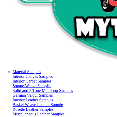
Material Samples
Interior Canvas Samples
Interior Carpet Samples
Square Weave Samples
Solid and 2 Tone Multiloop Samples
German Velour Samples
Interior Leather Samples
Basket Weave Leather Sample
Rosette Leather Samples
Miscellaneous Leather Samples