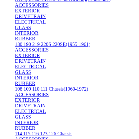
ACCESSORIES
EXTERIOR
DRIVETRAIN
ELECTRICAL
GLASS
INTERIOR
RUBBER
180 190 219 220S 220SE(1955-1961)
ACCESSORIES
EXTERIOR
DRIVETRAIN
ELECTRICAL
GLASS
INTERIOR
RUBBER
108 109 110 111 Chassis(1960-1972)
ACCESSORIES
EXTERIOR
DRIVETRAIN
ELECTRICAL
GLASS
INTERIOR
RUBBER
114 115 116 123 126 Chassis