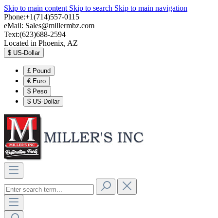
Skip to main content
Skip to search
Skip to main navigation
Phone:+1(714)557-0115
eMail:
Sales@millermbz.com
Text:(623)688-2594
Located in Phoenix, AZ
$
US-Dollar
£
Pound
€
Euro
$
Peso
$
US-Dollar