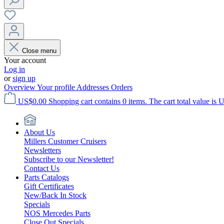
Close menu
Your account
Log in
or
sign up
Overview
Your profile
Addresses
Orders
US$0.00
Shopping cart contains 0 items. The cart total value is 
About Us
Millers Customer Cruisers
Newsletters
Subscribe to our Newsletter!
Contact Us
Parts Catalogs
Gift Certificates
New/Back In Stock
Specials
NOS Mercedes Parts
Close Out Specials