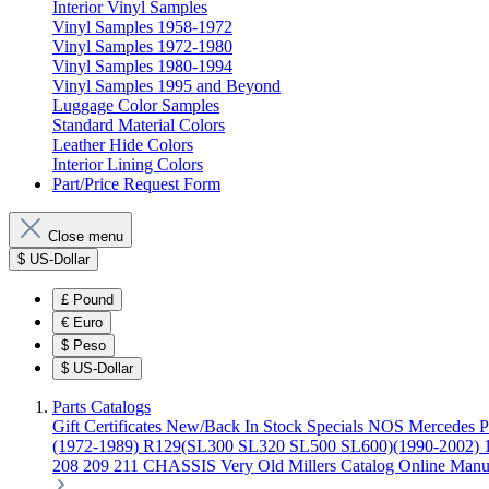
Interior Vinyl Samples
Vinyl Samples 1958-1972
Vinyl Samples 1972-1980
Vinyl Samples 1980-1994
Vinyl Samples 1995 and Beyond
Luggage Color Samples
Standard Material Colors
Leather Hide Colors
Interior Lining Colors
Part/Price Request Form
Close menu
$
US-Dollar
£
Pound
€
Euro
$
Peso
$
US-Dollar
Parts Catalogs
Gift Certificates
New/Back In Stock
Specials
NOS Mercedes P
(1972-1989)
R129(SL300 SL320 SL500 SL600)(1990-2002)
208 209 211 CHASSIS
Very Old Millers Catalog
Online Manu