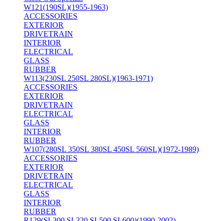
W121(190SL)(1955-1963)
ACCESSORIES
EXTERIOR
DRIVETRAIN
INTERIOR
ELECTRICAL
GLASS
RUBBER
W113(230SL 250SL 280SL)(1963-1971)
ACCESSORIES
EXTERIOR
DRIVETRAIN
ELECTRICAL
GLASS
INTERIOR
RUBBER
W107(280SL 350SL 380SL 450SL 560SL)(1972-1989)
ACCESSORIES
EXTERIOR
DRIVETRAIN
ELECTRICAL
GLASS
INTERIOR
RUBBER
R129(SL300 SL320 SL500 SL600)(1990-2002)