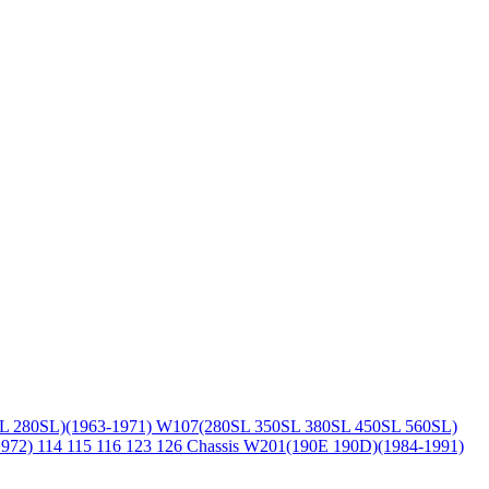
L 280SL)(1963-1971)
W107(280SL 350SL 380SL 450SL 560SL)
1972)
114 115 116 123 126 Chassis
W201(190E 190D)(1984-1991)