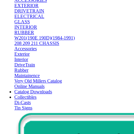
ACCESSORIES
EXTERIOR
DRIVETRAIN
ELECTRICAL
GLASS
INTERIOR
RUBBER
W201(190E 190D)(1984-1991)
208 209 211 CHASSIS
Accessories
Exterior
Interior
DriveTrain
Rubber
Maintainence
Very Old Millers Catalog
Online Manuals
Catalog Downloads
Collectibles
Di-Casts
Tin Signs