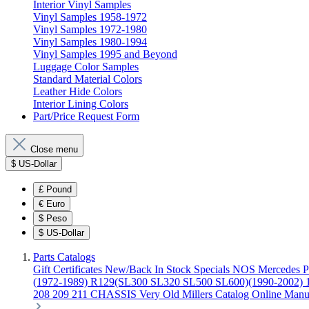
Interior Vinyl Samples
Vinyl Samples 1958-1972
Vinyl Samples 1972-1980
Vinyl Samples 1980-1994
Vinyl Samples 1995 and Beyond
Luggage Color Samples
Standard Material Colors
Leather Hide Colors
Interior Lining Colors
Part/Price Request Form
Close menu
$
US-Dollar
£
Pound
€
Euro
$
Peso
$
US-Dollar
Parts Catalogs
Gift Certificates
New/Back In Stock
Specials
NOS Mercedes P
(1972-1989)
R129(SL300 SL320 SL500 SL600)(1990-2002)
208 209 211 CHASSIS
Very Old Millers Catalog
Online Manu