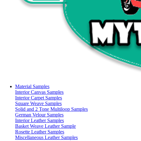
Material Samples
Interior Canvas Samples
Interior Carpet Samples
Square Weave Samples
Solid and 2 Tone Multiloop Samples
German Velour Samples
Interior Leather Samples
Basket Weave Leather Sample
Rosette Leather Samples
Miscellaneous Leather Samples