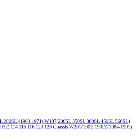
L 280SL)(1963-1971)
W107(280SL 350SL 380SL 450SL 560SL)
1972)
114 115 116 123 126 Chassis
W201(190E 190D)(1984-1991)