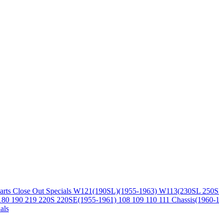
arts
Close Out Specials
W121(190SL)(1955-1963)
W113(230SL 250S
180 190 219 220S 220SE(1955-1961)
108 109 110 111 Chassis(1960-
als