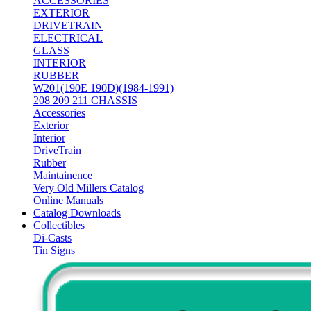
ACCESSORIES
EXTERIOR
DRIVETRAIN
ELECTRICAL
GLASS
INTERIOR
RUBBER
W201(190E 190D)(1984-1991)
208 209 211 CHASSIS
Accessories
Exterior
Interior
DriveTrain
Rubber
Maintainence
Very Old Millers Catalog
Online Manuals
Catalog Downloads
Collectibles
Di-Casts
Tin Signs