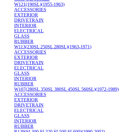
W121(190SL)(1955-1963)
ACCESSORIES
EXTERIOR
DRIVETRAIN
INTERIOR
ELECTRICAL
GLASS
RUBBER
W113(230SL 250SL 280SL)(1963-1971)
ACCESSORIES
EXTERIOR
DRIVETRAIN
ELECTRICAL
GLASS
INTERIOR
RUBBER
W107(280SL 350SL 380SL 450SL 560SL)(1972-1989)
ACCESSORIES
EXTERIOR
DRIVETRAIN
ELECTRICAL
GLASS
INTERIOR
RUBBER
R129(SL300 SL320 SL500 SL600)(1990-2002)