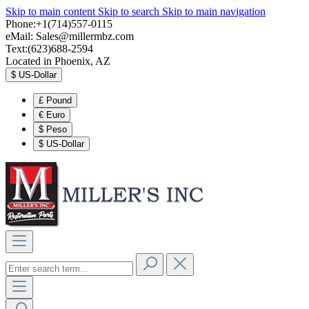
Skip to main content
Skip to search
Skip to main navigation
Phone:+1(714)557-0115
eMail:
Sales@millermbz.com
Text:(623)688-2594
Located in Phoenix, AZ
$
US-Dollar
£
Pound
€
Euro
$
Peso
$
US-Dollar