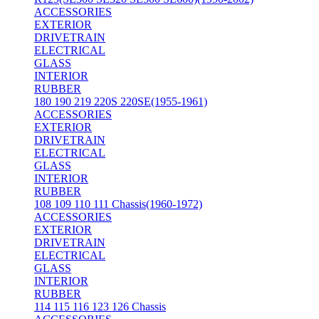
ACCESSORIES
EXTERIOR
DRIVETRAIN
ELECTRICAL
GLASS
INTERIOR
RUBBER
180 190 219 220S 220SE(1955-1961)
ACCESSORIES
EXTERIOR
DRIVETRAIN
ELECTRICAL
GLASS
INTERIOR
RUBBER
108 109 110 111 Chassis(1960-1972)
ACCESSORIES
EXTERIOR
DRIVETRAIN
ELECTRICAL
GLASS
INTERIOR
RUBBER
114 115 116 123 126 Chassis