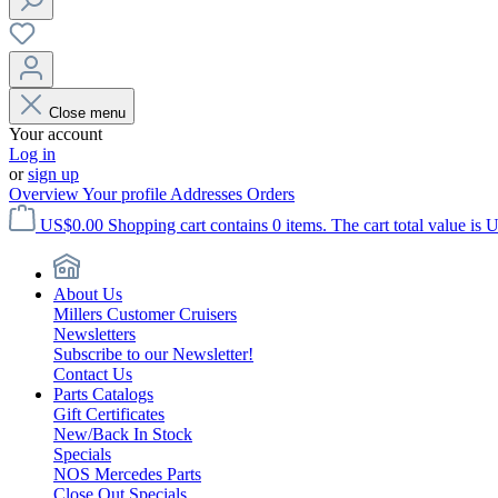
Close menu
Your account
Log in
or
sign up
Overview
Your profile
Addresses
Orders
US$0.00
Shopping cart contains 0 items. The cart total value is 
About Us
Millers Customer Cruisers
Newsletters
Subscribe to our Newsletter!
Contact Us
Parts Catalogs
Gift Certificates
New/Back In Stock
Specials
NOS Mercedes Parts
Close Out Specials