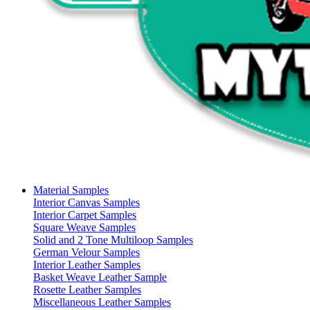
Material Samples
Interior Canvas Samples
Interior Carpet Samples
Square Weave Samples
Solid and 2 Tone Multiloop Samples
German Velour Samples
Interior Leather Samples
Basket Weave Leather Sample
Rosette Leather Samples
Miscellaneous Leather Samples