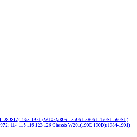
L 280SL)(1963-1971)
W107(280SL 350SL 380SL 450SL 560SL)
1972)
114 115 116 123 126 Chassis
W201(190E 190D)(1984-1991)