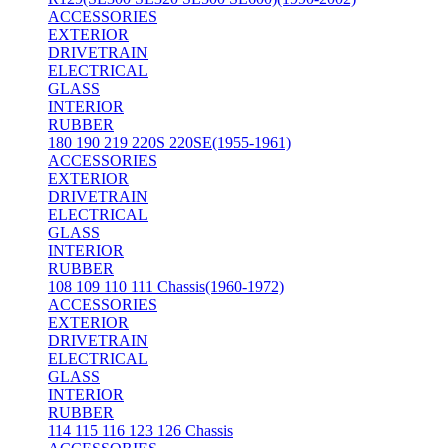
ACCESSORIES
EXTERIOR
DRIVETRAIN
ELECTRICAL
GLASS
INTERIOR
RUBBER
180 190 219 220S 220SE(1955-1961)
ACCESSORIES
EXTERIOR
DRIVETRAIN
ELECTRICAL
GLASS
INTERIOR
RUBBER
108 109 110 111 Chassis(1960-1972)
ACCESSORIES
EXTERIOR
DRIVETRAIN
ELECTRICAL
GLASS
INTERIOR
RUBBER
114 115 116 123 126 Chassis