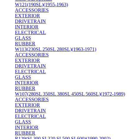
W121(190SL)(1955-1963)
ACCESSORIES
EXTERIOR
DRIVETRAIN
INTERIOR
ELECTRICAL
GLASS
RUBBER
W113(230SL 250SL 280SL)(1963-1971)
ACCESSORIES
EXTERIOR
DRIVETRAIN
ELECTRICAL
GLASS
INTERIOR
RUBBER
W107(280SL 350SL 380SL 450SL 560SL)(1972-1989)
ACCESSORIES
EXTERIOR
DRIVETRAIN
ELECTRICAL
GLASS
INTERIOR
RUBBER
R129(SL300 SL320 SL500 SL600)(1990-2002)