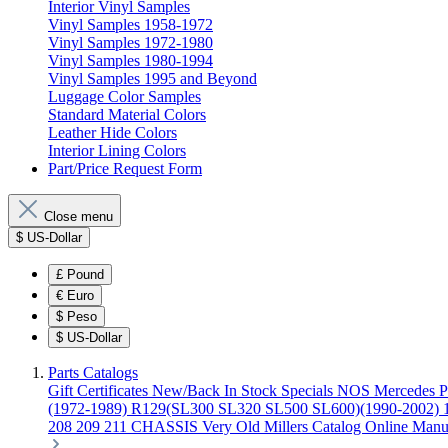
Interior Vinyl Samples
Vinyl Samples 1958-1972
Vinyl Samples 1972-1980
Vinyl Samples 1980-1994
Vinyl Samples 1995 and Beyond
Luggage Color Samples
Standard Material Colors
Leather Hide Colors
Interior Lining Colors
Part/Price Request Form
Close menu
$
US-Dollar
£
Pound
€
Euro
$
Peso
$
US-Dollar
Parts Catalogs
Gift Certificates
New/Back In Stock
Specials
NOS Mercedes P
(1972-1989)
R129(SL300 SL320 SL500 SL600)(1990-2002)
208 209 211 CHASSIS
Very Old Millers Catalog
Online Manu