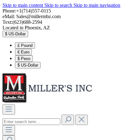
Skip to main content
Skip to search
Skip to main navigation
Phone:+1(714)557-0115
eMail:
Sales@millermbz.com
Text:(623)688-2594
Located in Phoenix, AZ
$
US-Dollar
£
Pound
€
Euro
$
Peso
$
US-Dollar