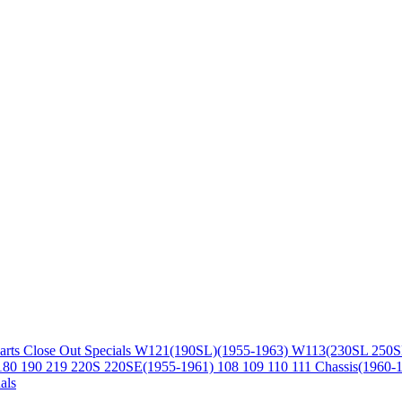
arts
Close Out Specials
W121(190SL)(1955-1963)
W113(230SL 250S
180 190 219 220S 220SE(1955-1961)
108 109 110 111 Chassis(1960-
als