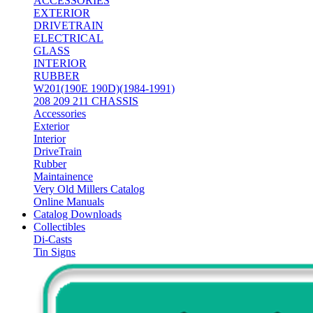
ACCESSORIES
EXTERIOR
DRIVETRAIN
ELECTRICAL
GLASS
INTERIOR
RUBBER
W201(190E 190D)(1984-1991)
208 209 211 CHASSIS
Accessories
Exterior
Interior
DriveTrain
Rubber
Maintainence
Very Old Millers Catalog
Online Manuals
Catalog Downloads
Collectibles
Di-Casts
Tin Signs