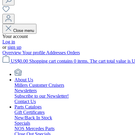
Close menu
Your account
Log in
or
sign up
Overview
Your profile
Addresses
Orders
US$0.00
Shopping cart contains 0 items. The cart total value is 
About Us
Millers Customer Cruisers
Newsletters
Subscribe to our Newsletter!
Contact Us
Parts Catalogs
Gift Certificates
New/Back In Stock
Specials
NOS Mercedes Parts
Close Out Specials