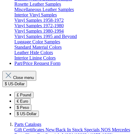
Rosette Leather Samples
Miscellaneous Leather Samples
Interior Vinyl Samples
Vinyl Samples 1958-1972
Vinyl Samples 1972-1980
Vinyl Samples 1980-1994
Vinyl Samples 1995 and Beyond
Luggage Color Samples
Standard Material Colors
Leather Hide Colors
Interior Lining Colors
Part/Price Request Form
Close menu
$
US-Dollar
£
Pound
€
Euro
$
Peso
$
US-Dollar
Parts Catalogs
Gift Certificates
New/Back In Stock
Specials
NOS Mercedes