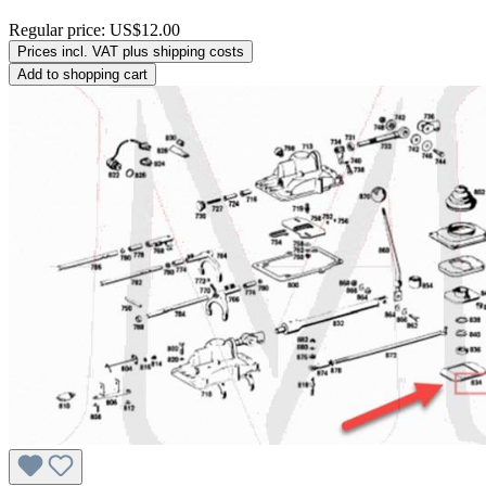
Regular price:
US$12.00
Prices incl. VAT plus shipping costs
Add to shopping cart