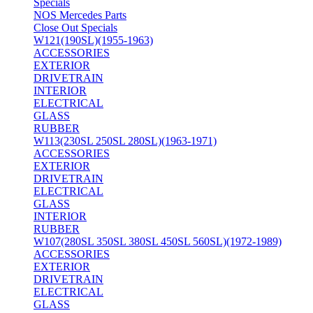
Specials
NOS Mercedes Parts
Close Out Specials
W121(190SL)(1955-1963)
ACCESSORIES
EXTERIOR
DRIVETRAIN
INTERIOR
ELECTRICAL
GLASS
RUBBER
W113(230SL 250SL 280SL)(1963-1971)
ACCESSORIES
EXTERIOR
DRIVETRAIN
ELECTRICAL
GLASS
INTERIOR
RUBBER
W107(280SL 350SL 380SL 450SL 560SL)(1972-1989)
ACCESSORIES
EXTERIOR
DRIVETRAIN
ELECTRICAL
GLASS