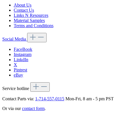
About Us
Contact Us
Links N Resources
Material Samples
Terms and Conditions
Social Media
FaceBook
Instagram
LinkdIn
X
Pintrest
eBay
Service hotline
Contact Parts via:
1-714-557-0115
Mon-Fri, 8 am - 5 pm PST
Or via our
contact form
.