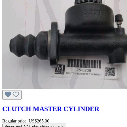
CLUTCH MASTER CYLINDER
Regular price:
US$265.00
Prices incl. VAT plus shipping costs