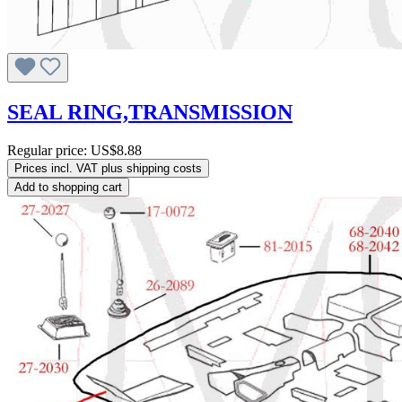
SEAL RING,TRANSMISSION
Regular price:
US$8.88
Prices incl. VAT plus shipping costs
Add to shopping cart