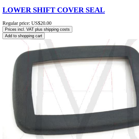
LOWER SHIFT COVER SEAL
Regular price:
US$20.00
Prices incl. VAT plus shipping costs
Add to shopping cart