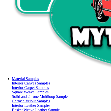
Material Samples
Interior Canvas Samples
Interior Carpet Samples
Square Weave Samples
Solid and 2 Tone Multiloop Samples
German Velour Samples
Interior Leather Samples
Basket Weave Leather Sample