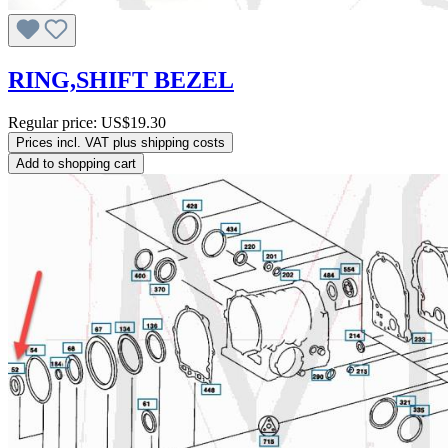
RING,SHIFT BEZEL
Regular price:
US$19.30
Prices incl. VAT plus shipping costs
Add to shopping cart