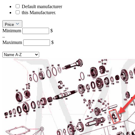
Default manufacturer
this Manufacturer.
Price
Minimum
$
–
Maximum
$