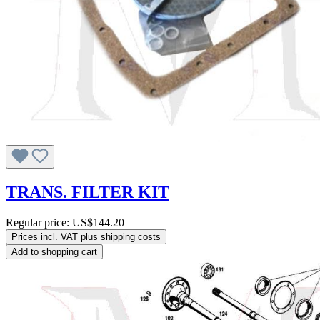
TRANS. FILTER KIT
Regular price:
US$144.20
Prices incl. VAT plus shipping costs
Add to shopping cart