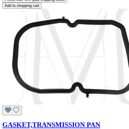
Add to shopping cart
GASKET,TRANSMISSION PAN