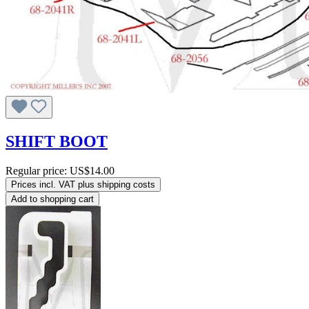
SHIFT BOOT
Regular price:
US$14.00
Prices incl. VAT plus shipping costs
Add to shopping cart