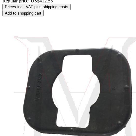
Regular price:
US$412.55
Prices incl. VAT plus shipping costs
Add to shopping cart