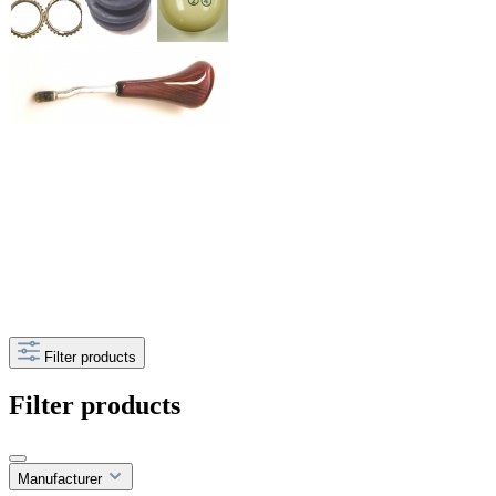
Filter products
Filter products
Manufacturer