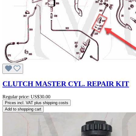
CLUTCH MASTER CYL. REPAIR KIT
Regular price:
US$30.00
Prices incl. VAT plus shipping costs
Add to shopping cart