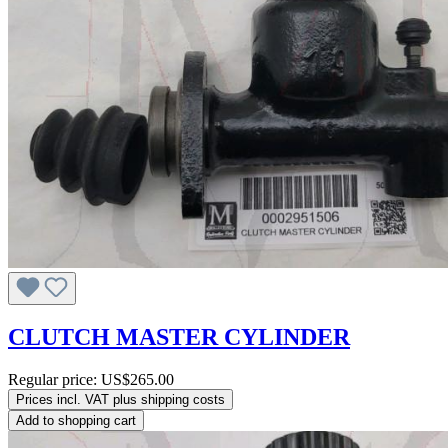
CLUTCH MASTER CYLINDER
Regular price:
US$265.00
Prices incl. VAT plus shipping costs
Add to shopping cart