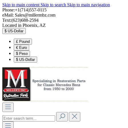
Skip to main content
Skip to search
Skip to main navigation
Phone:+1(714)557-0115
eMail:
Sales@millermbz.com
Text:(623)688-2594
Located in Phoenix, AZ
$
US-Dollar
£
Pound
€
Euro
$
Peso
$
US-Dollar