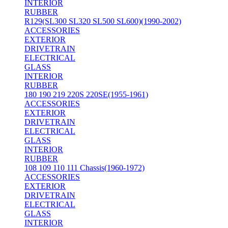
INTERIOR
RUBBER
R129(SL300 SL320 SL500 SL600)(1990-2002)
ACCESSORIES
EXTERIOR
DRIVETRAIN
ELECTRICAL
GLASS
INTERIOR
RUBBER
180 190 219 220S 220SE(1955-1961)
ACCESSORIES
EXTERIOR
DRIVETRAIN
ELECTRICAL
GLASS
INTERIOR
RUBBER
108 109 110 111 Chassis(1960-1972)
ACCESSORIES
EXTERIOR
DRIVETRAIN
ELECTRICAL
GLASS
INTERIOR