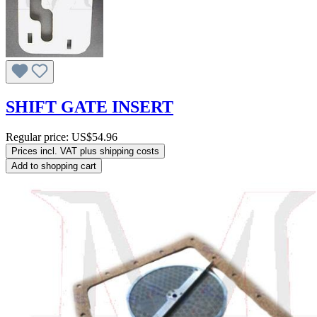
SHIFT GATE INSERT
Regular price:
US$54.96
Prices incl. VAT plus shipping costs
Add to shopping cart