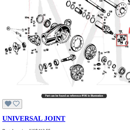
UNIVERSAL JOINT