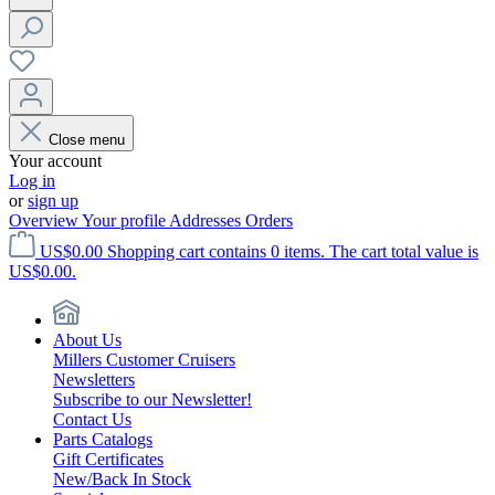
Close menu
Your account
Log in
or
sign up
Overview
Your profile
Addresses
Orders
US$0.00
Shopping cart contains 0 items. The cart total value is
US$0.00.
About Us
Millers Customer Cruisers
Newsletters
Subscribe to our Newsletter!
Contact Us
Parts Catalogs
Gift Certificates
New/Back In Stock