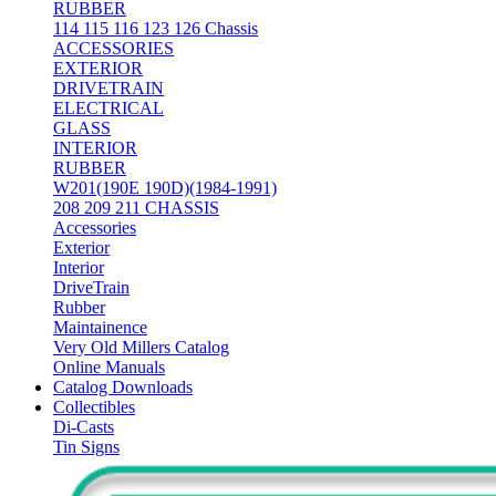
RUBBER
114 115 116 123 126 Chassis
ACCESSORIES
EXTERIOR
DRIVETRAIN
ELECTRICAL
GLASS
INTERIOR
RUBBER
W201(190E 190D)(1984-1991)
208 209 211 CHASSIS
Accessories
Exterior
Interior
DriveTrain
Rubber
Maintainence
Very Old Millers Catalog
Online Manuals
Catalog Downloads
Collectibles
Di-Casts
Tin Signs