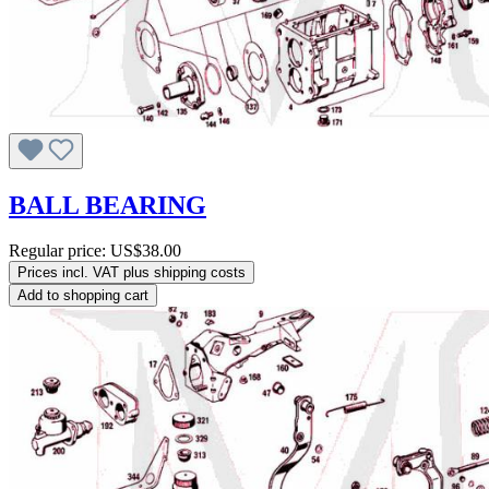
BALL BEARING
Regular price:
US$38.00
Prices incl. VAT plus shipping costs
Add to shopping cart