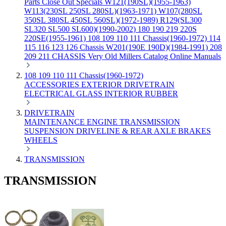
Parts
Close Out Specials
W121(190SL)(1955-1963)
W113(230SL 250SL 280SL)(1963-1971)
W107(280SL
350SL 380SL 450SL 560SL)(1972-1989)
R129(SL300
SL320 SL500 SL600)(1990-2002)
180 190 219 220S
220SE(1955-1961)
108 109 110 111 Chassis(1960-1972)
114
115 116 123 126 Chassis
W201(190E 190D)(1984-1991)
208
209 211 CHASSIS
Very Old Millers Catalog
Online Manuals
108 109 110 111 Chassis(1960-1972)
ACCESSORIES
EXTERIOR
DRIVETRAIN
ELECTRICAL
GLASS
INTERIOR
RUBBER
DRIVETRAIN
MAINTENANCE
ENGINE
TRANSMISSION
SUSPENSION
DRIVELINE & REAR AXLE
BRAKES
WHEELS
TRANSMISSION
TRANSMISSION