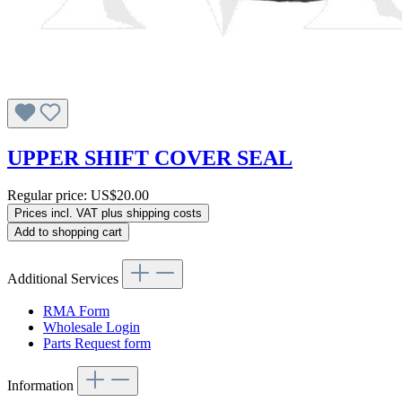
UPPER SHIFT COVER SEAL
Regular price:
US$20.00
Prices incl. VAT plus shipping costs
Add to shopping cart
Additional Services
RMA Form
Wholesale Login
Parts Request form
Information