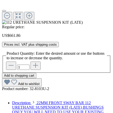
Regular price:
US$661.86
Prices incl. VAT plus shipping costs
Product Quantity: Enter the desired amount or use the buttons
to increase or decrease the quantity.
Add to shopping cart
Add to wishlist
Product number:
32-8103U-2
Description
22MM FRONT SWAY BAR 112
URETHANE SUSPENSION KIT (LATE) BUSHINGS
ONLY YOU WILL NEED TO USE YOUR EXISTING