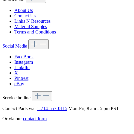
About Us
Contact Us
Links N Resources
Material Samples
Terms and Conditions
Social Media
FaceBook
Instagram
LinkdIn
X
Pintrest
eBay
Service hotline
Contact Parts via:
1-714-557-0115
Mon-Fri, 8 am - 5 pm PST
Or via our
contact form
.