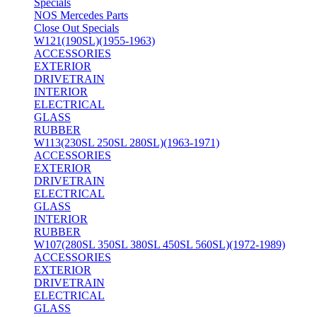
Specials
NOS Mercedes Parts
Close Out Specials
W121(190SL)(1955-1963)
ACCESSORIES
EXTERIOR
DRIVETRAIN
INTERIOR
ELECTRICAL
GLASS
RUBBER
W113(230SL 250SL 280SL)(1963-1971)
ACCESSORIES
EXTERIOR
DRIVETRAIN
ELECTRICAL
GLASS
INTERIOR
RUBBER
W107(280SL 350SL 380SL 450SL 560SL)(1972-1989)
ACCESSORIES
EXTERIOR
DRIVETRAIN
ELECTRICAL
GLASS