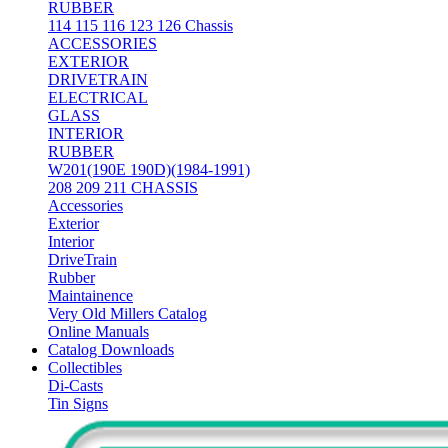
RUBBER
114 115 116 123 126 Chassis
ACCESSORIES
EXTERIOR
DRIVETRAIN
ELECTRICAL
GLASS
INTERIOR
RUBBER
W201(190E 190D)(1984-1991)
208 209 211 CHASSIS
Accessories
Exterior
Interior
DriveTrain
Rubber
Maintainence
Very Old Millers Catalog
Online Manuals
Catalog Downloads
Collectibles
Di-Casts
Tin Signs