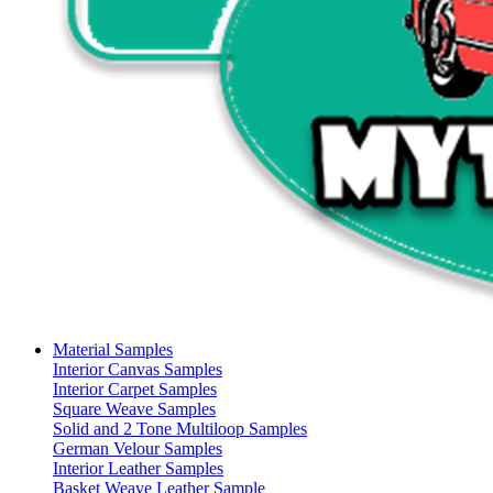
Material Samples
Interior Canvas Samples
Interior Carpet Samples
Square Weave Samples
Solid and 2 Tone Multiloop Samples
German Velour Samples
Interior Leather Samples
Basket Weave Leather Sample