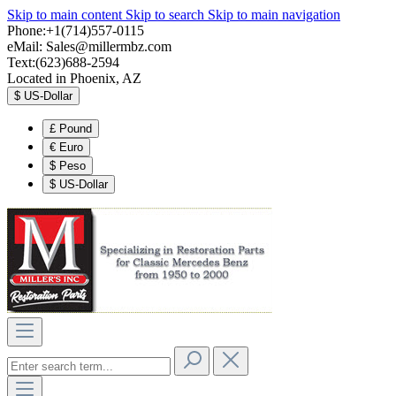
Skip to main content
Skip to search
Skip to main navigation
Phone:+1(714)557-0115
eMail:
Sales@millermbz.com
Text:(623)688-2594
Located in Phoenix, AZ
$
US-Dollar
£
Pound
€
Euro
$
Peso
$
US-Dollar