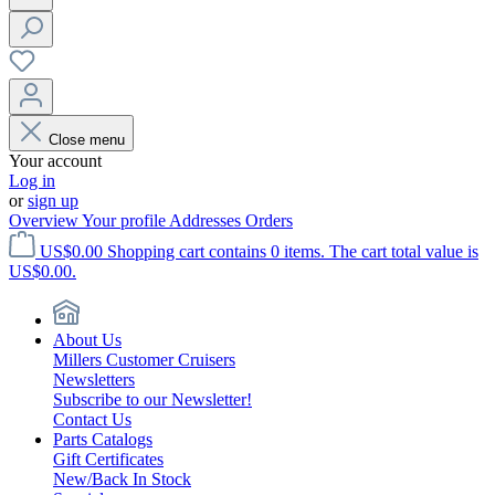
Close menu
Your account
Log in
or
sign up
Overview
Your profile
Addresses
Orders
US$0.00
Shopping cart contains 0 items. The cart total value is
US$0.00.
About Us
Millers Customer Cruisers
Newsletters
Subscribe to our Newsletter!
Contact Us
Parts Catalogs
Gift Certificates
New/Back In Stock