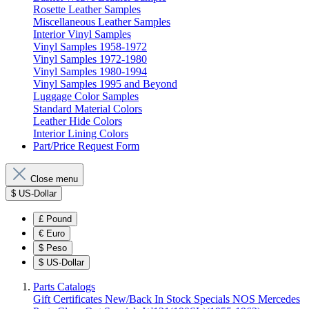
Rosette Leather Samples
Miscellaneous Leather Samples
Interior Vinyl Samples
Vinyl Samples 1958-1972
Vinyl Samples 1972-1980
Vinyl Samples 1980-1994
Vinyl Samples 1995 and Beyond
Luggage Color Samples
Standard Material Colors
Leather Hide Colors
Interior Lining Colors
Part/Price Request Form
Close menu
$
US-Dollar
£
Pound
€
Euro
$
Peso
$
US-Dollar
Parts Catalogs
Gift Certificates
New/Back In Stock
Specials
NOS Mercedes