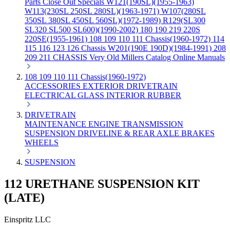
Parts
Close Out Specials
W121(190SL)(1955-1963)
W113(230SL 250SL 280SL)(1963-1971)
W107(280SL
350SL 380SL 450SL 560SL)(1972-1989)
R129(SL300
SL320 SL500 SL600)(1990-2002)
180 190 219 220S
220SE(1955-1961)
108 109 110 111 Chassis(1960-1972)
114
115 116 123 126 Chassis
W201(190E 190D)(1984-1991)
208
209 211 CHASSIS
Very Old Millers Catalog
Online Manuals
108 109 110 111 Chassis(1960-1972)
ACCESSORIES
EXTERIOR
DRIVETRAIN
ELECTRICAL
GLASS
INTERIOR
RUBBER
DRIVETRAIN
MAINTENANCE
ENGINE
TRANSMISSION
SUSPENSION
DRIVELINE & REAR AXLE
BRAKES
WHEELS
SUSPENSION
112 URETHANE SUSPENSION KIT
(LATE)
Einspritz LLC