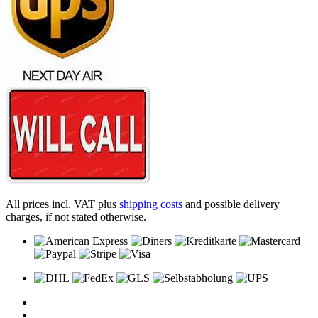
All prices incl. VAT plus
shipping costs
and possible delivery
charges, if not stated otherwise.