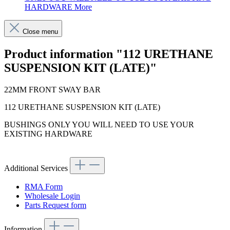
HARDWARE
More
Close menu
Product information "112 URETHANE
SUSPENSION KIT (LATE)"
22MM FRONT SWAY BAR
112 URETHANE SUSPENSION KIT (LATE)
BUSHINGS ONLY YOU WILL NEED TO USE YOUR
EXISTING HARDWARE
Additional Services
RMA Form
Wholesale Login
Parts Request form
Information