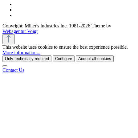
Copyright: Miller's Industries Inc. 1981-2026 Theme by
Webagentur Voigt
This website uses cookies to ensure the best experience possible.
More information...
Only technically required
Configure
Accept all cookies
Contact Us