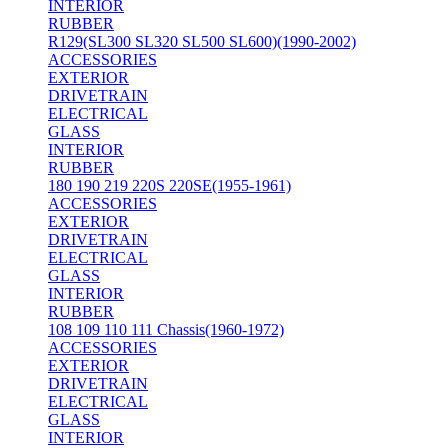
INTERIOR
RUBBER
R129(SL300 SL320 SL500 SL600)(1990-2002)
ACCESSORIES
EXTERIOR
DRIVETRAIN
ELECTRICAL
GLASS
INTERIOR
RUBBER
180 190 219 220S 220SE(1955-1961)
ACCESSORIES
EXTERIOR
DRIVETRAIN
ELECTRICAL
GLASS
INTERIOR
RUBBER
108 109 110 111 Chassis(1960-1972)
ACCESSORIES
EXTERIOR
DRIVETRAIN
ELECTRICAL
GLASS
INTERIOR