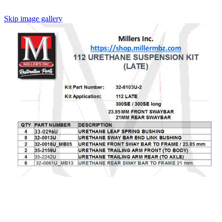
Skip image gallery