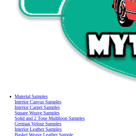
Material Samples
Interior Canvas Samples
Interior Carpet Samples
Square Weave Samples
Solid and 2 Tone Multiloop Samples
German Velour Samples
Interior Leather Samples
Basket Weave Leather Sample