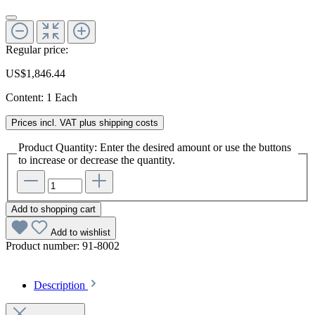
Regular price:
US$1,846.44
Content:
1 Each
Prices incl. VAT plus shipping costs
Product Quantity: Enter the desired amount or use the buttons
to increase or decrease the quantity.
Add to shopping cart
Add to wishlist
Product number:
91-8002
Description