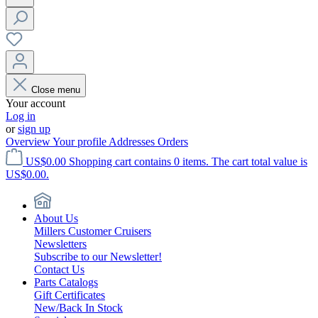
Close menu
Your account
Log in
or
sign up
Overview
Your profile
Addresses
Orders
US$0.00
Shopping cart contains 0 items. The cart total value is
US$0.00.
About Us
Millers Customer Cruisers
Newsletters
Subscribe to our Newsletter!
Contact Us
Parts Catalogs
Gift Certificates
New/Back In Stock