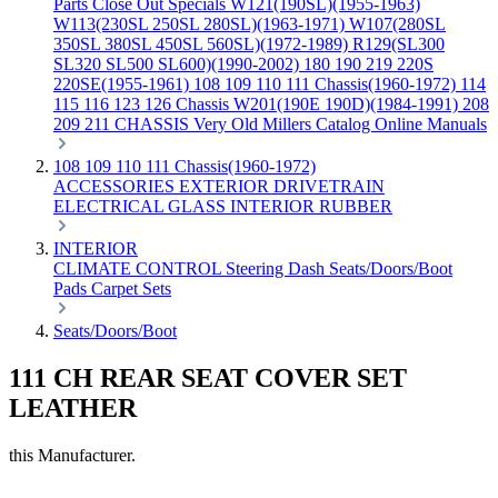
Parts
Close Out Specials
W121(190SL)(1955-1963)
W113(230SL 250SL 280SL)(1963-1971)
W107(280SL
350SL 380SL 450SL 560SL)(1972-1989)
R129(SL300
SL320 SL500 SL600)(1990-2002)
180 190 219 220S
220SE(1955-1961)
108 109 110 111 Chassis(1960-1972)
114
115 116 123 126 Chassis
W201(190E 190D)(1984-1991)
208
209 211 CHASSIS
Very Old Millers Catalog
Online Manuals
108 109 110 111 Chassis(1960-1972)
ACCESSORIES
EXTERIOR
DRIVETRAIN
ELECTRICAL
GLASS
INTERIOR
RUBBER
INTERIOR
CLIMATE CONTROL
Steering
Dash
Seats/Doors/Boot
Pads
Carpet Sets
Seats/Doors/Boot
111 CH REAR SEAT COVER SET
LEATHER
this Manufacturer.