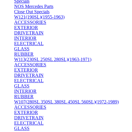
Specials
NOS Mercedes Parts
Close Out Specials
W121(190SL)(1955-1963)
ACCESSORIES
EXTERIOR
DRIVETRAIN
INTERIOR
ELECTRICAL
GLASS
RUBBER
W113(230SL 250SL 280SL)(1963-1971)
ACCESSORIES
EXTERIOR
DRIVETRAIN
ELECTRICAL
GLASS
INTERIOR
RUBBER
W107(280SL 350SL 380SL 450SL 560SL)(1972-1989)
ACCESSORIES
EXTERIOR
DRIVETRAIN
ELECTRICAL
GLASS