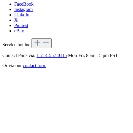
FaceBook
Instagram
LinkdIn
X
Pintrest
eBay
Service hotline
Contact Parts via:
1-714-557-0115
Mon-Fri, 8 am - 5 pm PST
Or via our
contact form
.