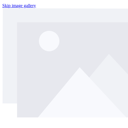
Skip image gallery