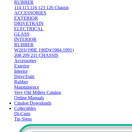
RUBBER
114 115 116 123 126 Chassis
ACCESSORIES
EXTERIOR
DRIVETRAIN
ELECTRICAL
GLASS
INTERIOR
RUBBER
W201(190E 190D)(1984-1991)
208 209 211 CHASSIS
Accessories
Exterior
Interior
DriveTrain
Rubber
Maintainence
Very Old Millers Catalog
Online Manuals
Catalog Downloads
Collectibles
Di-Casts
Tin Signs