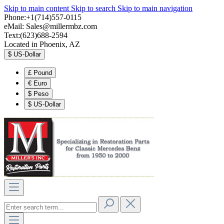
Skip to main content
Skip to search
Skip to main navigation
Phone:+1(714)557-0115
eMail:
Sales@millermbz.com
Text:(623)688-2594
Located in Phoenix, AZ
$
US-Dollar
£
Pound
€
Euro
$
Peso
$
US-Dollar