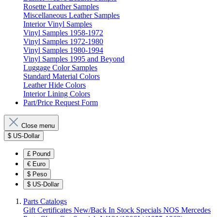
Rosette Leather Samples
Miscellaneous Leather Samples
Interior Vinyl Samples
Vinyl Samples 1958-1972
Vinyl Samples 1972-1980
Vinyl Samples 1980-1994
Vinyl Samples 1995 and Beyond
Luggage Color Samples
Standard Material Colors
Leather Hide Colors
Interior Lining Colors
Part/Price Request Form
Close menu
$
US-Dollar
£
Pound
€
Euro
$
Peso
$
US-Dollar
Parts Catalogs
Gift Certificates
New/Back In Stock
Specials
NOS Mercedes