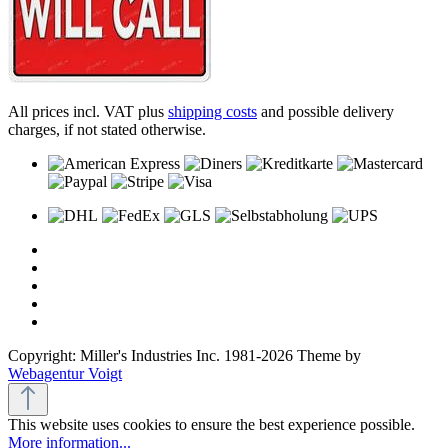
All prices incl. VAT plus
shipping costs
and possible delivery
charges, if not stated otherwise.
Copyright: Miller's Industries Inc. 1981-2026 Theme by
Webagentur Voigt
This website uses cookies to ensure the best experience possible.
More information...