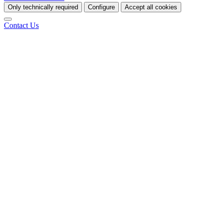
Only technically required
Configure
Accept all cookies
Contact Us