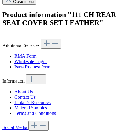
Close menu
Product information "111 CH REAR
SEAT COVER SET LEATHER"
Additional Services
RMA Form
Wholesale Login
Parts Request form
Information
About Us
Contact Us
Links N Resources
Material Samples
Terms and Conditions
Social Media