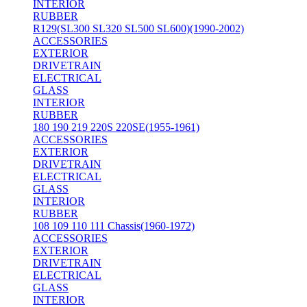
INTERIOR
RUBBER
R129(SL300 SL320 SL500 SL600)(1990-2002)
ACCESSORIES
EXTERIOR
DRIVETRAIN
ELECTRICAL
GLASS
INTERIOR
RUBBER
180 190 219 220S 220SE(1955-1961)
ACCESSORIES
EXTERIOR
DRIVETRAIN
ELECTRICAL
GLASS
INTERIOR
RUBBER
108 109 110 111 Chassis(1960-1972)
ACCESSORIES
EXTERIOR
DRIVETRAIN
ELECTRICAL
GLASS
INTERIOR