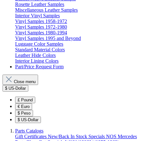
Rosette Leather Samples
Miscellaneous Leather Samples
Interior Vinyl Samples
Vinyl Samples 1958-1972
Vinyl Samples 1972-1980
Vinyl Samples 1980-1994
Vinyl Samples 1995 and Beyond
Luggage Color Samples
Standard Material Colors
Leather Hide Colors
Interior Lining Colors
Part/Price Request Form
Close menu
$
US-Dollar
£
Pound
€
Euro
$
Peso
$
US-Dollar
Parts Catalogs
Gift Certificates
New/Back In Stock
Specials
NOS Mercedes