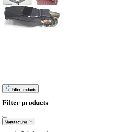
Filter products
Filter products
Manufacturer