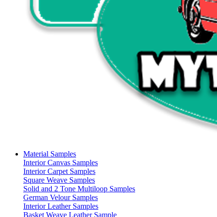
Material Samples
Interior Canvas Samples
Interior Carpet Samples
Square Weave Samples
Solid and 2 Tone Multiloop Samples
German Velour Samples
Interior Leather Samples
Basket Weave Leather Sample