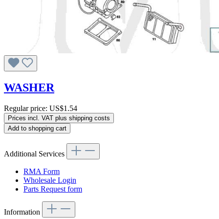
WASHER
Regular price:
US$1.54
Prices incl. VAT plus shipping costs
Add to shopping cart
Additional Services
RMA Form
Wholesale Login
Parts Request form
Information