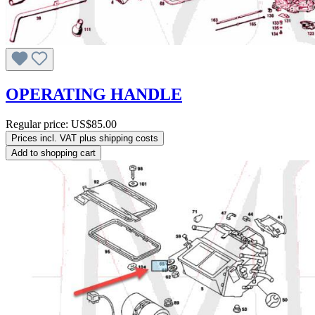
OPERATING HANDLE
Regular price:
US$85.00
Prices incl. VAT plus shipping costs
Add to shopping cart