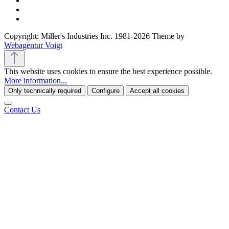
Copyright: Miller's Industries Inc. 1981-2026 Theme by
Webagentur Voigt
This website uses cookies to ensure the best experience possible.
More information...
Only technically required
Configure
Accept all cookies
Contact Us