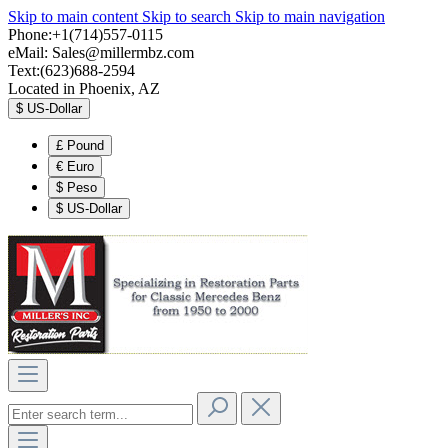
Skip to main content
Skip to search
Skip to main navigation
Phone:+1(714)557-0115
eMail:
Sales@millermbz.com
Text:(623)688-2594
Located in Phoenix, AZ
$
US-Dollar
£
Pound
€
Euro
$
Peso
$
US-Dollar