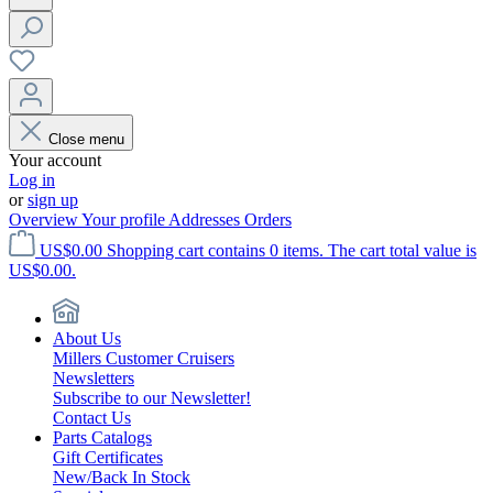
Close menu
Your account
Log in
or
sign up
Overview
Your profile
Addresses
Orders
US$0.00
Shopping cart contains 0 items. The cart total value is
US$0.00.
About Us
Millers Customer Cruisers
Newsletters
Subscribe to our Newsletter!
Contact Us
Parts Catalogs
Gift Certificates
New/Back In Stock