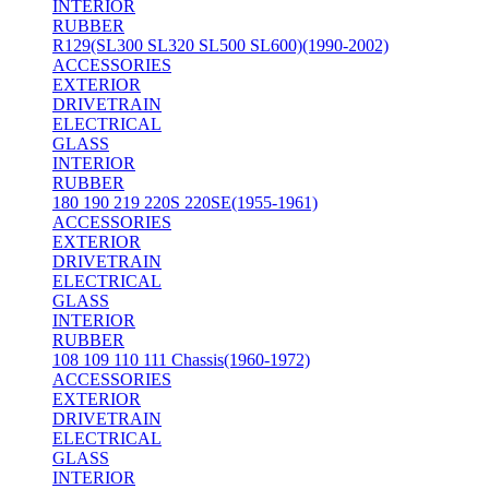
INTERIOR
RUBBER
R129(SL300 SL320 SL500 SL600)(1990-2002)
ACCESSORIES
EXTERIOR
DRIVETRAIN
ELECTRICAL
GLASS
INTERIOR
RUBBER
180 190 219 220S 220SE(1955-1961)
ACCESSORIES
EXTERIOR
DRIVETRAIN
ELECTRICAL
GLASS
INTERIOR
RUBBER
108 109 110 111 Chassis(1960-1972)
ACCESSORIES
EXTERIOR
DRIVETRAIN
ELECTRICAL
GLASS
INTERIOR