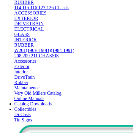
RUBBER
114 115 116 123 126 Chassis
ACCESSORIES
EXTERIOR
DRIVETRAIN
ELECTRICAL
GLASS
INTERIOR
RUBBER
W201(190E 190D)(1984-1991)
208 209 211 CHASSIS
Accessories
Exterior
Interior
DriveTrain
Rubber
Maintainence
Very Old Millers Catalog
Online Manuals
Catalog Downloads
Collectibles
Di-Casts
Tin Signs