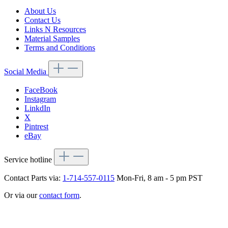
About Us
Contact Us
Links N Resources
Material Samples
Terms and Conditions
Social Media
FaceBook
Instagram
LinkdIn
X
Pintrest
eBay
Service hotline
Contact Parts via:
1-714-557-0115
Mon-Fri, 8 am - 5 pm PST
Or via our
contact form
.