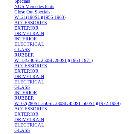
Specials
NOS Mercedes Parts
Close Out Specials
W121(190SL)(1955-1963)
ACCESSORIES
EXTERIOR
DRIVETRAIN
INTERIOR
ELECTRICAL
GLASS
RUBBER
W113(230SL 250SL 280SL)(1963-1971)
ACCESSORIES
EXTERIOR
DRIVETRAIN
ELECTRICAL
GLASS
INTERIOR
RUBBER
W107(280SL 350SL 380SL 450SL 560SL)(1972-1989)
ACCESSORIES
EXTERIOR
DRIVETRAIN
ELECTRICAL
GLASS