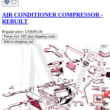
AIR CONDITIONER COMPRESSOR -
REBUILT
Regular price:
US$495.00
Prices incl. VAT plus shipping costs
Add to shopping cart