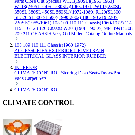
Parts
Close Out Specials
W121(190SL)(1955-1963)
W113(230SL 250SL 280SL)(1963-1971)
W107(280SL
350SL 380SL 450SL 560SL)(1972-1989)
R129(SL300
SL320 SL500 SL600)(1990-2002)
180 190 219 220S
220SE(1955-1961)
108 109 110 111 Chassis(1960-1972)
114
115 116 123 126 Chassis
W201(190E 190D)(1984-1991)
208
209 211 CHASSIS
Very Old Millers Catalog
Online Manuals
108 109 110 111 Chassis(1960-1972)
ACCESSORIES
EXTERIOR
DRIVETRAIN
ELECTRICAL
GLASS
INTERIOR
RUBBER
INTERIOR
CLIMATE CONTROL
Steering
Dash
Seats/Doors/Boot
Pads
Carpet Sets
CLIMATE CONTROL
CLIMATE CONTROL