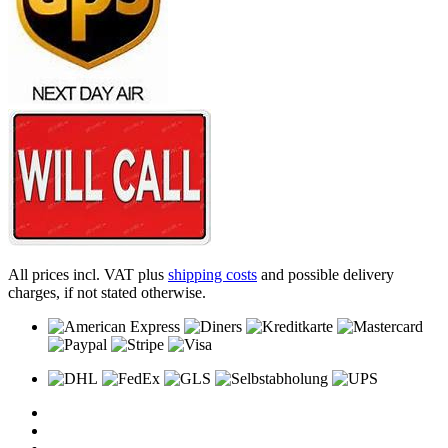
All prices incl. VAT plus
shipping costs
and possible delivery
charges, if not stated otherwise.