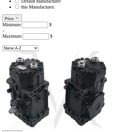
Default manufacturer
this Manufacturer.
Price
Minimum
$
–
Maximum
$