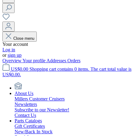
Close menu
Your account
Log in
or
sign up
Overview
Your profile
Addresses
Orders
US$0.00
Shopping cart contains 0 items. The cart total value is
US$0.00.
About Us
Millers Customer Cruisers
Newsletters
Subscribe to our Newsletter!
Contact Us
Parts Catalogs
Gift Certificates
New/Back In Stock