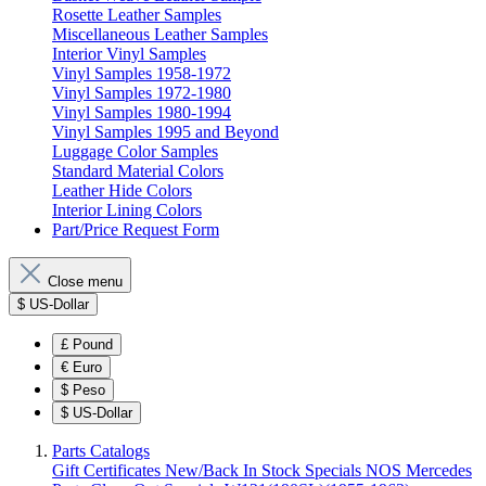
Rosette Leather Samples
Miscellaneous Leather Samples
Interior Vinyl Samples
Vinyl Samples 1958-1972
Vinyl Samples 1972-1980
Vinyl Samples 1980-1994
Vinyl Samples 1995 and Beyond
Luggage Color Samples
Standard Material Colors
Leather Hide Colors
Interior Lining Colors
Part/Price Request Form
Close menu
$
US-Dollar
£
Pound
€
Euro
$
Peso
$
US-Dollar
Parts Catalogs
Gift Certificates
New/Back In Stock
Specials
NOS Mercedes