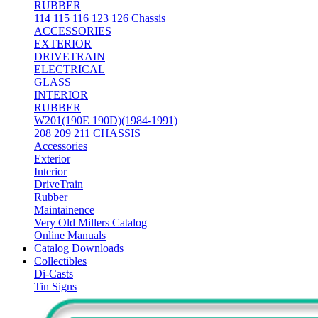
RUBBER
114 115 116 123 126 Chassis
ACCESSORIES
EXTERIOR
DRIVETRAIN
ELECTRICAL
GLASS
INTERIOR
RUBBER
W201(190E 190D)(1984-1991)
208 209 211 CHASSIS
Accessories
Exterior
Interior
DriveTrain
Rubber
Maintainence
Very Old Millers Catalog
Online Manuals
Catalog Downloads
Collectibles
Di-Casts
Tin Signs