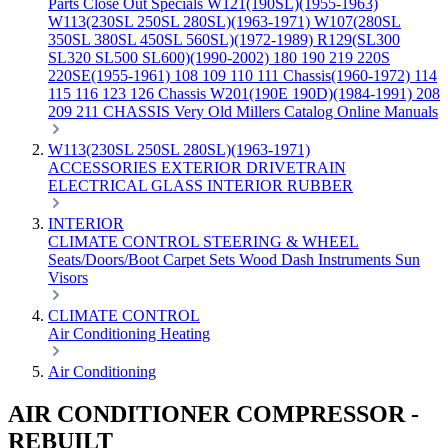
Parts
Close Out Specials
W121(190SL)(1955-1963)
W113(230SL 250SL 280SL)(1963-1971)
W107(280SL
350SL 380SL 450SL 560SL)(1972-1989)
R129(SL300
SL320 SL500 SL600)(1990-2002)
180 190 219 220S
220SE(1955-1961)
108 109 110 111 Chassis(1960-1972)
114
115 116 123 126 Chassis
W201(190E 190D)(1984-1991)
208
209 211 CHASSIS
Very Old Millers Catalog
Online Manuals
W113(230SL 250SL 280SL)(1963-1971)
ACCESSORIES
EXTERIOR
DRIVETRAIN
ELECTRICAL
GLASS
INTERIOR
RUBBER
INTERIOR
CLIMATE CONTROL
STEERING & WHEEL
Seats/Doors/Boot
Carpet Sets
Wood
Dash
Instruments
Sun
Visors
CLIMATE CONTROL
Air Conditioning
Heating
Air Conditioning
AIR CONDITIONER COMPRESSOR -
REBUILT