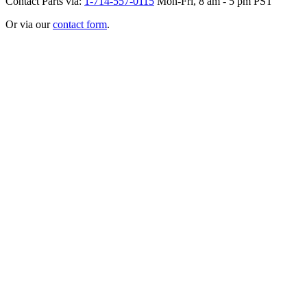
Contact Parts via:
1-714-557-0115
Mon-Fri, 8 am - 5 pm PST
Or via our
contact form
.