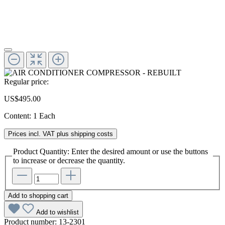
Regular price:
US$495.00
Content:
1 Each
Prices incl. VAT plus shipping costs
Product Quantity: Enter the desired amount or use the buttons
to increase or decrease the quantity.
Add to shopping cart
Add to wishlist
Product number:
13-2301