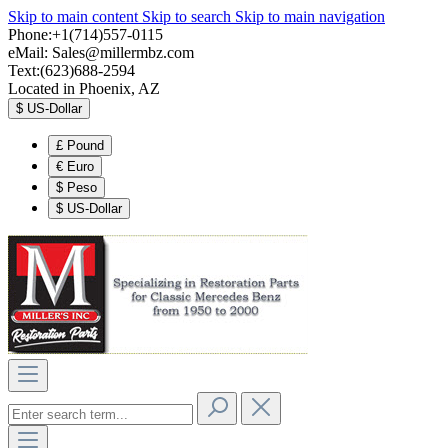
Skip to main content
Skip to search
Skip to main navigation
Phone:+1(714)557-0115
eMail:
Sales@millermbz.com
Text:(623)688-2594
Located in Phoenix, AZ
$
US-Dollar
£
Pound
€
Euro
$
Peso
$
US-Dollar