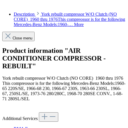
Description
York rebuilt compressor W/O Clutch (NO
CORE) 1960 thru 1976This compreossor is for the following
Mercedes-Benz Models:1960-…
More
Close menu
Product information "AIR
CONDITIONER COMPRESSOR -
REBUILT"
York rebuilt compressor W/O Clutch (NO CORE) 1960 thru 1976
This compreossor is for the following Mercedes-Benz Models:1960-
65 220S/SE, 1966-68 230, 1966-67 230S, 1963-66 230SL, 1966-
67, 250SL/SE, 1973-76 280/280C, 1968-70 280SE CONV., 1-68-
71 280SL/SEL
Article code: v.nr.0031315301
Additional Services