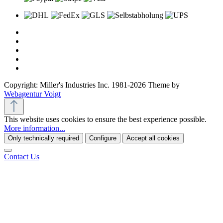
Copyright: Miller's Industries Inc. 1981-2026 Theme by
Webagentur Voigt
This website uses cookies to ensure the best experience possible.
More information...
Only technically required
Configure
Accept all cookies
Contact Us