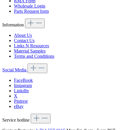
RMA Form
Wholesale Login
Parts Request form
Information
About Us
Contact Us
Links N Resources
Material Samples
Terms and Conditions
Social Media
FaceBook
Instagram
LinkdIn
X
Pintrest
eBay
Service hotline