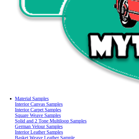
Material Samples
Interior Canvas Samples
Interior Carpet Samples
Square Weave Samples
Solid and 2 Tone Multiloop Samples
German Velour Samples
Interior Leather Samples
Basket Weave Leather Sample