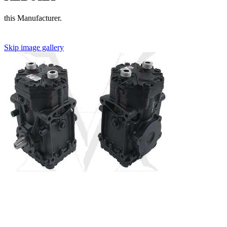
this Manufacturer.
Skip image gallery