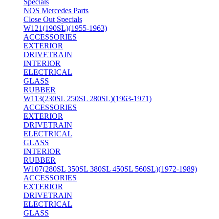
Specials
NOS Mercedes Parts
Close Out Specials
W121(190SL)(1955-1963)
ACCESSORIES
EXTERIOR
DRIVETRAIN
INTERIOR
ELECTRICAL
GLASS
RUBBER
W113(230SL 250SL 280SL)(1963-1971)
ACCESSORIES
EXTERIOR
DRIVETRAIN
ELECTRICAL
GLASS
INTERIOR
RUBBER
W107(280SL 350SL 380SL 450SL 560SL)(1972-1989)
ACCESSORIES
EXTERIOR
DRIVETRAIN
ELECTRICAL
GLASS