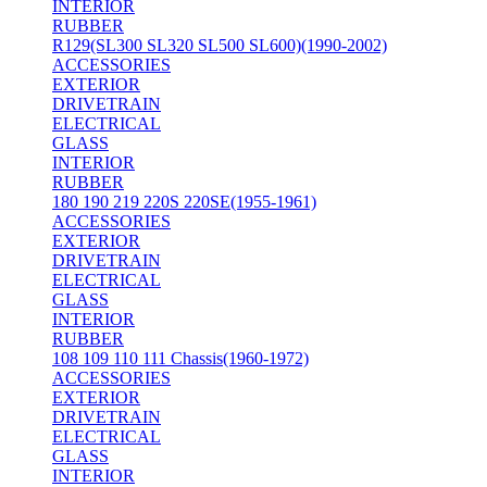
INTERIOR
RUBBER
R129(SL300 SL320 SL500 SL600)(1990-2002)
ACCESSORIES
EXTERIOR
DRIVETRAIN
ELECTRICAL
GLASS
INTERIOR
RUBBER
180 190 219 220S 220SE(1955-1961)
ACCESSORIES
EXTERIOR
DRIVETRAIN
ELECTRICAL
GLASS
INTERIOR
RUBBER
108 109 110 111 Chassis(1960-1972)
ACCESSORIES
EXTERIOR
DRIVETRAIN
ELECTRICAL
GLASS
INTERIOR