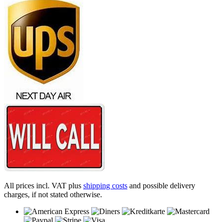
All prices incl. VAT plus
shipping costs
and possible delivery
charges, if not stated otherwise.