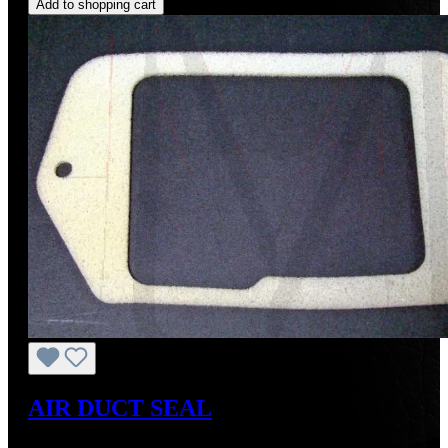
Add to shopping cart
AIR DUCT SEAL