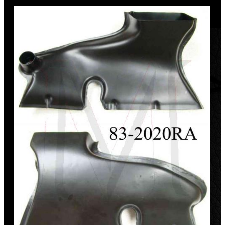
Discount
%