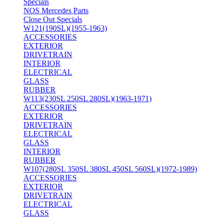
Specials
NOS Mercedes Parts
Close Out Specials
W121(190SL)(1955-1963)
ACCESSORIES
EXTERIOR
DRIVETRAIN
INTERIOR
ELECTRICAL
GLASS
RUBBER
W113(230SL 250SL 280SL)(1963-1971)
ACCESSORIES
EXTERIOR
DRIVETRAIN
ELECTRICAL
GLASS
INTERIOR
RUBBER
W107(280SL 350SL 380SL 450SL 560SL)(1972-1989)
ACCESSORIES
EXTERIOR
DRIVETRAIN
ELECTRICAL
GLASS