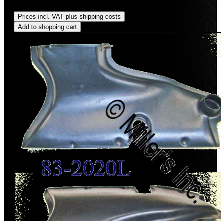
Regular price:
US$27.00
Prices incl. VAT plus shipping costs
Add to shopping cart