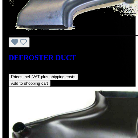
DEFROSTER DUCT
Regular price:
US$250.00
Prices incl. VAT plus shipping costs
Add to shopping cart