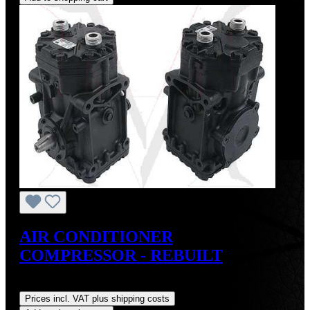
AIR CONDITIONER
COMPRESSOR - REBUILT
Regular price:
US$495.00
Prices incl. VAT plus shipping costs