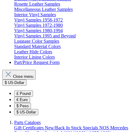
Rosette Leather Samples
Miscellaneous Leather Samples
Interior Vinyl Samples
Vinyl Samples 1958-1972
Vinyl Samples 1972-1980
Vinyl Samples 1980-1994
Vinyl Samples 1995 and Beyond
Luggage Color Samples
Standard Material Colors
Leather Hide Colors
Interior Lining Colors
Part/Price Request Form
Close menu
$
US-Dollar
£
Pound
€
Euro
$
Peso
$
US-Dollar
Parts Catalogs
Gift Certificates
New/Back In Stock
Specials
NOS Mercedes