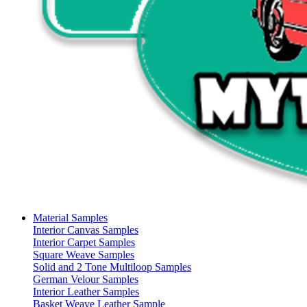
Material Samples
Interior Canvas Samples
Interior Carpet Samples
Square Weave Samples
Solid and 2 Tone Multiloop Samples
German Velour Samples
Interior Leather Samples
Basket Weave Leather Sample