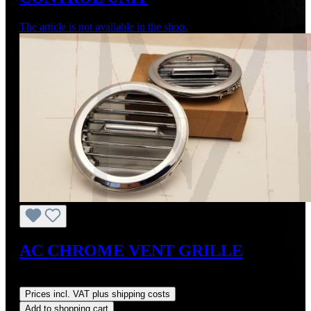
The article is not available in the shop.
AC CHROME VENT GRILLE
Regular price:
US$375.00
Prices incl. VAT plus shipping costs
Add to shopping cart