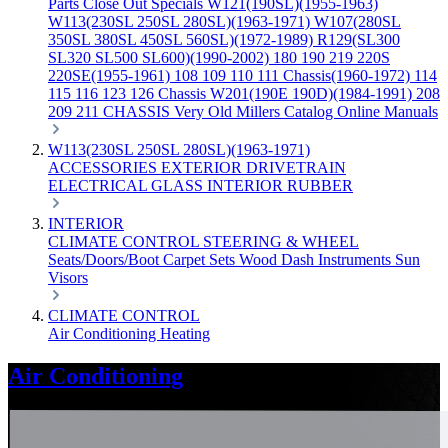
Parts
Close Out Specials
W121(190SL)(1955-1963)
W113(230SL 250SL 280SL)(1963-1971)
W107(280SL
350SL 380SL 450SL 560SL)(1972-1989)
R129(SL300
SL320 SL500 SL600)(1990-2002)
180 190 219 220S
220SE(1955-1961)
108 109 110 111 Chassis(1960-1972)
114
115 116 123 126 Chassis
W201(190E 190D)(1984-1991)
208
209 211 CHASSIS
Very Old Millers Catalog
Online Manuals
W113(230SL 250SL 280SL)(1963-1971)
ACCESSORIES
EXTERIOR
DRIVETRAIN
ELECTRICAL
GLASS
INTERIOR
RUBBER
INTERIOR
CLIMATE CONTROL
STEERING & WHEEL
Seats/Doors/Boot
Carpet Sets
Wood
Dash
Instruments
Sun
Visors
CLIMATE CONTROL
Air Conditioning
Heating
Air Conditioning