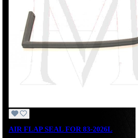
AIR FLAP SEAL FOR 83-2026L