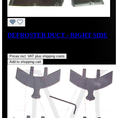
DEFROSTER DUCT - RIGHT SIDE
Sale price:
US$110.00
Regular price:
US$125.00
(12%
saved)
Prices incl. VAT plus shipping costs
Add to shopping cart