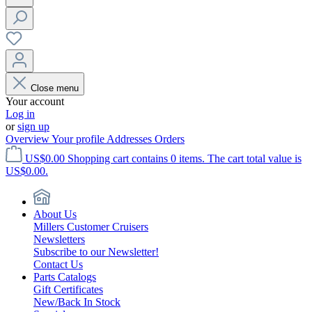
Close menu
Your account
Log in
or
sign up
Overview
Your profile
Addresses
Orders
US$0.00
Shopping cart contains 0 items. The cart total value is
US$0.00.
About Us
Millers Customer Cruisers
Newsletters
Subscribe to our Newsletter!
Contact Us
Parts Catalogs
Gift Certificates
New/Back In Stock