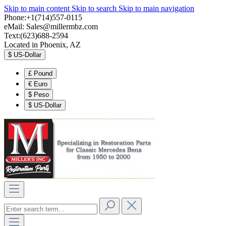
Skip to main content
Skip to search
Skip to main navigation
Phone:+1(714)557-0115
eMail:
Sales@millermbz.com
Text:(623)688-2594
Located in Phoenix, AZ
$
US-Dollar
£
Pound
€
Euro
$
Peso
$
US-Dollar