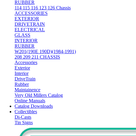
RUBBER
114 115 116 123 126 Chassis
ACCESSORIES
EXTERIOR
DRIVETRAIN
ELECTRICAL
GLASS
INTERIOR
RUBBER
W201(190E 190D)(1984-1991)
208 209 211 CHASSIS
Accessories
Exterior
Interior
DriveTrain
Rubber
Maintainence
Very Old Millers Catalog
Online Manuals
Catalog Downloads
Collectibles
Di-Casts
Tin Signs