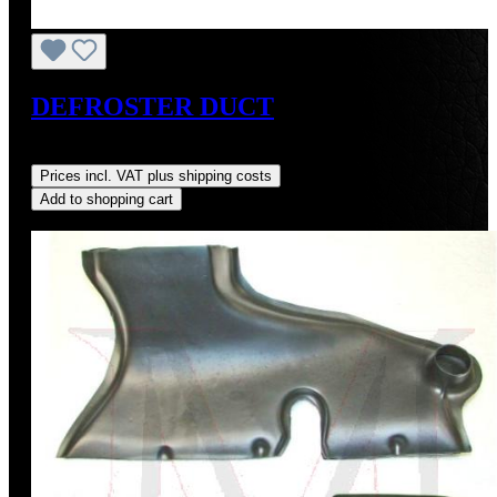
DEFROSTER DUCT
Regular price:
US$250.00
Prices incl. VAT plus shipping costs
Add to shopping cart
Discount
%