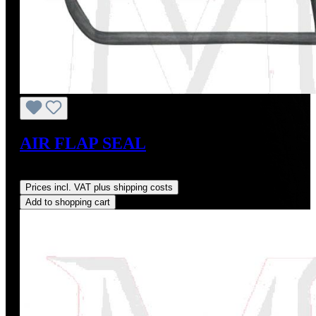
AIR FLAP SEAL
Regular price:
US$27.00
Prices incl. VAT plus shipping costs
Add to shopping cart