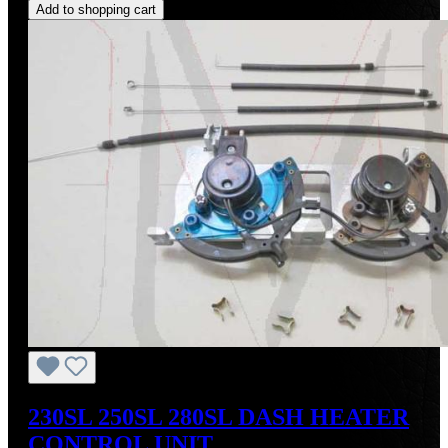
Add to shopping cart
230SL 250SL 280SL DASH HEATER
CONTROL UNIT