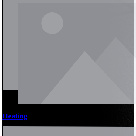
Heating