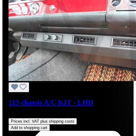
113 chassis A/C KIT - LHD
Regular price:
US$4,000.00
Prices incl. VAT plus shipping costs
Add to shopping cart