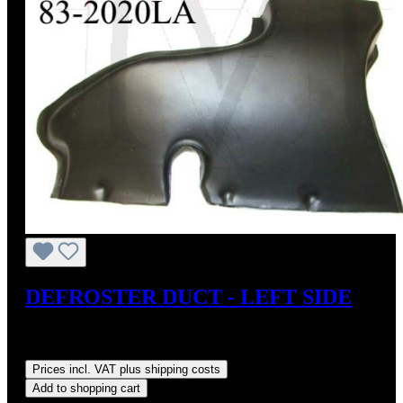
DEFROSTER DUCT - LEFT SIDE
Sale price:
US$110.00
Regular price:
US$125.00
(12%
saved)
Prices incl. VAT plus shipping costs
Add to shopping cart