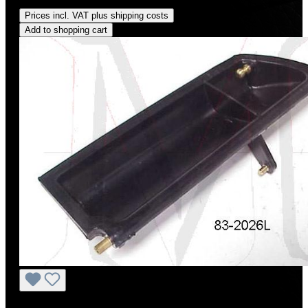
Regular price:
US$18.00
Prices incl. VAT plus shipping costs
Add to shopping cart