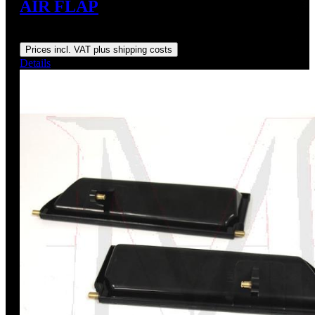
AIR FLAP
Regular price:
US$195.00
Prices incl. VAT plus shipping costs
Details