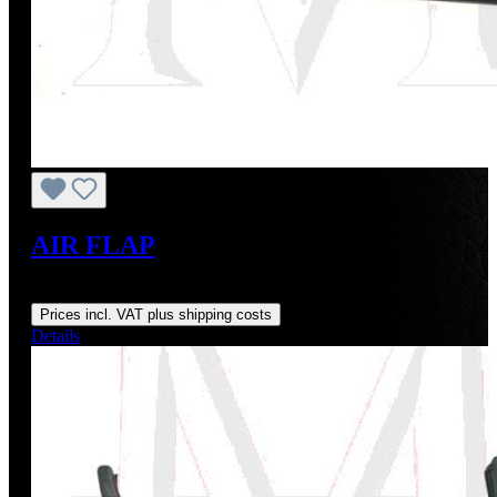
AIR FLAP
Regular price:
US$195.00
Prices incl. VAT plus shipping costs
Details