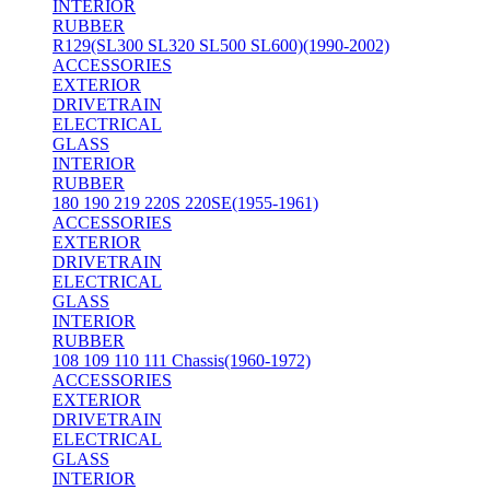
INTERIOR
RUBBER
R129(SL300 SL320 SL500 SL600)(1990-2002)
ACCESSORIES
EXTERIOR
DRIVETRAIN
ELECTRICAL
GLASS
INTERIOR
RUBBER
180 190 219 220S 220SE(1955-1961)
ACCESSORIES
EXTERIOR
DRIVETRAIN
ELECTRICAL
GLASS
INTERIOR
RUBBER
108 109 110 111 Chassis(1960-1972)
ACCESSORIES
EXTERIOR
DRIVETRAIN
ELECTRICAL
GLASS
INTERIOR