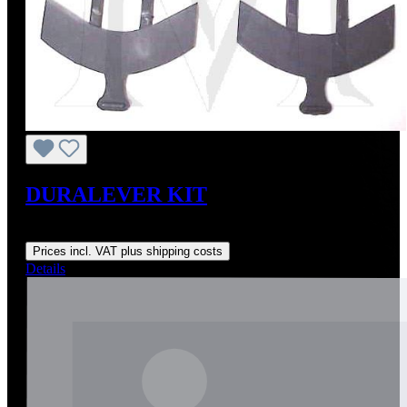
DURALEVER KIT
Regular price:
US$179.00
Prices incl. VAT plus shipping costs
Details