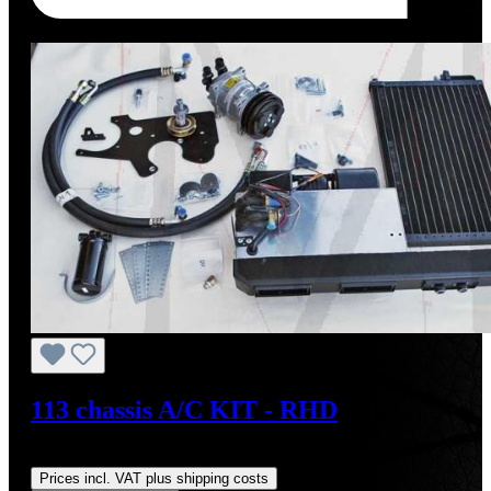
Tip
113 chassis A/C KIT - RHD
Regular price:
US$4,000.00
Prices incl. VAT plus shipping costs