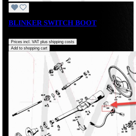
BLINKER SWITCH BOOT
Regular price:
US$48.00
Prices incl. VAT plus shipping costs
Add to shopping cart