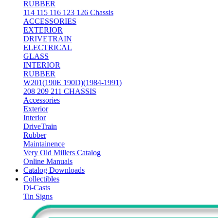
RUBBER
114 115 116 123 126 Chassis
ACCESSORIES
EXTERIOR
DRIVETRAIN
ELECTRICAL
GLASS
INTERIOR
RUBBER
W201(190E 190D)(1984-1991)
208 209 211 CHASSIS
Accessories
Exterior
Interior
DriveTrain
Rubber
Maintainence
Very Old Millers Catalog
Online Manuals
Catalog Downloads
Collectibles
Di-Casts
Tin Signs