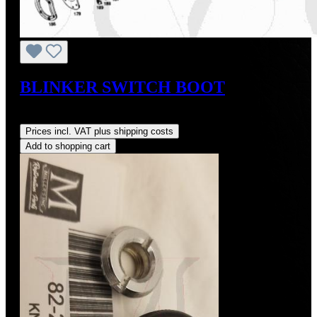
BLINKER SWITCH BOOT
Regular price:
US$48.00
Prices incl. VAT plus shipping costs
Add to shopping cart