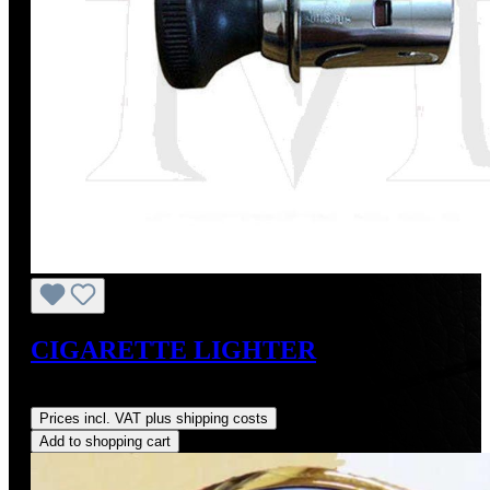
CIGARETTE LIGHTER
Regular price:
US$275.00
Prices incl. VAT plus shipping costs
Add to shopping cart