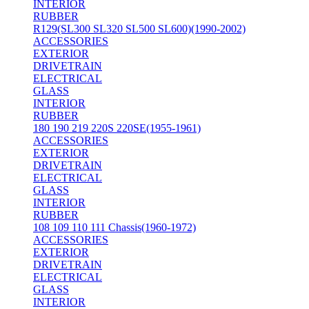
INTERIOR
RUBBER
R129(SL300 SL320 SL500 SL600)(1990-2002)
ACCESSORIES
EXTERIOR
DRIVETRAIN
ELECTRICAL
GLASS
INTERIOR
RUBBER
180 190 219 220S 220SE(1955-1961)
ACCESSORIES
EXTERIOR
DRIVETRAIN
ELECTRICAL
GLASS
INTERIOR
RUBBER
108 109 110 111 Chassis(1960-1972)
ACCESSORIES
EXTERIOR
DRIVETRAIN
ELECTRICAL
GLASS
INTERIOR