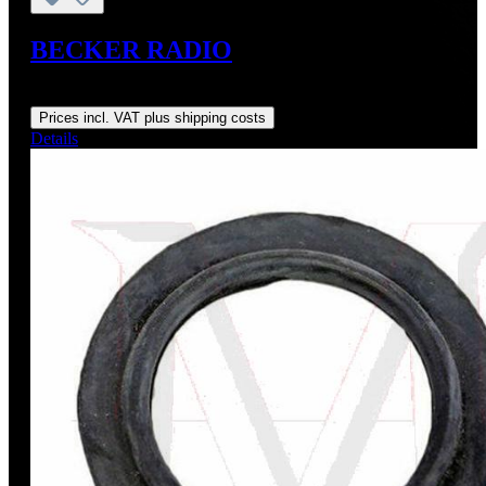
BECKER RADIO
Regular price:
From
US$1,450.00
Prices incl. VAT plus shipping costs
Details