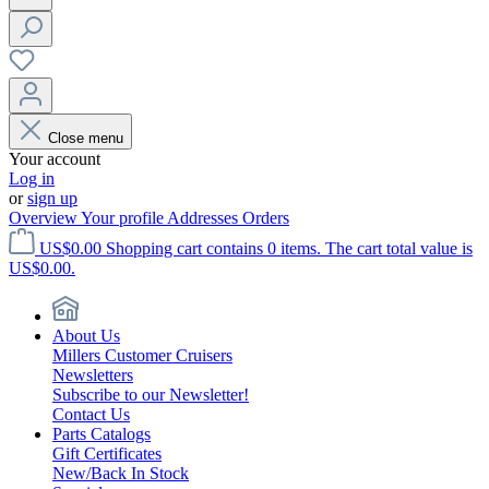
Close menu
Your account
Log in
or
sign up
Overview
Your profile
Addresses
Orders
US$0.00
Shopping cart contains 0 items. The cart total value is
US$0.00.
About Us
Millers Customer Cruisers
Newsletters
Subscribe to our Newsletter!
Contact Us
Parts Catalogs
Gift Certificates
New/Back In Stock