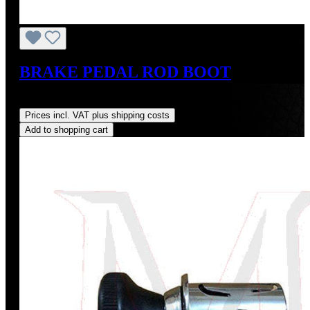
BRAKE PEDAL ROD BOOT
Regular price:
US$19.00
Prices incl. VAT plus shipping costs
Add to shopping cart