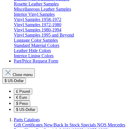
Rosette Leather Samples
Miscellaneous Leather Samples
Interior Vinyl Samples
Vinyl Samples 1958-1972
Vinyl Samples 1972-1980
Vinyl Samples 1980-1994
Vinyl Samples 1995 and Beyond
Luggage Color Samples
Standard Material Colors
Leather Hide Colors
Interior Lining Colors
Part/Price Request Form
Close menu
$
US-Dollar
£
Pound
€
Euro
$
Peso
$
US-Dollar
Parts Catalogs
Gift Certificates
New/Back In Stock
Specials
NOS Mercedes