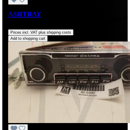
ASHTRAY
Regular price:
US$334.75
Prices incl. VAT plus shipping costs
Add to shopping cart