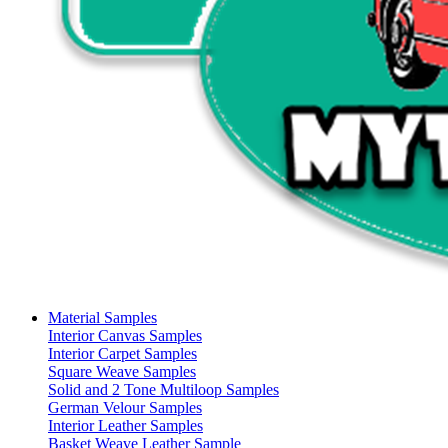
Material Samples
Interior Canvas Samples
Interior Carpet Samples
Square Weave Samples
Solid and 2 Tone Multiloop Samples
German Velour Samples
Interior Leather Samples
Basket Weave Leather Sample