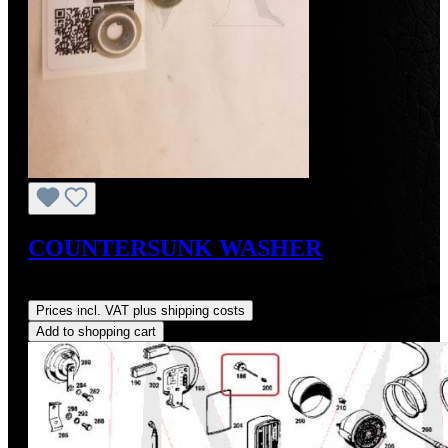
COUNTERSUNK WASHER
Regular price:
US$1.00
Prices incl. VAT plus shipping costs
Add to shopping cart