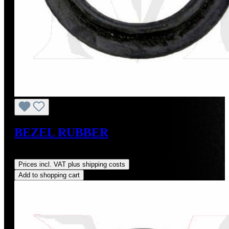
BEZEL RUBBER
Regular price:
US$5.15
Prices incl. VAT plus shipping costs
Add to shopping cart