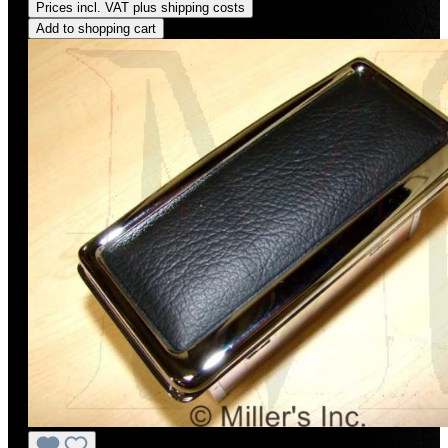
Prices incl. VAT plus shipping costs
Add to shopping cart