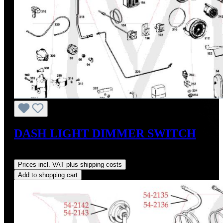
DASH LIGHT DIMMER SWITCH
Regular price:
US$200.00
Prices incl. VAT plus shipping costs
Add to shopping cart