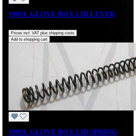
190SL GLOVE BOX LID LEVER
Regular price:
US$19.00
Prices incl. VAT plus shipping costs
Add to shopping cart
190SL GLOVE BOX LID SPRING