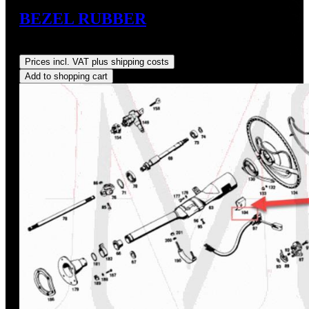
BEZEL RUBBER
Regular price:
US$29.00
Prices incl. VAT plus shipping costs
Add to shopping cart