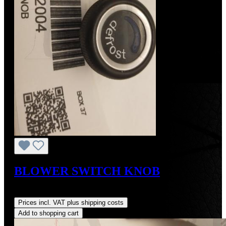
BLOWER SWITCH KNOB
Regular price:
US$85.00
Prices incl. VAT plus shipping costs
Add to shopping cart