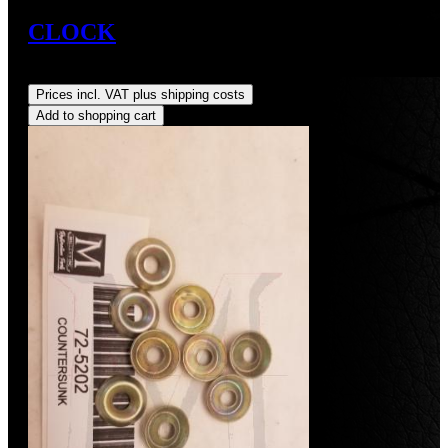
CLOCK
Regular price:
US$350.00
Prices incl. VAT plus shipping costs
Add to shopping cart