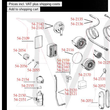
Prices incl. VAT plus shipping costs
Add to shopping cart