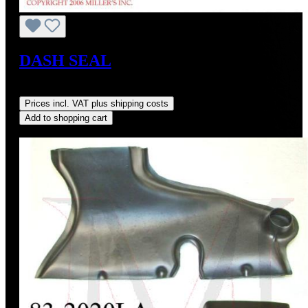
DASH SEAL
Regular price:
US$22.00
Prices incl. VAT plus shipping costs
Add to shopping cart
Discount
%