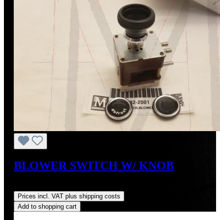
BLOWER SWITCH W/ KNOB
Regular price:
US$478.34
Prices incl. VAT plus shipping costs
Add to shopping cart