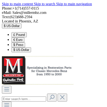
Skip to main content
Skip to search
Skip to main navigation
Phone:+1(714)557-0115
eMail:
Sales@millermbz.com
Text:(623)688-2594
Located in Phoenix, AZ
$
US-Dollar
£
Pound
€
Euro
$
Peso
$
US-Dollar