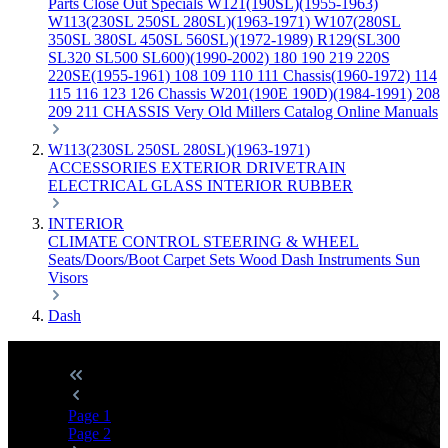
Parts
Close Out Specials
W121(190SL)(1955-1963)
W113(230SL 250SL 280SL)(1963-1971)
W107(280SL
350SL 380SL 450SL 560SL)(1972-1989)
R129(SL300
SL320 SL500 SL600)(1990-2002)
180 190 219 220S
220SE(1955-1961)
108 109 110 111 Chassis(1960-1972)
114
115 116 123 126 Chassis
W201(190E 190D)(1984-1991)
208
209 211 CHASSIS
Very Old Millers Catalog
Online Manuals
W113(230SL 250SL 280SL)(1963-1971)
ACCESSORIES
EXTERIOR
DRIVETRAIN
ELECTRICAL
GLASS
INTERIOR
RUBBER
INTERIOR
CLIMATE CONTROL
STEERING & WHEEL
Seats/Doors/Boot
Carpet Sets
Wood
Dash
Instruments
Sun
Visors
Dash
Page
1
Page
2