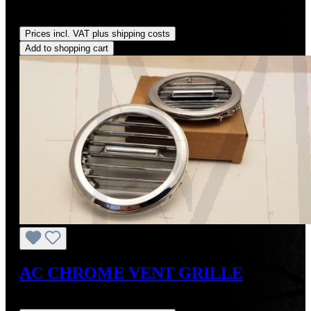
Regular price:
US$18.00
Prices incl. VAT plus shipping costs
Add to shopping cart
AC CHROME VENT GRILLE
Regular price:
US$375.00