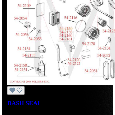
DASH SEAL
Regular price:
US$25.00