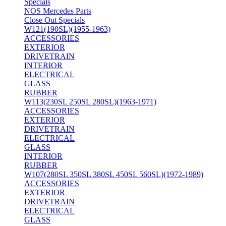
Specials
NOS Mercedes Parts
Close Out Specials
W121(190SL)(1955-1963)
ACCESSORIES
EXTERIOR
DRIVETRAIN
INTERIOR
ELECTRICAL
GLASS
RUBBER
W113(230SL 250SL 280SL)(1963-1971)
ACCESSORIES
EXTERIOR
DRIVETRAIN
ELECTRICAL
GLASS
INTERIOR
RUBBER
W107(280SL 350SL 380SL 450SL 560SL)(1972-1989)
ACCESSORIES
EXTERIOR
DRIVETRAIN
ELECTRICAL
GLASS