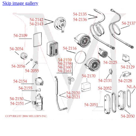
Skip image gallery