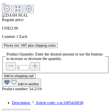
Regular price:
US$22.00
Content:
1 Each
Prices incl. VAT plus shipping costs
Product Quantity: Enter the desired amount or use the buttons
to increase or decrease the quantity.
Add to shopping cart
Add to wishlist
Product number:
54-2116
Description
Article code: v.nr.1005420038