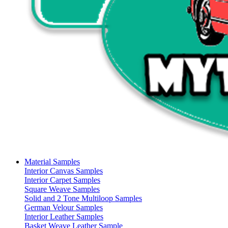
Material Samples
Interior Canvas Samples
Interior Carpet Samples
Square Weave Samples
Solid and 2 Tone Multiloop Samples
German Velour Samples
Interior Leather Samples
Basket Weave Leather Sample