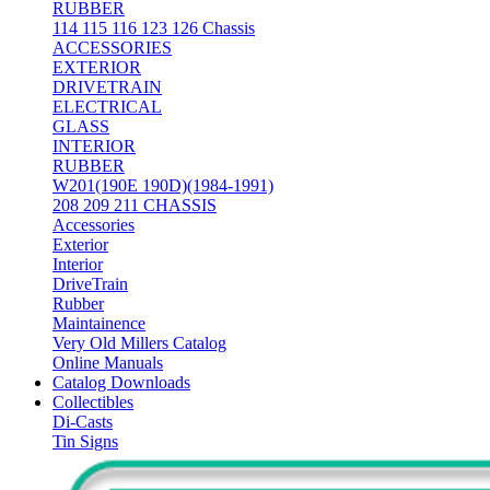
RUBBER
114 115 116 123 126 Chassis
ACCESSORIES
EXTERIOR
DRIVETRAIN
ELECTRICAL
GLASS
INTERIOR
RUBBER
W201(190E 190D)(1984-1991)
208 209 211 CHASSIS
Accessories
Exterior
Interior
DriveTrain
Rubber
Maintainence
Very Old Millers Catalog
Online Manuals
Catalog Downloads
Collectibles
Di-Casts
Tin Signs