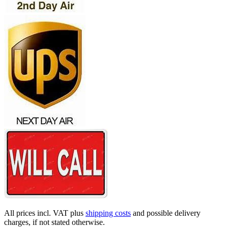
All prices incl. VAT plus
shipping costs
and possible delivery
charges, if not stated otherwise.