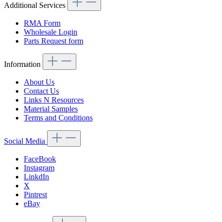
Additional Services
RMA Form
Wholesale Login
Parts Request form
Information
About Us
Contact Us
Links N Resources
Material Samples
Terms and Conditions
Social Media
FaceBook
Instagram
LinkdIn
X
Pintrest
eBay