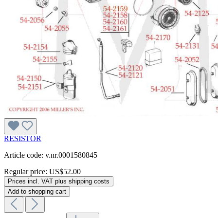
RESISTOR
Article code: v.nr.0001580845
Regular price:
US$52.00
Prices incl. VAT plus shipping costs
Add to shopping cart