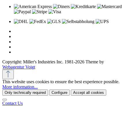
Copyright: Miller's Industries Inc. 1981-2026 Theme by
Webagentur Voigt
This website uses cookies to ensure the best experience possible.
More information...
Only technically required
Configure
Accept all cookies
Contact Us