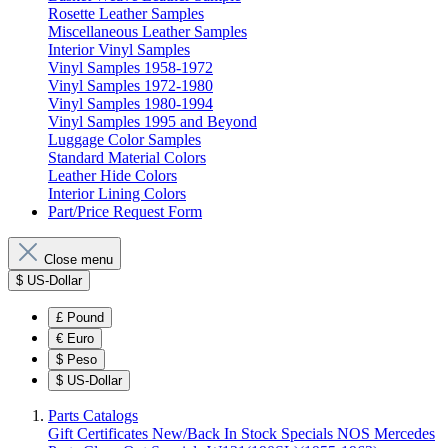
Rosette Leather Samples
Miscellaneous Leather Samples
Interior Vinyl Samples
Vinyl Samples 1958-1972
Vinyl Samples 1972-1980
Vinyl Samples 1980-1994
Vinyl Samples 1995 and Beyond
Luggage Color Samples
Standard Material Colors
Leather Hide Colors
Interior Lining Colors
Part/Price Request Form
Close menu
$
US-Dollar
£
Pound
€
Euro
$
Peso
$
US-Dollar
Parts Catalogs
Gift Certificates
New/Back In Stock
Specials
NOS Mercedes