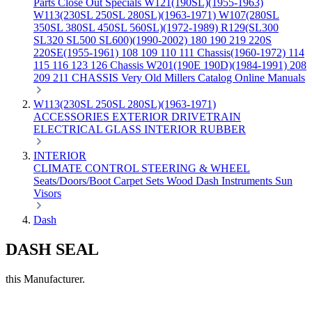
Parts
Close Out Specials
W121(190SL)(1955-1963)
W113(230SL 250SL 280SL)(1963-1971)
W107(280SL
350SL 380SL 450SL 560SL)(1972-1989)
R129(SL300
SL320 SL500 SL600)(1990-2002)
180 190 219 220S
220SE(1955-1961)
108 109 110 111 Chassis(1960-1972)
114
115 116 123 126 Chassis
W201(190E 190D)(1984-1991)
208
209 211 CHASSIS
Very Old Millers Catalog
Online Manuals
W113(230SL 250SL 280SL)(1963-1971)
ACCESSORIES
EXTERIOR
DRIVETRAIN
ELECTRICAL
GLASS
INTERIOR
RUBBER
INTERIOR
CLIMATE CONTROL
STEERING & WHEEL
Seats/Doors/Boot
Carpet Sets
Wood
Dash
Instruments
Sun
Visors
Dash
DASH SEAL
this Manufacturer.