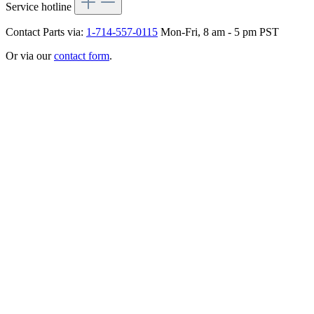
Service hotline
Contact Parts via:
1-714-557-0115
Mon-Fri, 8 am - 5 pm PST
Or via our
contact form
.