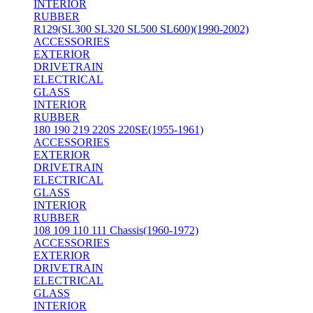
INTERIOR
RUBBER
R129(SL300 SL320 SL500 SL600)(1990-2002)
ACCESSORIES
EXTERIOR
DRIVETRAIN
ELECTRICAL
GLASS
INTERIOR
RUBBER
180 190 219 220S 220SE(1955-1961)
ACCESSORIES
EXTERIOR
DRIVETRAIN
ELECTRICAL
GLASS
INTERIOR
RUBBER
108 109 110 111 Chassis(1960-1972)
ACCESSORIES
EXTERIOR
DRIVETRAIN
ELECTRICAL
GLASS
INTERIOR