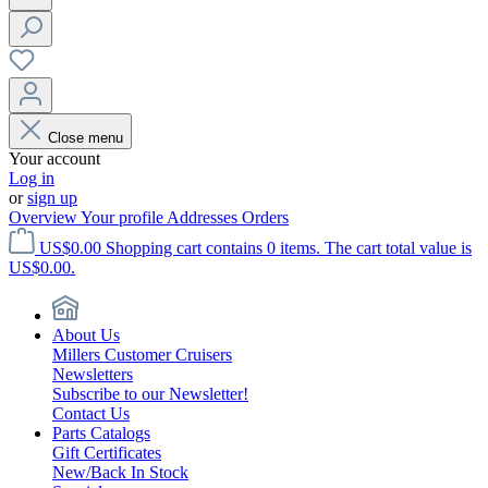
Close menu
Your account
Log in
or
sign up
Overview
Your profile
Addresses
Orders
US$0.00
Shopping cart contains 0 items. The cart total value is
US$0.00.
About Us
Millers Customer Cruisers
Newsletters
Subscribe to our Newsletter!
Contact Us
Parts Catalogs
Gift Certificates
New/Back In Stock