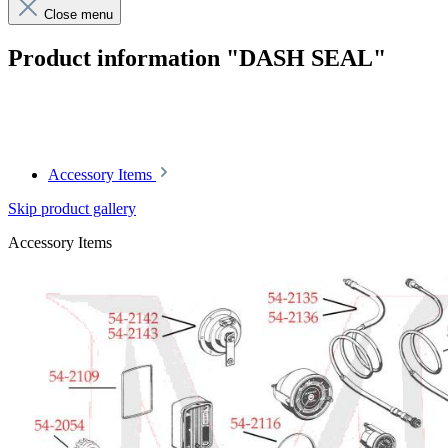
Close menu
Product information "DASH SEAL"
Article code: v.nr.1005420038
Accessory Items
Skip product gallery
Accessory Items