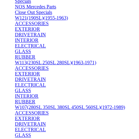
Specials
NOS Mercedes Parts
Close Out Specials
W121(190SL)(1955-1963)
ACCESSORIES
EXTERIOR
DRIVETRAIN
INTERIOR
ELECTRICAL
GLASS
RUBBER
W113(230SL 250SL 280SL)(1963-1971)
ACCESSORIES
EXTERIOR
DRIVETRAIN
ELECTRICAL
GLASS
INTERIOR
RUBBER
W107(280SL 350SL 380SL 450SL 560SL)(1972-1989)
ACCESSORIES
EXTERIOR
DRIVETRAIN
ELECTRICAL
GLASS