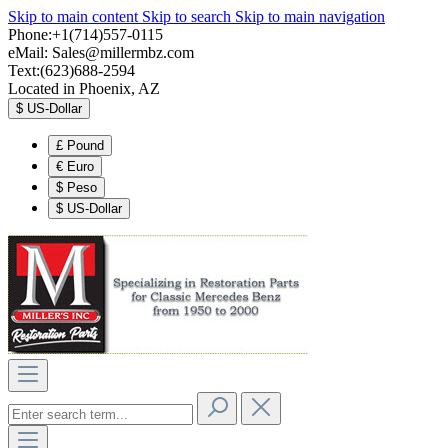
Skip to main content
Skip to search
Skip to main navigation
Phone:+1(714)557-0115
eMail:
Sales@millermbz.com
Text:(623)688-2594
Located in Phoenix, AZ
$
US-Dollar
£
Pound
€
Euro
$
Peso
$
US-Dollar