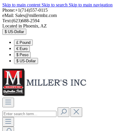
Skip to main content
Skip to search
Skip to main navigation
Phone:+1(714)557-0115
eMail:
Sales@millermbz.com
Text:(623)688-2594
Located in Phoenix, AZ
$
US-Dollar
£
Pound
€
Euro
$
Peso
$
US-Dollar