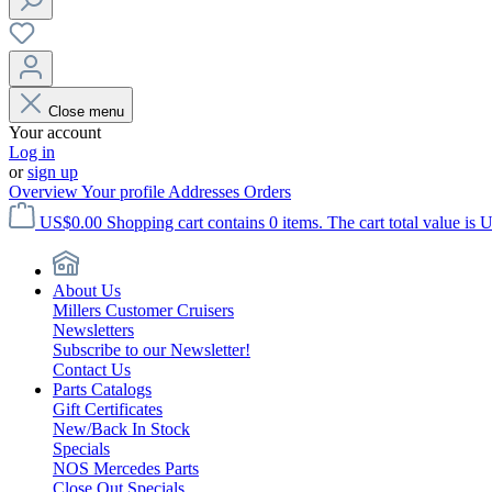
Close menu
Your account
Log in
or
sign up
Overview
Your profile
Addresses
Orders
US$0.00
Shopping cart contains 0 items. The cart total value is 
About Us
Millers Customer Cruisers
Newsletters
Subscribe to our Newsletter!
Contact Us
Parts Catalogs
Gift Certificates
New/Back In Stock
Specials
NOS Mercedes Parts
Close Out Specials