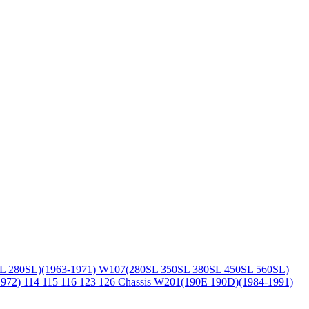
L 280SL)(1963-1971)
W107(280SL 350SL 380SL 450SL 560SL)
1972)
114 115 116 123 126 Chassis
W201(190E 190D)(1984-1991)