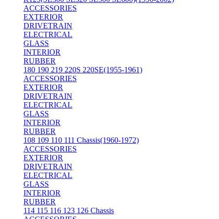
ACCESSORIES
EXTERIOR
DRIVETRAIN
ELECTRICAL
GLASS
INTERIOR
RUBBER
180 190 219 220S 220SE(1955-1961)
ACCESSORIES
EXTERIOR
DRIVETRAIN
ELECTRICAL
GLASS
INTERIOR
RUBBER
108 109 110 111 Chassis(1960-1972)
ACCESSORIES
EXTERIOR
DRIVETRAIN
ELECTRICAL
GLASS
INTERIOR
RUBBER
114 115 116 123 126 Chassis