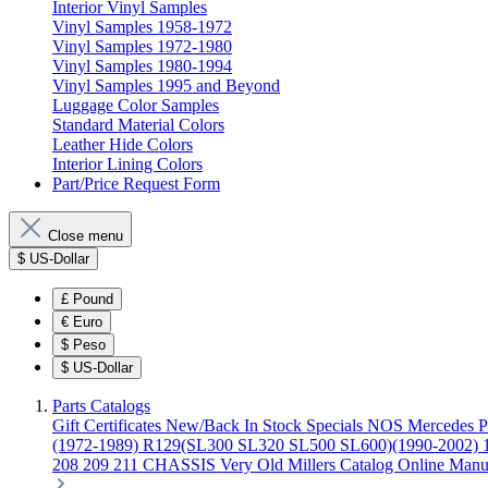
Interior Vinyl Samples
Vinyl Samples 1958-1972
Vinyl Samples 1972-1980
Vinyl Samples 1980-1994
Vinyl Samples 1995 and Beyond
Luggage Color Samples
Standard Material Colors
Leather Hide Colors
Interior Lining Colors
Part/Price Request Form
Close menu
$
US-Dollar
£
Pound
€
Euro
$
Peso
$
US-Dollar
Parts Catalogs
Gift Certificates
New/Back In Stock
Specials
NOS Mercedes P
(1972-1989)
R129(SL300 SL320 SL500 SL600)(1990-2002)
208 209 211 CHASSIS
Very Old Millers Catalog
Online Manu