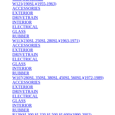
W121(190SL)(1955-1963)
ACCESSORIES
EXTERIOR
DRIVETRAIN
INTERIOR
ELECTRICAL
GLASS
RUBBER
W113(230SL 250SL 280SL)(1963-1971)
ACCESSORIES
EXTERIOR
DRIVETRAIN
ELECTRICAL
GLASS
INTERIOR
RUBBER
W107(280SL 350SL 380SL 450SL 560SL)(1972-1989)
ACCESSORIES
EXTERIOR
DRIVETRAIN
ELECTRICAL
GLASS
INTERIOR
RUBBER
R129(SL300 SL320 SL500 SL600)(1990-2002)