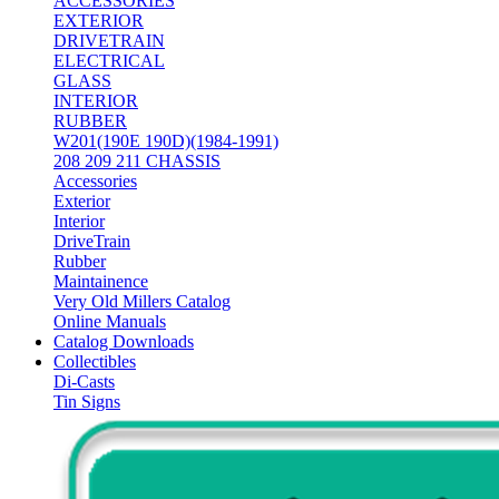
ACCESSORIES
EXTERIOR
DRIVETRAIN
ELECTRICAL
GLASS
INTERIOR
RUBBER
W201(190E 190D)(1984-1991)
208 209 211 CHASSIS
Accessories
Exterior
Interior
DriveTrain
Rubber
Maintainence
Very Old Millers Catalog
Online Manuals
Catalog Downloads
Collectibles
Di-Casts
Tin Signs