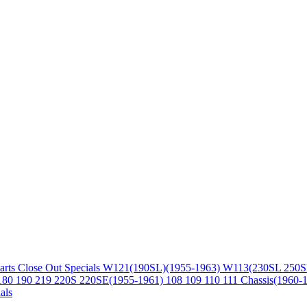
arts
Close Out Specials
W121(190SL)(1955-1963)
W113(230SL 250S
180 190 219 220S 220SE(1955-1961)
108 109 110 111 Chassis(1960-
als