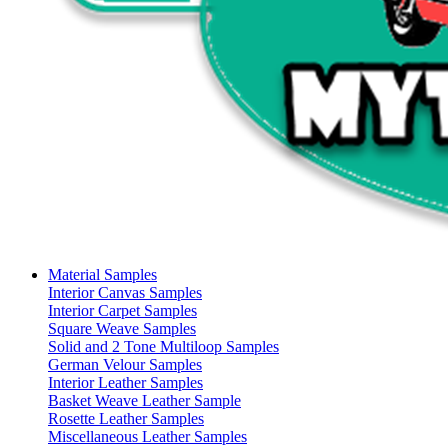
Material Samples
Interior Canvas Samples
Interior Carpet Samples
Square Weave Samples
Solid and 2 Tone Multiloop Samples
German Velour Samples
Interior Leather Samples
Basket Weave Leather Sample
Rosette Leather Samples
Miscellaneous Leather Samples