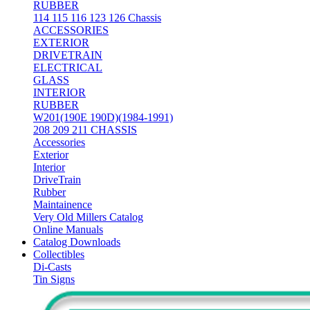
RUBBER
114 115 116 123 126 Chassis
ACCESSORIES
EXTERIOR
DRIVETRAIN
ELECTRICAL
GLASS
INTERIOR
RUBBER
W201(190E 190D)(1984-1991)
208 209 211 CHASSIS
Accessories
Exterior
Interior
DriveTrain
Rubber
Maintainence
Very Old Millers Catalog
Online Manuals
Catalog Downloads
Collectibles
Di-Casts
Tin Signs