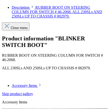
Description
RUBBER BOOT ON STEERING
COLUMN FOR SWITCH # 46-2068. ALL 230SLs AND
250SLs UP TO CHASSIS # 002979.
Close menu
Product information "BLINKER
SWITCH BOOT"
RUBBER BOOT ON STEERING COLUMN FOR SWITCH #
46-2068.
ALL 230SLs AND 250SLs UP TO CHASSIS # 002979.
Accessory Items
Skip product gallery
Accessory Items