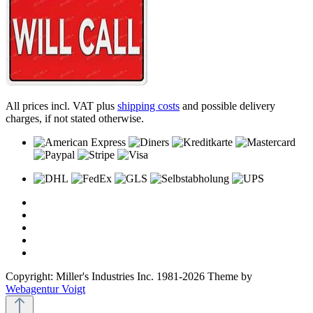
All prices incl. VAT plus
shipping costs
and possible delivery
charges, if not stated otherwise.
Copyright: Miller's Industries Inc. 1981-2026 Theme by
Webagentur Voigt