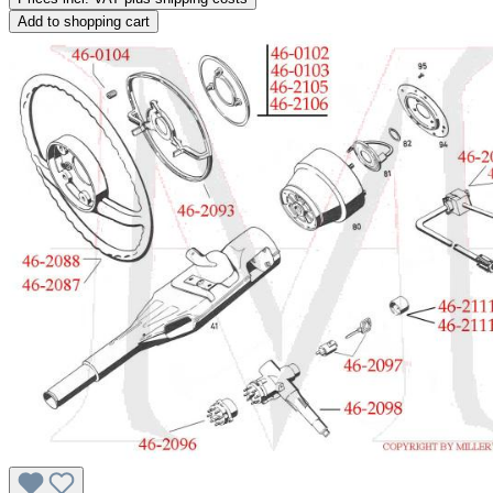
Add to shopping cart