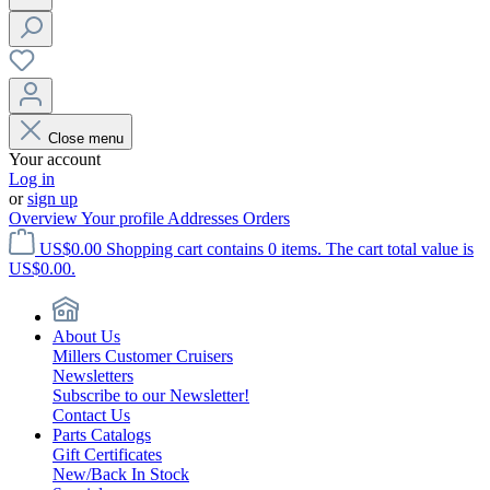
Close menu
Your account
Log in
or
sign up
Overview
Your profile
Addresses
Orders
US$0.00
Shopping cart contains 0 items. The cart total value is
US$0.00.
About Us
Millers Customer Cruisers
Newsletters
Subscribe to our Newsletter!
Contact Us
Parts Catalogs
Gift Certificates
New/Back In Stock