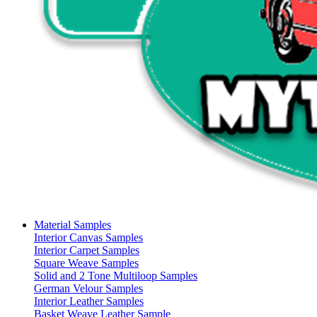
Material Samples
Interior Canvas Samples
Interior Carpet Samples
Square Weave Samples
Solid and 2 Tone Multiloop Samples
German Velour Samples
Interior Leather Samples
Basket Weave Leather Sample