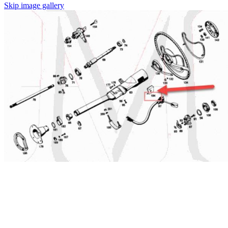
Skip image gallery