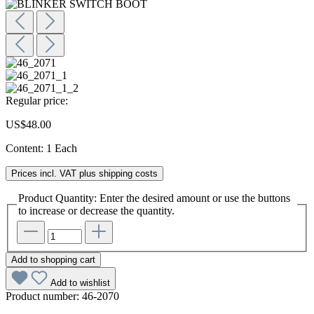
Regular price:
US$48.00
Content:
1 Each
Prices incl. VAT plus shipping costs
Product Quantity: Enter the desired amount or use the buttons
to increase or decrease the quantity.
Add to shopping cart
Add to wishlist
Product number:
46-2070