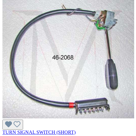
TURN SIGNAL SWITCH (SHORT)