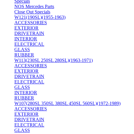
Specials
NOS Mercedes Parts
Close Out Specials
W121(190SL)(1955-1963)
ACCESSORIES
EXTERIOR
DRIVETRAIN
INTERIOR
ELECTRICAL
GLASS
RUBBER
W113(230SL 250SL 280SL)(1963-1971)
ACCESSORIES
EXTERIOR
DRIVETRAIN
ELECTRICAL
GLASS
INTERIOR
RUBBER
W107(280SL 350SL 380SL 450SL 560SL)(1972-1989)
ACCESSORIES
EXTERIOR
DRIVETRAIN
ELECTRICAL
GLASS