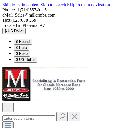
Skip to main content
Skip to search
Skip to main navigation
Phone:+1(714)557-0115
eMail:
Sales@millermbz.com
Text:(623)688-2594
Located in Phoenix, AZ
$
US-Dollar
£
Pound
€
Euro
$
Peso
$
US-Dollar