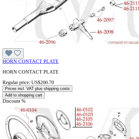
HORN CONTACT PLATE
HORN CONTACT PLATE
Regular price:
US$200.70
Prices incl. VAT plus shipping costs
Add to shopping cart
Discount
%