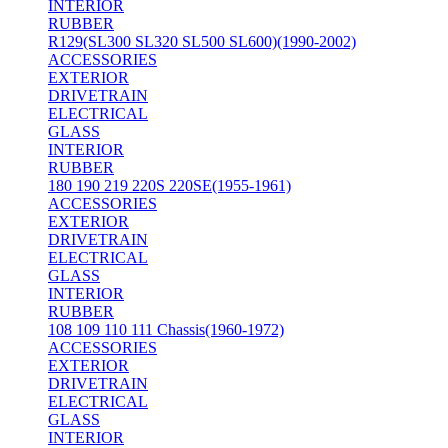
INTERIOR
RUBBER
R129(SL300 SL320 SL500 SL600)(1990-2002)
ACCESSORIES
EXTERIOR
DRIVETRAIN
ELECTRICAL
GLASS
INTERIOR
RUBBER
180 190 219 220S 220SE(1955-1961)
ACCESSORIES
EXTERIOR
DRIVETRAIN
ELECTRICAL
GLASS
INTERIOR
RUBBER
108 109 110 111 Chassis(1960-1972)
ACCESSORIES
EXTERIOR
DRIVETRAIN
ELECTRICAL
GLASS
INTERIOR