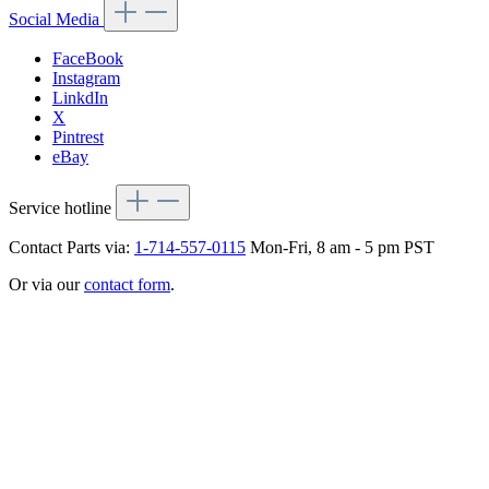
Social Media
FaceBook
Instagram
LinkdIn
X
Pintrest
eBay
Service hotline
Contact Parts via:
1-714-557-0115
Mon-Fri, 8 am - 5 pm PST
Or via our
contact form
.