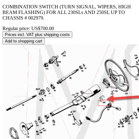
COMBINATION SWITCH (TURN SIGNAL, WIPERS, HIGH
BEAM FLASHING) FOR ALL 230SLs AND 250SL UP TO
CHASSIS # 002979.
Regular price:
US$700.00
Prices incl. VAT plus shipping costs
Add to shopping cart