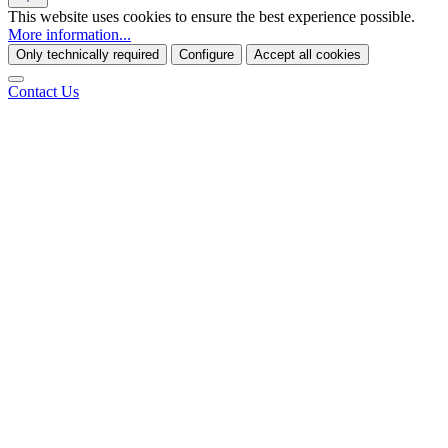
This website uses cookies to ensure the best experience possible.
More information...
Only technically required
Configure
Accept all cookies
Contact Us