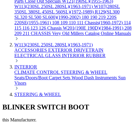
Parts
Close Out Specials
W121(190SL)(1955-1963)
W113(230SL 250SL 280SL)(1963-1971)
W107(280SL
350SL 380SL 450SL 560SL)(1972-1989)
R129(SL300
SL320 SL500 SL600)(1990-2002)
180 190 219 220S
220SE(1955-1961)
108 109 110 111 Chassis(1960-1972)
114
115 116 123 126 Chassis
W201(190E 190D)(1984-1991)
208
209 211 CHASSIS
Very Old Millers Catalog
Online Manuals
W113(230SL 250SL 280SL)(1963-1971)
ACCESSORIES
EXTERIOR
DRIVETRAIN
ELECTRICAL
GLASS
INTERIOR
RUBBER
INTERIOR
CLIMATE CONTROL
STEERING & WHEEL
Seats/Doors/Boot
Carpet Sets
Wood
Dash
Instruments
Sun
Visors
STEERING & WHEEL
BLINKER SWITCH BOOT
this Manufacturer.