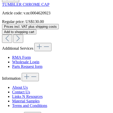
TUMBLER CHROME CAP
Article code: v.nr.0004620923
Regular price:
US$130.00
Prices incl. VAT plus shipping costs
Add to shopping cart
Additional Services
RMA Form
Wholesale Login
Parts Request form
Information
About Us
Contact Us
Links N Resources
Material Samples
Terms and Conditions