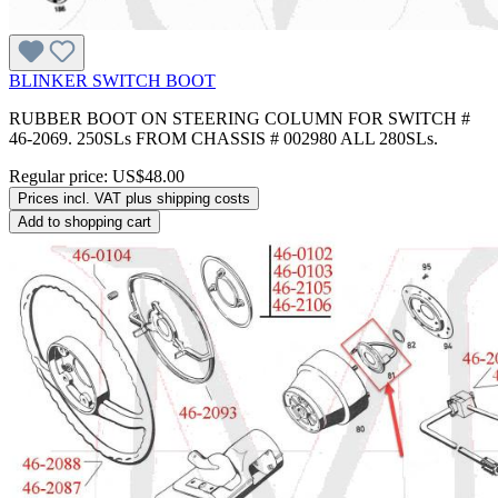
BLINKER SWITCH BOOT
RUBBER BOOT ON STEERING COLUMN FOR SWITCH #
46-2069. 250SLs FROM CHASSIS # 002980 ALL 280SLs.
Regular price:
US$48.00
Prices incl. VAT plus shipping costs
Add to shopping cart