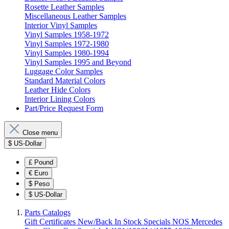
Rosette Leather Samples
Miscellaneous Leather Samples
Interior Vinyl Samples
Vinyl Samples 1958-1972
Vinyl Samples 1972-1980
Vinyl Samples 1980-1994
Vinyl Samples 1995 and Beyond
Luggage Color Samples
Standard Material Colors
Leather Hide Colors
Interior Lining Colors
Part/Price Request Form
Close menu
$
US-Dollar
£
Pound
€
Euro
$
Peso
$
US-Dollar
Parts Catalogs
Gift Certificates
New/Back In Stock
Specials
NOS Mercedes