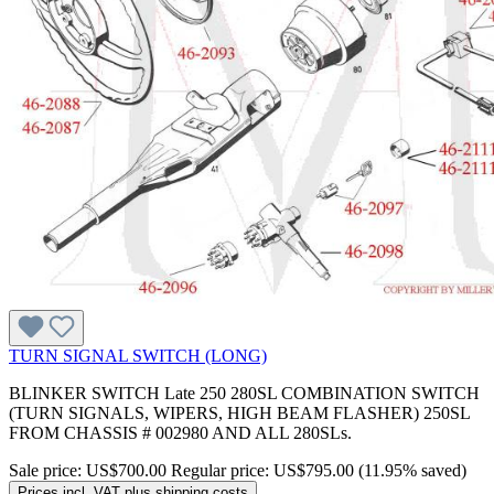
TURN SIGNAL SWITCH (LONG)
BLINKER SWITCH Late 250 280SL COMBINATION SWITCH
(TURN SIGNALS, WIPERS, HIGH BEAM FLASHER) 250SL
FROM CHASSIS # 002980 AND ALL 280SLs.
Sale price:
US$700.00
Regular price:
US$795.00
(11.95% saved)
Prices incl. VAT plus shipping costs