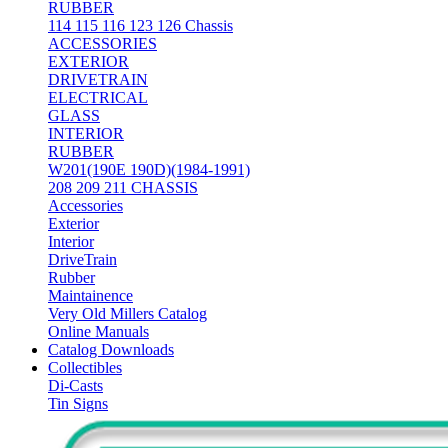
RUBBER
114 115 116 123 126 Chassis
ACCESSORIES
EXTERIOR
DRIVETRAIN
ELECTRICAL
GLASS
INTERIOR
RUBBER
W201(190E 190D)(1984-1991)
208 209 211 CHASSIS
Accessories
Exterior
Interior
DriveTrain
Rubber
Maintainence
Very Old Millers Catalog
Online Manuals
Catalog Downloads
Collectibles
Di-Casts
Tin Signs