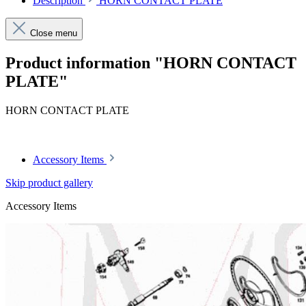
Description
HORN CONTACT PLATE
Close menu
Product information "HORN CONTACT
PLATE"
HORN CONTACT PLATE
Accessory Items
Skip product gallery
Accessory Items