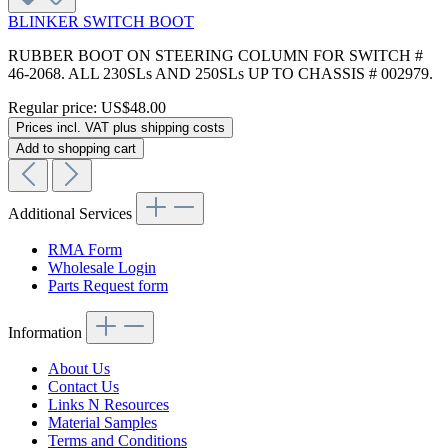
BLINKER SWITCH BOOT
RUBBER BOOT ON STEERING COLUMN FOR SWITCH #
46-2068. ALL 230SLs AND 250SLs UP TO CHASSIS # 002979.
Regular price:
US$48.00
Prices incl. VAT plus shipping costs
Add to shopping cart
Additional Services
RMA Form
Wholesale Login
Parts Request form
Information
About Us
Contact Us
Links N Resources
Material Samples
Terms and Conditions