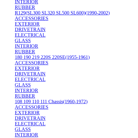
INTERIOR
RUBBER
R129(SL300 SL320 SL500 SL600)(1990-2002)
ACCESSORIES
EXTERIOR
DRIVETRAIN
ELECTRICAL
GLASS
INTERIOR
RUBBER
180 190 219 220S 220SE(1955-1961)
ACCESSORIES
EXTERIOR
DRIVETRAIN
ELECTRICAL
GLASS
INTERIOR
RUBBER
108 109 110 111 Chassis(1960-1972)
ACCESSORIES
EXTERIOR
DRIVETRAIN
ELECTRICAL
GLASS
INTERIOR