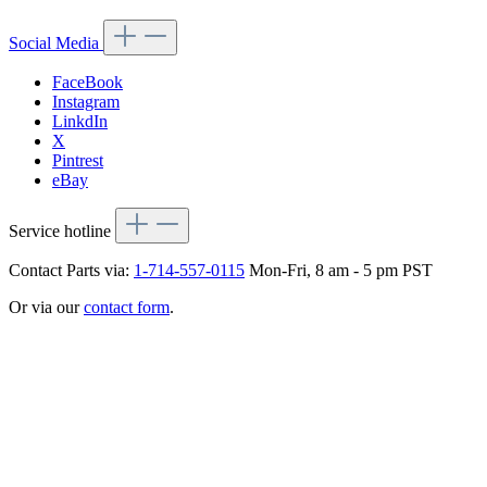
Social Media
FaceBook
Instagram
LinkdIn
X
Pintrest
eBay
Service hotline
Contact Parts via:
1-714-557-0115
Mon-Fri, 8 am - 5 pm PST
Or via our
contact form
.