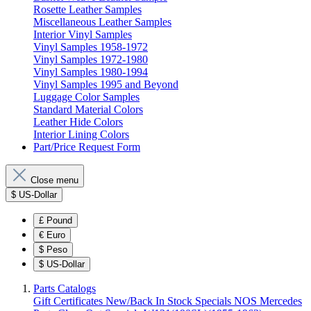
Rosette Leather Samples
Miscellaneous Leather Samples
Interior Vinyl Samples
Vinyl Samples 1958-1972
Vinyl Samples 1972-1980
Vinyl Samples 1980-1994
Vinyl Samples 1995 and Beyond
Luggage Color Samples
Standard Material Colors
Leather Hide Colors
Interior Lining Colors
Part/Price Request Form
Close menu
$
US-Dollar
£
Pound
€
Euro
$
Peso
$
US-Dollar
Parts Catalogs
Gift Certificates
New/Back In Stock
Specials
NOS Mercedes