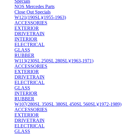
Specials
NOS Mercedes Parts
Close Out Specials
W121(190SL)(1955-1963)
ACCESSORIES
EXTERIOR
DRIVETRAIN
INTERIOR
ELECTRICAL
GLASS
RUBBER
W113(230SL 250SL 280SL)(1963-1971)
ACCESSORIES
EXTERIOR
DRIVETRAIN
ELECTRICAL
GLASS
INTERIOR
RUBBER
W107(280SL 350SL 380SL 450SL 560SL)(1972-1989)
ACCESSORIES
EXTERIOR
DRIVETRAIN
ELECTRICAL
GLASS