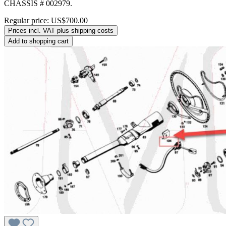
CHASSIS # 002979.
Regular price:
US$700.00
Prices incl. VAT plus shipping costs
Add to shopping cart