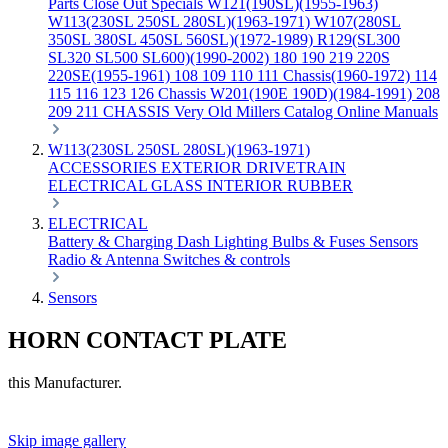
Parts
Close Out Specials
W121(190SL)(1955-1963)
W113(230SL 250SL 280SL)(1963-1971)
W107(280SL
350SL 380SL 450SL 560SL)(1972-1989)
R129(SL300
SL320 SL500 SL600)(1990-2002)
180 190 219 220S
220SE(1955-1961)
108 109 110 111 Chassis(1960-1972)
114
115 116 123 126 Chassis
W201(190E 190D)(1984-1991)
208
209 211 CHASSIS
Very Old Millers Catalog
Online Manuals
W113(230SL 250SL 280SL)(1963-1971)
ACCESSORIES
EXTERIOR
DRIVETRAIN
ELECTRICAL
GLASS
INTERIOR
RUBBER
ELECTRICAL
Battery & Charging
Dash
Lighting
Bulbs & Fuses
Sensors
Radio & Antenna
Switches & controls
Sensors
HORN CONTACT PLATE
this Manufacturer.
Skip image gallery