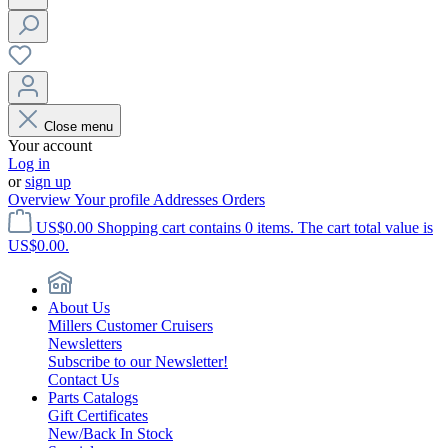
Close menu
Your account
Log in
or
sign up
Overview
Your profile
Addresses
Orders
US$0.00
Shopping cart contains 0 items. The cart total value is
US$0.00.
About Us
Millers Customer Cruisers
Newsletters
Subscribe to our Newsletter!
Contact Us
Parts Catalogs
Gift Certificates
New/Back In Stock