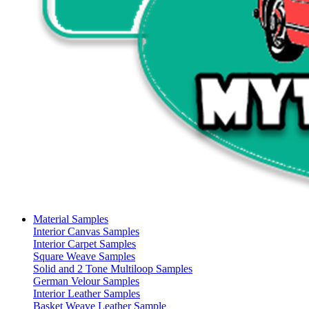
Material Samples
Interior Canvas Samples
Interior Carpet Samples
Square Weave Samples
Solid and 2 Tone Multiloop Samples
German Velour Samples
Interior Leather Samples
Basket Weave Leather Sample