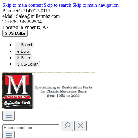
Skip to main content
Skip to search
Skip to main navigation
Phone:+1(714)557-0115
eMail:
Sales@millermbz.com
Text:(623)688-2594
Located in Phoenix, AZ
$
US-Dollar
£
Pound
€
Euro
$
Peso
$
US-Dollar