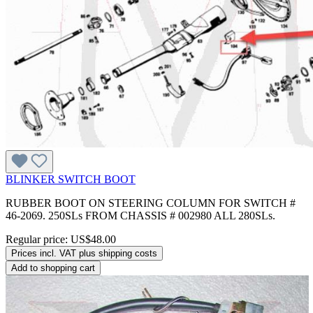
BLINKER SWITCH BOOT
RUBBER BOOT ON STEERING COLUMN FOR SWITCH #
46-2069. 250SLs FROM CHASSIS # 002980 ALL 280SLs.
Regular price:
US$48.00
Prices incl. VAT plus shipping costs
Add to shopping cart