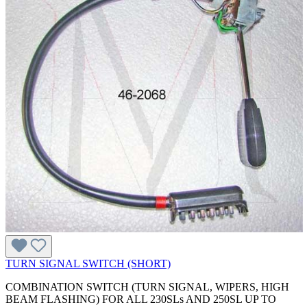
TURN SIGNAL SWITCH (SHORT)
COMBINATION SWITCH (TURN SIGNAL, WIPERS, HIGH
BEAM FLASHING) FOR ALL 230SLs AND 250SL UP TO