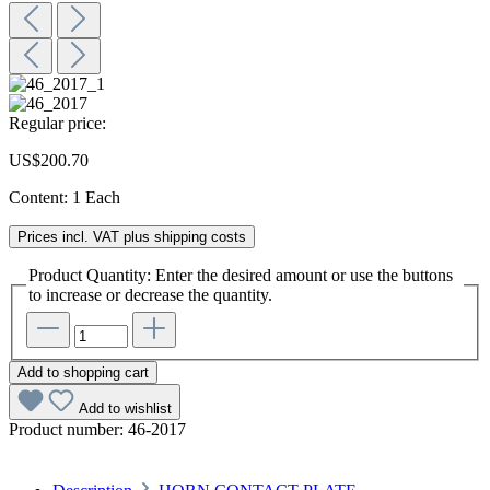
Regular price:
US$200.70
Content:
1 Each
Prices incl. VAT plus shipping costs
Product Quantity: Enter the desired amount or use the buttons
to increase or decrease the quantity.
Add to shopping cart
Add to wishlist
Product number:
46-2017