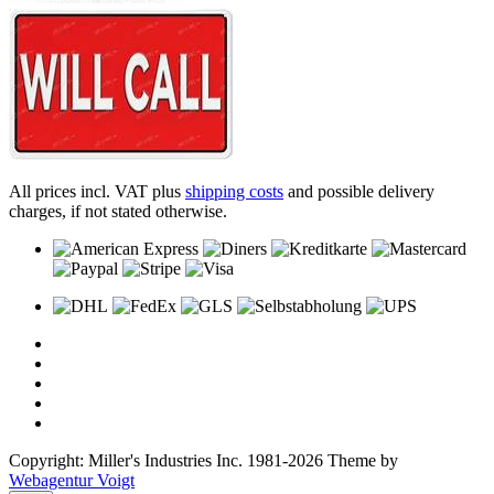
All prices incl. VAT plus
shipping costs
and possible delivery
charges, if not stated otherwise.
Copyright: Miller's Industries Inc. 1981-2026 Theme by
Webagentur Voigt