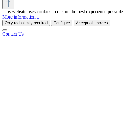
This website uses cookies to ensure the best experience possible.
More information...
Only technically required
Configure
Accept all cookies
Contact Us