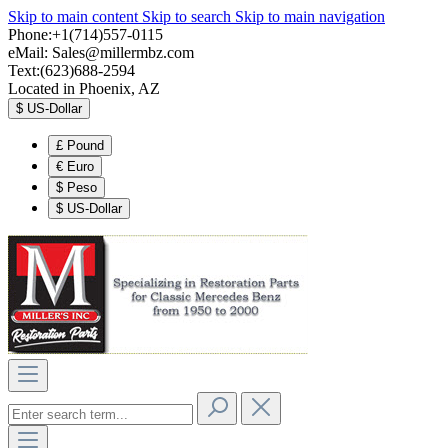
Skip to main content
Skip to search
Skip to main navigation
Phone:+1(714)557-0115
eMail:
Sales@millermbz.com
Text:(623)688-2594
Located in Phoenix, AZ
$
US-Dollar
£
Pound
€
Euro
$
Peso
$
US-Dollar