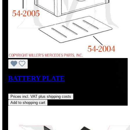
BATTERY PLATE
Regular price:
US$28.00
Prices incl. VAT plus shipping costs
Add to shopping cart