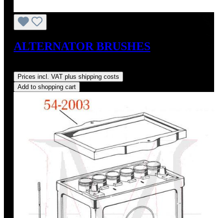
ALTERNATOR BRUSHES
Regular price:
US$10.00
Prices incl. VAT plus shipping costs
Add to shopping cart