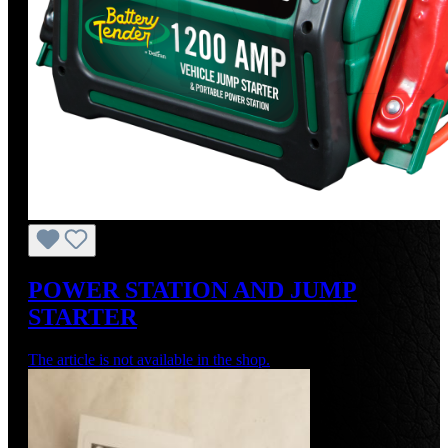
POWER STATION AND JUMP
STARTER
The article is not available in the shop.