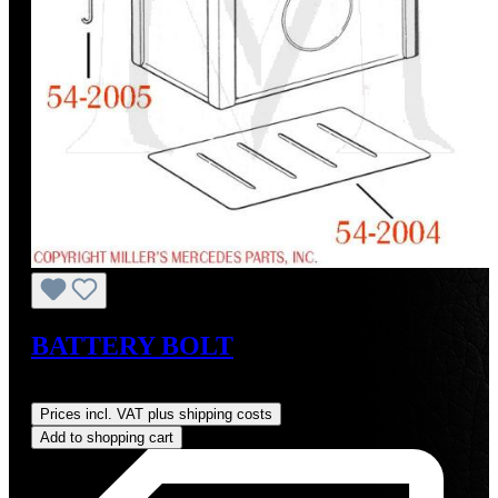
BATTERY BOLT
Regular price:
US$19.00
Prices incl. VAT plus shipping costs
Add to shopping cart