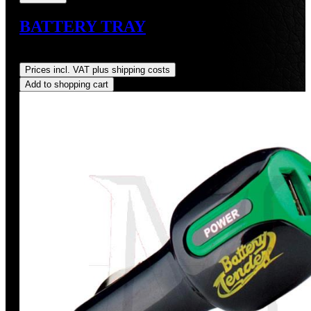
BATTERY TRAY
Regular price:
US$115.00
Prices incl. VAT plus shipping costs
Add to shopping cart