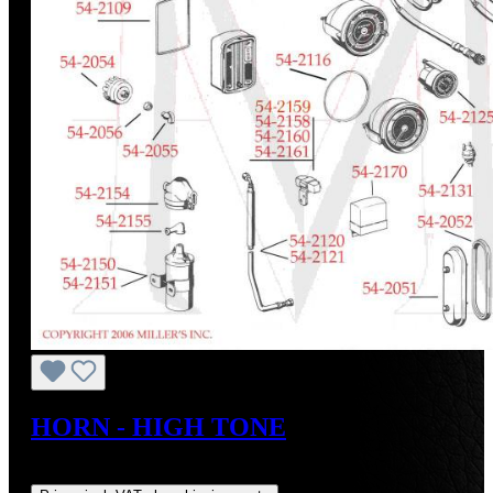
HORN - HIGH TONE
Regular price:
US$38.00