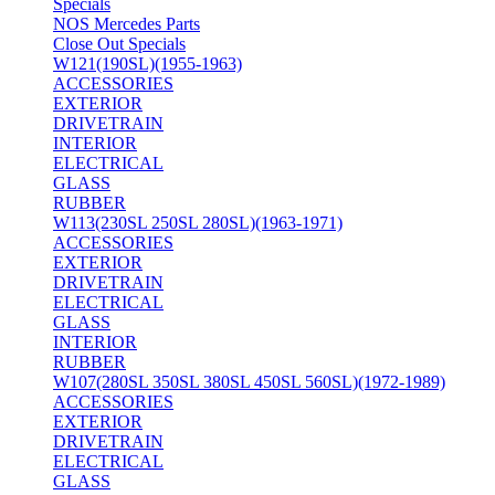
Specials
NOS Mercedes Parts
Close Out Specials
W121(190SL)(1955-1963)
ACCESSORIES
EXTERIOR
DRIVETRAIN
INTERIOR
ELECTRICAL
GLASS
RUBBER
W113(230SL 250SL 280SL)(1963-1971)
ACCESSORIES
EXTERIOR
DRIVETRAIN
ELECTRICAL
GLASS
INTERIOR
RUBBER
W107(280SL 350SL 380SL 450SL 560SL)(1972-1989)
ACCESSORIES
EXTERIOR
DRIVETRAIN
ELECTRICAL
GLASS