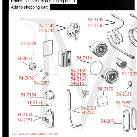
Prices incl. VAT plus shipping costs
Add to shopping cart