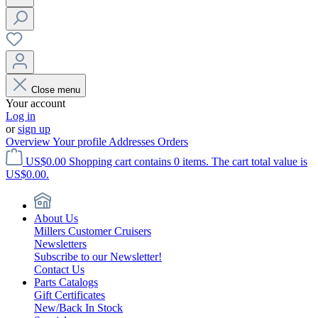
Close menu
Your account
Log in
or
sign up
Overview
Your profile
Addresses
Orders
US$0.00
Shopping cart contains 0 items. The cart total value is
US$0.00.
About Us
Millers Customer Cruisers
Newsletters
Subscribe to our Newsletter!
Contact Us
Parts Catalogs
Gift Certificates
New/Back In Stock