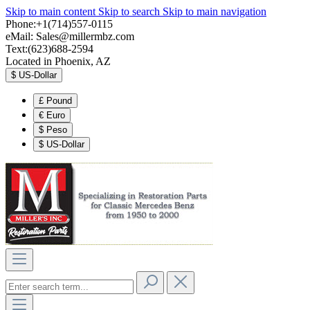
Skip to main content
Skip to search
Skip to main navigation
Phone:+1(714)557-0115
eMail:
Sales@millermbz.com
Text:(623)688-2594
Located in Phoenix, AZ
$
US-Dollar
£
Pound
€
Euro
$
Peso
$
US-Dollar