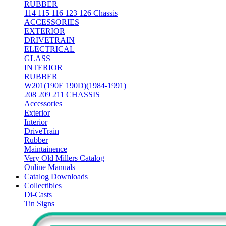
RUBBER
114 115 116 123 126 Chassis
ACCESSORIES
EXTERIOR
DRIVETRAIN
ELECTRICAL
GLASS
INTERIOR
RUBBER
W201(190E 190D)(1984-1991)
208 209 211 CHASSIS
Accessories
Exterior
Interior
DriveTrain
Rubber
Maintainence
Very Old Millers Catalog
Online Manuals
Catalog Downloads
Collectibles
Di-Casts
Tin Signs