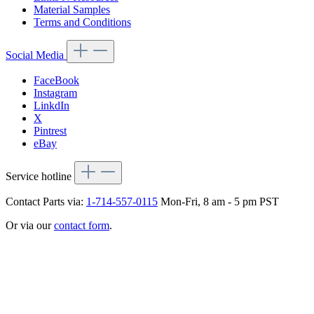
Material Samples
Terms and Conditions
Social Media
FaceBook
Instagram
LinkdIn
X
Pintrest
eBay
Service hotline
Contact Parts via:
1-714-557-0115
Mon-Fri, 8 am - 5 pm PST
Or via our
contact form
.