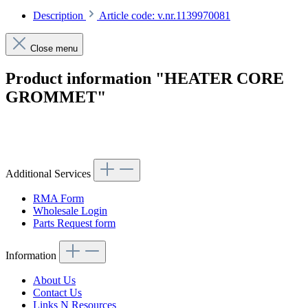
Description
Article code: v.nr.1139970081
Close menu
Product information "HEATER CORE
GROMMET"
Article code: v.nr.1139970081
Additional Services
RMA Form
Wholesale Login
Parts Request form
Information
About Us
Contact Us
Links N Resources