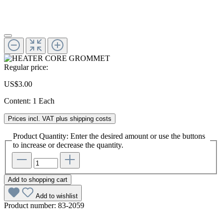
Regular price:
US$3.00
Content:
1 Each
Prices incl. VAT plus shipping costs
Product Quantity: Enter the desired amount or use the buttons
to increase or decrease the quantity.
Add to shopping cart
Add to wishlist
Product number:
83-2059