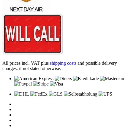
All prices incl. VAT plus
shipping costs
and possible delivery
charges, if not stated otherwise.