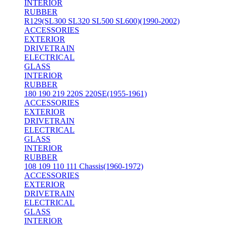
INTERIOR
RUBBER
R129(SL300 SL320 SL500 SL600)(1990-2002)
ACCESSORIES
EXTERIOR
DRIVETRAIN
ELECTRICAL
GLASS
INTERIOR
RUBBER
180 190 219 220S 220SE(1955-1961)
ACCESSORIES
EXTERIOR
DRIVETRAIN
ELECTRICAL
GLASS
INTERIOR
RUBBER
108 109 110 111 Chassis(1960-1972)
ACCESSORIES
EXTERIOR
DRIVETRAIN
ELECTRICAL
GLASS
INTERIOR