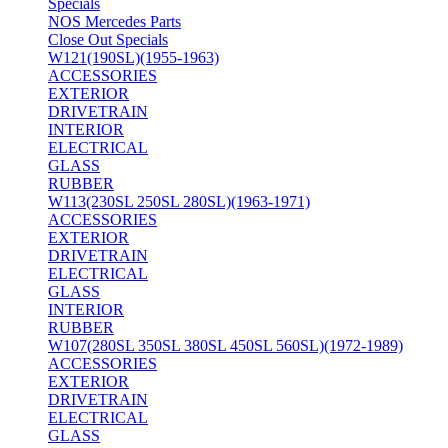
Specials
NOS Mercedes Parts
Close Out Specials
W121(190SL)(1955-1963)
ACCESSORIES
EXTERIOR
DRIVETRAIN
INTERIOR
ELECTRICAL
GLASS
RUBBER
W113(230SL 250SL 280SL)(1963-1971)
ACCESSORIES
EXTERIOR
DRIVETRAIN
ELECTRICAL
GLASS
INTERIOR
RUBBER
W107(280SL 350SL 380SL 450SL 560SL)(1972-1989)
ACCESSORIES
EXTERIOR
DRIVETRAIN
ELECTRICAL
GLASS