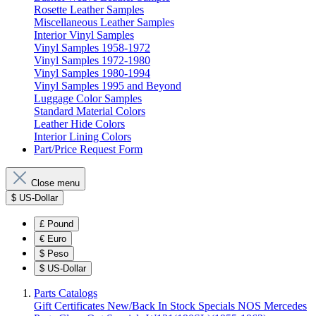
Rosette Leather Samples
Miscellaneous Leather Samples
Interior Vinyl Samples
Vinyl Samples 1958-1972
Vinyl Samples 1972-1980
Vinyl Samples 1980-1994
Vinyl Samples 1995 and Beyond
Luggage Color Samples
Standard Material Colors
Leather Hide Colors
Interior Lining Colors
Part/Price Request Form
Close menu
$
US-Dollar
£
Pound
€
Euro
$
Peso
$
US-Dollar
Parts Catalogs
Gift Certificates
New/Back In Stock
Specials
NOS Mercedes