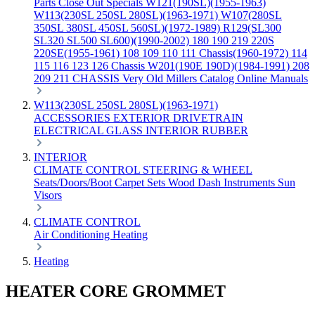
Parts
Close Out Specials
W121(190SL)(1955-1963)
W113(230SL 250SL 280SL)(1963-1971)
W107(280SL
350SL 380SL 450SL 560SL)(1972-1989)
R129(SL300
SL320 SL500 SL600)(1990-2002)
180 190 219 220S
220SE(1955-1961)
108 109 110 111 Chassis(1960-1972)
114
115 116 123 126 Chassis
W201(190E 190D)(1984-1991)
208
209 211 CHASSIS
Very Old Millers Catalog
Online Manuals
W113(230SL 250SL 280SL)(1963-1971)
ACCESSORIES
EXTERIOR
DRIVETRAIN
ELECTRICAL
GLASS
INTERIOR
RUBBER
INTERIOR
CLIMATE CONTROL
STEERING & WHEEL
Seats/Doors/Boot
Carpet Sets
Wood
Dash
Instruments
Sun
Visors
CLIMATE CONTROL
Air Conditioning
Heating
Heating
HEATER CORE GROMMET