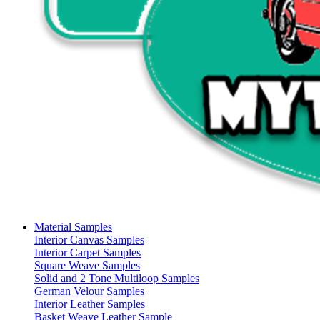
Material Samples
Interior Canvas Samples
Interior Carpet Samples
Square Weave Samples
Solid and 2 Tone Multiloop Samples
German Velour Samples
Interior Leather Samples
Basket Weave Leather Sample