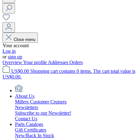
Close menu
Your account
Log in
or
sign up
Overview
Your profile
Addresses
Orders
US$0.00
Shopping cart contains 0 items. The cart total value is
US$0.00.
About Us
Millers Customer Cruisers
Newsletters
Subscribe to our Newsletter!
Contact Us
Parts Catalogs
Gift Certificates
New/Back In Stock