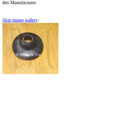
this Manufacturer.
Skip image gallery