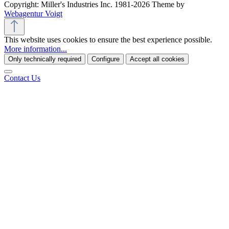
Copyright: Miller's Industries Inc. 1981-2026 Theme by
Webagentur Voigt
This website uses cookies to ensure the best experience possible.
More information...
Only technically required
Configure
Accept all cookies
Contact Us