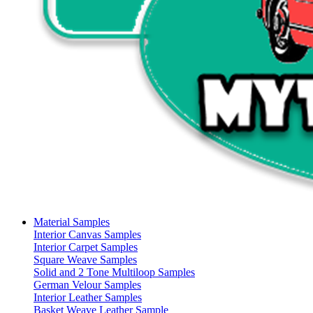
Material Samples
Interior Canvas Samples
Interior Carpet Samples
Square Weave Samples
Solid and 2 Tone Multiloop Samples
German Velour Samples
Interior Leather Samples
Basket Weave Leather Sample