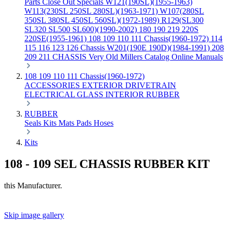
Parts
Close Out Specials
W121(190SL)(1955-1963)
W113(230SL 250SL 280SL)(1963-1971)
W107(280SL
350SL 380SL 450SL 560SL)(1972-1989)
R129(SL300
SL320 SL500 SL600)(1990-2002)
180 190 219 220S
220SE(1955-1961)
108 109 110 111 Chassis(1960-1972)
114
115 116 123 126 Chassis
W201(190E 190D)(1984-1991)
208
209 211 CHASSIS
Very Old Millers Catalog
Online Manuals
108 109 110 111 Chassis(1960-1972)
ACCESSORIES
EXTERIOR
DRIVETRAIN
ELECTRICAL
GLASS
INTERIOR
RUBBER
RUBBER
Seals
Kits
Mats
Pads
Hoses
Kits
108 - 109 SEL CHASSIS RUBBER KIT
this Manufacturer.
Skip image gallery