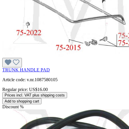
TRUNK HANDLE PAD
Article code: v.nr.1087580105
Regular price:
US$16.00
Prices incl. VAT plus shipping costs
Add to shopping cart
Discount
%