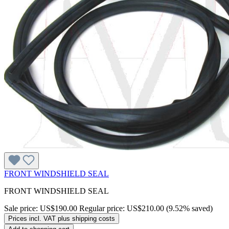
FRONT WINDSHIELD SEAL
FRONT WINDSHIELD SEAL
Sale price:
US$190.00
Regular price:
US$210.00
(9.52% saved)
Prices incl. VAT plus shipping costs