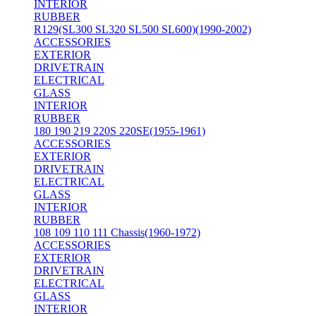
INTERIOR
RUBBER
R129(SL300 SL320 SL500 SL600)(1990-2002)
ACCESSORIES
EXTERIOR
DRIVETRAIN
ELECTRICAL
GLASS
INTERIOR
RUBBER
180 190 219 220S 220SE(1955-1961)
ACCESSORIES
EXTERIOR
DRIVETRAIN
ELECTRICAL
GLASS
INTERIOR
RUBBER
108 109 110 111 Chassis(1960-1972)
ACCESSORIES
EXTERIOR
DRIVETRAIN
ELECTRICAL
GLASS
INTERIOR