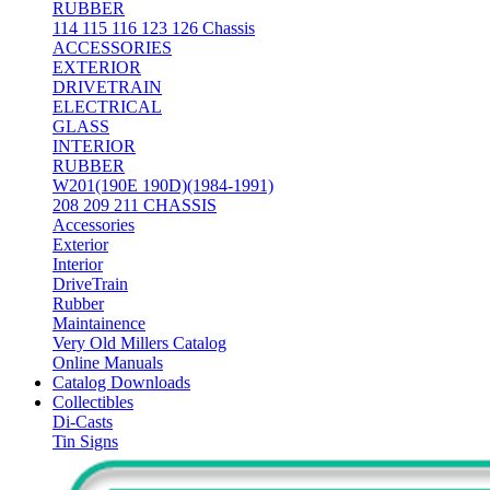
RUBBER
114 115 116 123 126 Chassis
ACCESSORIES
EXTERIOR
DRIVETRAIN
ELECTRICAL
GLASS
INTERIOR
RUBBER
W201(190E 190D)(1984-1991)
208 209 211 CHASSIS
Accessories
Exterior
Interior
DriveTrain
Rubber
Maintainence
Very Old Millers Catalog
Online Manuals
Catalog Downloads
Collectibles
Di-Casts
Tin Signs