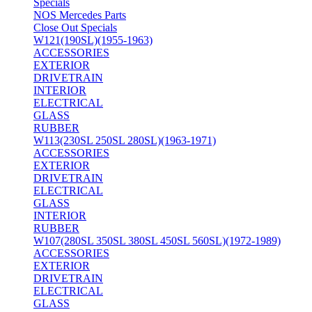
Specials
NOS Mercedes Parts
Close Out Specials
W121(190SL)(1955-1963)
ACCESSORIES
EXTERIOR
DRIVETRAIN
INTERIOR
ELECTRICAL
GLASS
RUBBER
W113(230SL 250SL 280SL)(1963-1971)
ACCESSORIES
EXTERIOR
DRIVETRAIN
ELECTRICAL
GLASS
INTERIOR
RUBBER
W107(280SL 350SL 380SL 450SL 560SL)(1972-1989)
ACCESSORIES
EXTERIOR
DRIVETRAIN
ELECTRICAL
GLASS