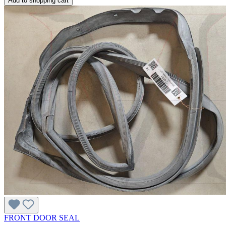
Add to shopping cart
FRONT DOOR SEAL