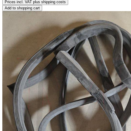
Prices incl. VAT plus shipping costs
Add to shopping cart