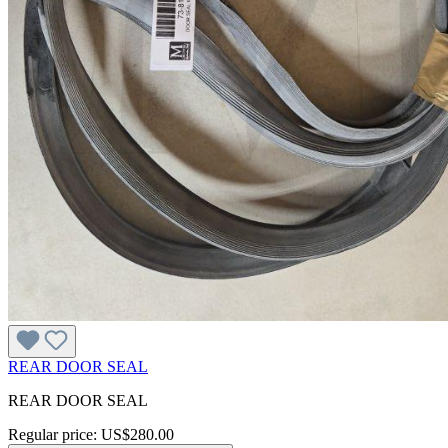
REAR DOOR SEAL
REAR DOOR SEAL
Regular price:
US$280.00