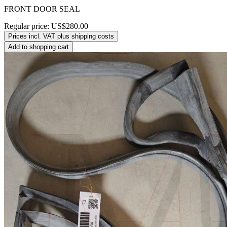
FRONT DOOR SEAL
Regular price:
US$280.00
Prices incl. VAT plus shipping costs
Add to shopping cart