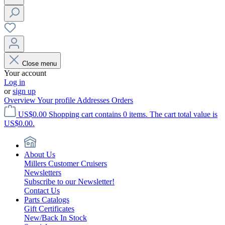
Close menu
Your account
Log in
or
sign up
Overview
Your profile
Addresses
Orders
US$0.00
Shopping cart contains 0 items. The cart total value is
US$0.00.
About Us
Millers Customer Cruisers
Newsletters
Subscribe to our Newsletter!
Contact Us
Parts Catalogs
Gift Certificates
New/Back In Stock