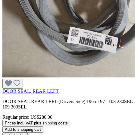
DOOR SEAL, REAR LEFT
DOOR SEAL REAR LEFT (Drivers Side) 1965-1971 108 280SEL
109 300SEL
Regular price:
US$280.00
Prices incl. VAT plus shipping costs
Add to shopping cart