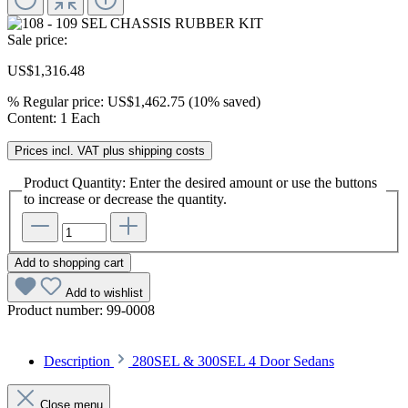
Sale price:
US$1,316.48
%
Regular price:
US$1,462.75
(10% saved)
Content:
1 Each
Prices incl. VAT plus shipping costs
Product Quantity: Enter the desired amount or use the buttons
to increase or decrease the quantity.
Add to shopping cart
Add to wishlist
Product number:
99-0008
Description
280SEL & 300SEL 4 Door Sedans
Close menu