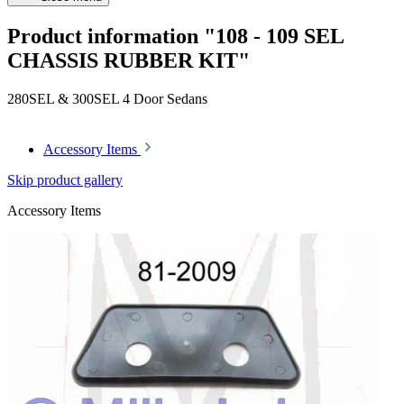
Product information "108 - 109 SEL
CHASSIS RUBBER KIT"
280SEL & 300SEL 4 Door Sedans
Accessory Items
Skip product gallery
Accessory Items