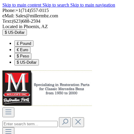
Skip to main content
Skip to search
Skip to main navigation
Phone:+1(714)557-0115
eMail:
Sales@millermbz.com
Text:(623)688-2594
Located in Phoenix, AZ
$
US-Dollar
£
Pound
€
Euro
$
Peso
$
US-Dollar