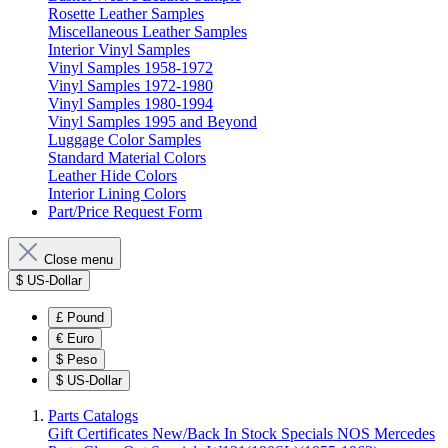
Rosette Leather Samples
Miscellaneous Leather Samples
Interior Vinyl Samples
Vinyl Samples 1958-1972
Vinyl Samples 1972-1980
Vinyl Samples 1980-1994
Vinyl Samples 1995 and Beyond
Luggage Color Samples
Standard Material Colors
Leather Hide Colors
Interior Lining Colors
Part/Price Request Form
Close menu
$
US-Dollar
£
Pound
€
Euro
$
Peso
$
US-Dollar
Parts Catalogs
Gift Certificates
New/Back In Stock
Specials
NOS Mercedes