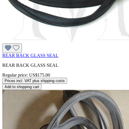
REAR BACK GLASS SEAL
REAR BACK GLASS SEAL
Regular price:
US$175.00
Prices incl. VAT plus shipping costs
Add to shopping cart