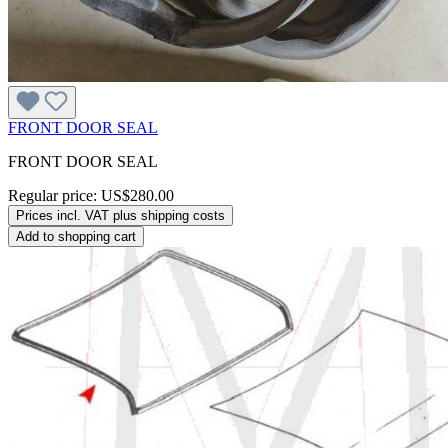
FRONT DOOR SEAL
FRONT DOOR SEAL
Regular price:
US$280.00
Prices incl. VAT plus shipping costs
Add to shopping cart