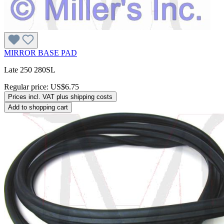
MIRROR BASE PAD
Late 250 280SL
Regular price:
US$6.75
Prices incl. VAT plus shipping costs
Add to shopping cart