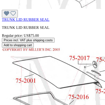
TRUNK LID RUBBER SEAL
TRUNK LID RUBBER SEAL
Regular price:
US$75.00
Prices incl. VAT plus shipping costs
Add to shopping cart