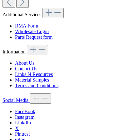
Additional Services
RMA Form
Wholesale Login
Parts Request form
Information
About Us
Contact Us
Links N Resources
Material Samples
Terms and Conditions
Social Media
FaceBook
Instagram
LinkdIn
X
Pintrest
eBay