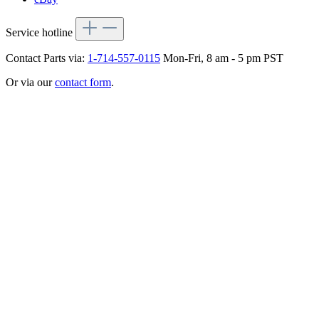
Service hotline
Contact Parts via:
1-714-557-0115
Mon-Fri, 8 am - 5 pm PST
Or via our
contact form
.