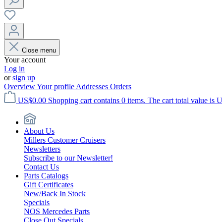
Close menu
Your account
Log in
or
sign up
Overview
Your profile
Addresses
Orders
US$0.00
Shopping cart contains 0 items. The cart total value is 
About Us
Millers Customer Cruisers
Newsletters
Subscribe to our Newsletter!
Contact Us
Parts Catalogs
Gift Certificates
New/Back In Stock
Specials
NOS Mercedes Parts
Close Out Specials