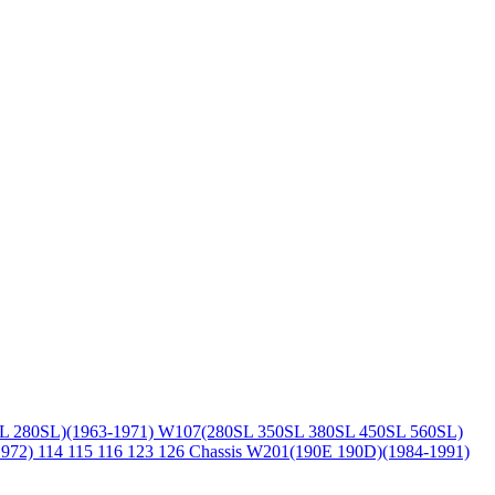
L 280SL)(1963-1971)
W107(280SL 350SL 380SL 450SL 560SL)
1972)
114 115 116 123 126 Chassis
W201(190E 190D)(1984-1991)