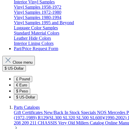
Interior Vinyl Samples
Vinyl Samples 1958-1972
Vinyl Samples 1972-1980
Vinyl Samples 1980-1994
Vinyl Samples 1995 and Beyond
Luggage Color Samples
Standard Material Colors
Leather Hide Colors
Interior Lining Colors
Part/Price Request Form
Close menu
$
US-Dollar
£
Pound
€
Euro
$
Peso
$
US-Dollar
Parts Catalogs
Gift Certificates
New/Back In Stock
Specials
NOS Mercedes P
(1972-1989)
R129(SL300 SL320 SL500 SL600)(1990-2002)
208 209 211 CHASSIS
Very Old Millers Catalog
Online Manu