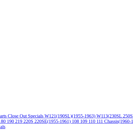
arts
Close Out Specials
W121(190SL)(1955-1963)
W113(230SL 250S
180 190 219 220S 220SE(1955-1961)
108 109 110 111 Chassis(1960-
als