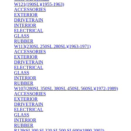
W121(190SL)(1955-1963)
ACCESSORIES
EXTERIOR
DRIVETRAIN
INTERIOR
ELECTRICAL
GLASS
RUBBER
W113(230SL 250SL 280SL)(1963-1971)
ACCESSORIES
EXTERIOR
DRIVETRAIN
ELECTRICAL
GLASS
INTERIOR
RUBBER
W107(280SL 350SL 380SL 450SL 560SL)(1972-1989)
ACCESSORIES
EXTERIOR
DRIVETRAIN
ELECTRICAL
GLASS
INTERIOR
RUBBER
R129(SL300 SL320 SL500 SL600)(1990-2002)