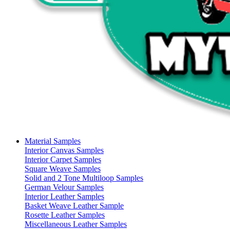
Material Samples
Interior Canvas Samples
Interior Carpet Samples
Square Weave Samples
Solid and 2 Tone Multiloop Samples
German Velour Samples
Interior Leather Samples
Basket Weave Leather Sample
Rosette Leather Samples
Miscellaneous Leather Samples