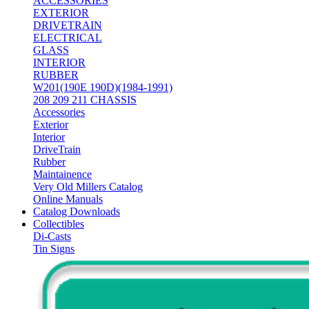
ACCESSORIES
EXTERIOR
DRIVETRAIN
ELECTRICAL
GLASS
INTERIOR
RUBBER
W201(190E 190D)(1984-1991)
208 209 211 CHASSIS
Accessories
Exterior
Interior
DriveTrain
Rubber
Maintainence
Very Old Millers Catalog
Online Manuals
Catalog Downloads
Collectibles
Di-Casts
Tin Signs