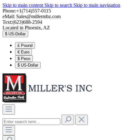
Skip to main content
Skip to search
Skip to main navigation
Phone:+1(714)557-0115
eMail:
Sales@millermbz.com
Text:(623)688-2594
Located in Phoenix, AZ
$
US-Dollar
£
Pound
€
Euro
$
Peso
$
US-Dollar