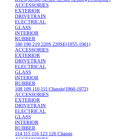
ACCESSORIES
EXTERIOR
DRIVETRAIN
ELECTRICAL
GLASS
INTERIOR
RUBBER
180 190 219 220S 220SE(1955-1961)
ACCESSORIES
EXTERIOR
DRIVETRAIN
ELECTRICAL
GLASS
INTERIOR
RUBBER
108 109 110 111 Chassis(1960-1972)
ACCESSORIES
EXTERIOR
DRIVETRAIN
ELECTRICAL
GLASS
INTERIOR
RUBBER
114 115 116 123 126 Chassis