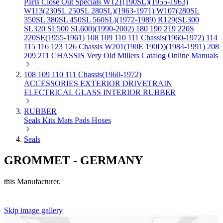
Parts
Close Out Specials
W121(190SL)(1955-1963)
W113(230SL 250SL 280SL)(1963-1971)
W107(280SL
350SL 380SL 450SL 560SL)(1972-1989)
R129(SL300
SL320 SL500 SL600)(1990-2002)
180 190 219 220S
220SE(1955-1961)
108 109 110 111 Chassis(1960-1972)
114
115 116 123 126 Chassis
W201(190E 190D)(1984-1991)
208
209 211 CHASSIS
Very Old Millers Catalog
Online Manuals
108 109 110 111 Chassis(1960-1972)
ACCESSORIES
EXTERIOR
DRIVETRAIN
ELECTRICAL
GLASS
INTERIOR
RUBBER
RUBBER
Seals
Kits
Mats
Pads
Hoses
Seals
GROMMET - GERMANY
this Manufacturer.
Skip image gallery