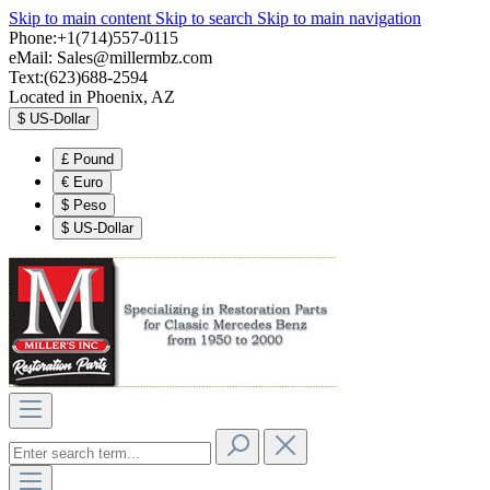
Skip to main content
Skip to search
Skip to main navigation
Phone:+1(714)557-0115
eMail:
Sales@millermbz.com
Text:(623)688-2594
Located in Phoenix, AZ
$
US-Dollar
£
Pound
€
Euro
$
Peso
$
US-Dollar