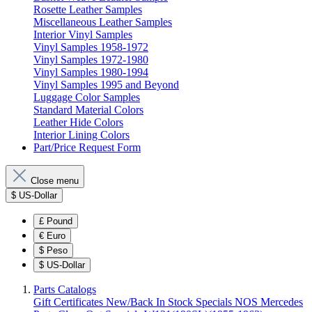
Rosette Leather Samples
Miscellaneous Leather Samples
Interior Vinyl Samples
Vinyl Samples 1958-1972
Vinyl Samples 1972-1980
Vinyl Samples 1980-1994
Vinyl Samples 1995 and Beyond
Luggage Color Samples
Standard Material Colors
Leather Hide Colors
Interior Lining Colors
Part/Price Request Form
Close menu
$
US-Dollar
£
Pound
€
Euro
$
Peso
$
US-Dollar
Parts Catalogs
Gift Certificates
New/Back In Stock
Specials
NOS Mercedes