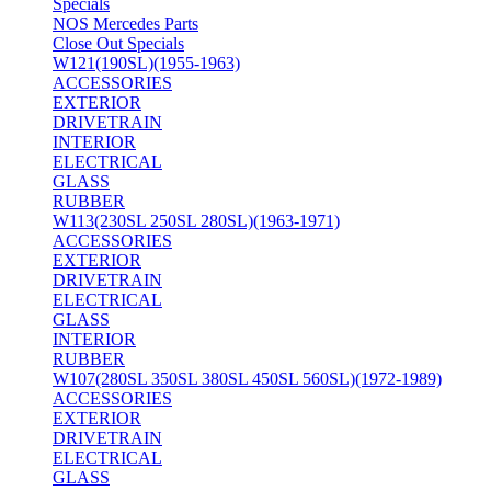
Specials
NOS Mercedes Parts
Close Out Specials
W121(190SL)(1955-1963)
ACCESSORIES
EXTERIOR
DRIVETRAIN
INTERIOR
ELECTRICAL
GLASS
RUBBER
W113(230SL 250SL 280SL)(1963-1971)
ACCESSORIES
EXTERIOR
DRIVETRAIN
ELECTRICAL
GLASS
INTERIOR
RUBBER
W107(280SL 350SL 380SL 450SL 560SL)(1972-1989)
ACCESSORIES
EXTERIOR
DRIVETRAIN
ELECTRICAL
GLASS