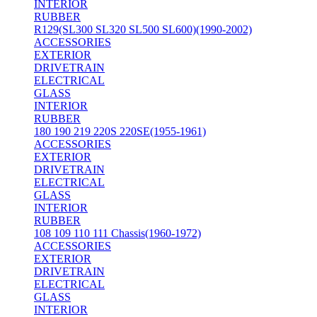
INTERIOR
RUBBER
R129(SL300 SL320 SL500 SL600)(1990-2002)
ACCESSORIES
EXTERIOR
DRIVETRAIN
ELECTRICAL
GLASS
INTERIOR
RUBBER
180 190 219 220S 220SE(1955-1961)
ACCESSORIES
EXTERIOR
DRIVETRAIN
ELECTRICAL
GLASS
INTERIOR
RUBBER
108 109 110 111 Chassis(1960-1972)
ACCESSORIES
EXTERIOR
DRIVETRAIN
ELECTRICAL
GLASS
INTERIOR