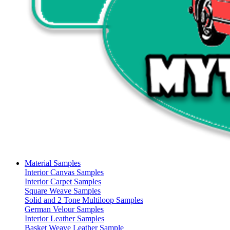
Material Samples
Interior Canvas Samples
Interior Carpet Samples
Square Weave Samples
Solid and 2 Tone Multiloop Samples
German Velour Samples
Interior Leather Samples
Basket Weave Leather Sample