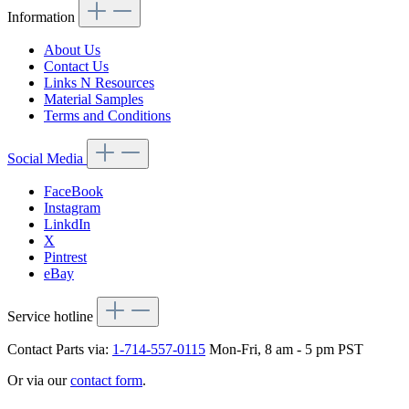
Information
About Us
Contact Us
Links N Resources
Material Samples
Terms and Conditions
Social Media
FaceBook
Instagram
LinkdIn
X
Pintrest
eBay
Service hotline
Contact Parts via:
1-714-557-0115
Mon-Fri, 8 am - 5 pm PST
Or via our
contact form
.