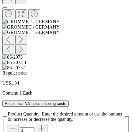
Regular price:
US$1.34
Content:
1 Each
Prices incl. VAT plus shipping costs
Product Quantity: Enter the desired amount or use the buttons
to increase or decrease the quantity.