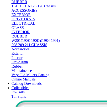
RUBBER
114 115 116 123 126 Chassis
ACCESSORIES
EXTERIOR
DRIVETRAIN
ELECTRICAL
GLASS
INTERIOR
RUBBER
W201(190E 190D)(1984-1991)
208 209 211 CHASSIS
Accessories
Exterior
Interior
DriveTrain
Rubber
Maintainence
Very Old Millers Catalog
Online Manuals
Catalog Downloads
Collectibles
Di-Casts
Tin Signs