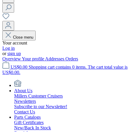
Close menu
Your account
Log in
or
sign up
Overview
Your profile
Addresses
Orders
US$0.00
Shopping cart contains 0 items. The cart total value is
US$0.00.
About Us
Millers Customer Cruisers
Newsletters
Subscribe to our Newsletter!
Contact Us
Parts Catalogs
Gift Certificates
New/Back In Stock