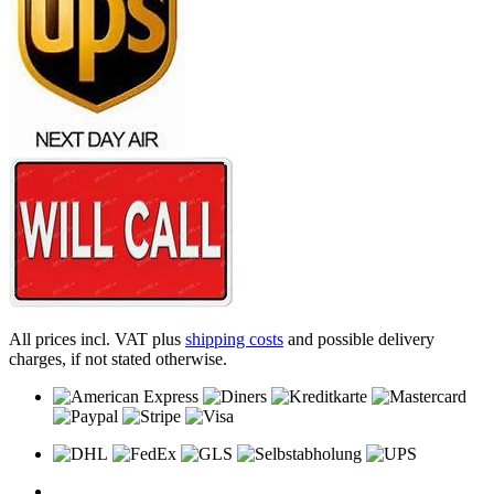
All prices incl. VAT plus
shipping costs
and possible delivery
charges, if not stated otherwise.