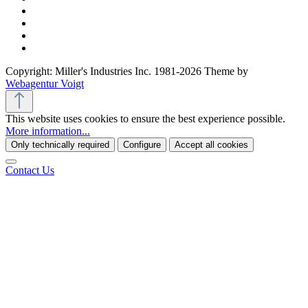
Copyright: Miller's Industries Inc. 1981-2026 Theme by
Webagentur Voigt
This website uses cookies to ensure the best experience possible.
More information...
Only technically required
Configure
Accept all cookies
Contact Us