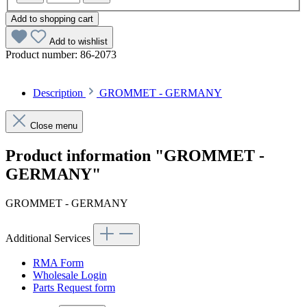
Add to shopping cart
Add to wishlist
Product number:
86-2073
Description
GROMMET - GERMANY
Close menu
Product information "GROMMET -
GERMANY"
GROMMET - GERMANY
Additional Services
RMA Form
Wholesale Login
Parts Request form