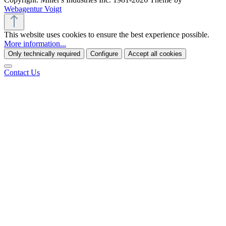
Webagentur Voigt
This website uses cookies to ensure the best experience possible.
More information...
Only technically required
Configure
Accept all cookies
Contact Us