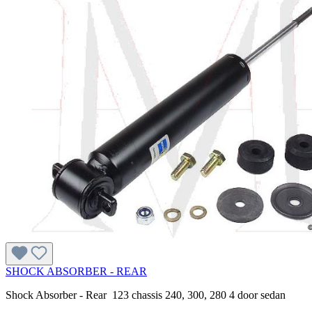
SHOCK ABSORBER - REAR
Shock Absorber - Rear 123 chassis 240, 300, 280 4 door sedan