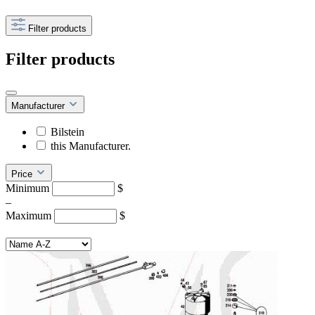
Filter products
Filter products
Manufacturer
Bilstein
this Manufacturer.
Price
Minimum
$
–
Maximum
$