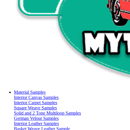
Material Samples
Interior Canvas Samples
Interior Carpet Samples
Square Weave Samples
Solid and 2 Tone Multiloop Samples
German Velour Samples
Interior Leather Samples
Basket Weave Leather Sample