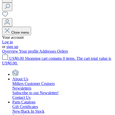
Close menu
Your account
Log in
or
sign up
Overview
Your profile
Addresses
Orders
US$0.00
Shopping cart contains 0 items. The cart total value is
US$0.00.
About Us
Millers Customer Cruisers
Newsletters
Subscribe to our Newsletter!
Contact Us
Parts Catalogs
Gift Certificates
New/Back In Stock