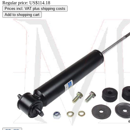
Regular price:
US$114.18
Prices incl. VAT plus shipping costs
Add to shopping cart