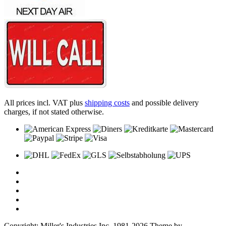
All prices incl. VAT plus
shipping costs
and possible delivery
charges, if not stated otherwise.
Copyright: Miller's Industries Inc. 1981-2026 Theme by