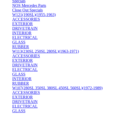
Specials
NOS Mercedes Parts
Close Out Specials
W121(190SL)(1955-1963)
ACCESSORIES
EXTERIOR
DRIVETRAIN
INTERIOR
ELECTRICAL
GLASS
RUBBER
W113(230SL 250SL 280SL)(1963-1971)
ACCESSORIES
EXTERIOR
DRIVETRAIN
ELECTRICAL
GLASS
INTERIOR
RUBBER
W107(280SL 350SL 380SL 450SL 560SL)(1972-1989)
ACCESSORIES
EXTERIOR
DRIVETRAIN
ELECTRICAL
GLASS