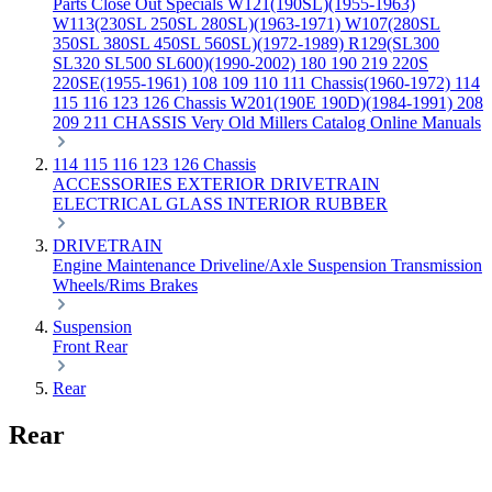
Parts
Close Out Specials
W121(190SL)(1955-1963)
W113(230SL 250SL 280SL)(1963-1971)
W107(280SL
350SL 380SL 450SL 560SL)(1972-1989)
R129(SL300
SL320 SL500 SL600)(1990-2002)
180 190 219 220S
220SE(1955-1961)
108 109 110 111 Chassis(1960-1972)
114
115 116 123 126 Chassis
W201(190E 190D)(1984-1991)
208
209 211 CHASSIS
Very Old Millers Catalog
Online Manuals
114 115 116 123 126 Chassis
ACCESSORIES
EXTERIOR
DRIVETRAIN
ELECTRICAL
GLASS
INTERIOR
RUBBER
DRIVETRAIN
Engine
Maintenance
Driveline/Axle
Suspension
Transmission
Wheels/Rims
Brakes
Suspension
Front
Rear
Rear
Rear