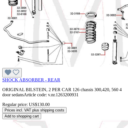
SHOCK ABSORBER - REAR
ORIGINAL BILSTEIN, 2 PER CAR 126 chassis 300,420, 560 4
door sedansArticle code: v.nr.1263200931
Regular price:
US$130.00
Prices incl. VAT plus shipping costs
Add to shopping cart