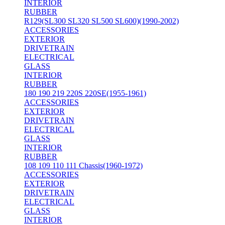
INTERIOR
RUBBER
R129(SL300 SL320 SL500 SL600)(1990-2002)
ACCESSORIES
EXTERIOR
DRIVETRAIN
ELECTRICAL
GLASS
INTERIOR
RUBBER
180 190 219 220S 220SE(1955-1961)
ACCESSORIES
EXTERIOR
DRIVETRAIN
ELECTRICAL
GLASS
INTERIOR
RUBBER
108 109 110 111 Chassis(1960-1972)
ACCESSORIES
EXTERIOR
DRIVETRAIN
ELECTRICAL
GLASS
INTERIOR