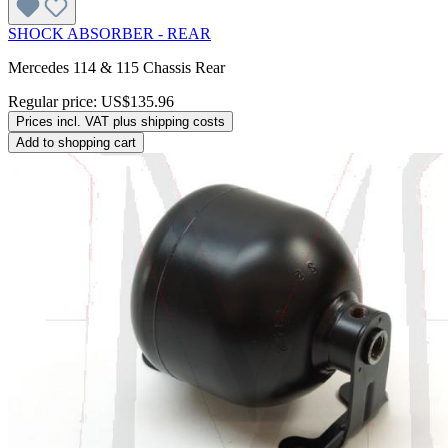
SHOCK ABSORBER - REAR
Mercedes 114 & 115 Chassis Rear
Regular price:
US$135.96
Prices incl. VAT plus shipping costs
Add to shopping cart