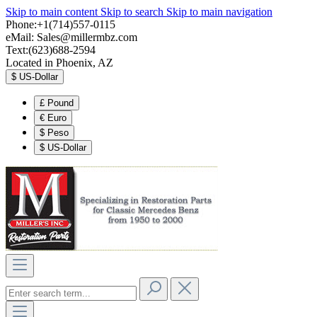
Skip to main content
Skip to search
Skip to main navigation
Phone:+1(714)557-0115
eMail:
Sales@millermbz.com
Text:(623)688-2594
Located in Phoenix, AZ
$
US-Dollar
£
Pound
€
Euro
$
Peso
$
US-Dollar