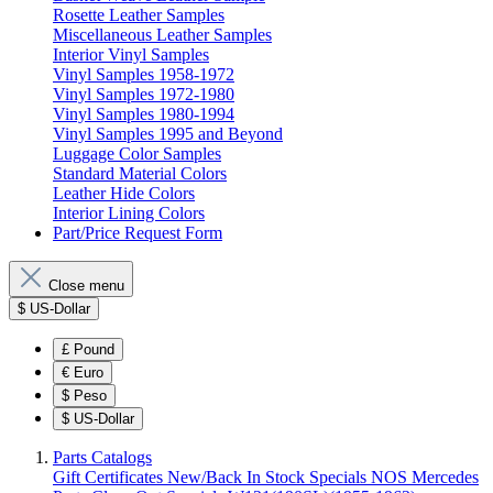
Rosette Leather Samples
Miscellaneous Leather Samples
Interior Vinyl Samples
Vinyl Samples 1958-1972
Vinyl Samples 1972-1980
Vinyl Samples 1980-1994
Vinyl Samples 1995 and Beyond
Luggage Color Samples
Standard Material Colors
Leather Hide Colors
Interior Lining Colors
Part/Price Request Form
Close menu
$
US-Dollar
£
Pound
€
Euro
$
Peso
$
US-Dollar
Parts Catalogs
Gift Certificates
New/Back In Stock
Specials
NOS Mercedes