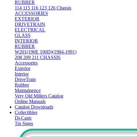
RUBBER
114 115 116 123 126 Chassis
ACCESSORIES
EXTERIOR
DRIVETRAIN
ELECTRICAL
GLASS
INTERIOR
RUBBER
W201(190E 190D)(1984-1991)
208 209 211 CHASSIS
Accessories
Exterior
Interior
DriveTrain
Rubber
Maintainence
Very Old Millers Catalog
Online Manuals
Catalog Downloads
Collectibles
Di-Casts
Tin Signs