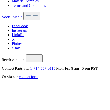
Material Samples
Terms and Conditions
Social Media
FaceBook
Instagram
LinkdIn
X
Pintrest
eBay
Service hotline
Contact Parts via:
1-714-557-0115
Mon-Fri, 8 am - 5 pm PST
Or via our
contact form
.