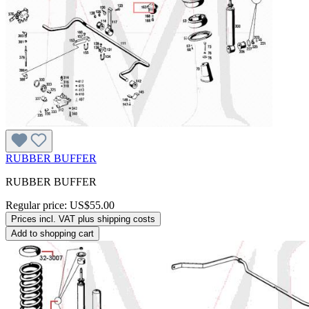
RUBBER BUFFER
RUBBER BUFFER
Regular price:
US$55.00
Prices incl. VAT plus shipping costs
Add to shopping cart