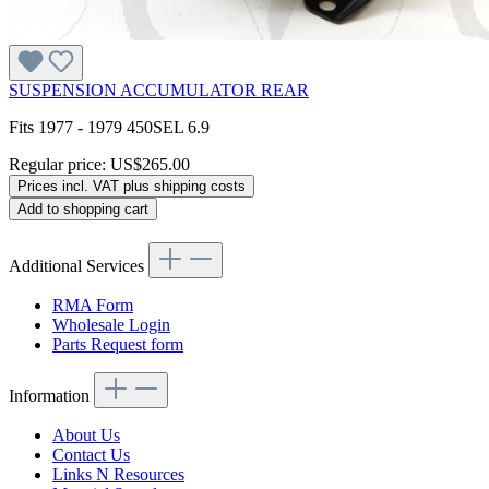
SUSPENSION ACCUMULATOR REAR
Fits 1977 - 1979 450SEL 6.9
Regular price:
US$265.00
Prices incl. VAT plus shipping costs
Add to shopping cart
Additional Services
RMA Form
Wholesale Login
Parts Request form
Information
About Us
Contact Us
Links N Resources