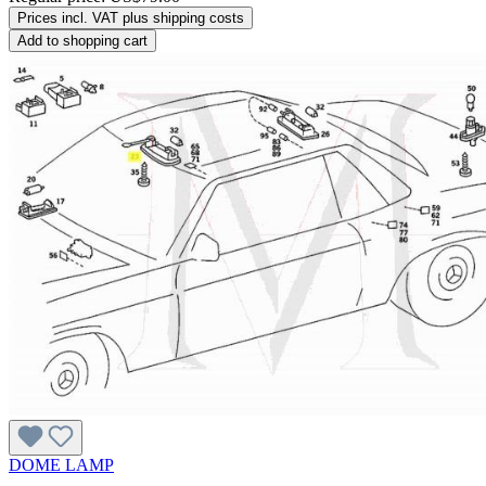
Prices incl. VAT plus shipping costs
Add to shopping cart
DOME LAMP