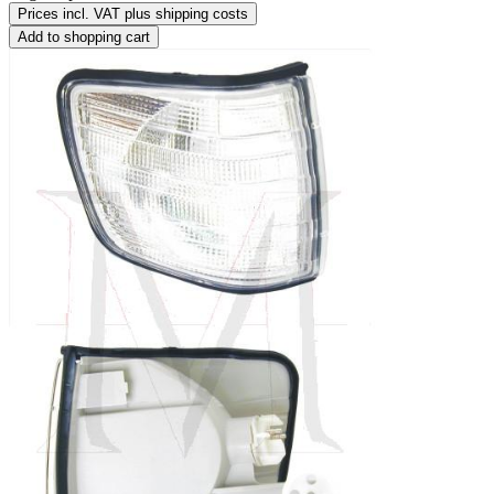
Prices incl. VAT plus shipping costs
Add to shopping cart