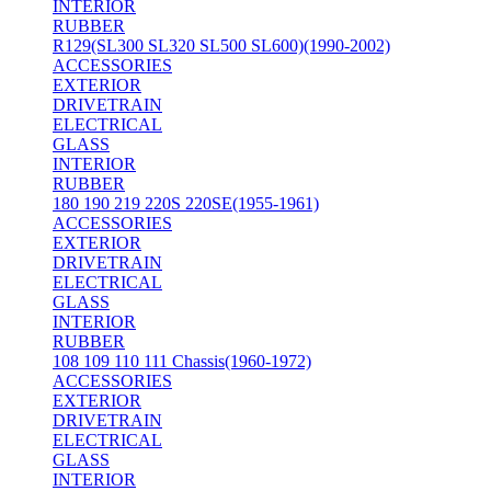
INTERIOR
RUBBER
R129(SL300 SL320 SL500 SL600)(1990-2002)
ACCESSORIES
EXTERIOR
DRIVETRAIN
ELECTRICAL
GLASS
INTERIOR
RUBBER
180 190 219 220S 220SE(1955-1961)
ACCESSORIES
EXTERIOR
DRIVETRAIN
ELECTRICAL
GLASS
INTERIOR
RUBBER
108 109 110 111 Chassis(1960-1972)
ACCESSORIES
EXTERIOR
DRIVETRAIN
ELECTRICAL
GLASS
INTERIOR