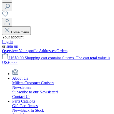
Close menu
Your account
Log in
or
sign up
Overview
Your profile
Addresses
Orders
US$0.00
Shopping cart contains 0 items. The cart total value is
US$0.00.
About Us
Millers Customer Cruisers
Newsletters
Subscribe to our Newsletter!
Contact Us
Parts Catalogs
Gift Certificates
New/Back In Stock