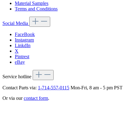
Material Samples
Terms and Conditions
Social Media
FaceBook
Instagram
LinkdIn
X
Pintrest
eBay
Service hotline
Contact Parts via:
1-714-557-0115
Mon-Fri, 8 am - 5 pm PST
Or via our
contact form
.