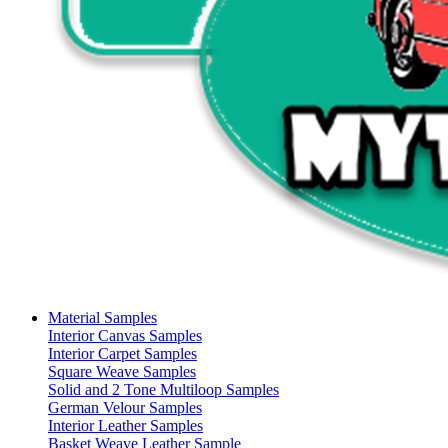
Material Samples
Interior Canvas Samples
Interior Carpet Samples
Square Weave Samples
Solid and 2 Tone Multiloop Samples
German Velour Samples
Interior Leather Samples
Basket Weave Leather Sample