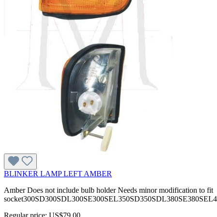
BLINKER LAMP LEFT AMBER
Amber Does not include bulb holder Needs minor modification to fit
socket300SD300SDL300SE300SEL350SD350SDL380SE380SEL
Regular price:
US$79.00