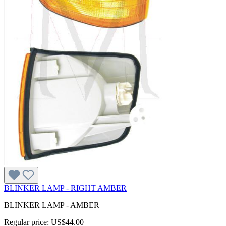
BLINKER LAMP - RIGHT AMBER
BLINKER LAMP - AMBER
Regular price:
US$44.00