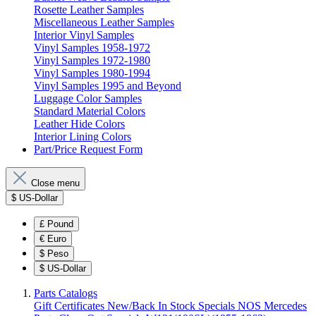
Rosette Leather Samples
Miscellaneous Leather Samples
Interior Vinyl Samples
Vinyl Samples 1958-1972
Vinyl Samples 1972-1980
Vinyl Samples 1980-1994
Vinyl Samples 1995 and Beyond
Luggage Color Samples
Standard Material Colors
Leather Hide Colors
Interior Lining Colors
Part/Price Request Form
Close menu
$
US-Dollar
£
Pound
€
Euro
$
Peso
$
US-Dollar
Parts Catalogs
Gift Certificates
New/Back In Stock
Specials
NOS Mercedes