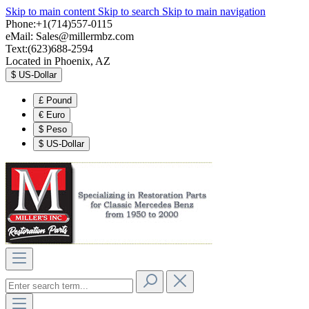
Skip to main content
Skip to search
Skip to main navigation
Phone:+1(714)557-0115
eMail:
Sales@millermbz.com
Text:(623)688-2594
Located in Phoenix, AZ
$
US-Dollar
£
Pound
€
Euro
$
Peso
$
US-Dollar