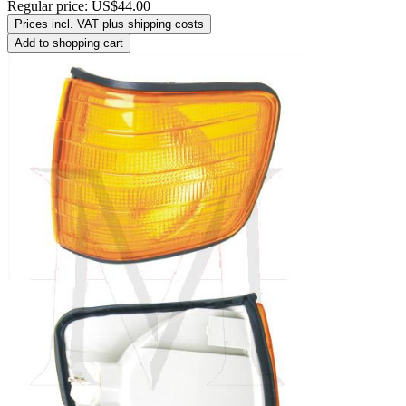
Regular price:
US$44.00
Prices incl. VAT plus shipping costs
Add to shopping cart