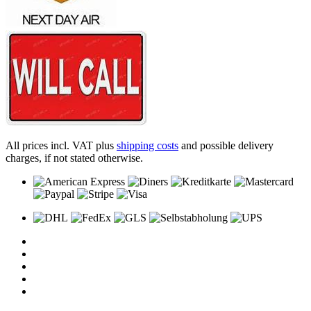
All prices incl. VAT plus
shipping costs
and possible delivery
charges, if not stated otherwise.