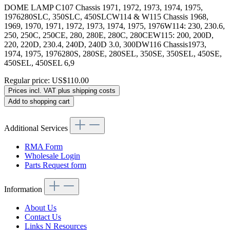
DOME LAMP C107 Chassis 1971, 1972, 1973, 1974, 1975,
1976280SLC, 350SLC, 450SLCW114 & W115 Chassis 1968,
1969, 1970, 1971, 1972, 1973, 1974, 1975, 1976W114: 230, 230.6,
250, 250C, 250CE, 280, 280E, 280C, 280CEW115: 200, 200D,
220, 220D, 230.4, 240D, 240D 3.0, 300DW116 Chassis1973,
1974, 1975, 1976280S, 280SE, 280SEL, 350SE, 350SEL, 450SE,
450SEL, 450SEL 6,9
Regular price:
US$110.00
Prices incl. VAT plus shipping costs
Add to shopping cart
Additional Services
RMA Form
Wholesale Login
Parts Request form
Information
About Us
Contact Us
Links N Resources