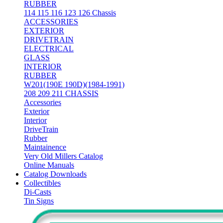
RUBBER
114 115 116 123 126 Chassis
ACCESSORIES
EXTERIOR
DRIVETRAIN
ELECTRICAL
GLASS
INTERIOR
RUBBER
W201(190E 190D)(1984-1991)
208 209 211 CHASSIS
Accessories
Exterior
Interior
DriveTrain
Rubber
Maintainence
Very Old Millers Catalog
Online Manuals
Catalog Downloads
Collectibles
Di-Casts
Tin Signs