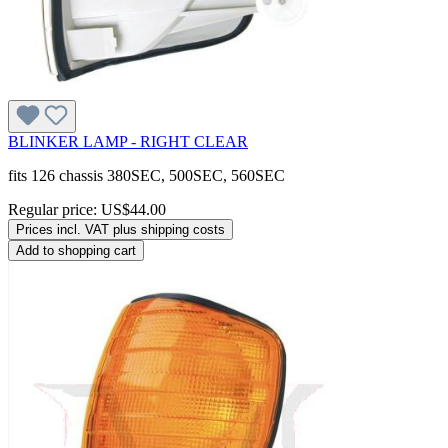
BLINKER LAMP - RIGHT CLEAR
fits 126 chassis 380SEC, 500SEC, 560SEC
Regular price:
US$44.00
Prices incl. VAT plus shipping costs
Add to shopping cart