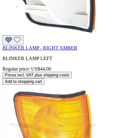
BLINKER LAMP - RIGHT AMBER
BLINKER LAMP LEFT
Regular price:
US$44.00
Prices incl. VAT plus shipping costs
Add to shopping cart