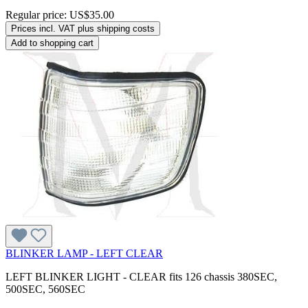
Regular price:
US$35.00
Prices incl. VAT plus shipping costs
Add to shopping cart
BLINKER LAMP - LEFT CLEAR
LEFT BLINKER LIGHT - CLEAR fits 126 chassis 380SEC,
500SEC, 560SEC