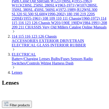
Parts
Close Out Specials
W121(190SL)(1955-1963)
W113(230SL 250SL 280SL)(1963-1971)
W107(280SL
350SL 380SL 450SL 560SL)(1972-1989)
R129(SL300
SL320 SL500 SL600)(1990-2002)
180 190 219 220S
220SE(1955-1961)
108 109 110 111 Chassis(1960-1972)
114
115 116 123 126 Chassis
W201(190E 190D)(1984-1991)
208
209 211 CHASSIS
Very Old Millers Catalog
Online Manuals
114 115 116 123 126 Chassis
ACCESSORIES
EXTERIOR
DRIVETRAIN
ELECTRICAL
GLASS
INTERIOR
RUBBER
ELECTRICAL
Battery/Charging
Lenses
Bulbs/Fuses
Sensors
Radio
Switches/Controls
Wiring Harness
Dash
Lenses
Lenses
Filter products