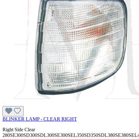
BLINKER LAMP - CLEAR RIGHT
Right Side Clear
280SE300SD300SDL300SE300SEL350SD350SDL380SE380SEL