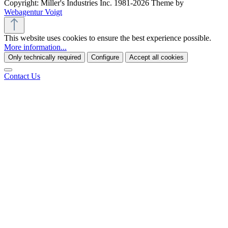
Copyright: Miller's Industries Inc. 1981-2026 Theme by
Webagentur Voigt
This website uses cookies to ensure the best experience possible.
More information...
Only technically required
Configure
Accept all cookies
Contact Us