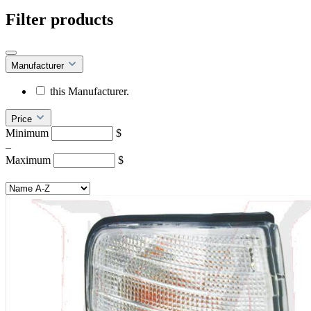
Filter products
Manufacturer
this Manufacturer.
Price
Minimum
$
–
Maximum
$