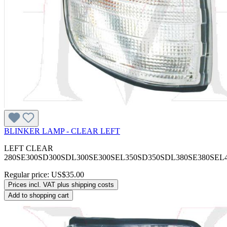
BLINKER LAMP - CLEAR LEFT
LEFT CLEAR
280SE300SD300SDL300SE300SEL350SD350SDL380SE380SEL
Regular price:
US$35.00
Prices incl. VAT plus shipping costs
Add to shopping cart