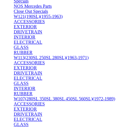
Specials
NOS Mercedes Parts
Close Out Specials
W121(190SL)(1955-1963)
ACCESSORIES
EXTERIOR
DRIVETRAIN
INTERIOR
ELECTRICAL
GLASS
RUBBER
W113(230SL 250SL 280SL)(1963-1971)
ACCESSORIES
EXTERIOR
DRIVETRAIN
ELECTRICAL
GLASS
INTERIOR
RUBBER
W107(280SL 350SL 380SL 450SL 560SL)(1972-1989)
ACCESSORIES
EXTERIOR
DRIVETRAIN
ELECTRICAL
GLASS