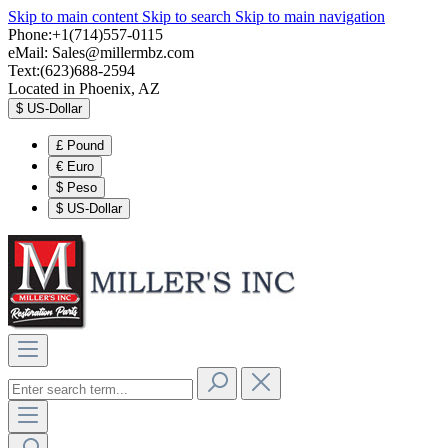
Skip to main content
Skip to search
Skip to main navigation
Phone:+1(714)557-0115
eMail:
Sales@millermbz.com
Text:(623)688-2594
Located in Phoenix, AZ
$
US-Dollar
£
Pound
€
Euro
$
Peso
$
US-Dollar