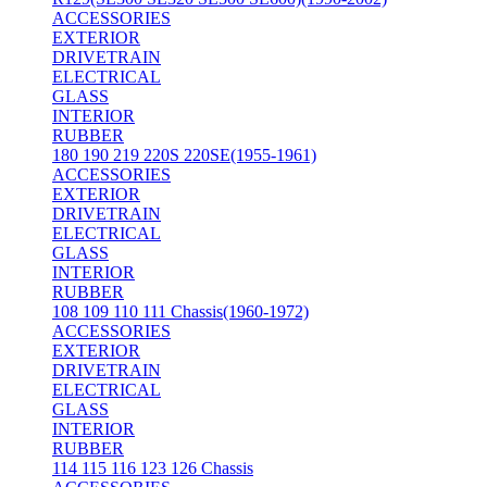
ACCESSORIES
EXTERIOR
DRIVETRAIN
ELECTRICAL
GLASS
INTERIOR
RUBBER
180 190 219 220S 220SE(1955-1961)
ACCESSORIES
EXTERIOR
DRIVETRAIN
ELECTRICAL
GLASS
INTERIOR
RUBBER
108 109 110 111 Chassis(1960-1972)
ACCESSORIES
EXTERIOR
DRIVETRAIN
ELECTRICAL
GLASS
INTERIOR
RUBBER
114 115 116 123 126 Chassis