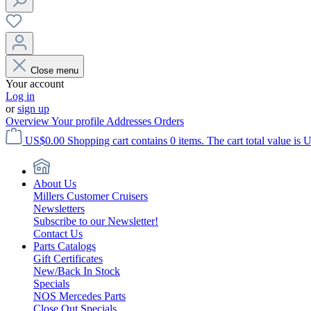
Close menu
Your account
Log in
or
sign up
Overview
Your profile
Addresses
Orders
US$0.00
Shopping cart contains 0 items. The cart total value is 
About Us
Millers Customer Cruisers
Newsletters
Subscribe to our Newsletter!
Contact Us
Parts Catalogs
Gift Certificates
New/Back In Stock
Specials
NOS Mercedes Parts
Close Out Specials