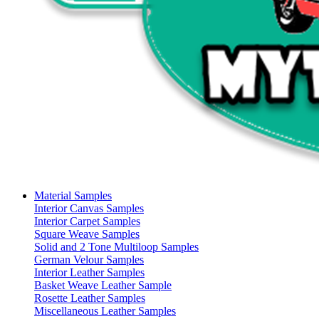
Material Samples
Interior Canvas Samples
Interior Carpet Samples
Square Weave Samples
Solid and 2 Tone Multiloop Samples
German Velour Samples
Interior Leather Samples
Basket Weave Leather Sample
Rosette Leather Samples
Miscellaneous Leather Samples