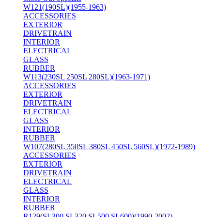
W121(190SL)(1955-1963)
ACCESSORIES
EXTERIOR
DRIVETRAIN
INTERIOR
ELECTRICAL
GLASS
RUBBER
W113(230SL 250SL 280SL)(1963-1971)
ACCESSORIES
EXTERIOR
DRIVETRAIN
ELECTRICAL
GLASS
INTERIOR
RUBBER
W107(280SL 350SL 380SL 450SL 560SL)(1972-1989)
ACCESSORIES
EXTERIOR
DRIVETRAIN
ELECTRICAL
GLASS
INTERIOR
RUBBER
R129(SL300 SL320 SL500 SL600)(1990-2002)