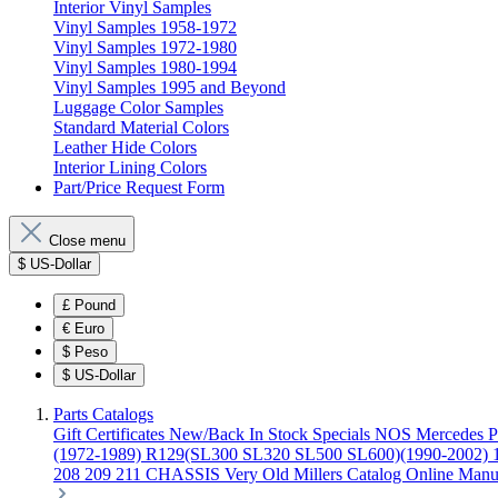
Interior Vinyl Samples
Vinyl Samples 1958-1972
Vinyl Samples 1972-1980
Vinyl Samples 1980-1994
Vinyl Samples 1995 and Beyond
Luggage Color Samples
Standard Material Colors
Leather Hide Colors
Interior Lining Colors
Part/Price Request Form
Close menu
$
US-Dollar
£
Pound
€
Euro
$
Peso
$
US-Dollar
Parts Catalogs
Gift Certificates
New/Back In Stock
Specials
NOS Mercedes P
(1972-1989)
R129(SL300 SL320 SL500 SL600)(1990-2002)
208 209 211 CHASSIS
Very Old Millers Catalog
Online Manu