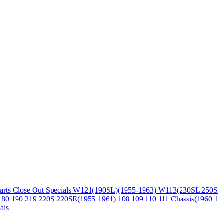
arts
Close Out Specials
W121(190SL)(1955-1963)
W113(230SL 250S
180 190 219 220S 220SE(1955-1961)
108 109 110 111 Chassis(1960-
als