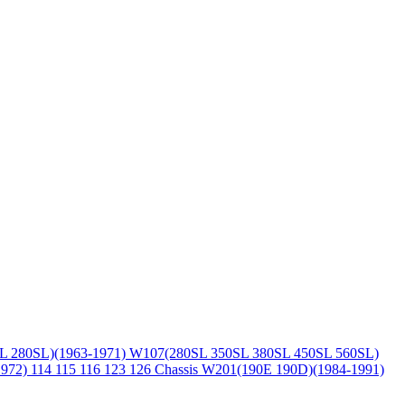
L 280SL)(1963-1971)
W107(280SL 350SL 380SL 450SL 560SL)
1972)
114 115 116 123 126 Chassis
W201(190E 190D)(1984-1991)