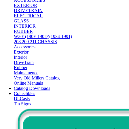
ACCESSORIES
EXTERIOR
DRIVETRAIN
ELECTRICAL
GLASS
INTERIOR
RUBBER
W201(190E 190D)(1984-1991)
208 209 211 CHASSIS
Accessories
Exterior
Interior
DriveTrain
Rubber
Maintainence
Very Old Millers Catalog
Online Manuals
Catalog Downloads
Collectibles
Di-Casts
Tin Signs