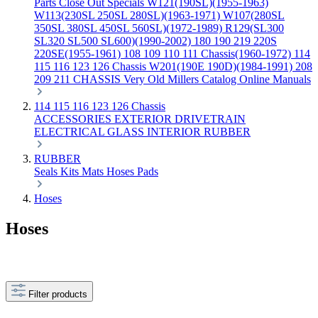
Parts
Close Out Specials
W121(190SL)(1955-1963)
W113(230SL 250SL 280SL)(1963-1971)
W107(280SL
350SL 380SL 450SL 560SL)(1972-1989)
R129(SL300
SL320 SL500 SL600)(1990-2002)
180 190 219 220S
220SE(1955-1961)
108 109 110 111 Chassis(1960-1972)
114
115 116 123 126 Chassis
W201(190E 190D)(1984-1991)
208
209 211 CHASSIS
Very Old Millers Catalog
Online Manuals
114 115 116 123 126 Chassis
ACCESSORIES
EXTERIOR
DRIVETRAIN
ELECTRICAL
GLASS
INTERIOR
RUBBER
RUBBER
Seals
Kits
Mats
Hoses
Pads
Hoses
Hoses
Filter products