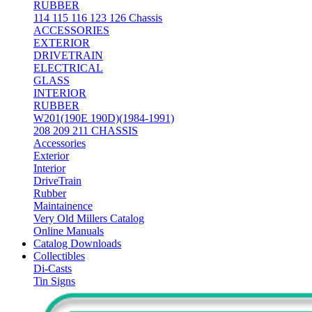
RUBBER
114 115 116 123 126 Chassis
ACCESSORIES
EXTERIOR
DRIVETRAIN
ELECTRICAL
GLASS
INTERIOR
RUBBER
W201(190E 190D)(1984-1991)
208 209 211 CHASSIS
Accessories
Exterior
Interior
DriveTrain
Rubber
Maintainence
Very Old Millers Catalog
Online Manuals
Catalog Downloads
Collectibles
Di-Casts
Tin Signs