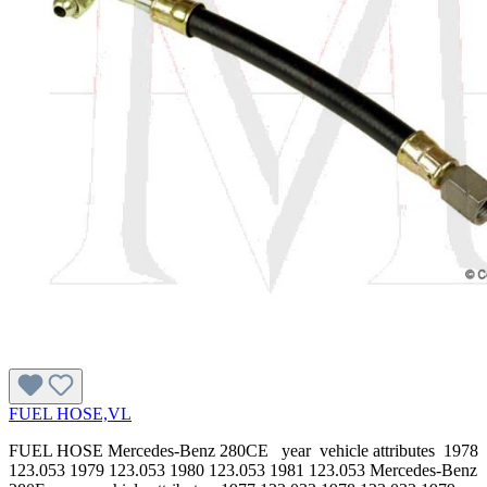
FUEL HOSE,VL
FUEL HOSE Mercedes-Benz 280CE year vehicle attributes 1978
123.053 1979 123.053 1980 123.053 1981 123.053 Mercedes-Benz