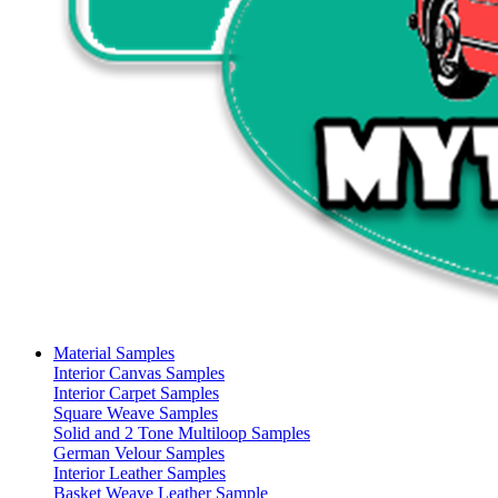
Material Samples
Interior Canvas Samples
Interior Carpet Samples
Square Weave Samples
Solid and 2 Tone Multiloop Samples
German Velour Samples
Interior Leather Samples
Basket Weave Leather Sample