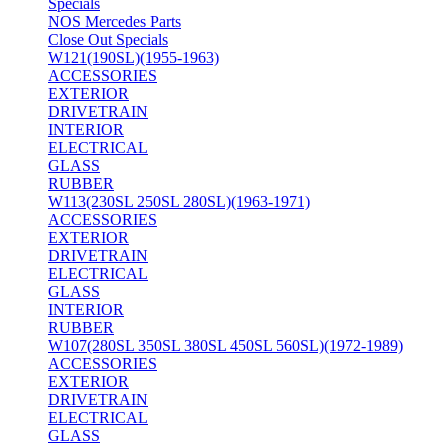
Specials
NOS Mercedes Parts
Close Out Specials
W121(190SL)(1955-1963)
ACCESSORIES
EXTERIOR
DRIVETRAIN
INTERIOR
ELECTRICAL
GLASS
RUBBER
W113(230SL 250SL 280SL)(1963-1971)
ACCESSORIES
EXTERIOR
DRIVETRAIN
ELECTRICAL
GLASS
INTERIOR
RUBBER
W107(280SL 350SL 380SL 450SL 560SL)(1972-1989)
ACCESSORIES
EXTERIOR
DRIVETRAIN
ELECTRICAL
GLASS