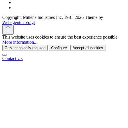
Copyright: Miller's Industries Inc. 1981-2026 Theme by
Webagentur Voigt
This website uses cookies to ensure the best experience possible.
More information...
Only technically required
Configure
Accept all cookies
Contact Us