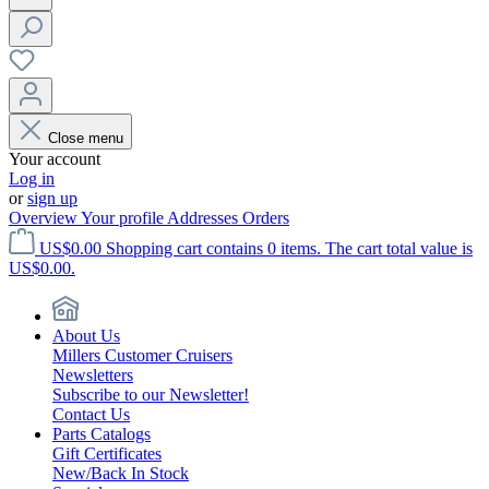
Close menu
Your account
Log in
or
sign up
Overview
Your profile
Addresses
Orders
US$0.00
Shopping cart contains 0 items. The cart total value is
US$0.00.
About Us
Millers Customer Cruisers
Newsletters
Subscribe to our Newsletter!
Contact Us
Parts Catalogs
Gift Certificates
New/Back In Stock