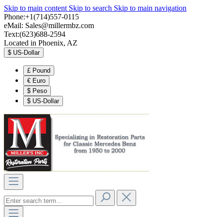
Skip to main content
Skip to search
Skip to main navigation
Phone:+1(714)557-0115
eMail:
Sales@millermbz.com
Text:(623)688-2594
Located in Phoenix, AZ
$
US-Dollar
£
Pound
€
Euro
$
Peso
$
US-Dollar