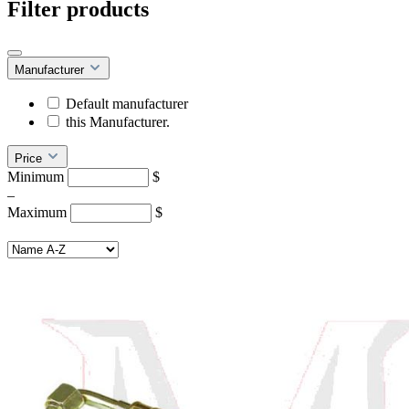
Filter products
Manufacturer
Default manufacturer
this Manufacturer.
Price
Minimum
$
–
Maximum
$