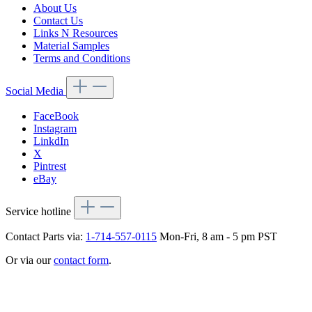
About Us
Contact Us
Links N Resources
Material Samples
Terms and Conditions
Social Media
FaceBook
Instagram
LinkdIn
X
Pintrest
eBay
Service hotline
Contact Parts via:
1-714-557-0115
Mon-Fri, 8 am - 5 pm PST
Or via our
contact form
.