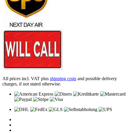
All prices incl. VAT plus
shipping costs
and possible delivery
charges, if not stated otherwise.