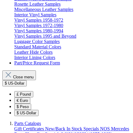
Rosette Leather Samples
Miscellaneous Leather Samples
Interior Vinyl Samples
Vinyl Samples 1958-1972
Vinyl Samples 1972-1980
Vinyl Samples 1980-1994
Vinyl Samples 1995 and Beyond
Luggage Color Samples
Standard Material Colors
Leather Hide Colors
Interior Lining Colors
Part/Price Request Form
Close menu
$
US-Dollar
£
Pound
€
Euro
$
Peso
$
US-Dollar
Parts Catalogs
Gift Certificates
New/Back In Stock
Specials
NOS Mercedes