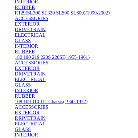
INTERIOR
RUBBER
R129(SL300 SL320 SL500 SL600)(1990-2002)
ACCESSORIES
EXTERIOR
DRIVETRAIN
ELECTRICAL
GLASS
INTERIOR
RUBBER
180 190 219 220S 220SE(1955-1961)
ACCESSORIES
EXTERIOR
DRIVETRAIN
ELECTRICAL
GLASS
INTERIOR
RUBBER
108 109 110 111 Chassis(1960-1972)
ACCESSORIES
EXTERIOR
DRIVETRAIN
ELECTRICAL
GLASS
INTERIOR