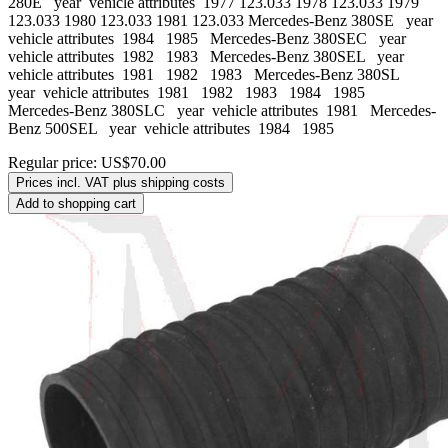
280E year vehicle attributes 1977 123.033 1978 123.033 1979
123.033 1980 123.033 1981 123.033 Mercedes-Benz 380SE year
vehicle attributes 1984 1985 Mercedes-Benz 380SEC year
vehicle attributes 1982 1983 Mercedes-Benz 380SEL year
vehicle attributes 1981 1982 1983 Mercedes-Benz 380SL
year vehicle attributes 1981 1982 1983 1984 1985
Mercedes-Benz 380SLC year vehicle attributes 1981 Mercedes-
Benz 500SEL year vehicle attributes 1984 1985
Regular price:
US$70.00
Prices incl. VAT plus shipping costs
Add to shopping cart