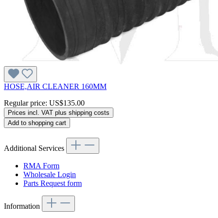
HOSE,AIR CLEANER 160MM
Regular price:
US$135.00
Prices incl. VAT plus shipping costs
Add to shopping cart
Additional Services
RMA Form
Wholesale Login
Parts Request form
Information