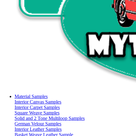
Material Samples
Interior Canvas Samples
Interior Carpet Samples
Square Weave Samples
Solid and 2 Tone Multiloop Samples
German Velour Samples
Interior Leather Samples
Basket Weave Leather Sample