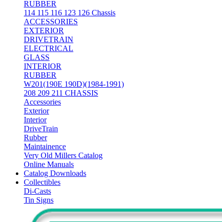
RUBBER
114 115 116 123 126 Chassis
ACCESSORIES
EXTERIOR
DRIVETRAIN
ELECTRICAL
GLASS
INTERIOR
RUBBER
W201(190E 190D)(1984-1991)
208 209 211 CHASSIS
Accessories
Exterior
Interior
DriveTrain
Rubber
Maintainence
Very Old Millers Catalog
Online Manuals
Catalog Downloads
Collectibles
Di-Casts
Tin Signs