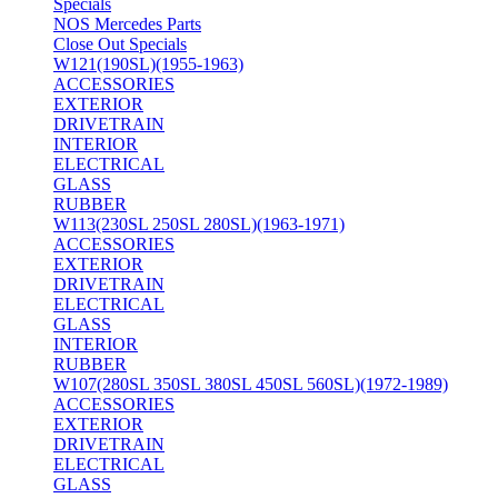
Specials
NOS Mercedes Parts
Close Out Specials
W121(190SL)(1955-1963)
ACCESSORIES
EXTERIOR
DRIVETRAIN
INTERIOR
ELECTRICAL
GLASS
RUBBER
W113(230SL 250SL 280SL)(1963-1971)
ACCESSORIES
EXTERIOR
DRIVETRAIN
ELECTRICAL
GLASS
INTERIOR
RUBBER
W107(280SL 350SL 380SL 450SL 560SL)(1972-1989)
ACCESSORIES
EXTERIOR
DRIVETRAIN
ELECTRICAL
GLASS