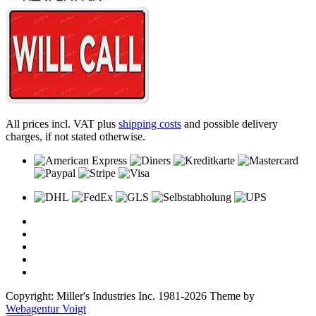
All prices incl. VAT plus
shipping costs
and possible delivery
charges, if not stated otherwise.
Copyright: Miller's Industries Inc. 1981-2026 Theme by
Webagentur Voigt