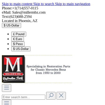
Skip to main content
Skip to search
Skip to main navigation
Phone:+1(714)557-0115
eMail:
Sales@millermbz.com
Text:(623)688-2594
Located in Phoenix, AZ
$
US-Dollar
£
Pound
€
Euro
$
Peso
$
US-Dollar