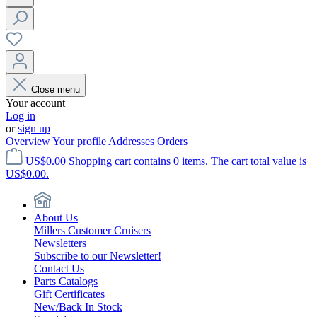
Close menu
Your account
Log in
or
sign up
Overview
Your profile
Addresses
Orders
US$0.00
Shopping cart contains 0 items. The cart total value is
US$0.00.
About Us
Millers Customer Cruisers
Newsletters
Subscribe to our Newsletter!
Contact Us
Parts Catalogs
Gift Certificates
New/Back In Stock