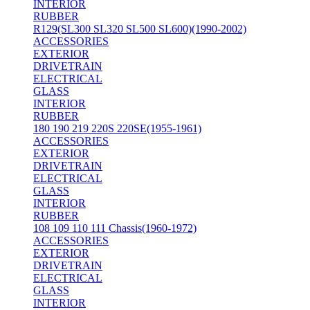
INTERIOR
RUBBER
R129(SL300 SL320 SL500 SL600)(1990-2002)
ACCESSORIES
EXTERIOR
DRIVETRAIN
ELECTRICAL
GLASS
INTERIOR
RUBBER
180 190 219 220S 220SE(1955-1961)
ACCESSORIES
EXTERIOR
DRIVETRAIN
ELECTRICAL
GLASS
INTERIOR
RUBBER
108 109 110 111 Chassis(1960-1972)
ACCESSORIES
EXTERIOR
DRIVETRAIN
ELECTRICAL
GLASS
INTERIOR