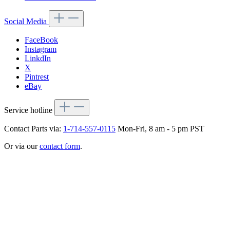
Social Media
FaceBook
Instagram
LinkdIn
X
Pintrest
eBay
Service hotline
Contact Parts via:
1-714-557-0115
Mon-Fri, 8 am - 5 pm PST
Or via our
contact form
.