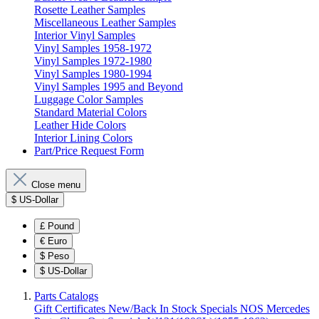
Rosette Leather Samples
Miscellaneous Leather Samples
Interior Vinyl Samples
Vinyl Samples 1958-1972
Vinyl Samples 1972-1980
Vinyl Samples 1980-1994
Vinyl Samples 1995 and Beyond
Luggage Color Samples
Standard Material Colors
Leather Hide Colors
Interior Lining Colors
Part/Price Request Form
Close menu
$
US-Dollar
£
Pound
€
Euro
$
Peso
$
US-Dollar
Parts Catalogs
Gift Certificates
New/Back In Stock
Specials
NOS Mercedes