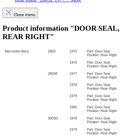
Close menu
Product information "DOOR SEAL,
REAR RIGHT"
Mercedes-Benz
280S
1975
Part: Door Seal
Position: Rear Right
1976
Part: Door Seal
Position: Rear Right
280SE
1977
Part: Door Seal
Position: Rear Right
1978
Part: Door Seal
Position: Rear Right
1979
Part: Door Seal
Position: Rear Right
1980
Part: Door Seal
Position: Rear Right
300SD
1978
Part: Door Seal
Position: Rear Right
1979
Part: Door Seal
Position: Rear Right