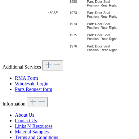
1980
Part: Door Seal
Position: Rear Right
450SE
1973
Part: Door Seal
Position: Rear Right
1974
Part: Door Seal
Position: Rear Right
1975
Part: Door Seal
Position: Rear Right
1976
Part: Door Seal
Position: Rear Right
Additional Services
RMA Form
Wholesale Login
Parts Request form
Information
About Us
Contact Us
Links N Resources
Material Samples
Terms and Conditions