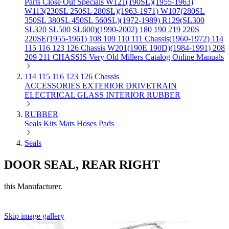
Parts
Close Out Specials
W121(190SL)(1955-1963)
W113(230SL 250SL 280SL)(1963-1971)
W107(280SL
350SL 380SL 450SL 560SL)(1972-1989)
R129(SL300
SL320 SL500 SL600)(1990-2002)
180 190 219 220S
220SE(1955-1961)
108 109 110 111 Chassis(1960-1972)
114
115 116 123 126 Chassis
W201(190E 190D)(1984-1991)
208
209 211 CHASSIS
Very Old Millers Catalog
Online Manuals
114 115 116 123 126 Chassis
ACCESSORIES
EXTERIOR
DRIVETRAIN
ELECTRICAL
GLASS
INTERIOR
RUBBER
RUBBER
Seals
Kits
Mats
Hoses
Pads
Seals
DOOR SEAL, REAR RIGHT
this Manufacturer.
Skip image gallery