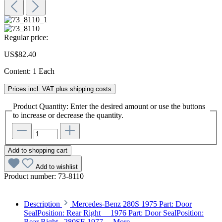
Regular price:
US$82.40
Content:
1 Each
Prices incl. VAT plus shipping costs
Product Quantity: Enter the desired amount or use the buttons
to increase or decrease the quantity.
Add to shopping cart
Add to wishlist
Product number:
73-8110
Description
Mercedes-Benz 280S 1975 Part: Door
SealPosition: Rear Right 1976 Part: Door SealPosition:
Rear Right 280SE 1977…
More