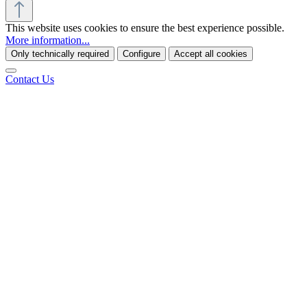
This website uses cookies to ensure the best experience possible.
More information...
Only technically required
Configure
Accept all cookies
Contact Us