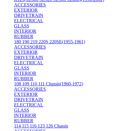
ACCESSORIES
EXTERIOR
DRIVETRAIN
ELECTRICAL
GLASS
INTERIOR
RUBBER
180 190 219 220S 220SE(1955-1961)
ACCESSORIES
EXTERIOR
DRIVETRAIN
ELECTRICAL
GLASS
INTERIOR
RUBBER
108 109 110 111 Chassis(1960-1972)
ACCESSORIES
EXTERIOR
DRIVETRAIN
ELECTRICAL
GLASS
INTERIOR
RUBBER
114 115 116 123 126 Chassis