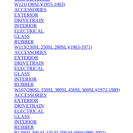
W121(190SL)(1955-1963)
ACCESSORIES
EXTERIOR
DRIVETRAIN
INTERIOR
ELECTRICAL
GLASS
RUBBER
W113(230SL 250SL 280SL)(1963-1971)
ACCESSORIES
EXTERIOR
DRIVETRAIN
ELECTRICAL
GLASS
INTERIOR
RUBBER
W107(280SL 350SL 380SL 450SL 560SL)(1972-1989)
ACCESSORIES
EXTERIOR
DRIVETRAIN
ELECTRICAL
GLASS
INTERIOR
RUBBER
R129(SL300 SL320 SL500 SL600)(1990-2002)