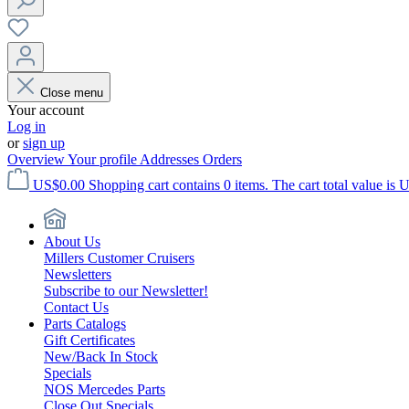
Close menu
Your account
Log in
or
sign up
Overview
Your profile
Addresses
Orders
US$0.00
Shopping cart contains 0 items. The cart total value is 
About Us
Millers Customer Cruisers
Newsletters
Subscribe to our Newsletter!
Contact Us
Parts Catalogs
Gift Certificates
New/Back In Stock
Specials
NOS Mercedes Parts
Close Out Specials