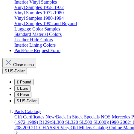
Interior Vinyl Samples
Vinyl Samples 1958-1972
Vinyl Samples 1972-1980
Vinyl Samples 1980-1994
Vinyl Samples 1995 and Beyond
Luggage Color Samples
Standard Material Colors
Leather Hide Colors
Interior Lining Colors
Part/Price Request Form
Close menu
$
US-Dollar
£
Pound
€
Euro
$
Peso
$
US-Dollar
Parts Catalogs
Gift Certificates
New/Back In Stock
Specials
NOS Mercedes P
(1972-1989)
R129(SL300 SL320 SL500 SL600)(1990-2002)
208 209 211 CHASSIS
Very Old Millers Catalog
Online Manu