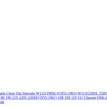
arts
Close Out Specials
W121(190SL)(1955-1963)
W113(230SL 250S
180 190 219 220S 220SE(1955-1961)
108 109 110 111 Chassis(1960-
als