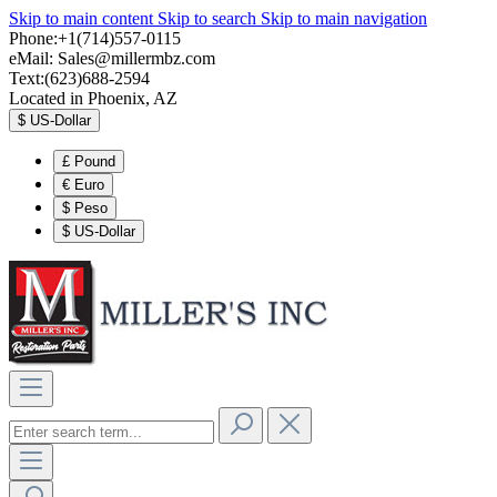
Skip to main content
Skip to search
Skip to main navigation
Phone:+1(714)557-0115
eMail:
Sales@millermbz.com
Text:(623)688-2594
Located in Phoenix, AZ
$
US-Dollar
£
Pound
€
Euro
$
Peso
$
US-Dollar