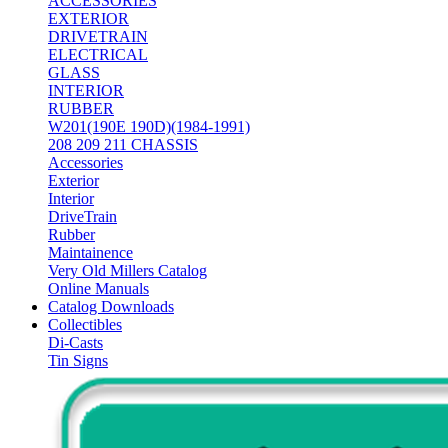
ACCESSORIES
EXTERIOR
DRIVETRAIN
ELECTRICAL
GLASS
INTERIOR
RUBBER
W201(190E 190D)(1984-1991)
208 209 211 CHASSIS
Accessories
Exterior
Interior
DriveTrain
Rubber
Maintainence
Very Old Millers Catalog
Online Manuals
Catalog Downloads
Collectibles
Di-Casts
Tin Signs