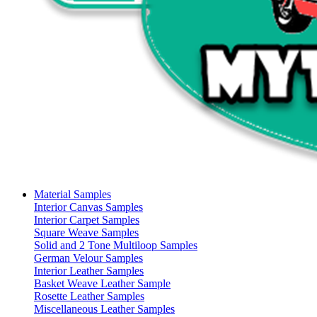
Material Samples
Interior Canvas Samples
Interior Carpet Samples
Square Weave Samples
Solid and 2 Tone Multiloop Samples
German Velour Samples
Interior Leather Samples
Basket Weave Leather Sample
Rosette Leather Samples
Miscellaneous Leather Samples