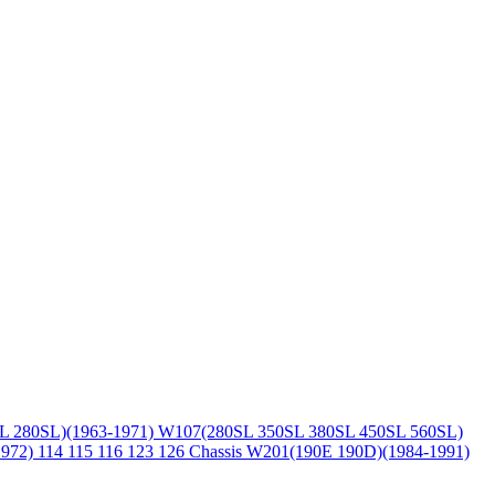
L 280SL)(1963-1971)
W107(280SL 350SL 380SL 450SL 560SL)
1972)
114 115 116 123 126 Chassis
W201(190E 190D)(1984-1991)