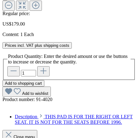
Regular price:
US$179.00
Content:
1 Each
Prices incl. VAT plus shipping costs
Product Quantity: Enter the desired amount or use the buttons
to increase or decrease the quantity.
Add to shopping cart
Add to wishlist
Product number:
91-4020
Description
THIS PAD IS FOR THE RIGHT OR LEFT
SEAT. IT IS NOT FOR THE SEATS BEFORE 1996.
Close menu