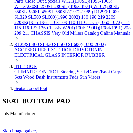
Parts
Close Out Specials
W121(190SL)(1955-1963)
W113(230SL 250SL 280SL)(1963-1971)
W107(280SL
350SL 380SL 450SL 560SL)(1972-1989)
R129(SL300
SL320 SL500 SL600)(1990-2002)
180 190 219 220S
220SE(1955-1961)
108 109 110 111 Chassis(1960-1972)
114
115 116 123 126 Chassis
W201(190E 190D)(1984-1991)
208
209 211 CHASSIS
Very Old Millers Catalog
Online Manuals
R129(SL300 SL320 SL500 SL600)(1990-2002)
ACCESSORIES
EXTERIOR
DRIVETRAIN
ELECTRICAL
GLASS
INTERIOR
RUBBER
INTERIOR
CLIMATE CONTROL
Steering
Seats/Doors/Boot
Carpet
Sets
Wood
Dash
Instruments
Pads
Sun Visors
Seats/Doors/Boot
SEAT BOTTOM PAD
this Manufacturer.
Skip image gallery