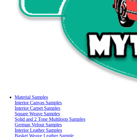
Material Samples
Interior Canvas Samples
Interior Carpet Samples
Square Weave Samples
Solid and 2 Tone Multiloop Samples
German Velour Samples
Interior Leather Samples
Basket Weave Leather Sample