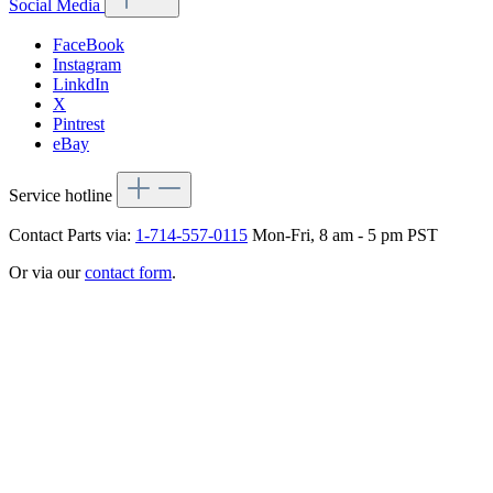
Social Media
FaceBook
Instagram
LinkdIn
X
Pintrest
eBay
Service hotline
Contact Parts via:
1-714-557-0115
Mon-Fri, 8 am - 5 pm PST
Or via our
contact form
.