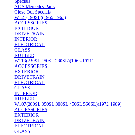
Specials
NOS Mercedes Parts
Close Out Specials
W121(190SL)(1955-1963)
ACCESSORIES
EXTERIOR
DRIVETRAIN
INTERIOR
ELECTRICAL
GLASS
RUBBER
W113(230SL 250SL 280SL)(1963-1971)
ACCESSORIES
EXTERIOR
DRIVETRAIN
ELECTRICAL
GLASS
INTERIOR
RUBBER
W107(280SL 350SL 380SL 450SL 560SL)(1972-1989)
ACCESSORIES
EXTERIOR
DRIVETRAIN
ELECTRICAL
GLASS