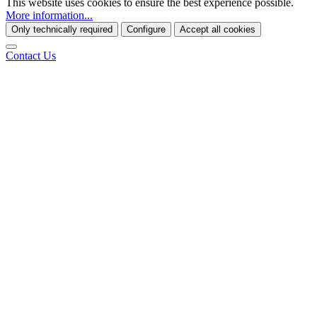
This website uses cookies to ensure the best experience possible.
More information...
Only technically required
Configure
Accept all cookies
Contact Us