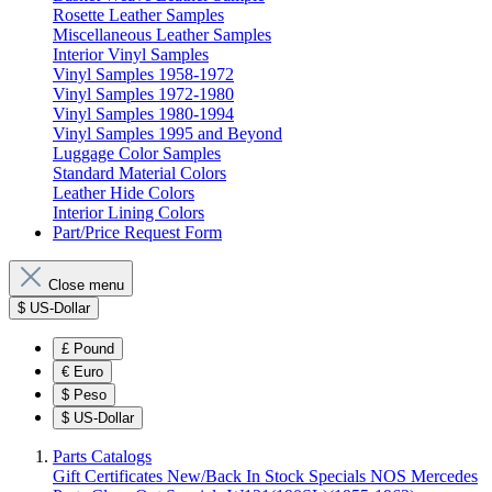
Rosette Leather Samples
Miscellaneous Leather Samples
Interior Vinyl Samples
Vinyl Samples 1958-1972
Vinyl Samples 1972-1980
Vinyl Samples 1980-1994
Vinyl Samples 1995 and Beyond
Luggage Color Samples
Standard Material Colors
Leather Hide Colors
Interior Lining Colors
Part/Price Request Form
Close menu
$
US-Dollar
£
Pound
€
Euro
$
Peso
$
US-Dollar
Parts Catalogs
Gift Certificates
New/Back In Stock
Specials
NOS Mercedes