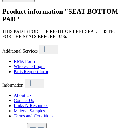
Product information "SEAT BOTTOM
PAD"
THIS PAD IS FOR THE RIGHT OR LEFT SEAT. IT IS NOT
FOR THE SEATS BEFORE 1996.
Additional Services
RMA Form
Wholesale Login
Parts Request form
Information
About Us
Contact Us
Links N Resources
Material Samples
Terms and Conditions