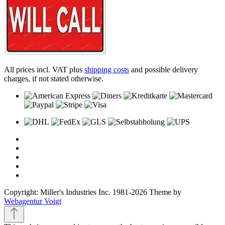
All prices incl. VAT plus
shipping costs
and possible delivery
charges, if not stated otherwise.
Copyright: Miller's Industries Inc. 1981-2026 Theme by
Webagentur Voigt