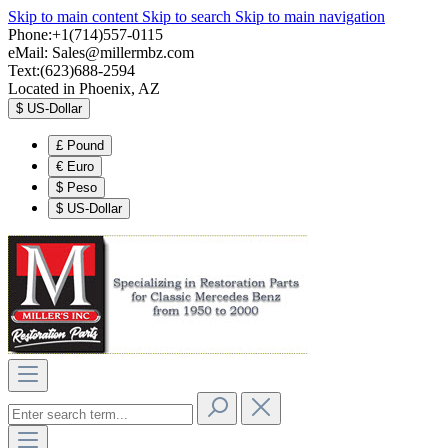
Skip to main content
Skip to search
Skip to main navigation
Phone:+1(714)557-0115
eMail:
Sales@millermbz.com
Text:(623)688-2594
Located in Phoenix, AZ
$
US-Dollar
£
Pound
€
Euro
$
Peso
$
US-Dollar