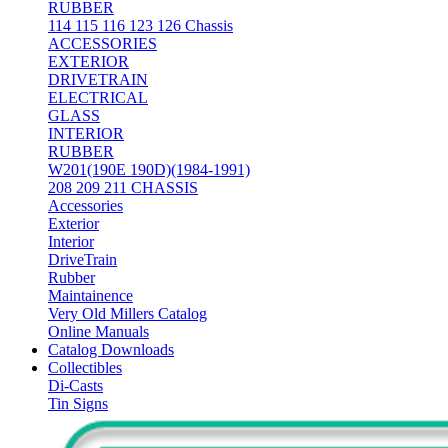
RUBBER
114 115 116 123 126 Chassis
ACCESSORIES
EXTERIOR
DRIVETRAIN
ELECTRICAL
GLASS
INTERIOR
RUBBER
W201(190E 190D)(1984-1991)
208 209 211 CHASSIS
Accessories
Exterior
Interior
DriveTrain
Rubber
Maintainence
Very Old Millers Catalog
Online Manuals
Catalog Downloads
Collectibles
Di-Casts
Tin Signs