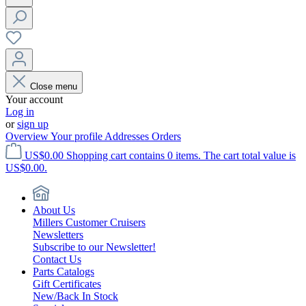
Close menu
Your account
Log in
or
sign up
Overview
Your profile
Addresses
Orders
US$0.00
Shopping cart contains 0 items. The cart total value is
US$0.00.
About Us
Millers Customer Cruisers
Newsletters
Subscribe to our Newsletter!
Contact Us
Parts Catalogs
Gift Certificates
New/Back In Stock