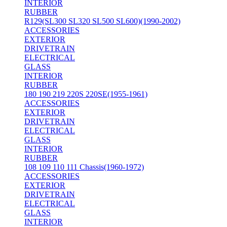
INTERIOR
RUBBER
R129(SL300 SL320 SL500 SL600)(1990-2002)
ACCESSORIES
EXTERIOR
DRIVETRAIN
ELECTRICAL
GLASS
INTERIOR
RUBBER
180 190 219 220S 220SE(1955-1961)
ACCESSORIES
EXTERIOR
DRIVETRAIN
ELECTRICAL
GLASS
INTERIOR
RUBBER
108 109 110 111 Chassis(1960-1972)
ACCESSORIES
EXTERIOR
DRIVETRAIN
ELECTRICAL
GLASS
INTERIOR