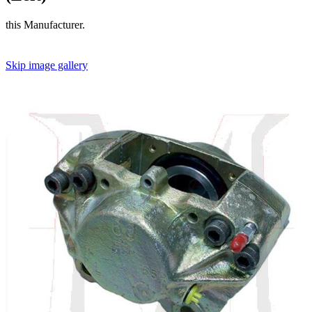
this Manufacturer.
Skip image gallery