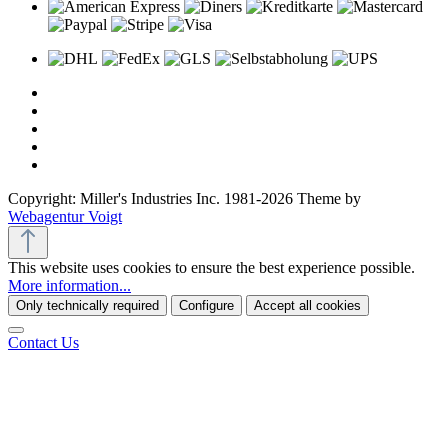
Copyright: Miller's Industries Inc. 1981-2026 Theme by
Webagentur Voigt
This website uses cookies to ensure the best experience possible.
More information...
Only technically required
Configure
Accept all cookies
Contact Us