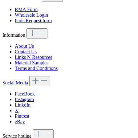
RMA Form
Wholesale Login
Parts Request form
Information
About Us
Contact Us
Links N Resources
Material Samples
Terms and Conditions
Social Media
FaceBook
Instagram
LinkdIn
X
Pintrest
eBay
Service hotline