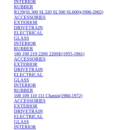
INTERIOR
RUBBER
R129(SL300 SL320 SL500 SL600)(1990-2002)
ACCESSORIES
EXTERIOR
DRIVETRAIN
ELECTRICAL
GLASS
INTERIOR
RUBBER
180 190 219 220S 220SE(1955-1961)
ACCESSORIES
EXTERIOR
DRIVETRAIN
ELECTRICAL
GLASS
INTERIOR
RUBBER
108 109 110 111 Chassis(1960-1972)
ACCESSORIES
EXTERIOR
DRIVETRAIN
ELECTRICAL
GLASS
INTERIOR