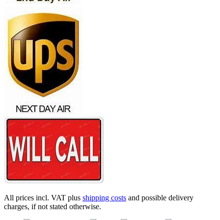
All prices incl. VAT plus
shipping costs
and possible delivery
charges, if not stated otherwise.