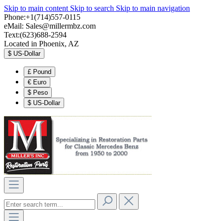
Skip to main content
Skip to search
Skip to main navigation
Phone:+1(714)557-0115
eMail:
Sales@millermbz.com
Text:(623)688-2594
Located in Phoenix, AZ
$
US-Dollar
£
Pound
€
Euro
$
Peso
$
US-Dollar