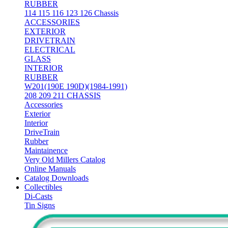
RUBBER
114 115 116 123 126 Chassis
ACCESSORIES
EXTERIOR
DRIVETRAIN
ELECTRICAL
GLASS
INTERIOR
RUBBER
W201(190E 190D)(1984-1991)
208 209 211 CHASSIS
Accessories
Exterior
Interior
DriveTrain
Rubber
Maintainence
Very Old Millers Catalog
Online Manuals
Catalog Downloads
Collectibles
Di-Casts
Tin Signs