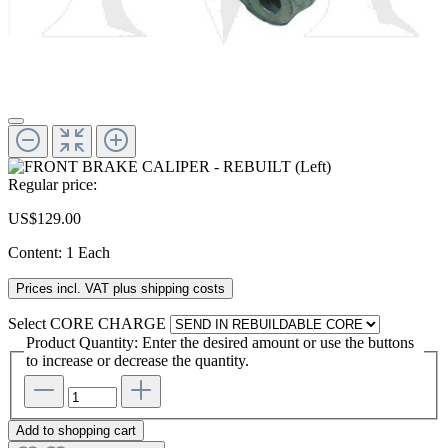
Regular price:
US$129.00
Content:
1 Each
Prices incl. VAT plus shipping costs
Select
CORE CHARGE
Product Quantity: Enter the desired amount or use the buttons
to increase or decrease the quantity.
Add to shopping cart