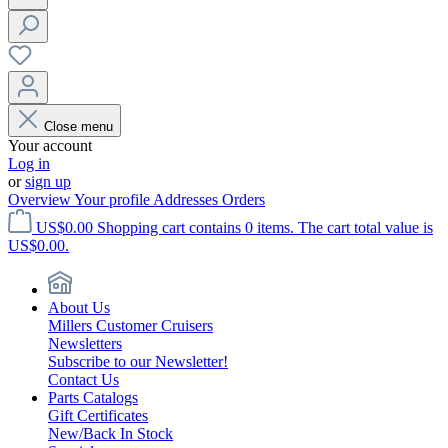
Close menu
Your account
Log in
or
sign up
Overview
Your profile
Addresses
Orders
US$0.00
Shopping cart contains 0 items. The cart total value is
US$0.00.
About Us
Millers Customer Cruisers
Newsletters
Subscribe to our Newsletter!
Contact Us
Parts Catalogs
Gift Certificates
New/Back In Stock