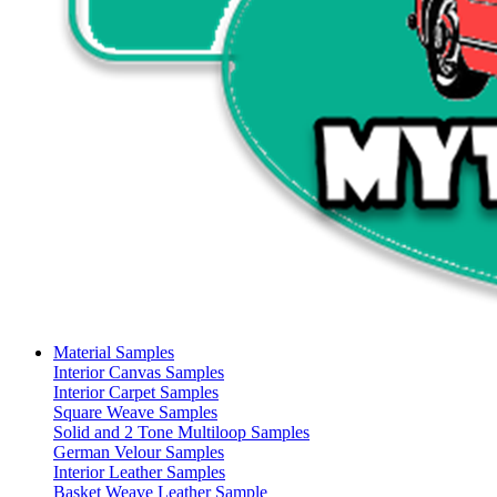
Material Samples
Interior Canvas Samples
Interior Carpet Samples
Square Weave Samples
Solid and 2 Tone Multiloop Samples
German Velour Samples
Interior Leather Samples
Basket Weave Leather Sample