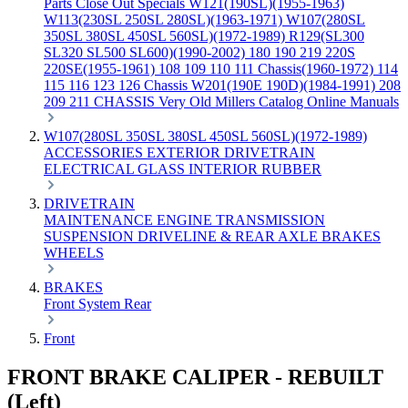
Parts
Close Out Specials
W121(190SL)(1955-1963)
W113(230SL 250SL 280SL)(1963-1971)
W107(280SL
350SL 380SL 450SL 560SL)(1972-1989)
R129(SL300
SL320 SL500 SL600)(1990-2002)
180 190 219 220S
220SE(1955-1961)
108 109 110 111 Chassis(1960-1972)
114
115 116 123 126 Chassis
W201(190E 190D)(1984-1991)
208
209 211 CHASSIS
Very Old Millers Catalog
Online Manuals
W107(280SL 350SL 380SL 450SL 560SL)(1972-1989)
ACCESSORIES
EXTERIOR
DRIVETRAIN
ELECTRICAL
GLASS
INTERIOR
RUBBER
DRIVETRAIN
MAINTENANCE
ENGINE
TRANSMISSION
SUSPENSION
DRIVELINE & REAR AXLE
BRAKES
WHEELS
BRAKES
Front
System
Rear
Front
FRONT BRAKE CALIPER - REBUILT
(Left)