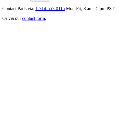
Contact Parts via:
1-714-557-0115
Mon-Fri, 8 am - 5 pm PST
Or via our
contact form
.