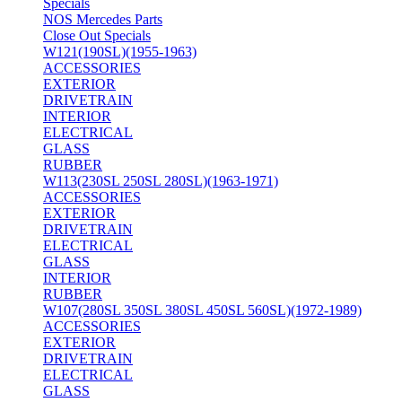
Specials
NOS Mercedes Parts
Close Out Specials
W121(190SL)(1955-1963)
ACCESSORIES
EXTERIOR
DRIVETRAIN
INTERIOR
ELECTRICAL
GLASS
RUBBER
W113(230SL 250SL 280SL)(1963-1971)
ACCESSORIES
EXTERIOR
DRIVETRAIN
ELECTRICAL
GLASS
INTERIOR
RUBBER
W107(280SL 350SL 380SL 450SL 560SL)(1972-1989)
ACCESSORIES
EXTERIOR
DRIVETRAIN
ELECTRICAL
GLASS