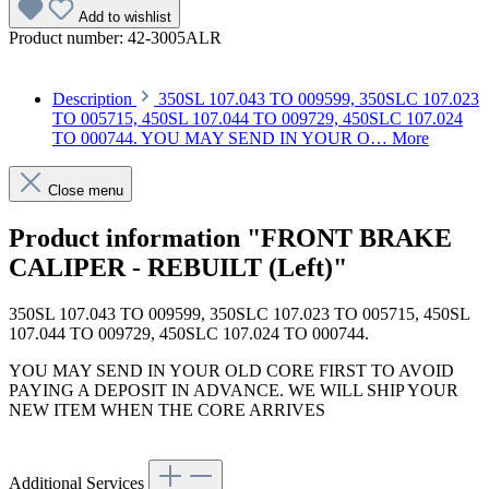
Add to wishlist
Product number:
42-3005ALR
Description
350SL 107.043 TO 009599, 350SLC 107.023
TO 005715, 450SL 107.044 TO 009729, 450SLC 107.024
TO 000744. YOU MAY SEND IN YOUR O…
More
Close menu
Product information "FRONT BRAKE
CALIPER - REBUILT (Left)"
350SL 107.043 TO 009599, 350SLC 107.023 TO 005715, 450SL
107.044 TO 009729, 450SLC 107.024 TO 000744.
YOU MAY SEND IN YOUR OLD CORE FIRST TO AVOID
PAYING A DEPOSIT IN ADVANCE. WE WILL SHIP YOUR
NEW ITEM WHEN THE CORE ARRIVES
Additional Services