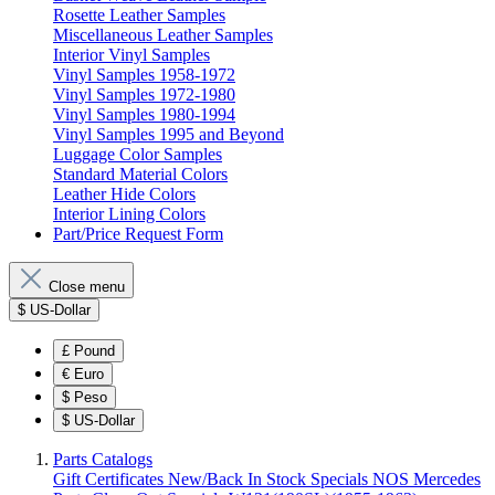
Rosette Leather Samples
Miscellaneous Leather Samples
Interior Vinyl Samples
Vinyl Samples 1958-1972
Vinyl Samples 1972-1980
Vinyl Samples 1980-1994
Vinyl Samples 1995 and Beyond
Luggage Color Samples
Standard Material Colors
Leather Hide Colors
Interior Lining Colors
Part/Price Request Form
Close menu
$
US-Dollar
£
Pound
€
Euro
$
Peso
$
US-Dollar
Parts Catalogs
Gift Certificates
New/Back In Stock
Specials
NOS Mercedes