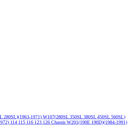
L 280SL)(1963-1971)
W107(280SL 350SL 380SL 450SL 560SL)
1972)
114 115 116 123 126 Chassis
W201(190E 190D)(1984-1991)