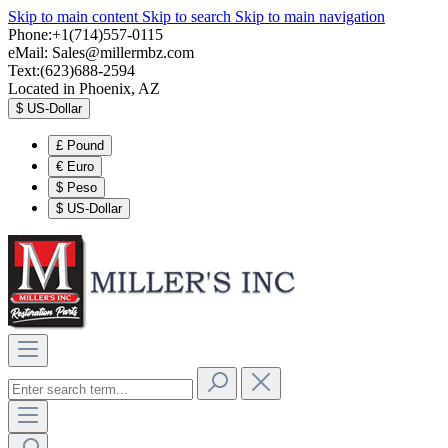
Skip to main content
Skip to search
Skip to main navigation
Phone:+1(714)557-0115
eMail:
Sales@millermbz.com
Text:(623)688-2594
Located in Phoenix, AZ
$
US-Dollar
£
Pound
€
Euro
$
Peso
$
US-Dollar