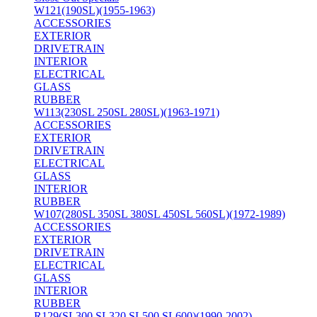
W121(190SL)(1955-1963)
ACCESSORIES
EXTERIOR
DRIVETRAIN
INTERIOR
ELECTRICAL
GLASS
RUBBER
W113(230SL 250SL 280SL)(1963-1971)
ACCESSORIES
EXTERIOR
DRIVETRAIN
ELECTRICAL
GLASS
INTERIOR
RUBBER
W107(280SL 350SL 380SL 450SL 560SL)(1972-1989)
ACCESSORIES
EXTERIOR
DRIVETRAIN
ELECTRICAL
GLASS
INTERIOR
RUBBER
R129(SL300 SL320 SL500 SL600)(1990-2002)