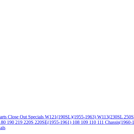
arts
Close Out Specials
W121(190SL)(1955-1963)
W113(230SL 250S
180 190 219 220S 220SE(1955-1961)
108 109 110 111 Chassis(1960-
als