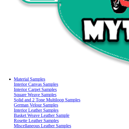
Material Samples
Interior Canvas Samples
Interior Carpet Samples
Square Weave Samples
Solid and 2 Tone Multiloop Samples
German Velour Samples
Interior Leather Samples
Basket Weave Leather Sample
Rosette Leather Samples
Miscellaneous Leather Samples