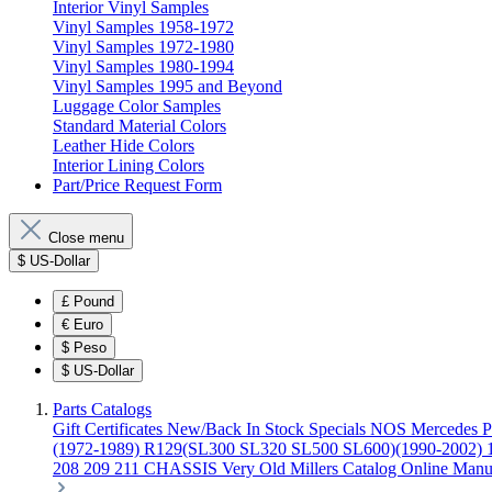
Interior Vinyl Samples
Vinyl Samples 1958-1972
Vinyl Samples 1972-1980
Vinyl Samples 1980-1994
Vinyl Samples 1995 and Beyond
Luggage Color Samples
Standard Material Colors
Leather Hide Colors
Interior Lining Colors
Part/Price Request Form
Close menu
$
US-Dollar
£
Pound
€
Euro
$
Peso
$
US-Dollar
Parts Catalogs
Gift Certificates
New/Back In Stock
Specials
NOS Mercedes P
(1972-1989)
R129(SL300 SL320 SL500 SL600)(1990-2002)
208 209 211 CHASSIS
Very Old Millers Catalog
Online Manu