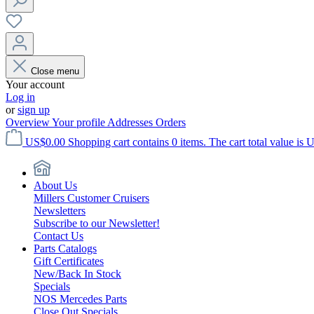
Close menu
Your account
Log in
or
sign up
Overview
Your profile
Addresses
Orders
US$0.00
Shopping cart contains 0 items. The cart total value is 
About Us
Millers Customer Cruisers
Newsletters
Subscribe to our Newsletter!
Contact Us
Parts Catalogs
Gift Certificates
New/Back In Stock
Specials
NOS Mercedes Parts
Close Out Specials