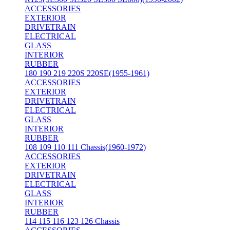
ACCESSORIES
EXTERIOR
DRIVETRAIN
ELECTRICAL
GLASS
INTERIOR
RUBBER
180 190 219 220S 220SE(1955-1961)
ACCESSORIES
EXTERIOR
DRIVETRAIN
ELECTRICAL
GLASS
INTERIOR
RUBBER
108 109 110 111 Chassis(1960-1972)
ACCESSORIES
EXTERIOR
DRIVETRAIN
ELECTRICAL
GLASS
INTERIOR
RUBBER
114 115 116 123 126 Chassis