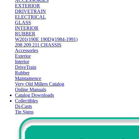
ACCESSORIES
EXTERIOR
DRIVETRAIN
ELECTRICAL
GLASS
INTERIOR
RUBBER
W201(190E 190D)(1984-1991)
208 209 211 CHASSIS
Accessories
Exterior
Interior
DriveTrain
Rubber
Maintainence
Very Old Millers Catalog
Online Manuals
Catalog Downloads
Collectibles
Di-Casts
Tin Signs