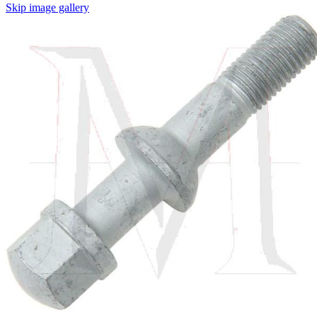
Skip image gallery