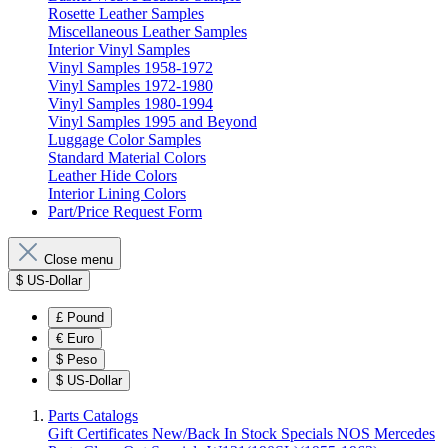
Rosette Leather Samples
Miscellaneous Leather Samples
Interior Vinyl Samples
Vinyl Samples 1958-1972
Vinyl Samples 1972-1980
Vinyl Samples 1980-1994
Vinyl Samples 1995 and Beyond
Luggage Color Samples
Standard Material Colors
Leather Hide Colors
Interior Lining Colors
Part/Price Request Form
Close menu
$
US-Dollar
£
Pound
€
Euro
$
Peso
$
US-Dollar
Parts Catalogs
Gift Certificates
New/Back In Stock
Specials
NOS Mercedes