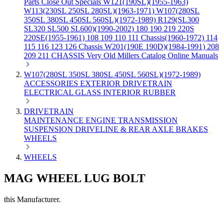
Parts
Close Out Specials
W121(190SL)(1955-1963)
W113(230SL 250SL 280SL)(1963-1971)
W107(280SL
350SL 380SL 450SL 560SL)(1972-1989)
R129(SL300
SL320 SL500 SL600)(1990-2002)
180 190 219 220S
220SE(1955-1961)
108 109 110 111 Chassis(1960-1972)
114
115 116 123 126 Chassis
W201(190E 190D)(1984-1991)
208
209 211 CHASSIS
Very Old Millers Catalog
Online Manuals
W107(280SL 350SL 380SL 450SL 560SL)(1972-1989)
ACCESSORIES
EXTERIOR
DRIVETRAIN
ELECTRICAL
GLASS
INTERIOR
RUBBER
DRIVETRAIN
MAINTENANCE
ENGINE
TRANSMISSION
SUSPENSION
DRIVELINE & REAR AXLE
BRAKES
WHEELS
WHEELS
MAG WHEEL LUG BOLT
this Manufacturer.