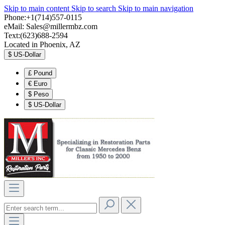
Skip to main content
Skip to search
Skip to main navigation
Phone:+1(714)557-0115
eMail:
Sales@millermbz.com
Text:(623)688-2594
Located in Phoenix, AZ
$
US-Dollar
£
Pound
€
Euro
$
Peso
$
US-Dollar