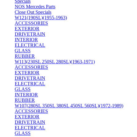
Specials
NOS Mercedes Parts
Close Out Specials
W121(190SL)(1955-1963)
ACCESSORIES
EXTERIOR
DRIVETRAIN
INTERIOR
ELECTRICAL
GLASS
RUBBER
W113(230SL 250SL 280SL)(1963-1971)
ACCESSORIES
EXTERIOR
DRIVETRAIN
ELECTRICAL
GLASS
INTERIOR
RUBBER
W107(280SL 350SL 380SL 450SL 560SL)(1972-1989)
ACCESSORIES
EXTERIOR
DRIVETRAIN
ELECTRICAL
GLASS