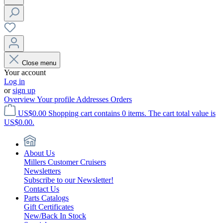
Close menu
Your account
Log in
or
sign up
Overview
Your profile
Addresses
Orders
US$0.00
Shopping cart contains 0 items. The cart total value is
US$0.00.
About Us
Millers Customer Cruisers
Newsletters
Subscribe to our Newsletter!
Contact Us
Parts Catalogs
Gift Certificates
New/Back In Stock