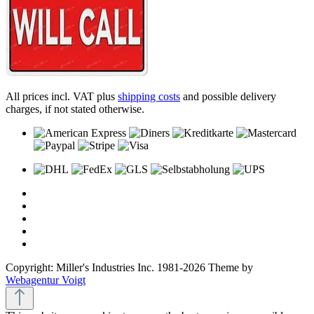
All prices incl. VAT plus
shipping costs
and possible delivery
charges, if not stated otherwise.
Copyright: Miller's Industries Inc. 1981-2026 Theme by
Webagentur Voigt