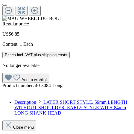
Regular price:
US$6.85
Content:
1 Each
Prices incl. VAT plus shipping costs
No longer available
Add to wishlist
Product number:
40-3084-Long
Description
LATER SHORT STYLE, 59mm LENGTH
WITHOUT SHOULDER. EARLY STYLE WITH 84mm
LONG SHANK HEAD
Close menu