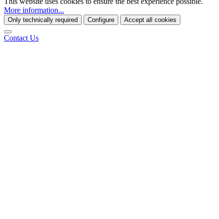
This website uses cookies to ensure the best experience possible.
More information...
Only technically required
Configure
Accept all cookies
Contact Us