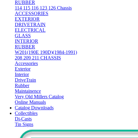
RUBBER
114 115 116 123 126 Chassis
ACCESSORIES
EXTERIOR
DRIVETRAIN
ELECTRICAL
GLASS
INTERIOR
RUBBER
W201(190E 190D)(1984-1991)
208 209 211 CHASSIS
Accessories
Exterior
Interior
DriveTrain
Rubber
Maintainence
Very Old Millers Catalog
Online Manuals
Catalog Downloads
Collectibles
Di-Casts
Tin Signs