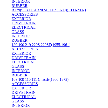
INTERIOR
RUBBER
R129(SL300 SL320 SL500 SL600)(1990-2002)
ACCESSORIES
EXTERIOR
DRIVETRAIN
ELECTRICAL
GLASS
INTERIOR
RUBBER
180 190 219 220S 220SE(1955-1961)
ACCESSORIES
EXTERIOR
DRIVETRAIN
ELECTRICAL
GLASS
INTERIOR
RUBBER
108 109 110 111 Chassis(1960-1972)
ACCESSORIES
EXTERIOR
DRIVETRAIN
ELECTRICAL
GLASS
INTERIOR