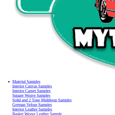
Material Samples
Interior Canvas Samples
Interior Carpet Samples
Square Weave Samples
Solid and 2 Tone Multiloop Samples
German Velour Samples
Interior Leather Samples
Basket Weave Leather Sample