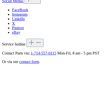
Social Media
FaceBook
Instagram
LinkdIn
X
Pintrest
eBay
Service hotline
Contact Parts via:
1-714-557-0115
Mon-Fri, 8 am - 5 pm PST
Or via our
contact form
.