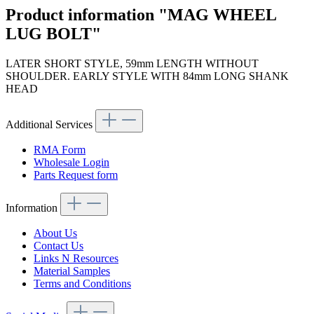
Product information "MAG WHEEL
LUG BOLT"
LATER SHORT STYLE, 59mm LENGTH WITHOUT
SHOULDER. EARLY STYLE WITH 84mm LONG SHANK
HEAD
Additional Services
RMA Form
Wholesale Login
Parts Request form
Information
About Us
Contact Us
Links N Resources
Material Samples
Terms and Conditions