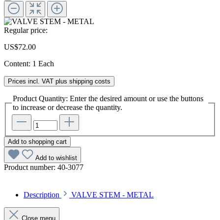
Regular price:
US$72.00
Content:
1 Each
Prices incl. VAT plus shipping costs
Product Quantity: Enter the desired amount or use the buttons
to increase or decrease the quantity.
Add to shopping cart
Add to wishlist
Product number:
40-3077
Description
VALVE STEM - METAL
Close menu