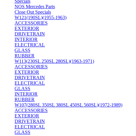
Specials
NOS Mercedes Parts
Close Out Specials
W121(190SL)(1955-1963)
ACCESSORIES
EXTERIOR
DRIVETRAIN
INTERIOR
ELECTRICAL
GLASS
RUBBER
W113(230SL 250SL 280SL)(1963-1971)
ACCESSORIES
EXTERIOR
DRIVETRAIN
ELECTRICAL
GLASS
INTERIOR
RUBBER
W107(280SL 350SL 380SL 450SL 560SL)(1972-1989)
ACCESSORIES
EXTERIOR
DRIVETRAIN
ELECTRICAL
GLASS