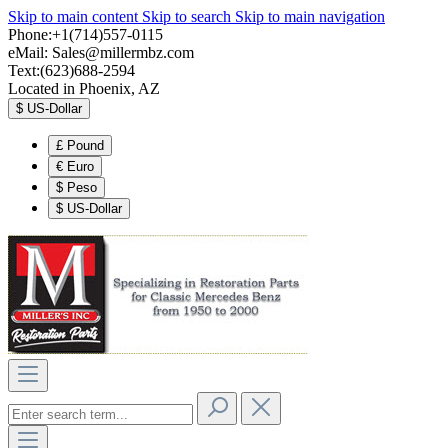
Skip to main content
Skip to search
Skip to main navigation
Phone:+1(714)557-0115
eMail:
Sales@millermbz.com
Text:(623)688-2594
Located in Phoenix, AZ
$
US-Dollar
£
Pound
€
Euro
$
Peso
$
US-Dollar