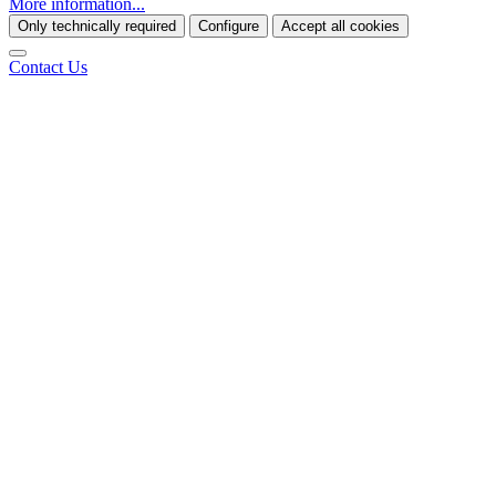
More information...
Only technically required
Configure
Accept all cookies
Contact Us