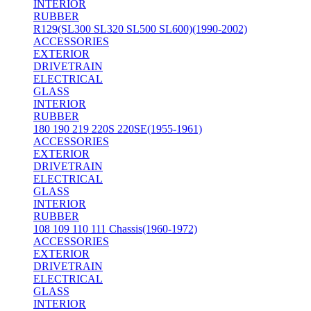
INTERIOR
RUBBER
R129(SL300 SL320 SL500 SL600)(1990-2002)
ACCESSORIES
EXTERIOR
DRIVETRAIN
ELECTRICAL
GLASS
INTERIOR
RUBBER
180 190 219 220S 220SE(1955-1961)
ACCESSORIES
EXTERIOR
DRIVETRAIN
ELECTRICAL
GLASS
INTERIOR
RUBBER
108 109 110 111 Chassis(1960-1972)
ACCESSORIES
EXTERIOR
DRIVETRAIN
ELECTRICAL
GLASS
INTERIOR