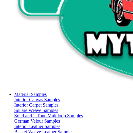
Material Samples
Interior Canvas Samples
Interior Carpet Samples
Square Weave Samples
Solid and 2 Tone Multiloop Samples
German Velour Samples
Interior Leather Samples
Basket Weave Leather Sample