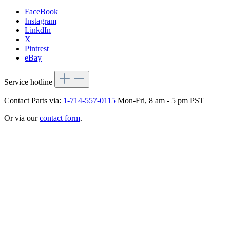
FaceBook
Instagram
LinkdIn
X
Pintrest
eBay
Service hotline
Contact Parts via:
1-714-557-0115
Mon-Fri, 8 am - 5 pm PST
Or via our
contact form
.