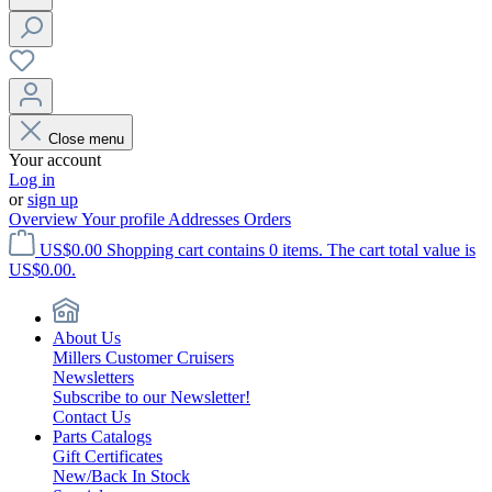
Close menu
Your account
Log in
or
sign up
Overview
Your profile
Addresses
Orders
US$0.00
Shopping cart contains 0 items. The cart total value is
US$0.00.
About Us
Millers Customer Cruisers
Newsletters
Subscribe to our Newsletter!
Contact Us
Parts Catalogs
Gift Certificates
New/Back In Stock