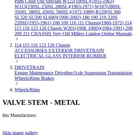
Parts
Close Out Specials
W121(190SL)(1955-1963)
W113(230SL 250SL 280SL)(1963-1971)
W107(280SL
350SL 380SL 450SL 560SL)(1972-1989)
R129(SL300
SL320 SL500 SL600)(1990-2002)
180 190 219 220S
220SE(1955-1961)
108 109 110 111 Chassis(1960-1972)
114
115 116 123 126 Chassis
W201(190E 190D)(1984-1991)
208
209 211 CHASSIS
Very Old Millers Catalog
Online Manuals
114 115 116 123 126 Chassis
ACCESSORIES
EXTERIOR
DRIVETRAIN
ELECTRICAL
GLASS
INTERIOR
RUBBER
DRIVETRAIN
Engine
Maintenance
Driveline/Axle
Suspension
Transmission
Wheels/Rims
Brakes
Wheels/Rims
VALVE STEM - METAL
this Manufacturer.
Skip image gallery