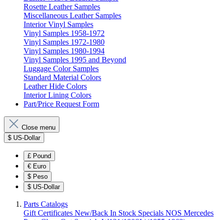
Rosette Leather Samples
Miscellaneous Leather Samples
Interior Vinyl Samples
Vinyl Samples 1958-1972
Vinyl Samples 1972-1980
Vinyl Samples 1980-1994
Vinyl Samples 1995 and Beyond
Luggage Color Samples
Standard Material Colors
Leather Hide Colors
Interior Lining Colors
Part/Price Request Form
Close menu
$
US-Dollar
£
Pound
€
Euro
$
Peso
$
US-Dollar
Parts Catalogs
Gift Certificates
New/Back In Stock
Specials
NOS Mercedes