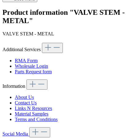
Product information "VALVE STEM -
METAL"
VALVE STEM - METAL
Additional Services
RMA Form
Wholesale Login
Parts Request form
Information
About Us
Contact Us
Links N Resources
Material Samples
Terms and Conditions
Social Media