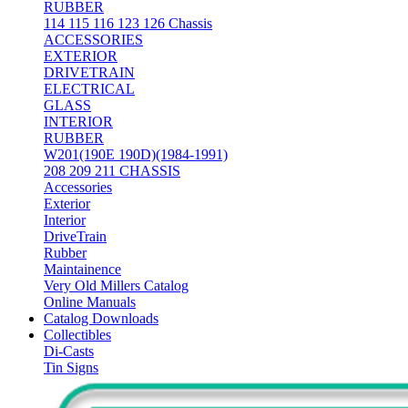
RUBBER
114 115 116 123 126 Chassis
ACCESSORIES
EXTERIOR
DRIVETRAIN
ELECTRICAL
GLASS
INTERIOR
RUBBER
W201(190E 190D)(1984-1991)
208 209 211 CHASSIS
Accessories
Exterior
Interior
DriveTrain
Rubber
Maintainence
Very Old Millers Catalog
Online Manuals
Catalog Downloads
Collectibles
Di-Casts
Tin Signs