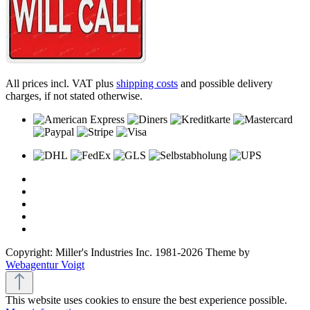
All prices incl. VAT plus
shipping costs
and possible delivery
charges, if not stated otherwise.
Copyright: Miller's Industries Inc. 1981-2026 Theme by
Webagentur Voigt
This website uses cookies to ensure the best experience possible.