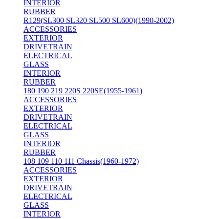
INTERIOR
RUBBER
R129(SL300 SL320 SL500 SL600)(1990-2002)
ACCESSORIES
EXTERIOR
DRIVETRAIN
ELECTRICAL
GLASS
INTERIOR
RUBBER
180 190 219 220S 220SE(1955-1961)
ACCESSORIES
EXTERIOR
DRIVETRAIN
ELECTRICAL
GLASS
INTERIOR
RUBBER
108 109 110 111 Chassis(1960-1972)
ACCESSORIES
EXTERIOR
DRIVETRAIN
ELECTRICAL
GLASS
INTERIOR