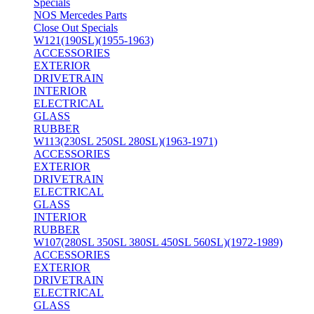
Specials
NOS Mercedes Parts
Close Out Specials
W121(190SL)(1955-1963)
ACCESSORIES
EXTERIOR
DRIVETRAIN
INTERIOR
ELECTRICAL
GLASS
RUBBER
W113(230SL 250SL 280SL)(1963-1971)
ACCESSORIES
EXTERIOR
DRIVETRAIN
ELECTRICAL
GLASS
INTERIOR
RUBBER
W107(280SL 350SL 380SL 450SL 560SL)(1972-1989)
ACCESSORIES
EXTERIOR
DRIVETRAIN
ELECTRICAL
GLASS