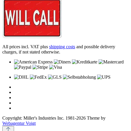
All prices incl. VAT plus
shipping costs
and possible delivery
charges, if not stated otherwise.
Copyright: Miller's Industries Inc. 1981-2026 Theme by
Webagentur Voigt