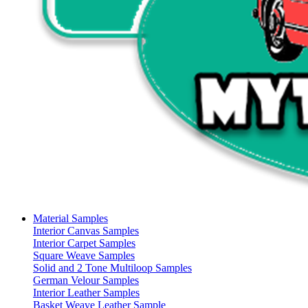
Material Samples
Interior Canvas Samples
Interior Carpet Samples
Square Weave Samples
Solid and 2 Tone Multiloop Samples
German Velour Samples
Interior Leather Samples
Basket Weave Leather Sample