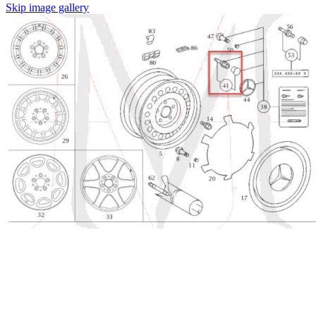
Skip image gallery