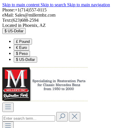
Skip to main content
Skip to search
Skip to main navigation
Phone:+1(714)557-0115
eMail:
Sales@millermbz.com
Text:(623)688-2594
Located in Phoenix, AZ
$
US-Dollar
£
Pound
€
Euro
$
Peso
$
US-Dollar