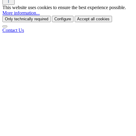
This website uses cookies to ensure the best experience possible.
More information...
Only technically required
Configure
Accept all cookies
Contact Us