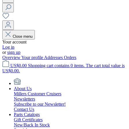
Close menu
Your account
Log in
or
sign up
Overview
Your profile
Addresses
Orders
US$0.00
Shopping cart contains 0 items. The cart total value is
US$0.00.
About Us
Millers Customer Cruisers
Newsletters
Subscribe to our Newsletter!
Contact Us
Parts Catalogs
Gift Certificates
New/Back In Stock