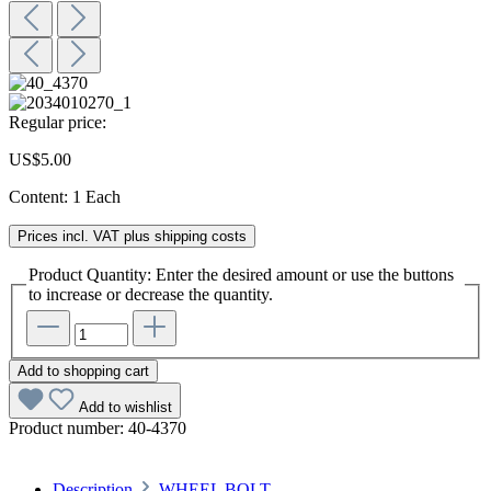
Regular price:
US$5.00
Content:
1 Each
Prices incl. VAT plus shipping costs
Product Quantity: Enter the desired amount or use the buttons
to increase or decrease the quantity.
Add to shopping cart
Add to wishlist
Product number:
40-4370
Description
WHEEL BOLT