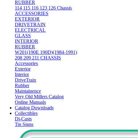
RUBBER
114 115 116 123 126 Chassis
ACCESSORIES
EXTERIOR
DRIVETRAIN
ELECTRICAL
GLASS
INTERIOR
RUBBER
W201(190E 190D)(1984-1991)
208 209 211 CHASSIS
Accessories
Exterior
Interior
DriveTrain
Rubber
Maintainence
Very Old Millers Catalog
Online Manuals
Catalog Downloads
Collectibles
Di-Casts
Tin Signs