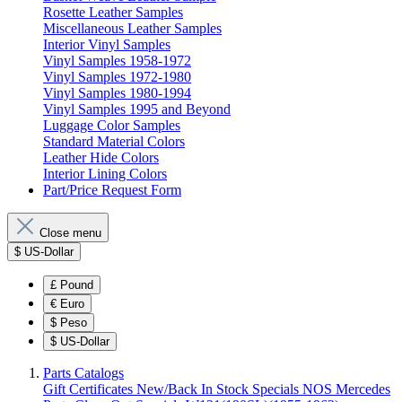
Rosette Leather Samples
Miscellaneous Leather Samples
Interior Vinyl Samples
Vinyl Samples 1958-1972
Vinyl Samples 1972-1980
Vinyl Samples 1980-1994
Vinyl Samples 1995 and Beyond
Luggage Color Samples
Standard Material Colors
Leather Hide Colors
Interior Lining Colors
Part/Price Request Form
Close menu
$
US-Dollar
£
Pound
€
Euro
$
Peso
$
US-Dollar
Parts Catalogs
Gift Certificates
New/Back In Stock
Specials
NOS Mercedes