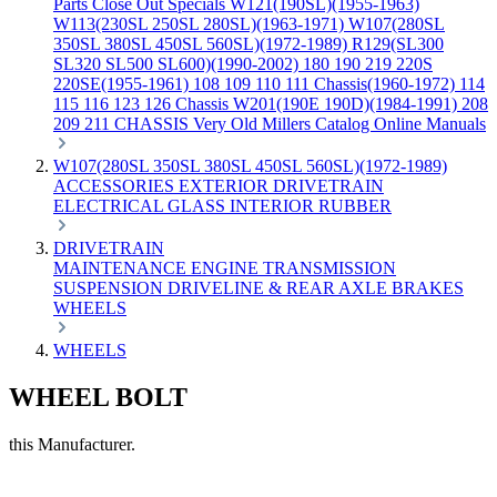
Parts
Close Out Specials
W121(190SL)(1955-1963)
W113(230SL 250SL 280SL)(1963-1971)
W107(280SL
350SL 380SL 450SL 560SL)(1972-1989)
R129(SL300
SL320 SL500 SL600)(1990-2002)
180 190 219 220S
220SE(1955-1961)
108 109 110 111 Chassis(1960-1972)
114
115 116 123 126 Chassis
W201(190E 190D)(1984-1991)
208
209 211 CHASSIS
Very Old Millers Catalog
Online Manuals
W107(280SL 350SL 380SL 450SL 560SL)(1972-1989)
ACCESSORIES
EXTERIOR
DRIVETRAIN
ELECTRICAL
GLASS
INTERIOR
RUBBER
DRIVETRAIN
MAINTENANCE
ENGINE
TRANSMISSION
SUSPENSION
DRIVELINE & REAR AXLE
BRAKES
WHEELS
WHEELS
WHEEL BOLT
this Manufacturer.