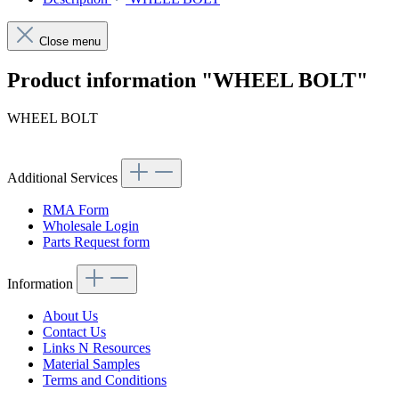
Close menu
Product information "WHEEL BOLT"
WHEEL BOLT
Additional Services
RMA Form
Wholesale Login
Parts Request form
Information
About Us
Contact Us
Links N Resources
Material Samples
Terms and Conditions