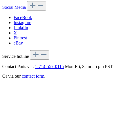
Social Media
FaceBook
Instagram
LinkdIn
X
Pintrest
eBay
Service hotline
Contact Parts via:
1-714-557-0115
Mon-Fri, 8 am - 5 pm PST
Or via our
contact form
.