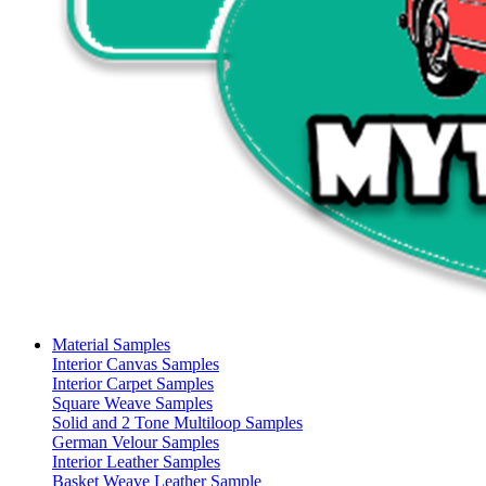
Material Samples
Interior Canvas Samples
Interior Carpet Samples
Square Weave Samples
Solid and 2 Tone Multiloop Samples
German Velour Samples
Interior Leather Samples
Basket Weave Leather Sample