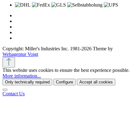
Copyright: Miller's Industries Inc. 1981-2026 Theme by
Webagentur Voigt
This website uses cookies to ensure the best experience possible.
More information...
Only technically required
Configure
Accept all cookies
Contact Us