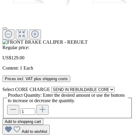
Regular price:
US$129.00
Content:
1 Each
Prices incl. VAT plus shipping costs
Select
CORE CHARGE
Product Quantity: Enter the desired amount or use the buttons
to increase or decrease the quantity.
Add to shopping cart
Add to wishlist