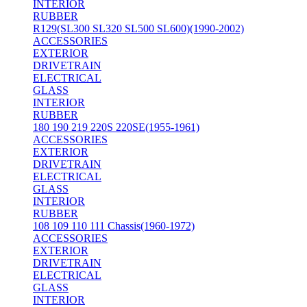
INTERIOR
RUBBER
R129(SL300 SL320 SL500 SL600)(1990-2002)
ACCESSORIES
EXTERIOR
DRIVETRAIN
ELECTRICAL
GLASS
INTERIOR
RUBBER
180 190 219 220S 220SE(1955-1961)
ACCESSORIES
EXTERIOR
DRIVETRAIN
ELECTRICAL
GLASS
INTERIOR
RUBBER
108 109 110 111 Chassis(1960-1972)
ACCESSORIES
EXTERIOR
DRIVETRAIN
ELECTRICAL
GLASS
INTERIOR