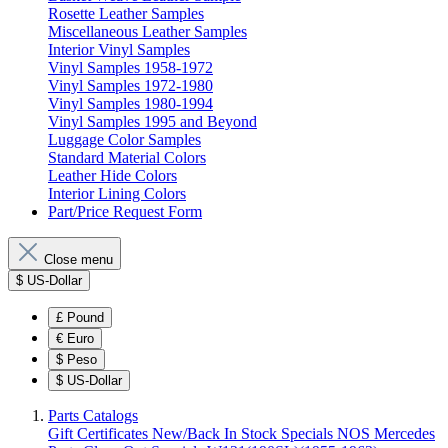
Rosette Leather Samples
Miscellaneous Leather Samples
Interior Vinyl Samples
Vinyl Samples 1958-1972
Vinyl Samples 1972-1980
Vinyl Samples 1980-1994
Vinyl Samples 1995 and Beyond
Luggage Color Samples
Standard Material Colors
Leather Hide Colors
Interior Lining Colors
Part/Price Request Form
Close menu
$
US-Dollar
£
Pound
€
Euro
$
Peso
$
US-Dollar
Parts Catalogs
Gift Certificates
New/Back In Stock
Specials
NOS Mercedes