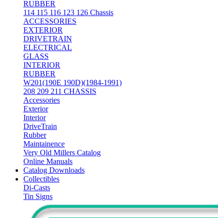
RUBBER
114 115 116 123 126 Chassis
ACCESSORIES
EXTERIOR
DRIVETRAIN
ELECTRICAL
GLASS
INTERIOR
RUBBER
W201(190E 190D)(1984-1991)
208 209 211 CHASSIS
Accessories
Exterior
Interior
DriveTrain
Rubber
Maintainence
Very Old Millers Catalog
Online Manuals
Catalog Downloads
Collectibles
Di-Casts
Tin Signs