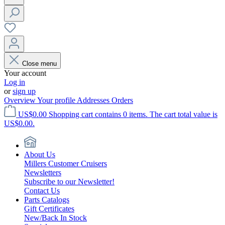
Close menu
Your account
Log in
or
sign up
Overview
Your profile
Addresses
Orders
US$0.00
Shopping cart contains 0 items. The cart total value is
US$0.00.
About Us
Millers Customer Cruisers
Newsletters
Subscribe to our Newsletter!
Contact Us
Parts Catalogs
Gift Certificates
New/Back In Stock