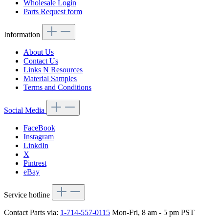
Wholesale Login
Parts Request form
Information
About Us
Contact Us
Links N Resources
Material Samples
Terms and Conditions
Social Media
FaceBook
Instagram
LinkdIn
X
Pintrest
eBay
Service hotline
Contact Parts via:
1-714-557-0115
Mon-Fri, 8 am - 5 pm PST