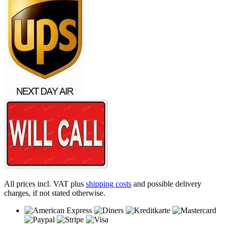
All prices incl. VAT plus
shipping costs
and possible delivery
charges, if not stated otherwise.