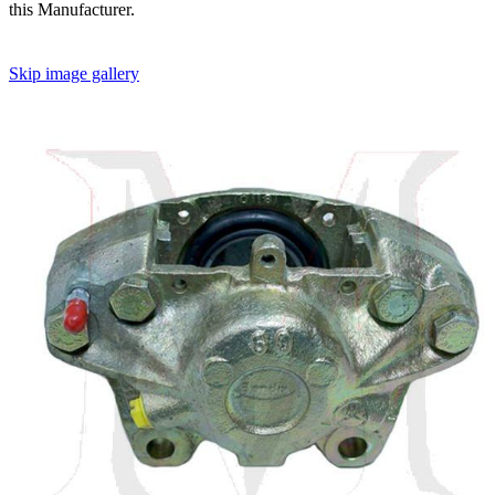
this Manufacturer.
Skip image gallery