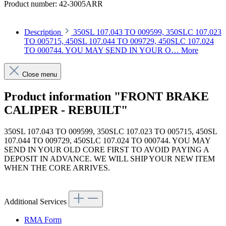
Product number:
42-3005ARR
Description
350SL 107.043 TO 009599, 350SLC 107.023
TO 005715, 450SL 107.044 TO 009729, 450SLC 107.024
TO 000744. YOU MAY SEND IN YOUR O…
More
Close menu
Product information "FRONT BRAKE
CALIPER - REBUILT"
350SL 107.043 TO 009599, 350SLC 107.023 TO 005715, 450SL
107.044 TO 009729, 450SLC 107.024 TO 000744. YOU MAY
SEND IN YOUR OLD CORE FIRST TO AVOID PAYING A
DEPOSIT IN ADVANCE. WE WILL SHIP YOUR NEW ITEM
WHEN THE CORE ARRIVES.
Additional Services
RMA Form