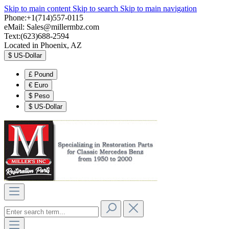
Skip to main content
Skip to search
Skip to main navigation
Phone:+1(714)557-0115
eMail:
Sales@millermbz.com
Text:(623)688-2594
Located in Phoenix, AZ
$
US-Dollar
£
Pound
€
Euro
$
Peso
$
US-Dollar