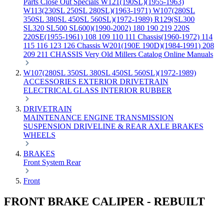
Parts
Close Out Specials
W121(190SL)(1955-1963)
W113(230SL 250SL 280SL)(1963-1971)
W107(280SL
350SL 380SL 450SL 560SL)(1972-1989)
R129(SL300
SL320 SL500 SL600)(1990-2002)
180 190 219 220S
220SE(1955-1961)
108 109 110 111 Chassis(1960-1972)
114
115 116 123 126 Chassis
W201(190E 190D)(1984-1991)
208
209 211 CHASSIS
Very Old Millers Catalog
Online Manuals
W107(280SL 350SL 380SL 450SL 560SL)(1972-1989)
ACCESSORIES
EXTERIOR
DRIVETRAIN
ELECTRICAL
GLASS
INTERIOR
RUBBER
DRIVETRAIN
MAINTENANCE
ENGINE
TRANSMISSION
SUSPENSION
DRIVELINE & REAR AXLE
BRAKES
WHEELS
BRAKES
Front
System
Rear
Front
FRONT BRAKE CALIPER - REBUILT