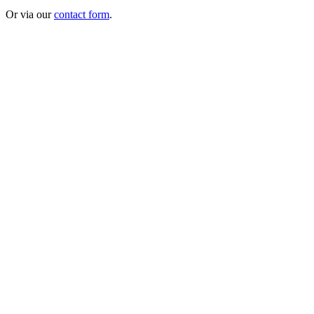
Or via our
contact form
.