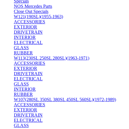
Specials
NOS Mercedes Parts
Close Out Specials
W121(190SL)(1955-1963)
ACCESSORIES
EXTERIOR
DRIVETRAIN
INTERIOR
ELECTRICAL
GLASS
RUBBER
W113(230SL 250SL 280SL)(1963-1971)
ACCESSORIES
EXTERIOR
DRIVETRAIN
ELECTRICAL
GLASS
INTERIOR
RUBBER
W107(280SL 350SL 380SL 450SL 560SL)(1972-1989)
ACCESSORIES
EXTERIOR
DRIVETRAIN
ELECTRICAL
GLASS