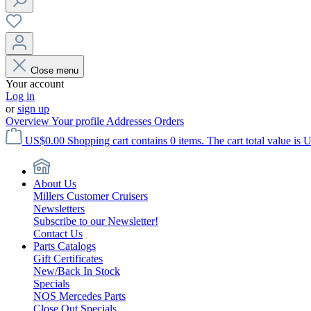
Close menu
Your account
Log in
or
sign up
Overview
Your profile
Addresses
Orders
US$0.00
Shopping cart contains 0 items. The cart total value is 
About Us
Millers Customer Cruisers
Newsletters
Subscribe to our Newsletter!
Contact Us
Parts Catalogs
Gift Certificates
New/Back In Stock
Specials
NOS Mercedes Parts
Close Out Specials