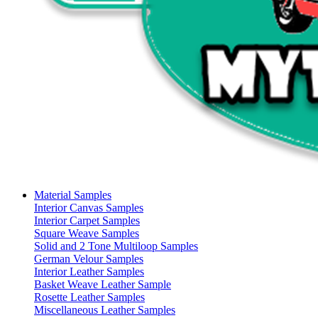
Material Samples
Interior Canvas Samples
Interior Carpet Samples
Square Weave Samples
Solid and 2 Tone Multiloop Samples
German Velour Samples
Interior Leather Samples
Basket Weave Leather Sample
Rosette Leather Samples
Miscellaneous Leather Samples