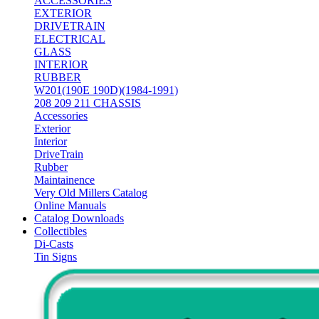
ACCESSORIES
EXTERIOR
DRIVETRAIN
ELECTRICAL
GLASS
INTERIOR
RUBBER
W201(190E 190D)(1984-1991)
208 209 211 CHASSIS
Accessories
Exterior
Interior
DriveTrain
Rubber
Maintainence
Very Old Millers Catalog
Online Manuals
Catalog Downloads
Collectibles
Di-Casts
Tin Signs