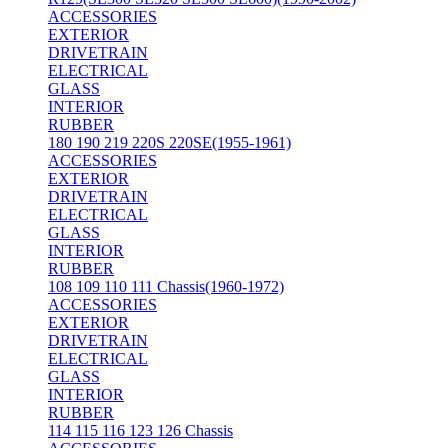
ACCESSORIES
EXTERIOR
DRIVETRAIN
ELECTRICAL
GLASS
INTERIOR
RUBBER
180 190 219 220S 220SE(1955-1961)
ACCESSORIES
EXTERIOR
DRIVETRAIN
ELECTRICAL
GLASS
INTERIOR
RUBBER
108 109 110 111 Chassis(1960-1972)
ACCESSORIES
EXTERIOR
DRIVETRAIN
ELECTRICAL
GLASS
INTERIOR
RUBBER
114 115 116 123 126 Chassis