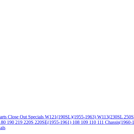
arts
Close Out Specials
W121(190SL)(1955-1963)
W113(230SL 250S
180 190 219 220S 220SE(1955-1961)
108 109 110 111 Chassis(1960-
als