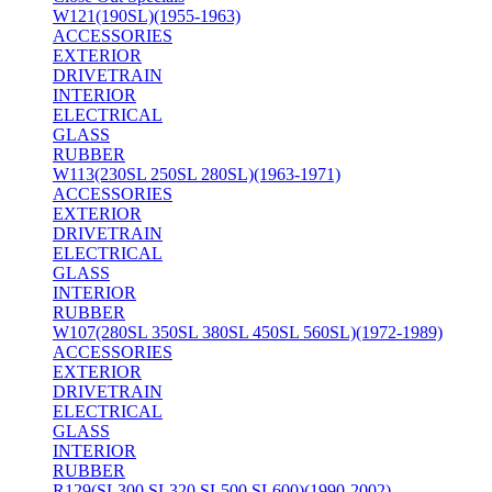
W121(190SL)(1955-1963)
ACCESSORIES
EXTERIOR
DRIVETRAIN
INTERIOR
ELECTRICAL
GLASS
RUBBER
W113(230SL 250SL 280SL)(1963-1971)
ACCESSORIES
EXTERIOR
DRIVETRAIN
ELECTRICAL
GLASS
INTERIOR
RUBBER
W107(280SL 350SL 380SL 450SL 560SL)(1972-1989)
ACCESSORIES
EXTERIOR
DRIVETRAIN
ELECTRICAL
GLASS
INTERIOR
RUBBER
R129(SL300 SL320 SL500 SL600)(1990-2002)