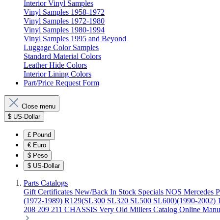
Interior Vinyl Samples
Vinyl Samples 1958-1972
Vinyl Samples 1972-1980
Vinyl Samples 1980-1994
Vinyl Samples 1995 and Beyond
Luggage Color Samples
Standard Material Colors
Leather Hide Colors
Interior Lining Colors
Part/Price Request Form
Close menu
$
US-Dollar
£
Pound
€
Euro
$
Peso
$
US-Dollar
Parts Catalogs
Gift Certificates
New/Back In Stock
Specials
NOS Mercedes P
(1972-1989)
R129(SL300 SL320 SL500 SL600)(1990-2002)
208 209 211 CHASSIS
Very Old Millers Catalog
Online Manu