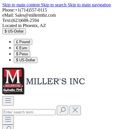
Skip to main content
Skip to search
Skip to main navigation
Phone:+1(714)557-0115
eMail:
Sales@millermbz.com
Text:(623)688-2594
Located in Phoenix, AZ
$
US-Dollar
£
Pound
€
Euro
$
Peso
$
US-Dollar