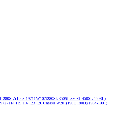
L 280SL)(1963-1971)
W107(280SL 350SL 380SL 450SL 560SL)
1972)
114 115 116 123 126 Chassis
W201(190E 190D)(1984-1991)