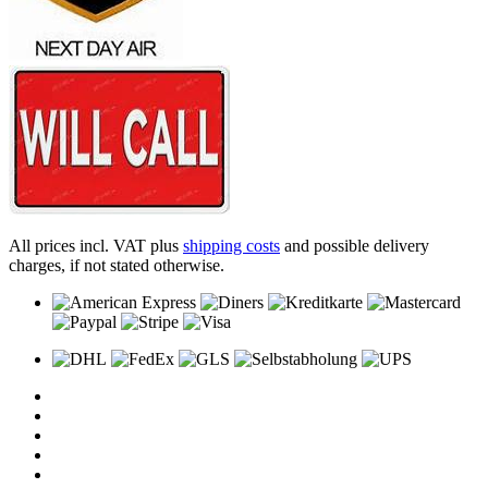
All prices incl. VAT plus
shipping costs
and possible delivery
charges, if not stated otherwise.