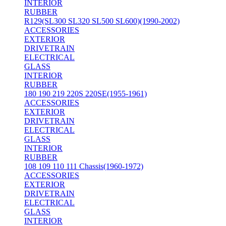
INTERIOR
RUBBER
R129(SL300 SL320 SL500 SL600)(1990-2002)
ACCESSORIES
EXTERIOR
DRIVETRAIN
ELECTRICAL
GLASS
INTERIOR
RUBBER
180 190 219 220S 220SE(1955-1961)
ACCESSORIES
EXTERIOR
DRIVETRAIN
ELECTRICAL
GLASS
INTERIOR
RUBBER
108 109 110 111 Chassis(1960-1972)
ACCESSORIES
EXTERIOR
DRIVETRAIN
ELECTRICAL
GLASS
INTERIOR