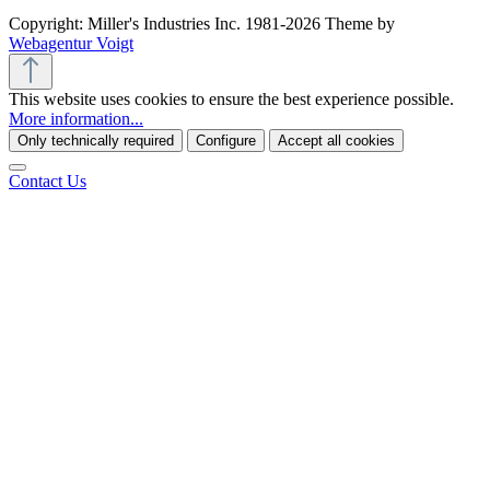
Copyright: Miller's Industries Inc. 1981-2026 Theme by
Webagentur Voigt
This website uses cookies to ensure the best experience possible.
More information...
Only technically required
Configure
Accept all cookies
Contact Us