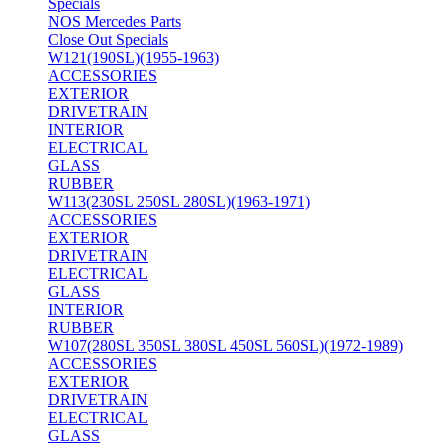
Specials
NOS Mercedes Parts
Close Out Specials
W121(190SL)(1955-1963)
ACCESSORIES
EXTERIOR
DRIVETRAIN
INTERIOR
ELECTRICAL
GLASS
RUBBER
W113(230SL 250SL 280SL)(1963-1971)
ACCESSORIES
EXTERIOR
DRIVETRAIN
ELECTRICAL
GLASS
INTERIOR
RUBBER
W107(280SL 350SL 380SL 450SL 560SL)(1972-1989)
ACCESSORIES
EXTERIOR
DRIVETRAIN
ELECTRICAL
GLASS