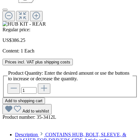
Regular price:
US$386.25
Content:
1 Each
Prices incl. VAT plus shipping costs
Product Quantity: Enter the desired amount or use the buttons
to increase or decrease the quantity.
Add to shopping cart
Add to wishlist
Product number:
35-3412L
Description
CONTAINS HUB, BOLT, SLEEVE, &