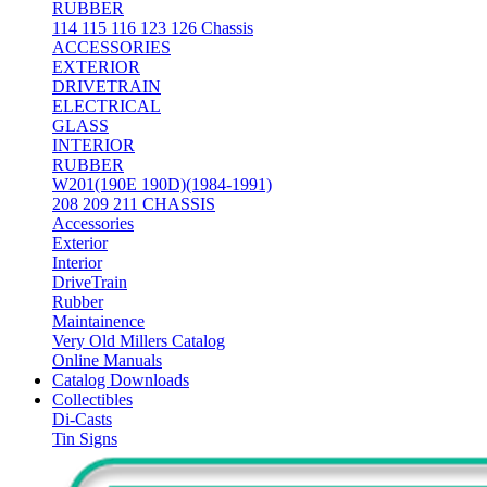
RUBBER
114 115 116 123 126 Chassis
ACCESSORIES
EXTERIOR
DRIVETRAIN
ELECTRICAL
GLASS
INTERIOR
RUBBER
W201(190E 190D)(1984-1991)
208 209 211 CHASSIS
Accessories
Exterior
Interior
DriveTrain
Rubber
Maintainence
Very Old Millers Catalog
Online Manuals
Catalog Downloads
Collectibles
Di-Casts
Tin Signs