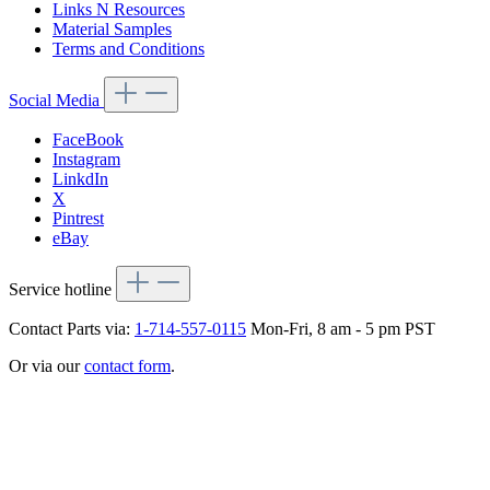
Links N Resources
Material Samples
Terms and Conditions
Social Media
FaceBook
Instagram
LinkdIn
X
Pintrest
eBay
Service hotline
Contact Parts via:
1-714-557-0115
Mon-Fri, 8 am - 5 pm PST
Or via our
contact form
.