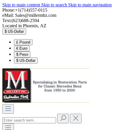
Skip to main content
Skip to search
Skip to main navigation
Phone:+1(714)557-0115
eMail:
Sales@millermbz.com
Text:(623)688-2594
Located in Phoenix, AZ
$
US-Dollar
£
Pound
€
Euro
$
Peso
$
US-Dollar