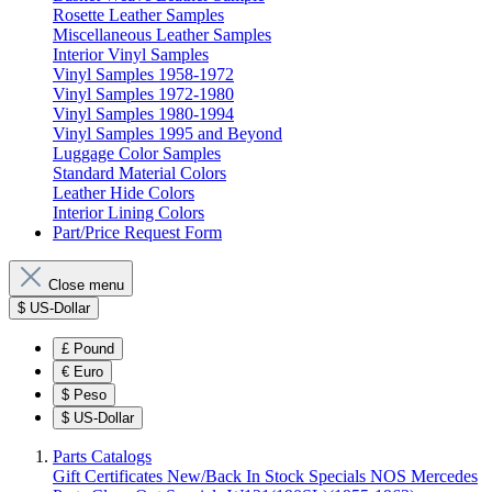
Rosette Leather Samples
Miscellaneous Leather Samples
Interior Vinyl Samples
Vinyl Samples 1958-1972
Vinyl Samples 1972-1980
Vinyl Samples 1980-1994
Vinyl Samples 1995 and Beyond
Luggage Color Samples
Standard Material Colors
Leather Hide Colors
Interior Lining Colors
Part/Price Request Form
Close menu
$
US-Dollar
£
Pound
€
Euro
$
Peso
$
US-Dollar
Parts Catalogs
Gift Certificates
New/Back In Stock
Specials
NOS Mercedes