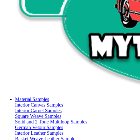
Material Samples
Interior Canvas Samples
Interior Carpet Samples
Square Weave Samples
Solid and 2 Tone Multiloop Samples
German Velour Samples
Interior Leather Samples
Basket Weave Leather Sample