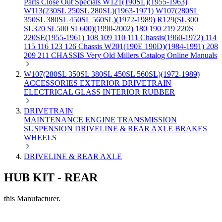
Parts
Close Out Specials
W121(190SL)(1955-1963)
W113(230SL 250SL 280SL)(1963-1971)
W107(280SL
350SL 380SL 450SL 560SL)(1972-1989)
R129(SL300
SL320 SL500 SL600)(1990-2002)
180 190 219 220S
220SE(1955-1961)
108 109 110 111 Chassis(1960-1972)
114
115 116 123 126 Chassis
W201(190E 190D)(1984-1991)
208
209 211 CHASSIS
Very Old Millers Catalog
Online Manuals
W107(280SL 350SL 380SL 450SL 560SL)(1972-1989)
ACCESSORIES
EXTERIOR
DRIVETRAIN
ELECTRICAL
GLASS
INTERIOR
RUBBER
DRIVETRAIN
MAINTENANCE
ENGINE
TRANSMISSION
SUSPENSION
DRIVELINE & REAR AXLE
BRAKES
WHEELS
DRIVELINE & REAR AXLE
HUB KIT - REAR
this Manufacturer.