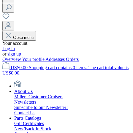
Close menu
Your account
Log in
or
sign up
Overview
Your profile
Addresses
Orders
US$0.00
Shopping cart contains 0 items. The cart total value is
US$0.00.
About Us
Millers Customer Cruisers
Newsletters
Subscribe to our Newsletter!
Contact Us
Parts Catalogs
Gift Certificates
New/Back In Stock