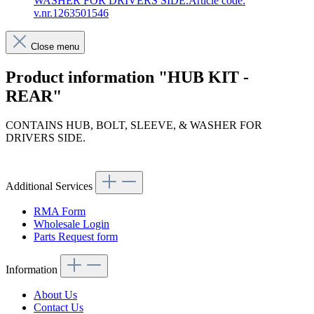
WASHER FOR DRIVERS SIDE.Article code:
v.nr.1263501546
Close menu
Product information "HUB KIT -
REAR"
CONTAINS HUB, BOLT, SLEEVE, & WASHER FOR
DRIVERS SIDE.
Article code: v.nr.1263501546
Additional Services
RMA Form
Wholesale Login
Parts Request form
Information
About Us
Contact Us