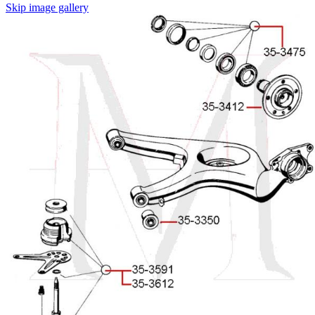
Skip image gallery