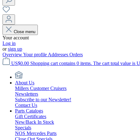
Close menu
Your account
Log in
or
sign up
Overview
Your profile
Addresses
Orders
US$0.00
Shopping cart contains 0 items. The cart total value is 
About Us
Millers Customer Cruisers
Newsletters
Subscribe to our Newsletter!
Contact Us
Parts Catalogs
Gift Certificates
New/Back In Stock
Specials
NOS Mercedes Parts
Close Out Specials