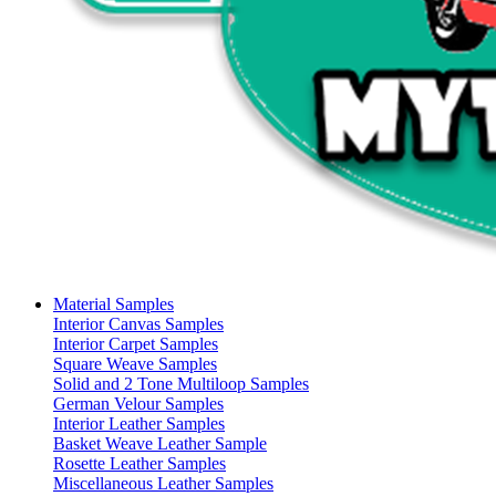
Material Samples
Interior Canvas Samples
Interior Carpet Samples
Square Weave Samples
Solid and 2 Tone Multiloop Samples
German Velour Samples
Interior Leather Samples
Basket Weave Leather Sample
Rosette Leather Samples
Miscellaneous Leather Samples