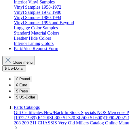
Interior Vinyl Samples
Vinyl Samples 1958-1972
Vinyl Samples 1972-1980
Vinyl Samples 1980-1994
Vinyl Samples 1995 and Beyond
Luggage Color Samples
Standard Material Colors
Leather Hide Colors
Interior Lining Colors
Part/Price Request Form
Close menu
$
US-Dollar
£
Pound
€
Euro
$
Peso
$
US-Dollar
Parts Catalogs
Gift Certificates
New/Back In Stock
Specials
NOS Mercedes P
(1972-1989)
R129(SL300 SL320 SL500 SL600)(1990-2002)
208 209 211 CHASSIS
Very Old Millers Catalog
Online Manu