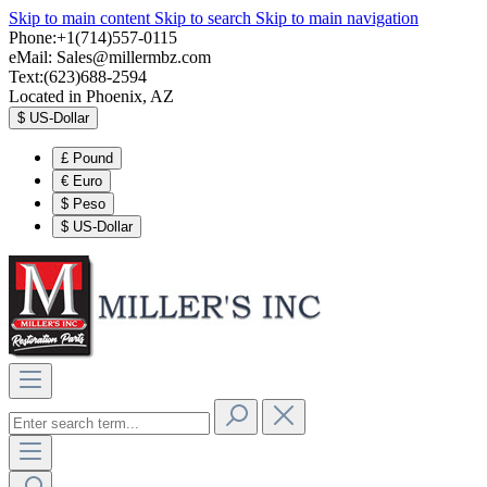
Skip to main content
Skip to search
Skip to main navigation
Phone:+1(714)557-0115
eMail:
Sales@millermbz.com
Text:(623)688-2594
Located in Phoenix, AZ
$
US-Dollar
£
Pound
€
Euro
$
Peso
$
US-Dollar