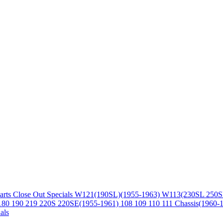
arts
Close Out Specials
W121(190SL)(1955-1963)
W113(230SL 250S
180 190 219 220S 220SE(1955-1961)
108 109 110 111 Chassis(1960-
als