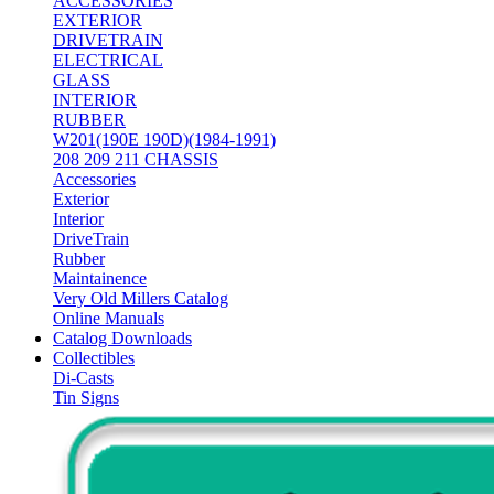
ACCESSORIES
EXTERIOR
DRIVETRAIN
ELECTRICAL
GLASS
INTERIOR
RUBBER
W201(190E 190D)(1984-1991)
208 209 211 CHASSIS
Accessories
Exterior
Interior
DriveTrain
Rubber
Maintainence
Very Old Millers Catalog
Online Manuals
Catalog Downloads
Collectibles
Di-Casts
Tin Signs