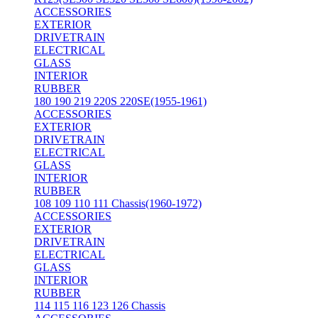
ACCESSORIES
EXTERIOR
DRIVETRAIN
ELECTRICAL
GLASS
INTERIOR
RUBBER
180 190 219 220S 220SE(1955-1961)
ACCESSORIES
EXTERIOR
DRIVETRAIN
ELECTRICAL
GLASS
INTERIOR
RUBBER
108 109 110 111 Chassis(1960-1972)
ACCESSORIES
EXTERIOR
DRIVETRAIN
ELECTRICAL
GLASS
INTERIOR
RUBBER
114 115 116 123 126 Chassis