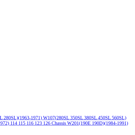
L 280SL)(1963-1971)
W107(280SL 350SL 380SL 450SL 560SL)
1972)
114 115 116 123 126 Chassis
W201(190E 190D)(1984-1991)