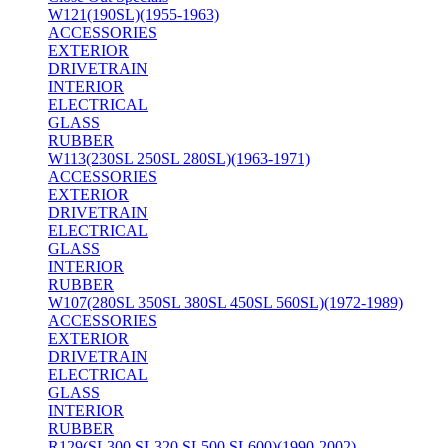
W121(190SL)(1955-1963)
ACCESSORIES
EXTERIOR
DRIVETRAIN
INTERIOR
ELECTRICAL
GLASS
RUBBER
W113(230SL 250SL 280SL)(1963-1971)
ACCESSORIES
EXTERIOR
DRIVETRAIN
ELECTRICAL
GLASS
INTERIOR
RUBBER
W107(280SL 350SL 380SL 450SL 560SL)(1972-1989)
ACCESSORIES
EXTERIOR
DRIVETRAIN
ELECTRICAL
GLASS
INTERIOR
RUBBER
R129(SL300 SL320 SL500 SL600)(1990-2002)