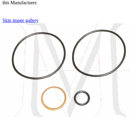
this Manufacturer.
Skip image gallery