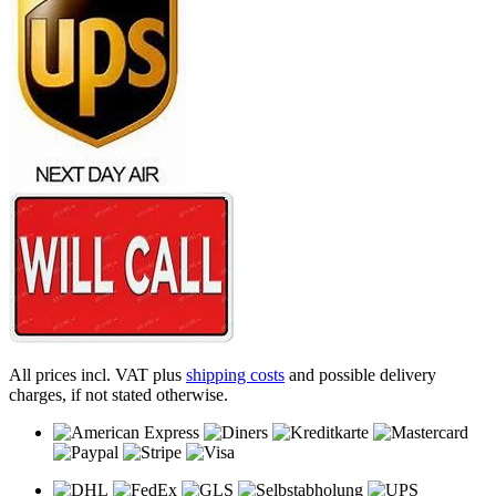
All prices incl. VAT plus
shipping costs
and possible delivery
charges, if not stated otherwise.