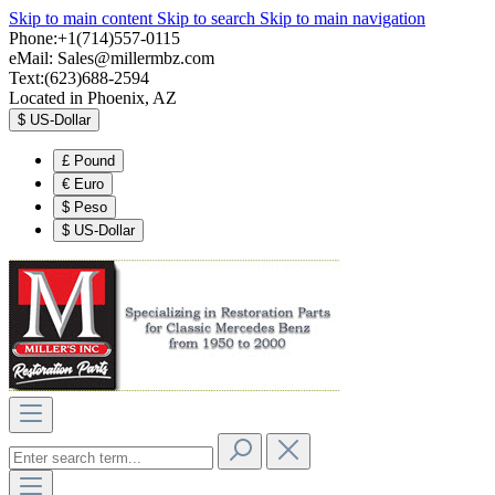
Skip to main content
Skip to search
Skip to main navigation
Phone:+1(714)557-0115
eMail:
Sales@millermbz.com
Text:(623)688-2594
Located in Phoenix, AZ
$
US-Dollar
£
Pound
€
Euro
$
Peso
$
US-Dollar