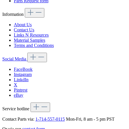
Parts Request form
Information
About Us
Contact Us
Links N Resources
Material Samples
Terms and Conditions
Social Media
FaceBook
Instagram
LinkdIn
X
Pintrest
eBay
Service hotline
Contact Parts via:
1-714-557-0115
Mon-Fri, 8 am - 5 pm PST
Or via our
contact form
.