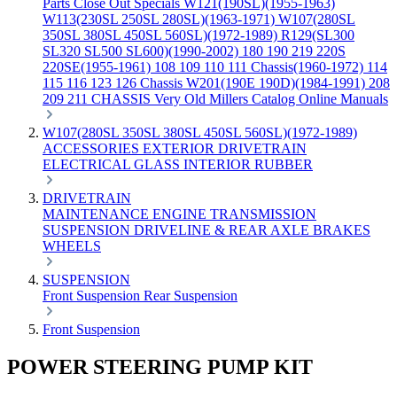
Parts
Close Out Specials
W121(190SL)(1955-1963)
W113(230SL 250SL 280SL)(1963-1971)
W107(280SL
350SL 380SL 450SL 560SL)(1972-1989)
R129(SL300
SL320 SL500 SL600)(1990-2002)
180 190 219 220S
220SE(1955-1961)
108 109 110 111 Chassis(1960-1972)
114
115 116 123 126 Chassis
W201(190E 190D)(1984-1991)
208
209 211 CHASSIS
Very Old Millers Catalog
Online Manuals
W107(280SL 350SL 380SL 450SL 560SL)(1972-1989)
ACCESSORIES
EXTERIOR
DRIVETRAIN
ELECTRICAL
GLASS
INTERIOR
RUBBER
DRIVETRAIN
MAINTENANCE
ENGINE
TRANSMISSION
SUSPENSION
DRIVELINE & REAR AXLE
BRAKES
WHEELS
SUSPENSION
Front Suspension
Rear Suspension
Front Suspension
POWER STEERING PUMP KIT