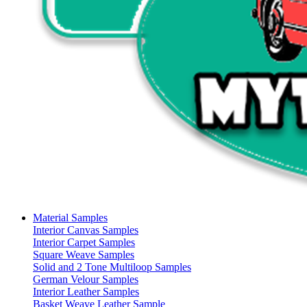
Material Samples
Interior Canvas Samples
Interior Carpet Samples
Square Weave Samples
Solid and 2 Tone Multiloop Samples
German Velour Samples
Interior Leather Samples
Basket Weave Leather Sample