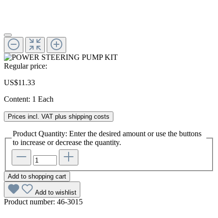
Regular price:
US$11.33
Content:
1 Each
Prices incl. VAT plus shipping costs
Product Quantity: Enter the desired amount or use the buttons
to increase or decrease the quantity.
Add to shopping cart
Add to wishlist
Product number:
46-3015