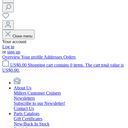
Close menu
Your account
Log in
or
sign up
Overview
Your profile
Addresses
Orders
US$0.00
Shopping cart contains 0 items. The cart total value is
US$0.00.
About Us
Millers Customer Cruisers
Newsletters
Subscribe to our Newsletter!
Contact Us
Parts Catalogs
Gift Certificates
New/Back In Stock