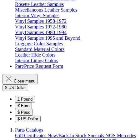
Rosette Leather Samples
Miscellaneous Leather Samples
Interior Vinyl Samples
Vinyl Samples 1958-1972
Vinyl Samples 1972-1980
Vinyl Samples 1980-1994
Vinyl Samples 1995 and Beyond
Luggage Color Samples
Standard Material Colors
Leather Hide Colors
Interior Lining Colors
Part/Price Request Form
Close menu
$
US-Dollar
£
Pound
€
Euro
$
Peso
$
US-Dollar
Parts Catalogs
Gift Certificates
New/Back In Stock
Specials
NOS Mercedes