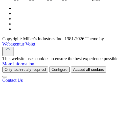
Copyright: Miller's Industries Inc. 1981-2026 Theme by
Webagentur Voigt
This website uses cookies to ensure the best experience possible.
More information...
Only technically required
Configure
Accept all cookies
Contact Us