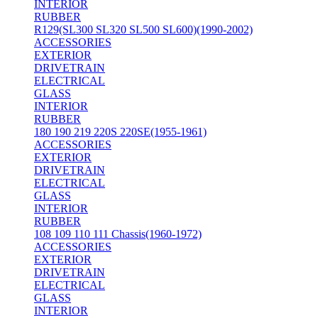
INTERIOR
RUBBER
R129(SL300 SL320 SL500 SL600)(1990-2002)
ACCESSORIES
EXTERIOR
DRIVETRAIN
ELECTRICAL
GLASS
INTERIOR
RUBBER
180 190 219 220S 220SE(1955-1961)
ACCESSORIES
EXTERIOR
DRIVETRAIN
ELECTRICAL
GLASS
INTERIOR
RUBBER
108 109 110 111 Chassis(1960-1972)
ACCESSORIES
EXTERIOR
DRIVETRAIN
ELECTRICAL
GLASS
INTERIOR