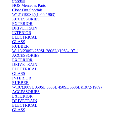
Specials
NOS Mercedes Parts
Close Out Specials
W121(190SL)(1955-1963)
ACCESSORIES
EXTERIOR
DRIVETRAIN
INTERIOR
ELECTRICAL
GLASS
RUBBER
W113(230SL 250SL 280SL)(1963-1971)
ACCESSORIES
EXTERIOR
DRIVETRAIN
ELECTRICAL
GLASS
INTERIOR
RUBBER
W107(280SL 350SL 380SL 450SL 560SL)(1972-1989)
ACCESSORIES
EXTERIOR
DRIVETRAIN
ELECTRICAL
GLASS