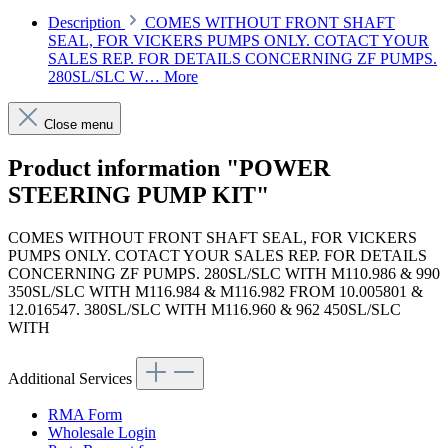
Description
COMES WITHOUT FRONT SHAFT
SEAL, FOR VICKERS PUMPS ONLY. COTACT YOUR
SALES REP. FOR DETAILS CONCERNING ZF PUMPS.
280SL/SLC W…
More
Close menu
Product information "POWER
STEERING PUMP KIT"
COMES WITHOUT FRONT SHAFT SEAL, FOR VICKERS
PUMPS ONLY. COTACT YOUR SALES REP. FOR DETAILS
CONCERNING ZF PUMPS. 280SL/SLC WITH M110.986 & 990
350SL/SLC WITH M116.984 & M116.982 FROM 10.005801 &
12.016547. 380SL/SLC WITH M116.960 & 962 450SL/SLC
WITH
Additional Services
RMA Form
Wholesale Login