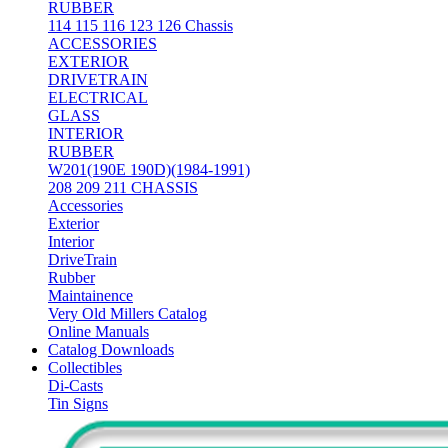
RUBBER
114 115 116 123 126 Chassis
ACCESSORIES
EXTERIOR
DRIVETRAIN
ELECTRICAL
GLASS
INTERIOR
RUBBER
W201(190E 190D)(1984-1991)
208 209 211 CHASSIS
Accessories
Exterior
Interior
DriveTrain
Rubber
Maintainence
Very Old Millers Catalog
Online Manuals
Catalog Downloads
Collectibles
Di-Casts
Tin Signs