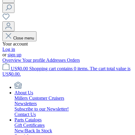
Close menu
Your account
Log in
or
sign up
Overview
Your profile
Addresses
Orders
US$0.00
Shopping cart contains 0 items. The cart total value is
US$0.00.
About Us
Millers Customer Cruisers
Newsletters
Subscribe to our Newsletter!
Contact Us
Parts Catalogs
Gift Certificates
New/Back In Stock