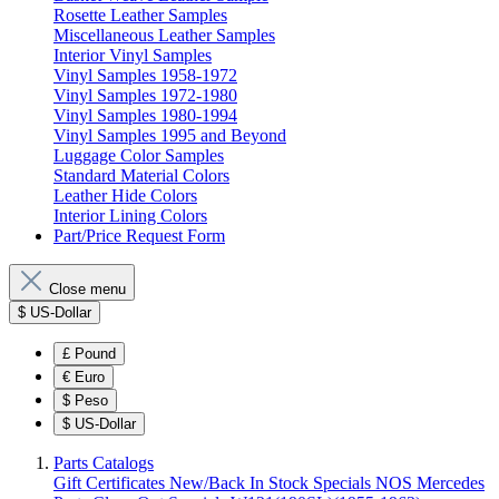
Rosette Leather Samples
Miscellaneous Leather Samples
Interior Vinyl Samples
Vinyl Samples 1958-1972
Vinyl Samples 1972-1980
Vinyl Samples 1980-1994
Vinyl Samples 1995 and Beyond
Luggage Color Samples
Standard Material Colors
Leather Hide Colors
Interior Lining Colors
Part/Price Request Form
Close menu
$
US-Dollar
£
Pound
€
Euro
$
Peso
$
US-Dollar
Parts Catalogs
Gift Certificates
New/Back In Stock
Specials
NOS Mercedes