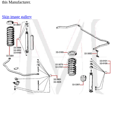
this Manufacturer.
Skip image gallery