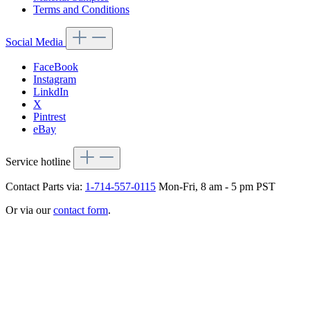
Terms and Conditions
Social Media
FaceBook
Instagram
LinkdIn
X
Pintrest
eBay
Service hotline
Contact Parts via:
1-714-557-0115
Mon-Fri, 8 am - 5 pm PST
Or via our
contact form
.