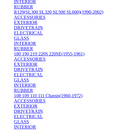
INTERIOR
RUBBER
R129(SL300 SL320 SL500 SL600)(1990-2002)
ACCESSORIES
EXTERIOR
DRIVETRAIN
ELECTRICAL
GLASS
INTERIOR
RUBBER
180 190 219 220S 220SE(1955-1961)
ACCESSORIES
EXTERIOR
DRIVETRAIN
ELECTRICAL
GLASS
INTERIOR
RUBBER
108 109 110 111 Chassis(1960-1972)
ACCESSORIES
EXTERIOR
DRIVETRAIN
ELECTRICAL
GLASS
INTERIOR