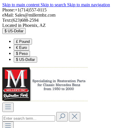
Skip to main content
Skip to search
Skip to main navigation
Phone:+1(714)557-0115
eMail:
Sales@millermbz.com
Text:(623)688-2594
Located in Phoenix, AZ
$
US-Dollar
£
Pound
€
Euro
$
Peso
$
US-Dollar