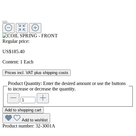
Regular price:
US$185.40
Content:
1 Each
Prices incl. VAT plus shipping costs
Product Quantity: Enter the desired amount or use the buttons
to increase or decrease the quantity.
Add to shopping cart
Add to wishlist
Product number:
32-3001A