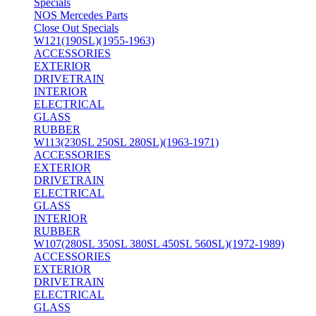
Specials
NOS Mercedes Parts
Close Out Specials
W121(190SL)(1955-1963)
ACCESSORIES
EXTERIOR
DRIVETRAIN
INTERIOR
ELECTRICAL
GLASS
RUBBER
W113(230SL 250SL 280SL)(1963-1971)
ACCESSORIES
EXTERIOR
DRIVETRAIN
ELECTRICAL
GLASS
INTERIOR
RUBBER
W107(280SL 350SL 380SL 450SL 560SL)(1972-1989)
ACCESSORIES
EXTERIOR
DRIVETRAIN
ELECTRICAL
GLASS