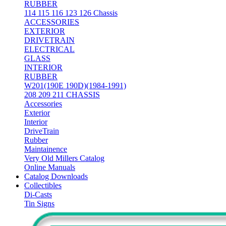
RUBBER
114 115 116 123 126 Chassis
ACCESSORIES
EXTERIOR
DRIVETRAIN
ELECTRICAL
GLASS
INTERIOR
RUBBER
W201(190E 190D)(1984-1991)
208 209 211 CHASSIS
Accessories
Exterior
Interior
DriveTrain
Rubber
Maintainence
Very Old Millers Catalog
Online Manuals
Catalog Downloads
Collectibles
Di-Casts
Tin Signs