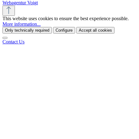
Webagentur Voigt
This website uses cookies to ensure the best experience possible.
More information...
Only technically required
Configure
Accept all cookies
Contact Us