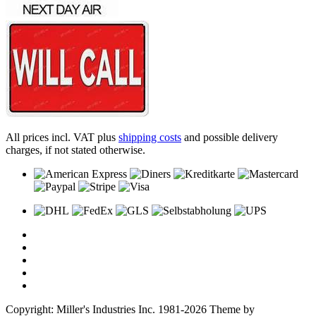
All prices incl. VAT plus
shipping costs
and possible delivery
charges, if not stated otherwise.
Copyright: Miller's Industries Inc. 1981-2026 Theme by