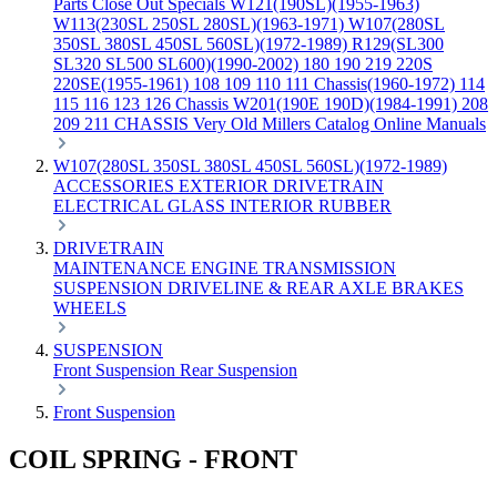
Parts
Close Out Specials
W121(190SL)(1955-1963)
W113(230SL 250SL 280SL)(1963-1971)
W107(280SL
350SL 380SL 450SL 560SL)(1972-1989)
R129(SL300
SL320 SL500 SL600)(1990-2002)
180 190 219 220S
220SE(1955-1961)
108 109 110 111 Chassis(1960-1972)
114
115 116 123 126 Chassis
W201(190E 190D)(1984-1991)
208
209 211 CHASSIS
Very Old Millers Catalog
Online Manuals
W107(280SL 350SL 380SL 450SL 560SL)(1972-1989)
ACCESSORIES
EXTERIOR
DRIVETRAIN
ELECTRICAL
GLASS
INTERIOR
RUBBER
DRIVETRAIN
MAINTENANCE
ENGINE
TRANSMISSION
SUSPENSION
DRIVELINE & REAR AXLE
BRAKES
WHEELS
SUSPENSION
Front Suspension
Rear Suspension
Front Suspension
COIL SPRING - FRONT