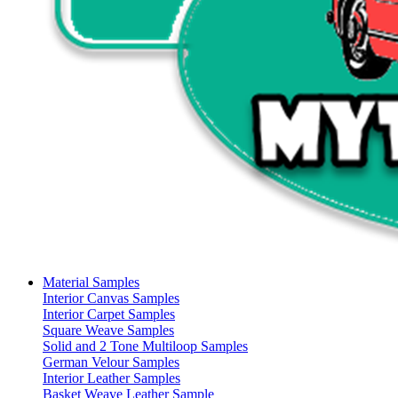
Material Samples
Interior Canvas Samples
Interior Carpet Samples
Square Weave Samples
Solid and 2 Tone Multiloop Samples
German Velour Samples
Interior Leather Samples
Basket Weave Leather Sample