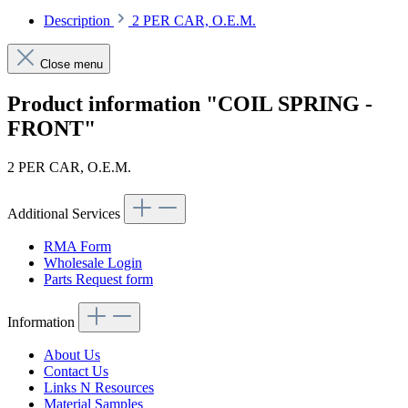
Description
2 PER CAR, O.E.M.
Close menu
Product information "COIL SPRING -
FRONT"
2 PER CAR, O.E.M.
Additional Services
RMA Form
Wholesale Login
Parts Request form
Information
About Us
Contact Us
Links N Resources
Material Samples