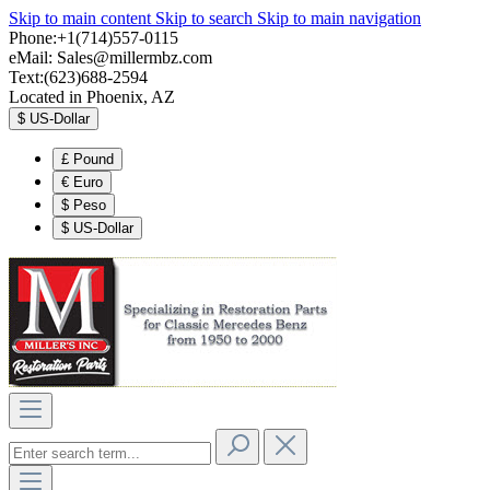
Skip to main content
Skip to search
Skip to main navigation
Phone:+1(714)557-0115
eMail:
Sales@millermbz.com
Text:(623)688-2594
Located in Phoenix, AZ
$
US-Dollar
£
Pound
€
Euro
$
Peso
$
US-Dollar