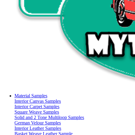
Material Samples
Interior Canvas Samples
Interior Carpet Samples
Square Weave Samples
Solid and 2 Tone Multiloop Samples
German Velour Samples
Interior Leather Samples
Basket Weave Leather Sample