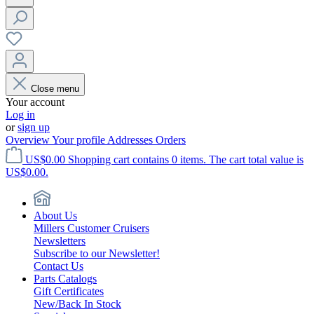
Close menu
Your account
Log in
or
sign up
Overview
Your profile
Addresses
Orders
US$0.00
Shopping cart contains 0 items. The cart total value is
US$0.00.
About Us
Millers Customer Cruisers
Newsletters
Subscribe to our Newsletter!
Contact Us
Parts Catalogs
Gift Certificates
New/Back In Stock