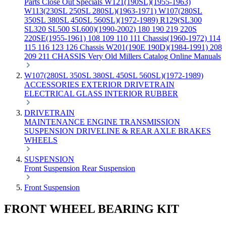
Parts
Close Out Specials
W121(190SL)(1955-1963)
W113(230SL 250SL 280SL)(1963-1971)
W107(280SL
350SL 380SL 450SL 560SL)(1972-1989)
R129(SL300
SL320 SL500 SL600)(1990-2002)
180 190 219 220S
220SE(1955-1961)
108 109 110 111 Chassis(1960-1972)
114
115 116 123 126 Chassis
W201(190E 190D)(1984-1991)
208
209 211 CHASSIS
Very Old Millers Catalog
Online Manuals
W107(280SL 350SL 380SL 450SL 560SL)(1972-1989)
ACCESSORIES
EXTERIOR
DRIVETRAIN
ELECTRICAL
GLASS
INTERIOR
RUBBER
DRIVETRAIN
MAINTENANCE
ENGINE
TRANSMISSION
SUSPENSION
DRIVELINE & REAR AXLE
BRAKES
WHEELS
SUSPENSION
Front Suspension
Rear Suspension
Front Suspension
FRONT WHEEL BEARING KIT