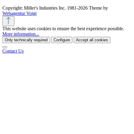
Copyright: Miller's Industries Inc. 1981-2026 Theme by
Webagentur Voigt
This website uses cookies to ensure the best experience possible.
More information...
Only technically required
Configure
Accept all cookies
Contact Us