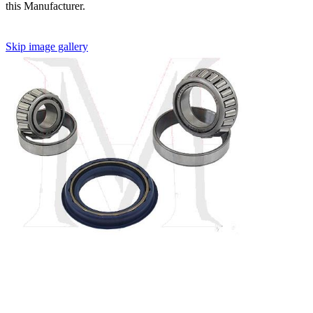
this Manufacturer.
Skip image gallery