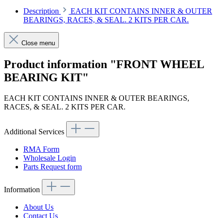
Description
EACH KIT CONTAINS INNER & OUTER
BEARINGS, RACES, & SEAL. 2 KITS PER CAR.
Close menu
Product information "FRONT WHEEL
BEARING KIT"
EACH KIT CONTAINS INNER & OUTER BEARINGS,
RACES, & SEAL. 2 KITS PER CAR.
Additional Services
RMA Form
Wholesale Login
Parts Request form
Information
About Us
Contact Us