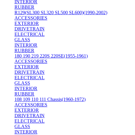
INTERIOR
RUBBER
R129(SL300 SL320 SL500 SL600)(1990-2002)
ACCESSORIES
EXTERIOR
DRIVETRAIN
ELECTRICAL
GLASS
INTERIOR
RUBBER
180 190 219 220S 220SE(1955-1961)
ACCESSORIES
EXTERIOR
DRIVETRAIN
ELECTRICAL
GLASS
INTERIOR
RUBBER
108 109 110 111 Chassis(1960-1972)
ACCESSORIES
EXTERIOR
DRIVETRAIN
ELECTRICAL
GLASS
INTERIOR