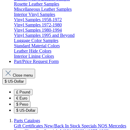
Rosette Leather Samples
Miscellaneous Leather Samples
Interior Vinyl Samples
Vinyl Samples 1958-1972
Vinyl Samples 1972-1980
Vinyl Samples 1980-1994
Vinyl Samples 1995 and Beyond
Luggage Color Samples
Standard Material Colors
Leather Hide Colors
Interior Lining Colors
Part/Price Request Form
Close menu
$
US-Dollar
£
Pound
€
Euro
$
Peso
$
US-Dollar
Parts Catalogs
Gift Certificates
New/Back In Stock
Specials
NOS Mercedes