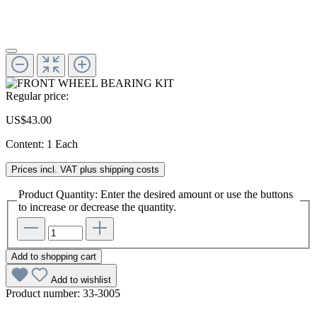
Regular price:
US$43.00
Content:
1 Each
Prices incl. VAT plus shipping costs
Product Quantity: Enter the desired amount or use the buttons
to increase or decrease the quantity.
Add to shopping cart
Add to wishlist
Product number:
33-3005