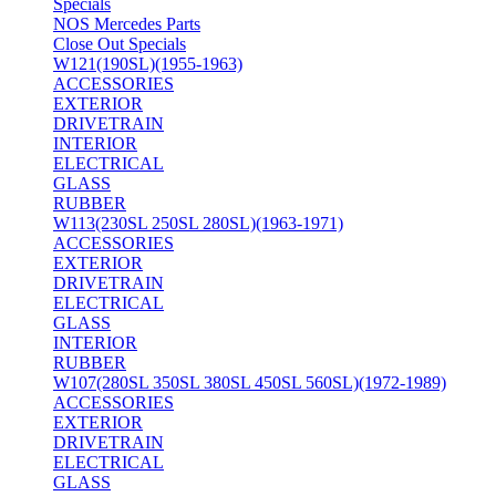
Specials
NOS Mercedes Parts
Close Out Specials
W121(190SL)(1955-1963)
ACCESSORIES
EXTERIOR
DRIVETRAIN
INTERIOR
ELECTRICAL
GLASS
RUBBER
W113(230SL 250SL 280SL)(1963-1971)
ACCESSORIES
EXTERIOR
DRIVETRAIN
ELECTRICAL
GLASS
INTERIOR
RUBBER
W107(280SL 350SL 380SL 450SL 560SL)(1972-1989)
ACCESSORIES
EXTERIOR
DRIVETRAIN
ELECTRICAL
GLASS