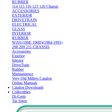
RUBBER
114 115 116 123 126 Chassis
ACCESSORIES
EXTERIOR
DRIVETRAIN
ELECTRICAL
GLASS
INTERIOR
RUBBER
W201(190E 190D)(1984-1991)
208 209 211 CHASSIS
Accessories
Exterior
Interior
DriveTrain
Rubber
Maintainence
Very Old Millers Catalog
Online Manuals
Catalog Downloads
Collectibles
Di-Casts
Tin Signs