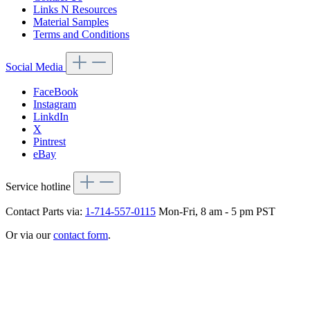
Links N Resources
Material Samples
Terms and Conditions
Social Media
FaceBook
Instagram
LinkdIn
X
Pintrest
eBay
Service hotline
Contact Parts via:
1-714-557-0115
Mon-Fri, 8 am - 5 pm PST
Or via our
contact form
.