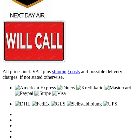
All prices incl. VAT plus
shipping costs
and possible delivery
charges, if not stated otherwise.