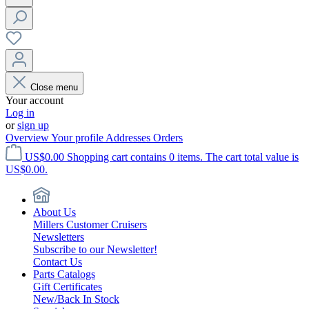
Close menu
Your account
Log in
or
sign up
Overview
Your profile
Addresses
Orders
US$0.00
Shopping cart contains 0 items. The cart total value is
US$0.00.
About Us
Millers Customer Cruisers
Newsletters
Subscribe to our Newsletter!
Contact Us
Parts Catalogs
Gift Certificates
New/Back In Stock