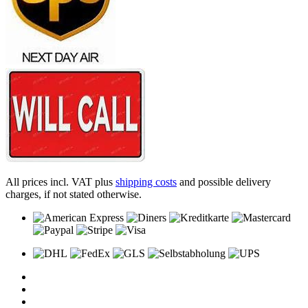
All prices incl. VAT plus
shipping costs
and possible delivery
charges, if not stated otherwise.