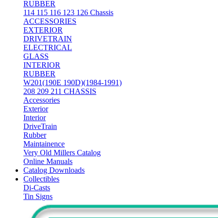
RUBBER
114 115 116 123 126 Chassis
ACCESSORIES
EXTERIOR
DRIVETRAIN
ELECTRICAL
GLASS
INTERIOR
RUBBER
W201(190E 190D)(1984-1991)
208 209 211 CHASSIS
Accessories
Exterior
Interior
DriveTrain
Rubber
Maintainence
Very Old Millers Catalog
Online Manuals
Catalog Downloads
Collectibles
Di-Casts
Tin Signs