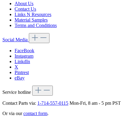
About Us
Contact Us
Links N Resources
Material Samples
Terms and Conditions
Social Media
FaceBook
Instagram
LinkdIn
X
Pintrest
eBay
Service hotline
Contact Parts via:
1-714-557-0115
Mon-Fri, 8 am - 5 pm PST
Or via our
contact form
.