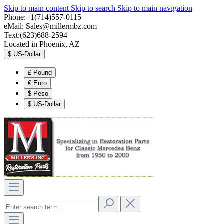
Skip to main content
Skip to search
Skip to main navigation
Phone:+1(714)557-0115
eMail:
Sales@millermbz.com
Text:(623)688-2594
Located in Phoenix, AZ
$
US-Dollar
£
Pound
€
Euro
$
Peso
$
US-Dollar