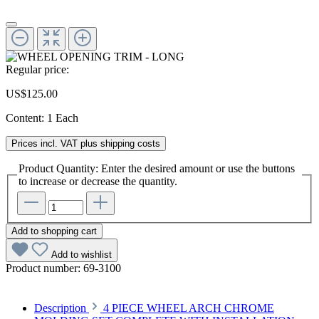
Regular price:
US$125.00
Content:
1 Each
Prices incl. VAT plus shipping costs
Product Quantity: Enter the desired amount or use the buttons
to increase or decrease the quantity.
Add to shopping cart
Add to wishlist
Product number:
69-3100
Description
4 PIECE WHEEL ARCH CHROME