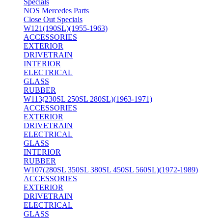
Specials
NOS Mercedes Parts
Close Out Specials
W121(190SL)(1955-1963)
ACCESSORIES
EXTERIOR
DRIVETRAIN
INTERIOR
ELECTRICAL
GLASS
RUBBER
W113(230SL 250SL 280SL)(1963-1971)
ACCESSORIES
EXTERIOR
DRIVETRAIN
ELECTRICAL
GLASS
INTERIOR
RUBBER
W107(280SL 350SL 380SL 450SL 560SL)(1972-1989)
ACCESSORIES
EXTERIOR
DRIVETRAIN
ELECTRICAL
GLASS