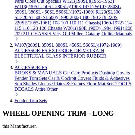
Parts
Close Out Specials
W121(190SL)(1955-1963)
W113(230SL 250SL 280SL)(1963-1971)
W107(280SL
350SL 380SL 450SL 560SL)(1972-1989)
R129(SL300
SL320 SL500 SL600)(1990-2002)
180 190 219 220S
220SE(1955-1961)
108 109 110 111 Chassis(1960-1972)
114
115 116 123 126 Chassis
W201(190E 190D)(1984-1991)
208
209 211 CHASSIS
Very Old Millers Catalog
Online Manuals
W107(280SL 350SL 380SL 450SL 560SL)(1972-1989)
ACCESSORIES
EXTERIOR
DRIVETRAIN
ELECTRICAL
GLASS
INTERIOR
RUBBER
ACCESSORIES
BOOKS & MANUALS
Car Care Products
Dashtop Covers
Fender Trim Sets
Car & Cockpit Covers
Fluids & Adhesives
Sun Shades
License Plates & Frames
Floor Mat Sets
TOOLS
DECALS
Attire
Other
Fender Trim Sets
WHEEL OPENING TRIM - LONG
this Manufacturer.