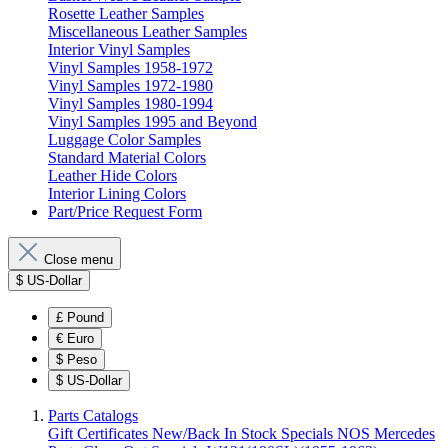
Rosette Leather Samples
Miscellaneous Leather Samples
Interior Vinyl Samples
Vinyl Samples 1958-1972
Vinyl Samples 1972-1980
Vinyl Samples 1980-1994
Vinyl Samples 1995 and Beyond
Luggage Color Samples
Standard Material Colors
Leather Hide Colors
Interior Lining Colors
Part/Price Request Form
Close menu
$
US-Dollar
£
Pound
€
Euro
$
Peso
$
US-Dollar
Parts Catalogs
Gift Certificates
New/Back In Stock
Specials
NOS Mercedes