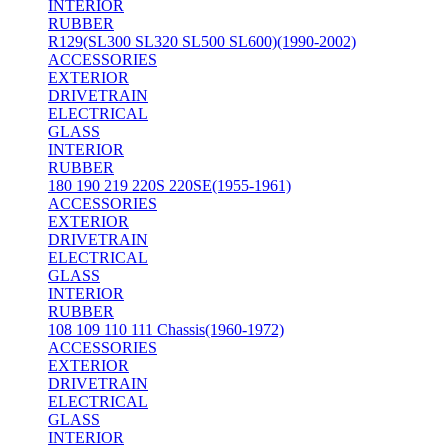
INTERIOR
RUBBER
R129(SL300 SL320 SL500 SL600)(1990-2002)
ACCESSORIES
EXTERIOR
DRIVETRAIN
ELECTRICAL
GLASS
INTERIOR
RUBBER
180 190 219 220S 220SE(1955-1961)
ACCESSORIES
EXTERIOR
DRIVETRAIN
ELECTRICAL
GLASS
INTERIOR
RUBBER
108 109 110 111 Chassis(1960-1972)
ACCESSORIES
EXTERIOR
DRIVETRAIN
ELECTRICAL
GLASS
INTERIOR