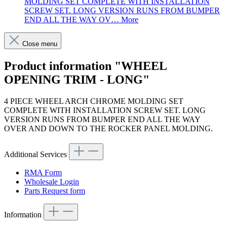
MOLDING SET COMPLETE WITH INSTALLATION
SCREW SET. LONG VERSION RUNS FROM BUMPER
END ALL THE WAY OV…
More
Close menu
Product information "WHEEL
OPENING TRIM - LONG"
4 PIECE WHEEL ARCH CHROME MOLDING SET
COMPLETE WITH INSTALLATION SCREW SET. LONG
VERSION RUNS FROM BUMPER END ALL THE WAY
OVER AND DOWN TO THE ROCKER PANEL MOLDING.
Additional Services
RMA Form
Wholesale Login
Parts Request form
Information