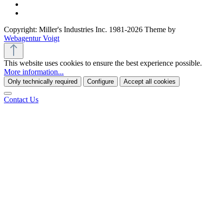
Copyright: Miller's Industries Inc. 1981-2026 Theme by
Webagentur Voigt
This website uses cookies to ensure the best experience possible.
More information...
Only technically required
Configure
Accept all cookies
Contact Us