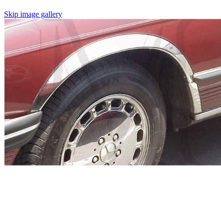
Skip image gallery