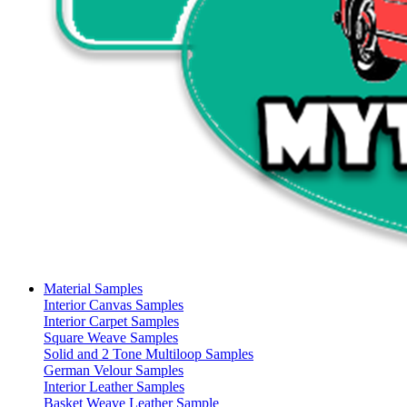
Material Samples
Interior Canvas Samples
Interior Carpet Samples
Square Weave Samples
Solid and 2 Tone Multiloop Samples
German Velour Samples
Interior Leather Samples
Basket Weave Leather Sample